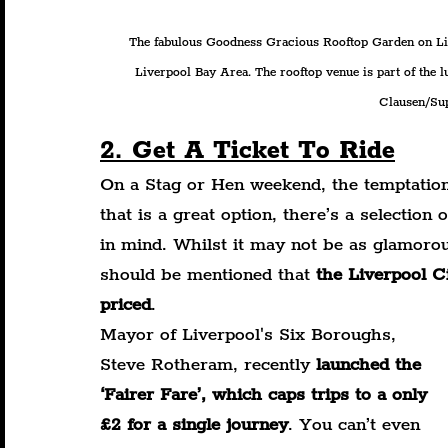
The fabulous Goodness Gracious Rooftop Garden on Live
Liverpool Bay Area. The rooftop venue is part of the
Clausen/Sup
2. Get A Ticket To Ride
On a Stag or Hen weekend, the temptation 
that is a great option, there’s a selection
in mind. Whilst it may not be as glamorou
should be mentioned that 
the Liverpool C
priced
.
Mayor of Liverpool's Six Boroughs, 
Steve Rotheram, recently 
launched the 
‘Fairer Fare’, which caps trips to a only 
£2 for a single journey
. You can’t even 