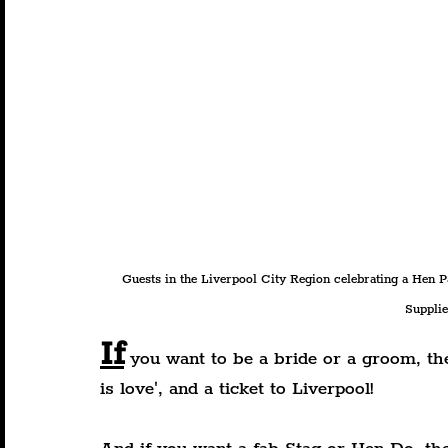
Guests in the Liverpool City Region celebrating a Hen Pa
Supplie
If
 you want to be a bride or a groom, the
is love', and a ticket to Liverpool!