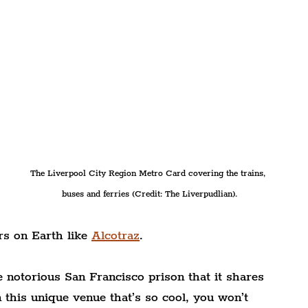
The Liverpool City Region Metro Card covering the trains, 
buses and ferries (Credit: The Liverpudlian).
rs on Earth like
Alcotraz
.
e notorious San Francisco prison that it shares 
 this unique venue that’s so cool, you won’t 