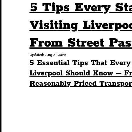
5 Tips Every St
Humour
Entertainment
Art & Design
Visiting Liverp
From Street Past
Construction
History
Pride
Featur
Updated:
Aug 3, 2025
5 Essential Tips That Every
Nightlife
Education
Charity
Touris
Liverpool Should Know – Fr
Reasonably Priced Transport