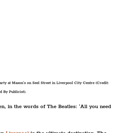
rty at Mason's on Seel Street in Liverpool City Centre (Credit: 
d By Publicist).
n, in the words of The Beatles: 'All you need 