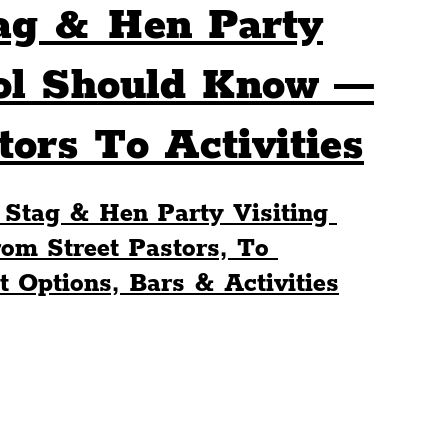
ag & Hen Party
Sport
Events
Transport
ool Should Know —
ors To Activities
es
Architecture
Students
Community
 Stag & Hen Party Visiting 
ts
Science
The Beatles
om Street Pastors, To 
 Options, Bars & Activities