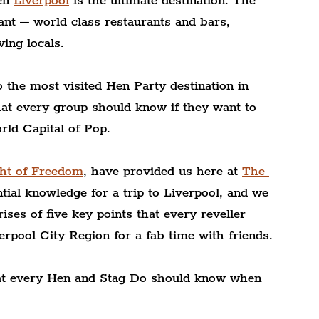
en 
Liverpool
 is the ultimate destination. The 
nt – world class restaurants and bars, 
ving locals.
 the most visited Hen Party destination in 
at every group should know if they want to 
rld Capital of Pop.
ght of Freedom
, have provided us here at 
The 
tial knowledge for a trip to Liverpool, and we 
rises of five key points that every reveller 
rpool City Region for a fab time with friends. 
that every Hen and Stag Do should know when 