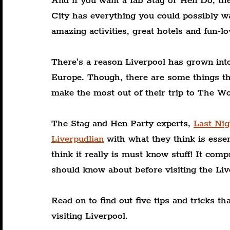
And if you want a fab Stag or Hen Do, th
City has everything you could possibly wa
amazing activities, great hotels and fun-lo
There’s a reason Liverpool has grown into
Europe. Though, there are some things th
make the most out of their trip to The Wo
The Stag and Hen Party experts, 
Last Ni
Liverpudlian
 with what they think is essen
think it really is must know stuff! It comp
should know about before visiting the Live
Read on to find out five tips and tricks 
visiting Liverpool.