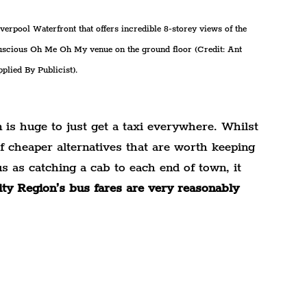
rpool Waterfront that offers incredible 8-storey views of the 
 luscious Oh Me Oh My venue on the ground floor (Credit: Ant 
plied By Publicist).
is huge to just get a taxi everywhere. Whilst 
 of cheaper alternatives that are worth keeping 
s as catching a cab to each end of town, it 
ity Region’s bus fares are very reasonably 