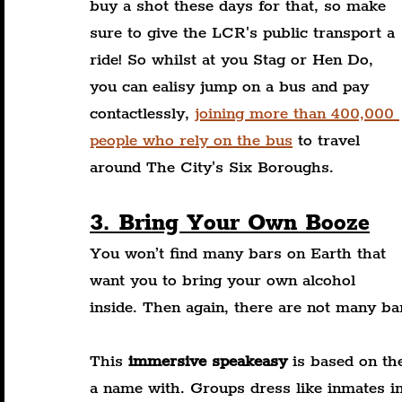
buy a shot these days for that, so make 
sure to give the LCR's public transport a 
ride! So whilst at you Stag or Hen Do, 
you can ealisy jump on a bus and pay 
contactlessly, 
joining more than 400,000 
people who rely on the bus
 to travel 
around The City's Six Boroughs.
3. Bring Your Own Booze
You won’t find many bars on Earth that 
want you to bring your own alcohol 
inside. Then again, there are not many ba
This 
immersive speakeasy
 is based on th
a name with. Groups dress like inmates in