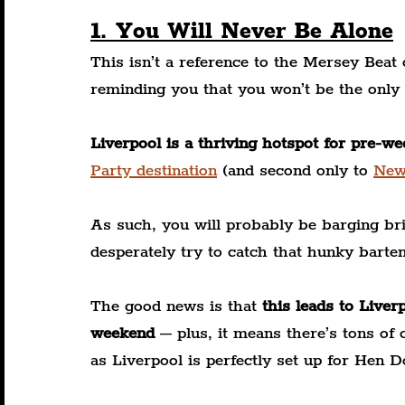
1. You Will Never Be Alone
This isn’t a reference to the Mersey Beat cl
reminding you that you won’t be the only
Liverpool is a thriving hotspot for pre-w
Party destination
 (and second only to
New
As such, you will probably be barging bri
desperately try to catch that hunky barten
The good news is that 
this leads to Liver
weekend
 – plus, it means there’s tons of
as Liverpool is perfectly set up for Hen D