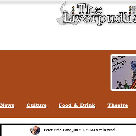
Liverpool History & Cultu
Welcome
Guided Tours
News
Culture
Food & Drink
Theatre
Life In Liverpool
Lifestyle
People Of Li
Peter Eric Lang
Jun 20, 2023
5 min read