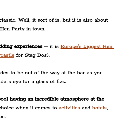
assic. Well, it sort of is, but it is also about 
 Hen Party in town.
edding experiences
 – it is 
Europe’s biggest Hen 
castle
 for Stag Dos).
des-to-be out of the way at the bar as you 
ders eye for a glass of fizz.
pool having an incredible atmosphere at the 
 choice when it comes to
activities
 and 
hotels
, 
os.