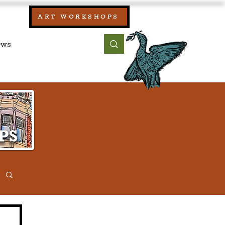
our:
ART WORKSHOPS
ool, UK)
bout
Contact