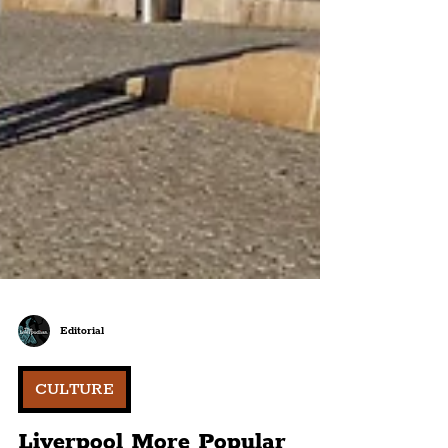
Editorial
CULTURE