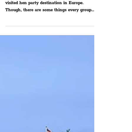
Party Visiting Liverpool
Should Know — From
Street Pastors To Activities
There’s a reason it has grown into the most
visited hen party destination in Europe.
Though, there are some things every group
should know –