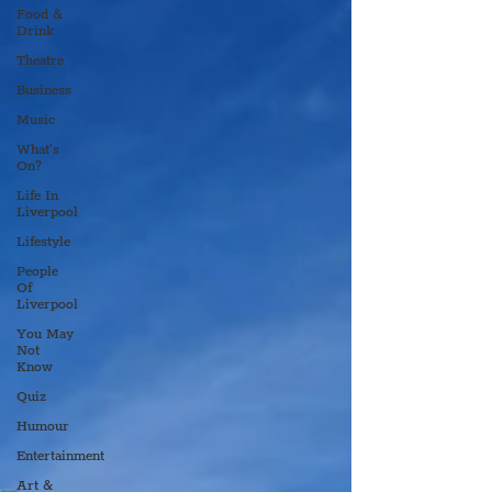
Food &
Drink
Theatre
Business
Music
What's
On?
Life In
Liverpool
Lifestyle
People
Of
Liverpool
You May
Not
Know
Quiz
Humour
Entertainment
Art &