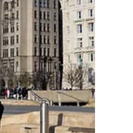
Beatles
Faith
Policing