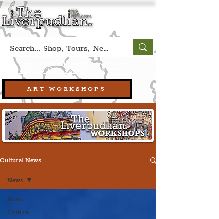
Book A Qualified Guided Tour:
(Liverpool, UK)
+44 (0) 7469 527669.
ART WORKSHOPS
Cultural News
News
News
Culture