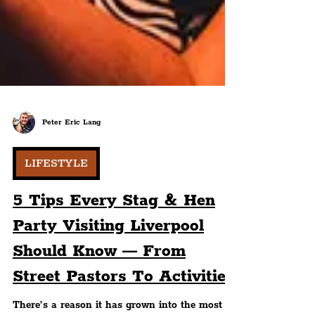
Peter Eric Lang
LIFESTYLE
5 Tips Every Stag & Hen