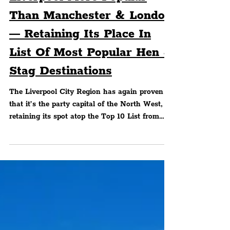
Liverpool More Popular
Than Manchester & London
— Retaining Its Place In
List Of Most Popular Hen &
Stag Destinations
The Liverpool City Region has again proven
that it’s the party capital of the North West,
retaining its spot atop the Top 10 List from
data