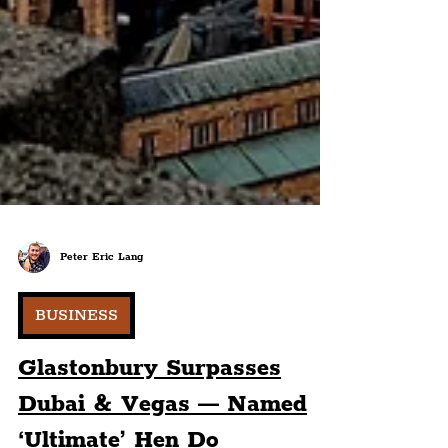
Peter Eric Lang
BUSINESS