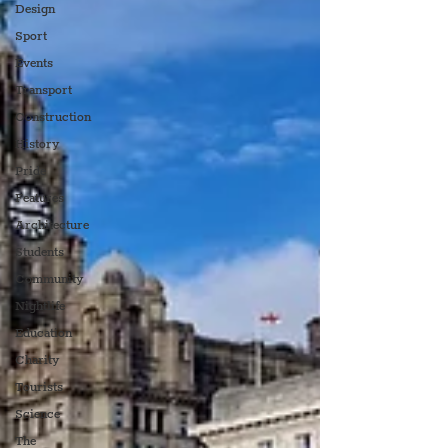
Design
Sport
Events
Transport
Construction
History
Pride
Features
Architecture
Students
Community
Nightlife
Education
Charity
Tourists
Science
The