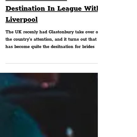
Glastonbury Surpasses
Dubai & Vegas — Named
‘Ultimate’ Hen Do
Destination In League With
Liverpool
The UK recenly had Glastonbury take over our
the country's attention, and it turns out that it
has become quite the desitnation for brides