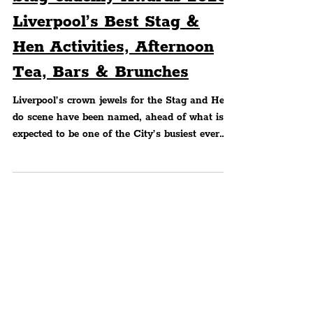
Peter Eric Lang
WHAT'S ON?
Stag-cademy Awards 2023:
Liverpool’s Best Stag &
Hen Activities, Afternoon
Tea, Bars & Brunches
Liverpool’s crown jewels for the Stag and Hen
do scene have been named, ahead of what is
expected to be one of the City’s busiest ever
party