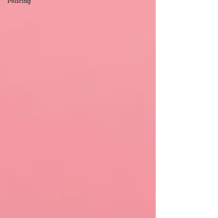
Policing