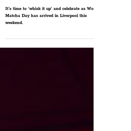
Day
It's time to ‘whisk it up’ and celebrate as World
Matcha Day has arrived in Liverpool this
weekend.