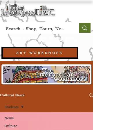
Book A Qualified Guided Tour:
(Liverpool, UK)
+44 (0) 7469 527669.
ART WORKSHOPS
Cultural News
Students
News
Culture