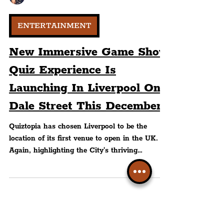
Peter Eric Lang
ENTERTAINMENT
New Immersive Game Show
Quiz Experience Is
Launching In Liverpool On
Dale Street This December
Quiztopia has chosen Liverpool to be the
location of its first venue to open in the UK.
Again, highlighting the City's thriving
entertainment and nightlife scene which makes
it one of the most popular cities for guests to