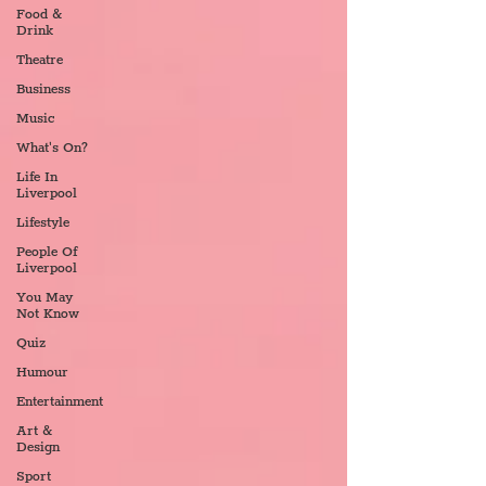
Food &
Drink
Theatre
Business
Music
What's On?
Life In
Liverpool
Lifestyle
People Of
Liverpool
You May
Not Know
Quiz
Humour
Entertainment
Art &
Design
Sport