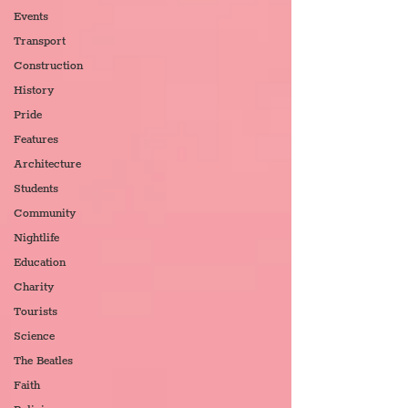
Events
Transport
Construction
History
Pride
Features
Architecture
Students
Community
Nightlife
Education
Charity
Tourists
Science
The Beatles
Faith