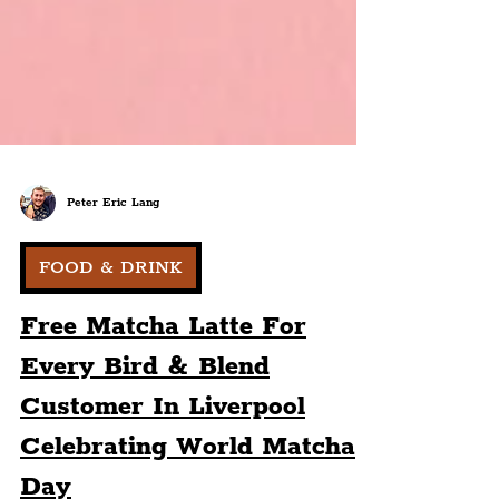
Peter Eric Lang
FOOD & DRINK
Free Matcha Latte For
Every Bird & Blend
Customer In Liverpool
Celebrating World Matcha