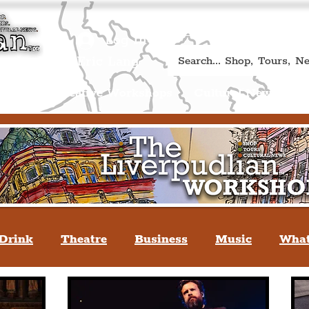
Book A Qualified Guided T
(Liverp
+44 (0) 7469 527669.
Log In
re by Peter Eric Lang
Shop
Creative Workshops
Cultural News
A
Drink
Theatre
Business
Music
What
tyle
People Of Liverpool
You May Not Kno