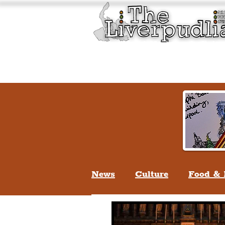
Liverpool History & Cultu
Welcome
Guided Tours
News
Culture
Food & 
Life In Liverpool
Lifes