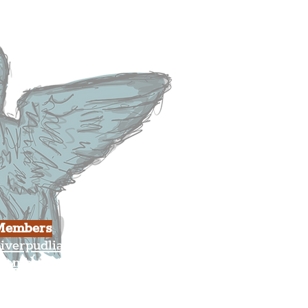
usiness
ulture
Members
iverpudlian Shop
Members Area
our Account