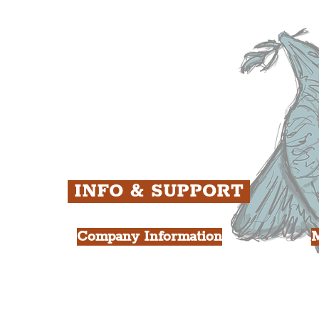
ens
St. George's Quarter
B
ey
The Waterfront District
C
ughs
The Pride Quarter
Ropewalks
The Victoria Quarter
China Town
Seven Streets Quarter
The Knowledge Quarter
Ten Streets
INFO & SUPPORT
Company Information
FAQ
L
s
About Us
Contact Us
Y