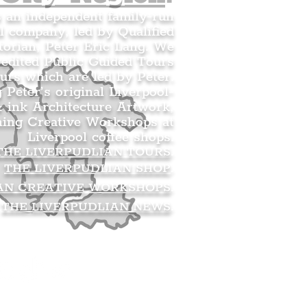
s an independent family-run
l company, led by Qualified
orian, Peter Eric Lang. We
redited Public Guided Tours
urs which are led by Peter.
g Peter’s original Liverpool-
 ink Architecture Artwork,
ning Creative Workshops at
Liverpool coffee shops.
THE LIVERPUDLIAN TOURS
.
THE LIVERPUDLIAN SHOP
.
AN CREATIVE WORKSHOPS
.
THE LIVERPUDLIAN NEWS
.