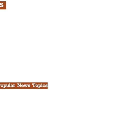
RS
s
rfront, City Centre &
gian Quarter Tour with
.
h Docks & Creative
opular News Topics
ll News
iverpool
heatre
ood & Drink