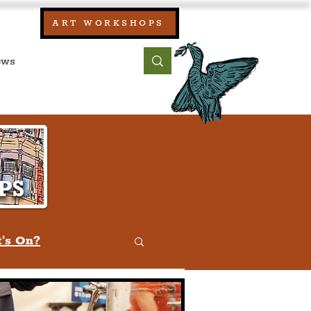
our:
ART WORKSHOPS
ool, UK)
bout
Contact
's On?
w
Quiz