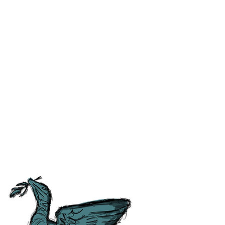
ss and correct any errors as
 people as possible. For ease of
tory, Culture and
tish Guild of Tourist Guides and
ours.