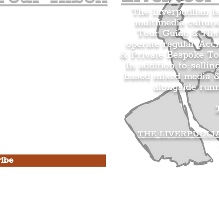
The Liverpudlian i
multimedia cultura
n's Mailing list.
Tour Guide & Hist
citing news and updates for
operate regular Acc
& Private Bespoke To
In addition to sellin
based mixed media &
alongside run
s Privacy Policy & Terms of
THE LIVERPUDLI
ibe
he Liverpudlian
rpudlian Account
.