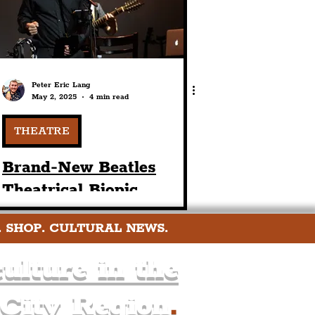
Peter Eric Lang
May 2, 2025
4 min read
THEATRE
Brand-New Beatles
Theatrical Biopic,
'Something About
. SHOP. CULTURAL NEWS.
Lennon', Opens On UK
Tour This Month
ulture in the
 City Region
.