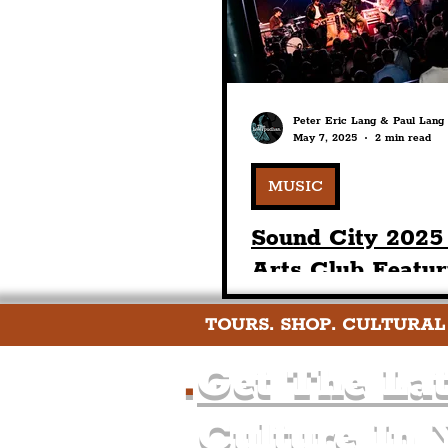
Peter Eric Lang & Paul Lang
May 7, 2025
2 min read
MUSIC
Sound City 2025
Arts Club Featur
Guest List, M60,
TOURS. SHOP. CULTURAL
IST, Ruby J & G
Gachot
.
Get The Lat
Culture In 