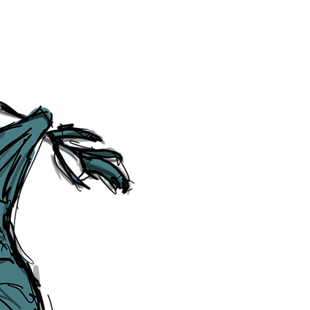
Social Media Links
Accessibility
Sitemap
™ & © The Liverpudlian, and vary
Lexicon
, ​
Members
,
Account
,
Loca
The Liverpudlian™, TheLiverpudl
Liverpudlian Weather™, The Live
Liverpudlian Shop™ and their lo
The Liverpudlian, its website and 
artworks, illustrations, photogra
No part of this site may be reprod
any means, electronic, mechanical
Liverpudlian. The Liverpudlian an
may receive paid commissions on e
produced is copyright of The Live
acknowledge and agree to our
Pri
though, we will do our best to cor
efforts of The Liverpudlian and our