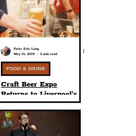
port
ts
Community
Peter Eric Lang
May 16, 2025
4 min read
FOOD & DRINK
Craft Beer Expo
Returns to Liverpool’s
The Baltic Triangle For
2025 Event Featuring
30+ Breweries