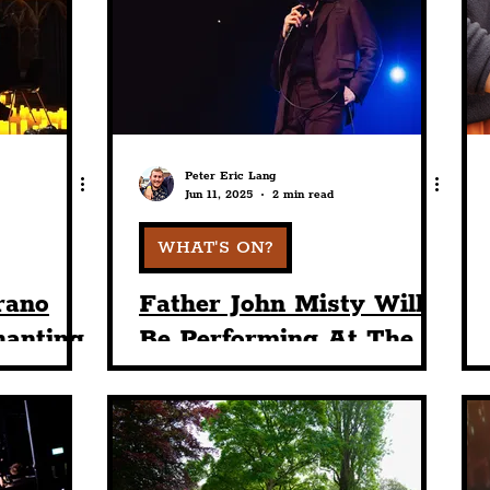
nt
Art & Design
Sport
Events
Trans
Pride
Features
Architecture
Studen
Peter Eric Lang
Jun 11, 2025
2 min read
Charity
Tourists
Science
The Beatles
WHAT'S ON?
rano
Father John Misty Will
hanting
Be Performing At The
stmas
Liverpool Olympia This
n Park
June