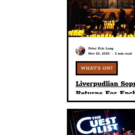
Humour
Entertainme
Construction
History
Peter Eric Lang
Nov 20, 2025
2 min read
Nightlife
Education
WHAT'S ON?
Liverpudlian Sop
Returns For Enc
Candlelight Chri
Concert At Sefto
Palm House