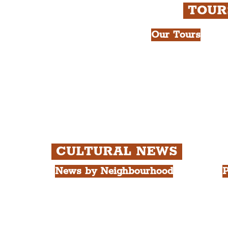
TOU
Our Tours
All Guided Tour
e Royal Liver Building.
Chapter 1: Wate
int.
Beatles Tour.
Chapter 2: Geor
Cathedral Visits
Chapter 3: Sout
Quarter Tour.
CULTURAL NEWS
News by Neighbourhood
P
The Commercial District
A
The Hamilton Quarter
L
The Baltic Triangle
T
The East Village
F