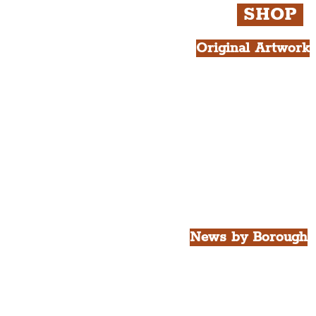
SHOP
Original Artwork
All Products.
Liver Bird atop th
West Tower A4 Pr
News by Borough
City of Liverpool
Borough of Wirral
Borough of Sefton
Borough of Halton