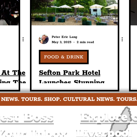
Peter Eric Lang
May 3, 2025
2 min read
FOOD & DRINK
 At The
Sefton Park Hotel
ing The
Launches Stunning
 IST
Summer Terrace This
 NEWS. TOURS. SHOP. CULTURAL NEWS. TOURS
race
Weekend Ahead Of Busy
Season For Liverpool
est Boss
Explore c
Liverpool
Your Inbox