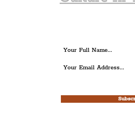
Join The Liverpudlia
Get all of the latest local ex
The Liverpudlian.
I agree to The Liverpudlian'
Use.
Subscr
Please note, this is for T
Newsletter and not a
Live