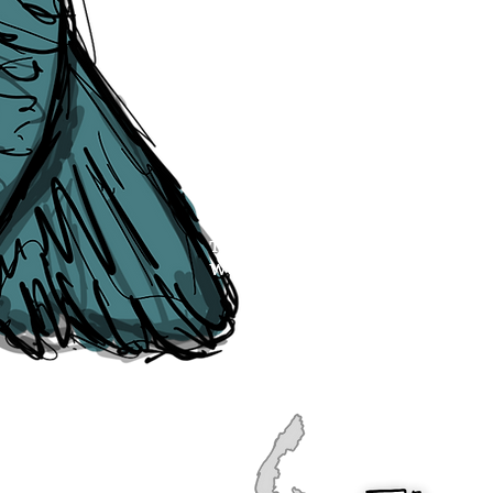
publication, if you find any error
soon as they are raised to us. P
navigation, see our
Sitemap
.
Point of Contact:
PeterEric.Lang@
Office Address:
Liverpool City Cen
Peter Eric Lang trading as The Liv
Tourism,
Registered with His Ma
The Liverpudlian, is fully insured
the Institute of Tourist Guiding 
The Liverpudlian is made with a l
Website designed & developed b