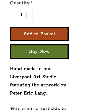
Quantity
*
Add to Basket
Buy Now
Hand-made in our 
Liverpool Art Studio 
featuring the artwork by 
Peter Eric Lang.
This print is available in 