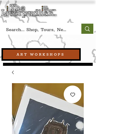
Book A Qualified Guided Tour:
(Liverpool, UK)
+44 (0) 7469 527669.
ART WORKSHOPS