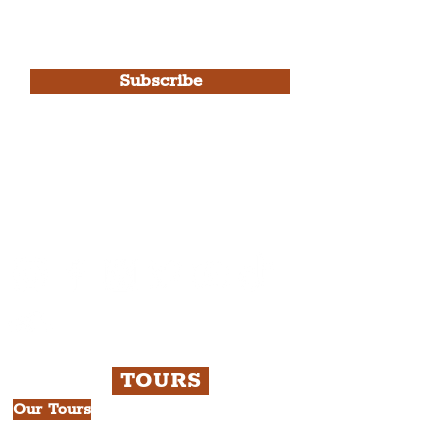
I agree to The Liverpudlian's
Privacy Policy & Terms of
Use.
Subscribe
Please note, this is for The
Liverpudlian Newsletter and not a
Liverpudlian Account
.
TOURS
Our Tours
All Guided Tours