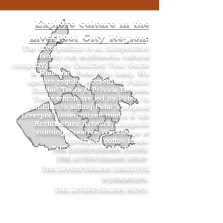
Explore culture in the
Liverpool City Region
.
The Liverpudlian is an independent
family-run multimedia cultural
company, led by Qualified Tour Guide
& Historian, Peter Eric Lang. We
operate regular Accredited Public
Guided Tours & Private Bespoke
Tours which are led by Peter. In
addition to selling Peter’s original
Liverpool-based mixed media & ink
Architecture Artwork, alongside
running Creative Workshops at
Liverpool coffee shops.
THE LIVERPUDLIAN TOURS
.
THE LIVERPUDLIAN SHOP
.
THE LIVERPUDLIAN CREATIVE
WORKSHOPS
.
THE LIVERPUDLIAN NEWS
.