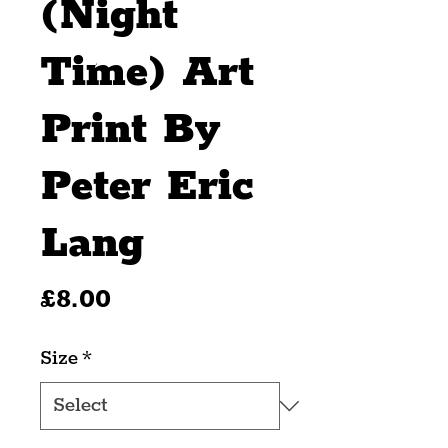
(Night
Time) Art
Print By
Peter Eric
Lang
Price
£8.00
Size
*