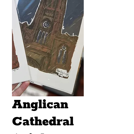
Anglican
Cathedral