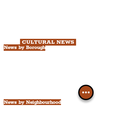
Chapter 1: Waterfront, City Centre
& Beatles Tour.
Chapter 2: Georgian Quarter Tour
with Cathedral Visits.
Chapter 3: South Docks & Creative
Quarter Tour.
CULTURAL NEWS
News by Borough
City of Liverpool
Borough of Wirral
Borough of Sefton
Borough of Halton
Borough of St. Helens
Borough of Knowsley
All Liverpool Boroughs
News by Neighbourhood
The Commercial District
The Hamilton Quarter
The Baltic Triangle
The East Village
St. George's Quarter