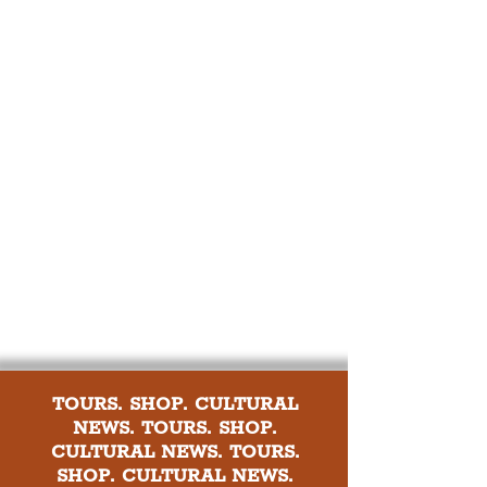
TOURS. SHOP. CULTURAL
NEWS. TOURS. SHOP.
CULTURAL NEWS. TOURS.
SHOP. CULTURAL NEWS.