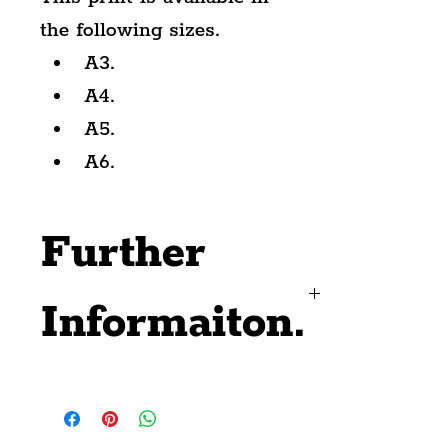
the following sizes.
A3.
A4.
A5.
A6.
Further
Informaiton.
Product 
Information
: Prem