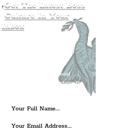
.
Get The Latest Boss
Culture In Your
Inbox
Join The
Liverpudlian's
Mailing list.
Get all of the latest local
exciting news and updates for
The Liverpudlian.