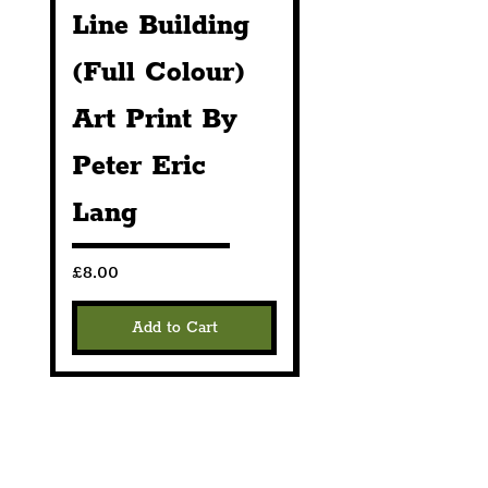
Line Building
Line Buildin
Markets that we 
are scheduled to 
(Full Colour)
(Black &
attend across 
Art Print By
White) Print
Liverpool and the 
Peter Eric
By Peter Eri
North West of 
England.
Lang
Lang
Price
Price
£8.00
£8.00
Add to Cart