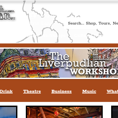
Book A Qualified Guided T
(Liverp
+44 (0) 7469 527669.
Log In
re by Peter Eric Lang
Shop
Creative Workshops
Cultural News
A
Drink
Theatre
Business
Music
What
tyle
People Of Liverpool
You May Not Kno