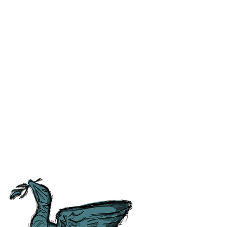
ss and correct any errors as
 people as possible. For ease of
tory, Culture and
tish Guild of Tourist Guides and
ours.