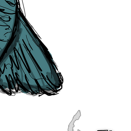
publication, if you find any error
soon as they are raised to us. P
navigation, see our
Sitemap
.
Point of Contact:
PeterEric.Lang@
Office Address:
Liverpool City Cen
Peter Eric Lang trading as The Liv
Tourism,
Registered with His Ma
The Liverpudlian, is fully insured
the Institute of Tourist Guiding 
The Liverpudlian is made with a l
Website designed & developed b