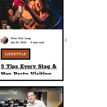
port
ts
Community
Peter Eric Lang
Jun 20, 2023
5 min read
LIFESTYLE
5 Tips Every Stag &
Hen Party Visiting
Liverpool Should Know
— From Street Pastors
To Activities