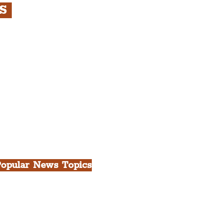
RS
s
rfront, City Centre &
gian Quarter Tour with
.
h Docks & Creative
opular News Topics
ll News
iverpool
heatre
ood & Drink