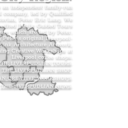
s an independent family-run
l company, led by Qualified
orian, Peter Eric Lang. We
redited Public Guided Tours
urs which are led by Peter.
g Peter’s original Liverpool-
 ink Architecture Artwork,
ning Creative Workshops at
Liverpool coffee shops.
THE LIVERPUDLIAN TOURS
.
THE LIVERPUDLIAN SHOP
.
AN CREATIVE WORKSHOPS
.
THE LIVERPUDLIAN NEWS
.