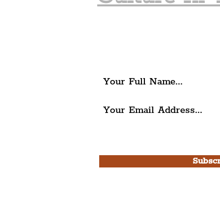
Join The Liverpudlia
Get all of the latest local ex
The Liverpudlian.
I agree to The Liverpudlian'
Use.
Subscr
Please note, this is for T
Newsletter and not a
Live