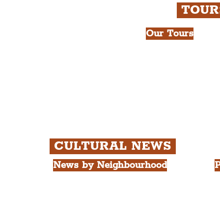
TOU
Our Tours
All Guided Tour
e Royal Liver Building.
Chapter 1: Wate
int.
Beatles Tour.
Chapter 2: Geor
Cathedral Visits
Chapter 3: Sout
Quarter Tour.
CULTURAL NEWS
News by Neighbourhood
P
The Commercial District
A
The Hamilton Quarter
L
The Baltic Triangle
T
The East Village
F