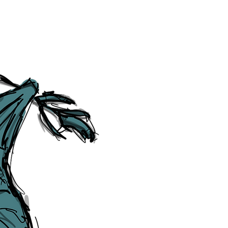
Social Media Links
Accessibility
Sitemap
™ & © The Liverpudlian, and vary
Lexicon
, ​
Members
,
Account
,
Loca
The Liverpudlian™, TheLiverpudl
Liverpudlian Weather™, The Live
Liverpudlian Shop™ and their lo
The Liverpudlian, its website and 
artworks, illustrations, photogra
No part of this site may be reprod
any means, electronic, mechanical
Liverpudlian. The Liverpudlian an
may receive paid commissions on e
produced is copyright of The Live
acknowledge and agree to our
Pri
though, we will do our best to cor
efforts of The Liverpudlian and our