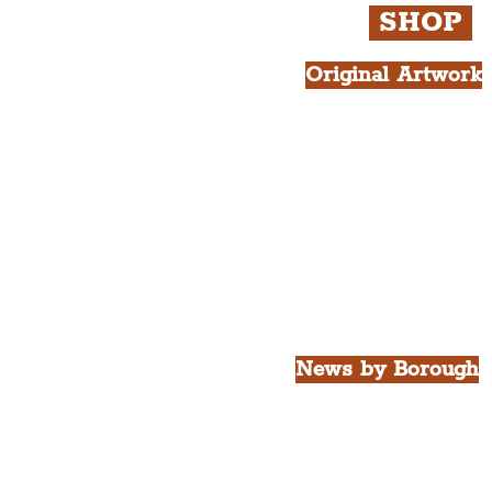
SHOP
Original Artwork
All Products.
Liver Bird atop th
West Tower A4 Pr
News by Borough
City of Liverpool
Borough of Wirral
Borough of Sefton
Borough of Halton