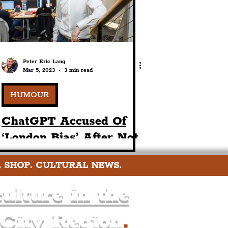
Peter Eric Lang
Mar 5, 2023
3 min read
HUMOUR
ChatGPT Accused Of
‘London Bias’ After Not
Including Liverpool In
. SHOP. CULTURAL NEWS.
The UK’s Best Hen
Party Locations
ulture in the
 City Region
.