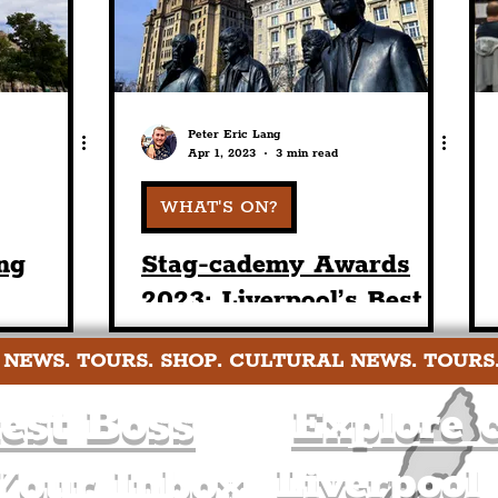
Peter Eric Lang
Apr 1, 2023
3 min read
WHAT'S ON?
ng
Stag-cademy Awards
2023: Liverpool’s Best
ne In
Stag & Hen Activities,
 NEWS. TOURS. SHOP. CULTURAL NEWS. TOURS
 & Hen
Afternoon Tea, Bars &
Brunches
est Boss
Explore c
Liverpool
Your Inbox