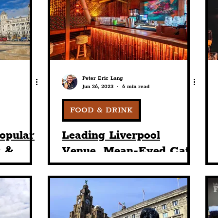
nt
Art & Design
Sport
Events
Trans
Pride
Features
Architecture
Studen
Peter Eric Lang
Jun 26, 2023
6 min read
Charity
Tourists
Science
The Beatles
FOOD & DRINK
opular
Leading Liverpool
r &
Venue, Mean-Eyed Cat,
ng Its
Starts Summer With
Most
Stag & Hen Parties
tag
Getting A Warm
Welcome