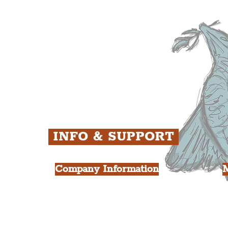
ens
St. George's Quarter
B
ey
The Waterfront District
C
ughs
The Pride Quarter
Ropewalks
The Victoria Quarter
China Town
Seven Streets Quarter
The Knowledge Quarter
Ten Streets
INFO & SUPPORT
Company Information
FAQ
L
s
About Us
Contact Us
Y