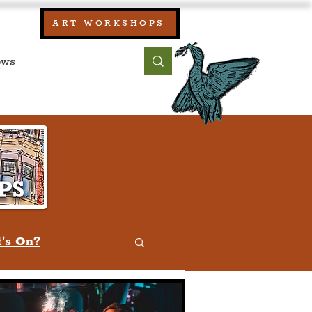
our:
ART WORKSHOPS
ool, UK)
bout
Contact
's On?
w
Quiz