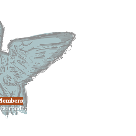
usiness
ulture
Members
iverpudlian Shop
Members Area
our Account