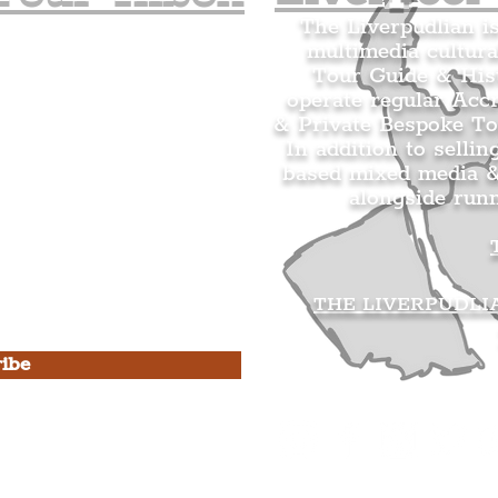
The Liverpudlian i
multimedia cultura
n's Mailing list.
Tour Guide & Hist
citing news and updates for
operate regular Acc
& Private Bespoke To
In addition to sellin
based mixed media &
alongside run
s Privacy Policy & Terms of
THE LIVERPUDLI
ibe
he Liverpudlian
rpudlian Account
.