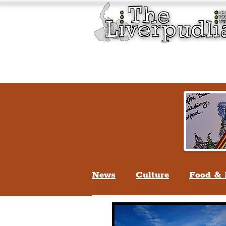
Liverpool History & Cultu
Welcome
Guided Tours
News
Culture
Food & 
Life In Liverpool
Lifes