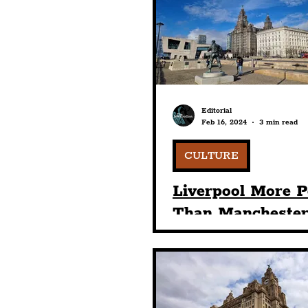
Humour
Entertainme
Construction
History
Editorial
Feb 16, 2024
3 min read
Nightlife
Education
CULTURE
Liverpool More P
Than Mancheste
London — Retaini
Place In List Of 
Popular Hen & S
Destinations