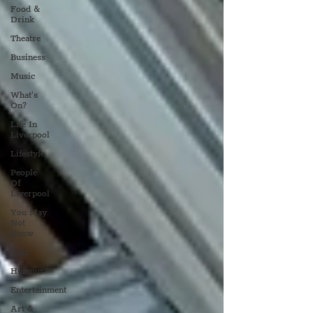
Food &
Drink
Theatre
Business
Music
What's
On?
Life In
Liverpool
Lifestyle
People
Of
Liverpool
You May
Not
Know
Quiz
Humour
Entertainment
Art &