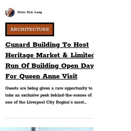
Peter Eric Lang
ARCHITECTURE
Cunard Building To Host
Heritage Market & Limited
Run Of Building Open Days
For Queen Anne Visit
Guests are being given a rare opportunity to
take an exclusive peek behind-the-scenes of
one of the Liverpool City Region’s most
notable historically important City Centre
landmarks this Summer.