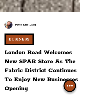
Peter Eric Lang
BUSINESS
London Road Welcomes
New SPAR Store As The
Fabric District Continues
To Enjoy New Businesses
Opening