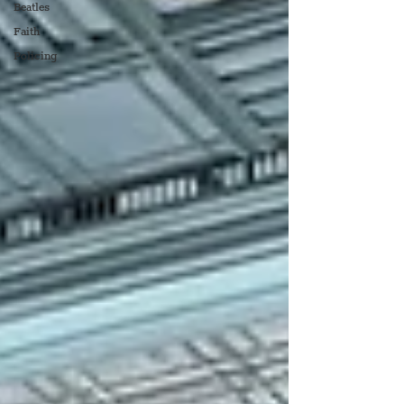
Beatles
Faith
Policing