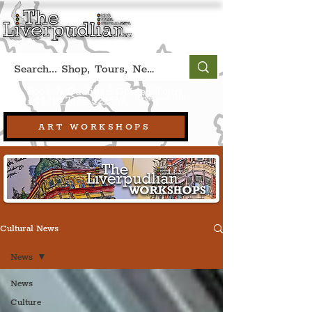
Book A Qualified Guided Tour:
(Liverpool, UK)
+44 (0) 7469 527669.
ART WORKSHOPS
Cultural News
News
News
Culture