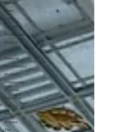
Design
Sport
Events
Transport
Construction
History
Pride
Features
Architecture
Students
Community
Nightlife
Education
Charity
Tourists
Science
The