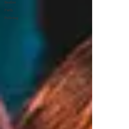
Beatles
Faith
Policing