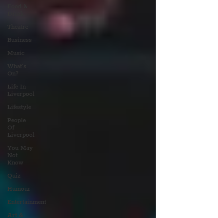
Food &
Drink
Theatre
Business
Music
What's
On?
Life In
Liverpool
Lifestyle
People
Of
Liverpool
You May
Not
Know
Quiz
Humour
Entertainment
Art &