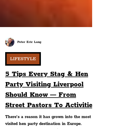
Peter Eric Lang
LIFESTYLE
5 Tips Every Stag & Hen
Party Visiting Liverpool
Should Know — From
Street Pastors To Activities