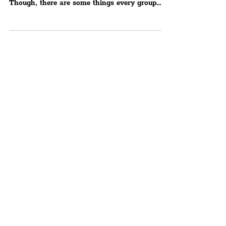
There’s a reason it has grown into the most
visited hen party destination in Europe.
Though, there are some things every group
should know –