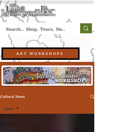
Book A Qualified Guided Tour:
(Liverpool, UK)
+44 (0) 7469 527669.
ART WORKSHOPS
Cultural News
News
News
Culture