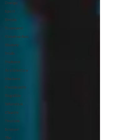
Design
Sport
Events
Transport
Construction
History
Pride
Features
Architecture
Students
Community
Nightlife
Education
Charity
Tourists
Science
The