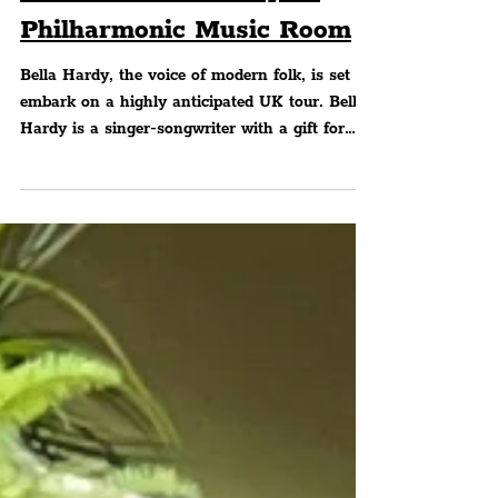
Songwriter, Bella Hardy,
Will Visit The Liverpool
Philharmonic Music Room
Bella Hardy, the voice of modern folk, is set to
embark on a highly anticipated UK tour. Bella
Hardy is a singer-songwriter with a gift for
storytelling. She has earned a reputation as a
boundary-pushing artist whose work continues
to evolve whilst staying deeply rooted in the
traditions that shaped her.