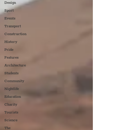
Design
Sport
Events
Transport
Construction
History
Pride
Features
Architecture
Students
Community
Nightlife
Education
Charity
Tourists
Science
The