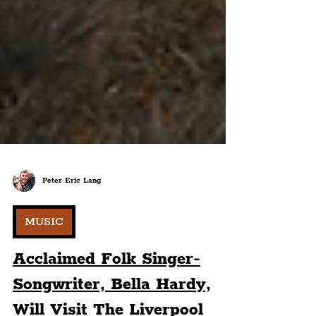
Peter Eric Lang
MUSIC
Acclaimed Folk Singer-