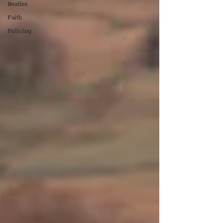
Beatles
Faith
Policing