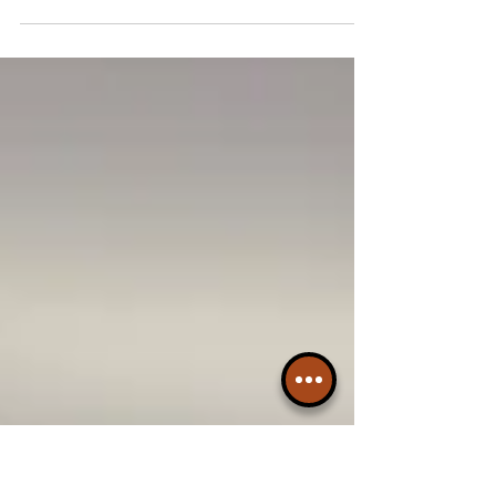
After the festive overload of mince pies,
selection boxes and one-too-many roast
dinners, Delifonseca Dockside is here to
remind us why...