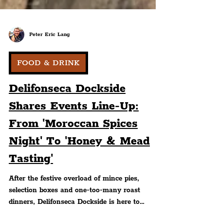
Peter Eric Lang
FOOD & DRINK
Delifonseca Dockside
Shares Events Line-Up:
From 'Moroccan Spices
Night' To 'Honey & Mead
Tasting'