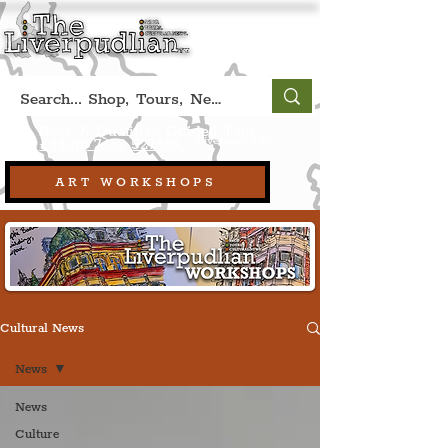
Book A Qualified Guided Tour:
(Liverpool, UK)
+44 (0) 7469 527669.
ART WORKSHOPS
Cultural News
News
News
Culture