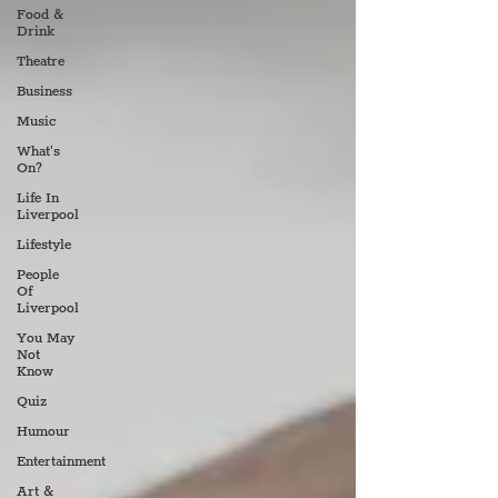
Food &
Drink
Theatre
Business
Music
What's
On?
Life In
Liverpool
Lifestyle
People
Of
Liverpool
You May
Not
Know
Quiz
Humour
Entertainment
Art &