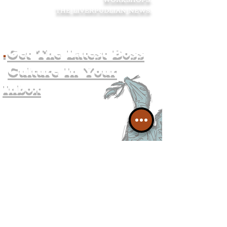
WORKSHOPS
.
THE LIVERPUDLIAN NEWS
.
.
Get The Latest Boss
Culture In Your
Inbox
Join The
Liverpudlian's
Mailing list.
Get all of the latest local
exciting news and updates for
The Liverpudlian.