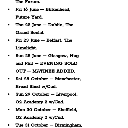
The Forum.
Fri 16 June – Birkenhead, 
Future Yard.
Thu 22 June – Dublin, The 
Grand Social.
Fri 23 June – Belfast, The 
Limelight.
Sun 25 June – Glasgow, Hug 
and Pint – EVENING SOLD 
OUT – MATINEE ADDED.
Sat 28 October – Manchester, 
Bread Shed w/Cud.
Sun 29 October – Liverpool, 
O2 Academy 2 w/Cud.
Mon 30 October – Sheffield, 
O2 Academy 2 w/Cud.
Tue 31 October – Birmingham, 