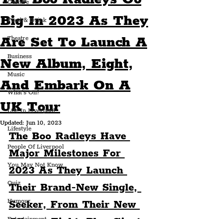
Culture
Big In 2023 As They
Food & Drink
Are Set To Launch A
Theatre
Business
New Album, Eight,
Music
And Embark On A
What's On?
UK Tour
Life In Liverpool
Updated:
Jun 10, 2023
Lifestyle
The Boo Radleys Have 
People Of Liverpool
Major Milestones For 
You May Not Know
2023 As They Launch 
Quiz
Their Brand-New Single, 
Humour
Seeker, From Their New 