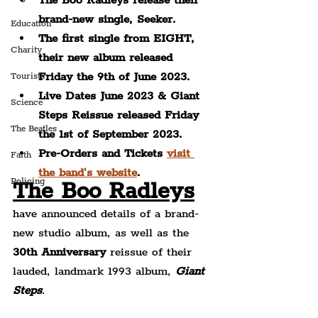
The Boo Radleys release their 
brand-new single, Seeker.
Education
The first single from EIGHT, 
Charity
their new album released 
Friday the 9th of June 2023.
Tourists
Live Dates June 2023 & Giant 
Science
Steps Reissue released Friday 
The Beatles
the 1st of September 2023.
Pre-Orders and Tickets 
visit 
Faith
the band's website
.
Policing
The Boo Radleys
have announced details of a brand-
new studio album, as well as the 
30th Anniversary
 reissue of their 
lauded, landmark 1993 album, 
Giant 
Steps
.