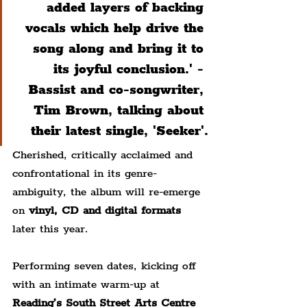
added layers of backing 
vocals which help drive the 
song along and bring it to 
its joyful conclusion.' - 
B
assist and co-songwriter, 
Tim Brown, talking about 
their latest single, 'Seeker'.
Cherished, critically acclaimed and 
confrontational in its genre-
ambiguity, the album will re-emerge 
on 
vinyl, CD and digital formats
later this year.
Performing seven dates, kicking off 
with an intimate warm-up at 
Reading’s South Street Arts Centre 