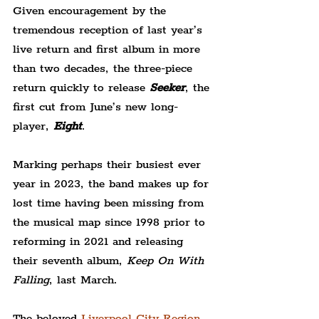
Given encouragement by the 
tremendous reception of last year’s 
live return and first album in more 
than two decades, the three-piece 
return quickly to release 
Seeker
, the 
first cut from June’s new long-
player, 
Eight
.
Marking perhaps their busiest ever 
year in 2023, the band makes up for 
lost time having been missing from 
the musical map since 1998 prior to 
reforming in 2021 and releasing 
their seventh album, 
Keep On With 
Falling
, last March.
The beloved 
Liverpool City Region 