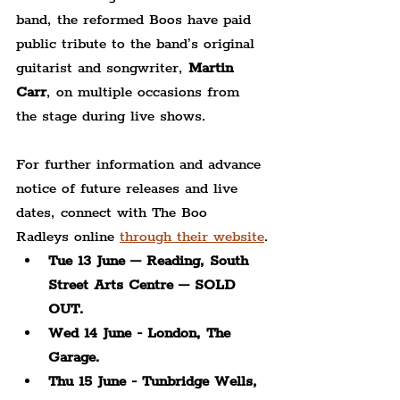
band, the reformed Boos have paid 
public tribute to the band’s original 
guitarist and songwriter, 
Martin 
Carr
, on multiple occasions from 
the stage during live shows. 
For further information and advance 
notice of future releases and live 
dates, connect with The Boo 
Radleys online 
through their website
.
Tue 13 June – Reading, South 
Street Arts Centre – SOLD 
OUT.
Wed 14 June - London, The 
Garage.
Thu 15 June - Tunbridge Wells, 