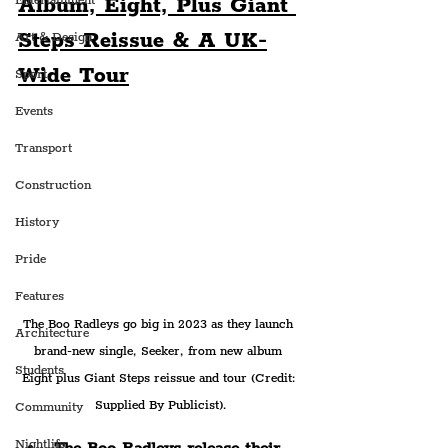
Album, Eight, Plus Giant 
Entertainment
Steps Reissue & A UK-
Art & Design
Wide Tour
Sport
Events
Transport
Construction
History
Pride
Features
The Boo Radleys go big in 2023 as they launch 
Architecture
brand-new single, Seeker, from new album 
Students
Eight plus Giant Steps reissue and tour (Credit: 
Supplied By Publicist).
Community
Nightlife