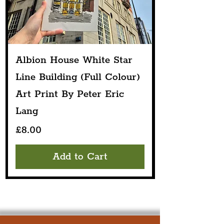
Albion House White Star
Line Building (Full Colour)
Art Print By Peter Eric
Lang
Price
£8.00
Add to Cart