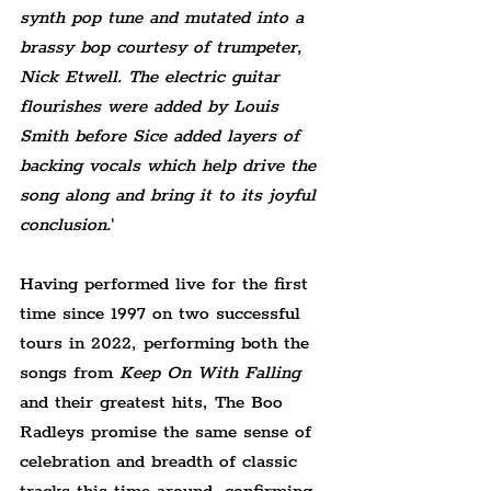
synth pop tune and mutated into a 
brassy bop courtesy of trumpeter, 
Nick Etwell. The electric guitar 
flourishes were added by Louis 
Smith before Sice added layers of 
backing vocals which help drive the 
song along and bring it to its joyful 
conclusion.
'
Having performed live for the first 
time since 1997 on two successful 
tours in 2022, performing both the 
songs from 
Keep On With Falling
and their greatest hits, The Boo 
Radleys promise the same sense of 
celebration and breadth of classic 