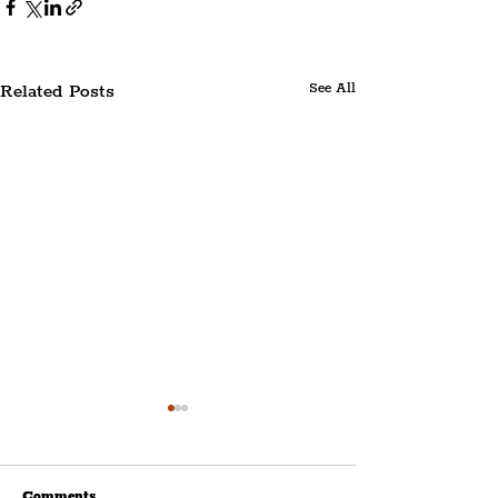
Related Posts
See All
Comments