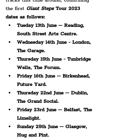
tracks this time around, confirming 
the first 
Giant Steps
 Tour 2023 
dates as follows: 
Tueday 13th June – Reading, 
South Street Arts Centre.
Wednesday 14th June - London, 
The Garage.
Thursday 15th June - Tunbridge 
Wells, The Forum.
Friday 16th June – Birkenhead, 
Future Yard.
Thursday 22nd June – Dublin, 
The Grand Social.
Friday 23rd June – Belfast, The 
Limelight.
Sunday 25th June – Glasgow, 
Hug and Pint.