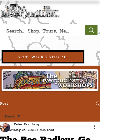
Book A Qualified Guided Tour:
(Liverpool, UK)
+44 (0) 7469 527669.
ART WORKSHOPS
Post
News
Peter Eric Lang
News
May 26, 2023
4 min read
The Boo Radleys Go