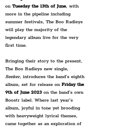
on
 Tuesday the 13th of June
, with 
more in the pipeline including 
summer festivals, The Boo Radleys 
will play the majority of the 
legendary album live for the very 
first time. 
Bringing their story to the present, 
The Boo Radleys new single, 
Seeker
, introduces the band’s eighth 
album, set for release on 
Friday the 
9th of June 2023
 on the band’s own 
Boostr label. Where last year’s 
album, joyful in tone yet brooding 
with heavyweight lyrical themes, 
came together as an exploration of 