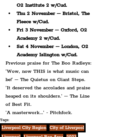
O2 Institute 2 w/Cud.
Thu 2 November – Bristol, The 
Fleece w/Cud.
Fri 3 November – Oxford, O2 
Academy 2 w/Cud.
Sat 4 November – London, O2 
Academy Islington w/Cud.
Previous praise for The Boo Radleys:
'Wow, now THIS is what music can 
be!' – The Quietus on Giant Steps.
'It deserved the accolades and praise 
heaped on its shoulders.' – The Line 
of Best Fit.
'A masterwork...' - Pitchfork.
Tags:
Liverpool City Region
City of Liverpool