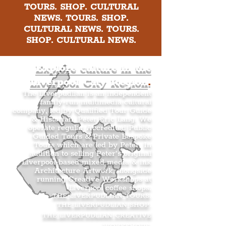
TOURS. SHOP. CULTURAL
NEWS. TOURS. SHOP.
CULTURAL NEWS. TOURS.
SHOP. CULTURAL NEWS.
Explore culture in the
Liverpool City Region
.
The Liverpudlian is an independent
family-run multimedia cultural
company, led by Qualified Tour Guide
& Historian, Peter Eric Lang. We
operate regular Accredited Public
Guided Tours & Private Bespoke
Tours which are led by Peter. In
addition to selling Peter’s original
Liverpool-based mixed media & ink
Architecture Artwork, alongside
running Creative Workshops at
Liverpool coffee shops.
THE LIVERPUDLIAN TOURS
.
THE LIVERPUDLIAN SHOP
.
THE LIVERPUDLIAN CREATIVE