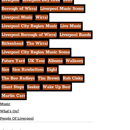
Liverpool
Liverpool Bay Area
2023
Borough of Wirral
Liverpool Music Scene
Liverpool Music
Wirral
Liverpool City Region Music
Live Music
Liverpool Borough of Wirral
Liverpool Bands
Birkenhead
The Wirral
Liverpool City Region Music Scene
Future Yard
UK Tour
Albums
Wallasey
Sice
Sice Rowbottom
Eight
The Boo Radleys
Tim Brown
Rob Cieka
Giant Steps
Seeker
Wake Up Boo!
Martin Carr
Music
What's On?
People Of Liverpool