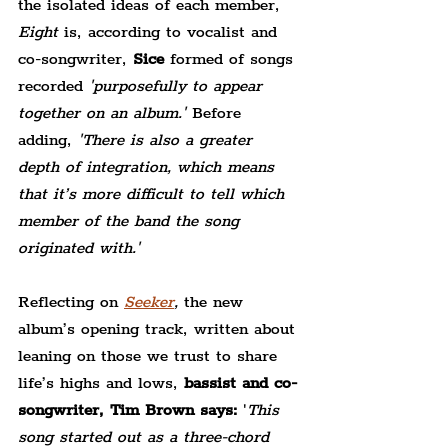
the isolated ideas of each member,
Eight 
is, according to vocalist and 
co-songwriter,
 Sice
 formed of songs 
recorded 
'purposefully to appear 
together on an album.' 
Before 
adding,
 'There is also a greater 
depth of integration, which means 
that it’s more difficult to tell which 
member of the band the song 
originated with.'
Reflecting on 
Seeker
,
 the new 
album’s opening track, written about 
leaning on those we trust to share 
life’s highs and lows, 
bassist and co-
songwriter, Tim Brown says:
 '
This 
song started out as a three-chord 