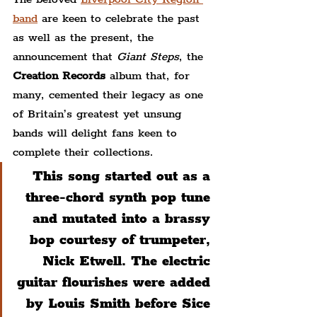
band
 are keen to celebrate the past 
as well as the present, the 
announcement that 
Giant Steps
, the 
Creation Records
 album that, for 
many, cemented their legacy as one 
of Britain’s greatest yet unsung 
bands will delight fans keen to 
complete their collections.
This song started out as a 
three-chord synth pop tune 
and mutated into a brassy 
bop courtesy of trumpeter, 
Nick Etwell. The electric 
guitar flourishes were added 
by Louis Smith before Sice 