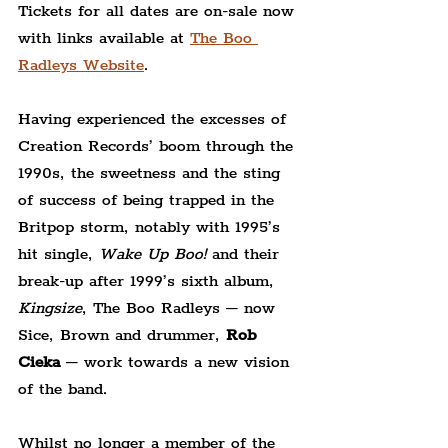
Tickets for all dates are on-sale now 
with links available at 
The Boo 
Radleys Website
.
Having experienced the excesses of 
Creation Records’ boom
through the 
1990s,
the sweetness and the sting 
of success of being trapped in the 
Britpop storm, notably with 1995’s 
hit single, 
Wake Up Boo!
 and their 
break-up after 1999’s sixth album, 
Kingsize
, The Boo Radleys – now 
Sice, Brown and drummer, 
Rob 
Cieka
 – work towards a new vision 
of the band.
Whilst no longer a member of the 