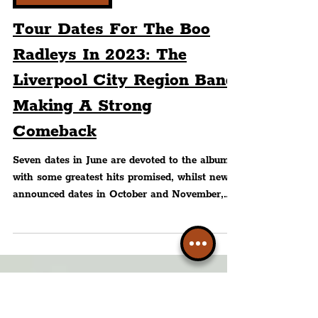
Peter Eric Lang
WHAT'S ON?
Tour Dates For The Boo
Radleys In 2023: The
Liverpool City Region Band
Making A Strong
Comeback
Seven dates in June are devoted to the album
with some greatest hits promised, whilst newly
announced dates in October and November,
with...