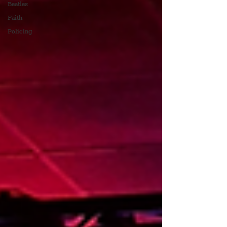
Beatles
Faith
Policing