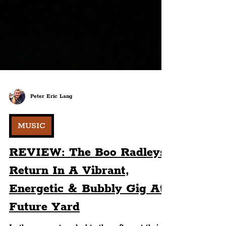
Peter Eric Lang
MUSIC
REVIEW: The Boo Radleys
Return In A Vibrant,
Energetic & Bubbly Gig At