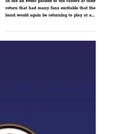
Future Yard
In the an event packed to the rafters at their
return that had many fans excitable that the
band would again be returning to play at a
venue in their home borough.