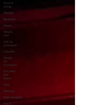
Food &
Drink
Theatre
Business
Music
What's
On?
Life In
Liverpool
Lifestyle
People
Of
Liverpool
You May
Not
Know
Quiz
Humour
Entertainment
Art &