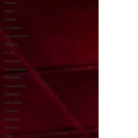
Design
Sport
Events
Transport
Construction
History
Pride
Features
Architecture
Students
Community
Nightlife
Education
Charity
Tourists
Science
The