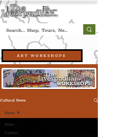
Book A Qualified Guided Tour:
(Liverpool, UK)
+44 (0) 7469 527669.
ART WORKSHOPS
Cultural News
News
News
Culture