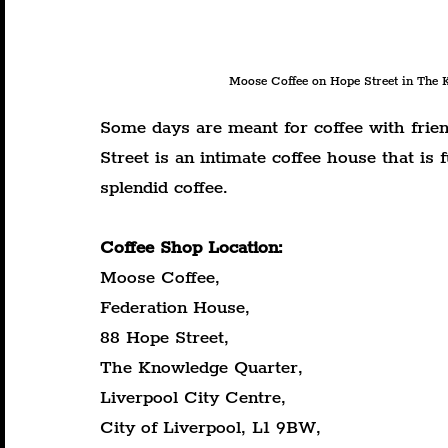
Moose Coffee on Hope Street in The K
Some days are meant for coffee with frie
Street is an intimate coffee house that is
splendid coffee.
Coffee Shop Location:
Moose Coffee,
Federation House,
88 Hope Street,
The Knowledge Quarter,
Liverpool City Centre,
City of Liverpool, L1 9BW,