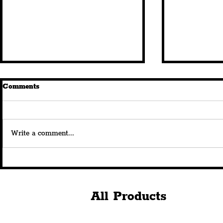
Comments
Write a comment...
New Queen Square
FIRST LOO
Restaurant, 'Istanbul
Horse & Ra
Breeze', Brings All-Weather
Bustling O
Year-Round Dining Under
The Histori
All Products
The Stars