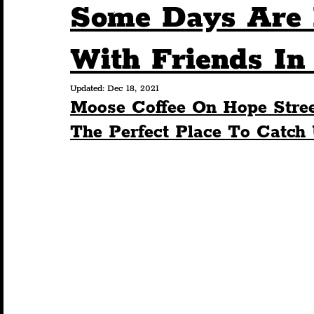
Some Days Are 
Humour
Entertainment
Art & Design
With Friends In
Updated:
Dec 18, 2021
Construction
History
Pride
Featur
Moose Coffee On Hope Stree
The Perfect Place To Catch
Nightlife
Education
Charity
Touris