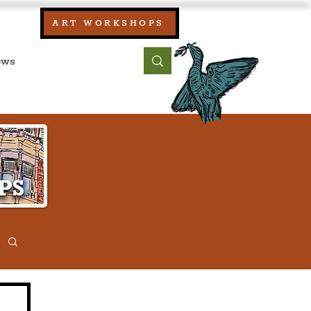
our:
ART WORKSHOPS
ool, UK)
bout
Contact