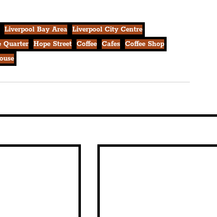
Liverpool Bay Area
Liverpool City Centre
 Quarter
Hope Street
Coffee
Cafes
Coffee Shop
ouse