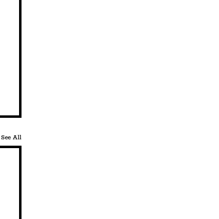
See All