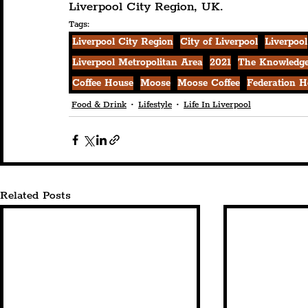
Liverpool City Region, UK.
Tags:
Liverpool City Region
City of Liverpool
Liverpool
Liverpool Metropolitan Area
2021
The Knowledge
Coffee House
Moose
Moose Coffee
Federation H
Food & Drink
Lifestyle
Life In Liverpool
Related Posts