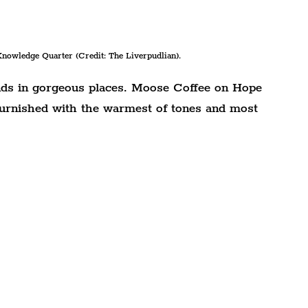
nowledge Quarter (Credit: The Liverpudlian).
nds in gorgeous places. Moose Coffee on Hope 
 furnished with the warmest of tones and most 