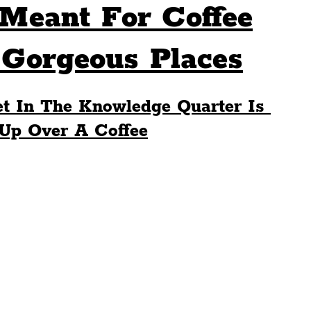
Meant For Coffee
Sport
Events
Transport
 Gorgeous Places
es
Architecture
Students
Community
t In The Knowledge Quarter Is 
 Up Over A Coffee
ts
Science
The Beatles