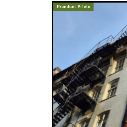
Premium Prints