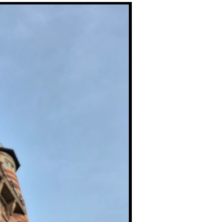
Premium Prints