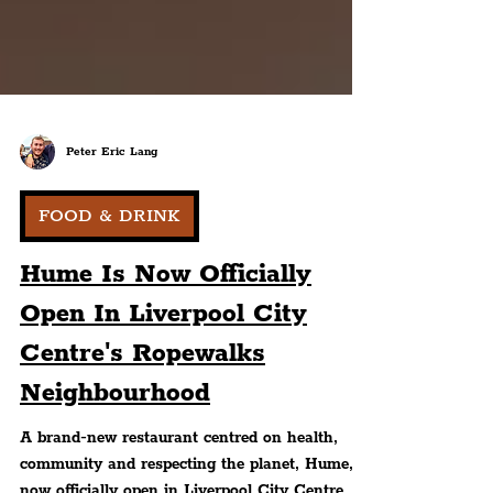
Peter Eric Lang
FOOD & DRINK
Hume Is Now Officially
Open In Liverpool City
Centre's Ropewalks
Neighbourhood
A brand-new restaurant centred on health,