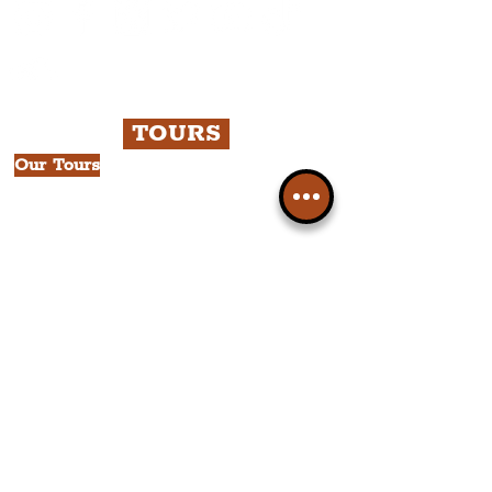
TOURS
Our Tours
All Guided Tours
Chapter 1: Waterfront, City Centre
& Beatles Tour.
Chapter 2: Georgian Quarter Tour
with Cathedral Visits.
Chapter 3: South Docks & Creative
Quarter Tour.
CULTURAL NEWS
News by Borough
City of Liverpool
Borough of Wirral
Borough of Sefton
Borough of Halton