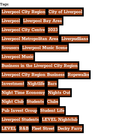
Tags:
Liverpool City Region
City of Liverpool
Liverpool
Liverpool Bay Area
Liverpool City Centre
2023
Liverpool Metropolitan Area
Liverpudlians
Scousers
Liverpool Music Scene
Liverpool Music
Business in the Liverpool City Region
Liverpool City Region Business
Ropewalks
Investment
Nightlife
Bars
Night Time Economy
Nights Out
Night Club
Students
Clubs
Pub Invest Group
Student Life
Liverpool Students
LEVEL Nightclub
LEVEL
R&B
Fleet Street
Decky Farry