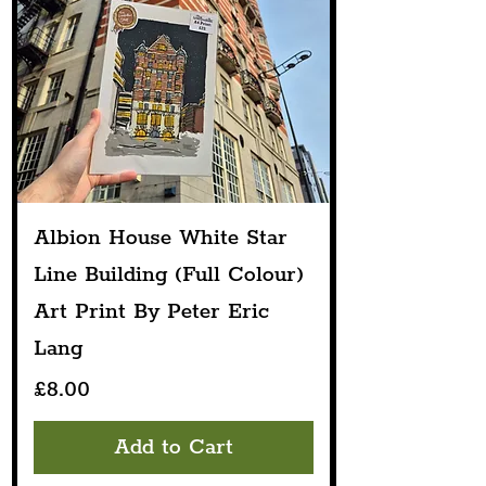
Albion House White Star
Line Building (Full Colour)
Art Print By Peter Eric
Lang
Price
£8.00
Add to Cart