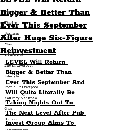
Culture
Bigger & Better Than
Food & Drink
Ever This September
Theatre
Business
After Huge Six-Figure
Music
Reinvestment
What's On?
LEVEL Will Return 
Life In Liverpool
Bigger & Better Than 
Lifestyle
Ever This September And 
People Of Liverpool
Will Quite Literally Be 
You May Not Know
Taking Nights Out To 
Quiz
The Next Level After Pub 
Humour
Invest Group Aims To 