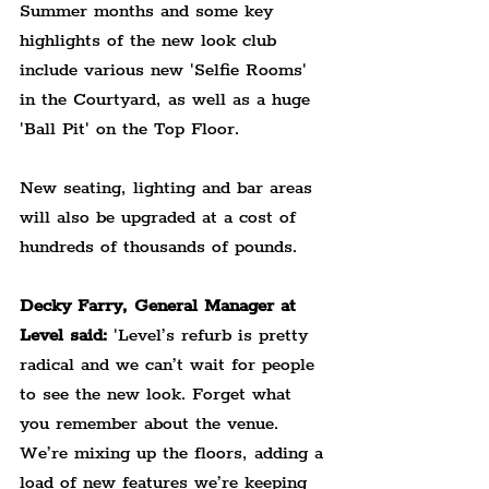
Summer months and some key 
highlights of the new look club 
include various new 'Selfie Rooms' 
in the Courtyard, as well as a huge 
'Ball Pit' on the Top Floor.
New seating, lighting and bar areas 
will also be upgraded at a cost of 
hundreds of thousands of pounds.
Decky Farry, General Manager at 
Level said: 
'Level’s refurb is pretty 
radical and we can’t wait for people 
to see the new look. Forget what 
you remember about the venue. 
We’re mixing up the floors, adding a 
load of new features we’re keeping 