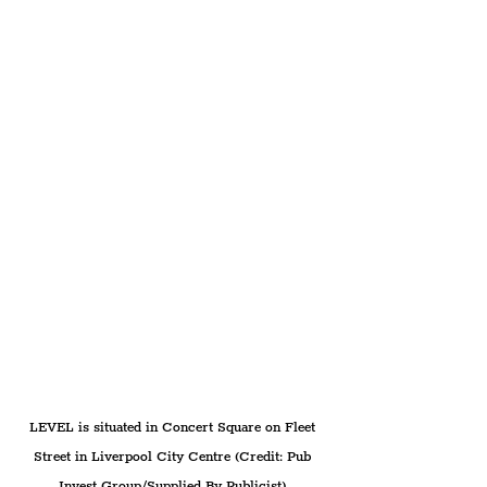
LEVEL is situated in Concert Square on Fleet 
Street in Liverpool City Centre (Credit: Pub 
Invest Group/Supplied By Publicist).