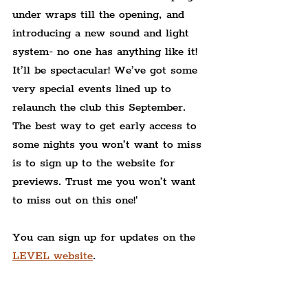
under wraps till the opening, and 
introducing a new sound and light 
system- no one has anything like it! 
It’ll be spectacular! We’ve got some 
very special events lined up to 
relaunch the club this September. 
The best way to get early access to 
some nights you won’t want to miss 
is to sign up to the website for 
previews. Trust me you won’t want 
to miss out on this one!'
You can sign up for updates on the 
LEVEL website
.