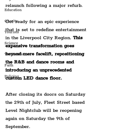
relaunch following a major refurb.
Education
Get ready for an epic experience 
Charity
that is set to redefine entertainment 
Tourists
in the Liverpool City Region. 
This 
Science
expansive transformation goes 
beyond mere facelift, repositioning 
The Beatles
the R&B and dance rooms and 
Faith
introducing an unprecedented 
Policing
custom LED dance floor.
After closing its doors on Saturday 
the 29th of July, Fleet Street based 
Level Nightclub will be reopening 
again on Saturday the 9th of 
September.