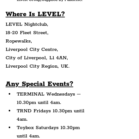
Where Is LEVEL?
LEVEL Nightclub,
18-20 Fleet Street,
Ropewalks,
Liverpool City Centre,
City of Liverpool, L1 4AN,
Liverpool City Region, UK.
Any Special Events?
TERMINAL Wednesdays – 
10.30pm until 4am.
TRND Fridays 10.30pm until 
4am.
Toybox Saturdays 10.30pm 
until 4am.