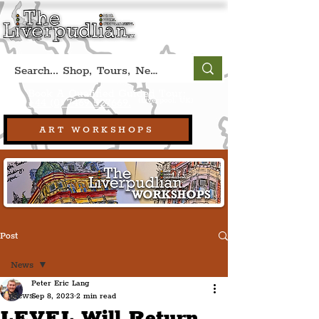
Book A Qualified Guided Tour:
(Liverpool, UK)
+44 (0) 7469 527669.
ART WORKSHOPS
Post
News
Peter Eric Lang
News
Sep 8, 2023
2 min read
LEVEL Will Return