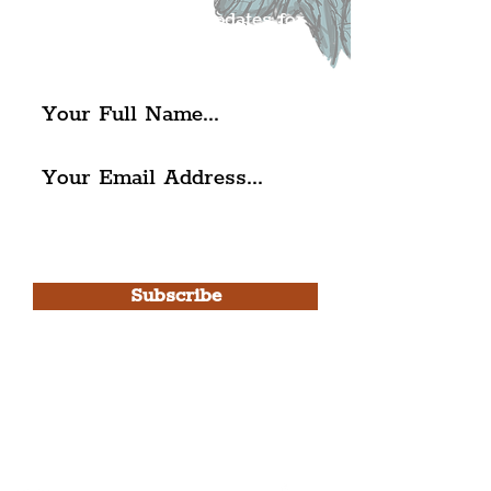
exciting news and updates for
The Liverpudlian.
I agree to The Liverpudlian's
Privacy Policy & Terms of
Use.
Subscribe
Please note, this is for The
Liverpudlian Newsletter and not a
Liverpudlian Account
.