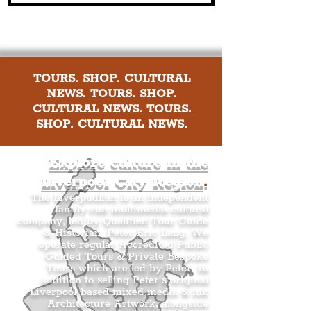
TOURS. SHOP. CULTURAL
NEWS. TOURS. SHOP.
CULTURAL NEWS. TOURS.
SHOP. CULTURAL NEWS.
Explore culture in the
Liverpool City Region
.
The Liverpudlian is an independent
family-run multimedia cultural
company, led by Qualified Tour Guide
& Historian, Peter Eric Lang. We
operate regular Accredited Public
Guided Tours & Private Bespoke
Tours which are led by Peter. In
addition to selling Peter’s original
Liverpool-based mixed media & ink
Architecture Artwork, alongside