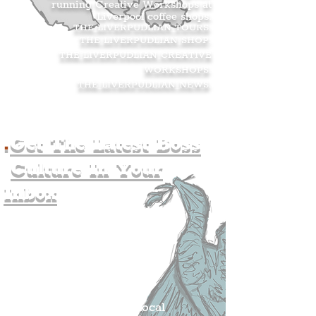
running Creative Workshops at
Liverpool coffee shops.
THE LIVERPUDLIAN TOURS
.
THE LIVERPUDLIAN SHOP
.
THE LIVERPUDLIAN CREATIVE
WORKSHOPS
.
THE LIVERPUDLIAN NEWS
.
.
Get The Latest Boss
Culture In Your
Inbox
Join The
Liverpudlian's
Mailing list.
Get all of the latest local