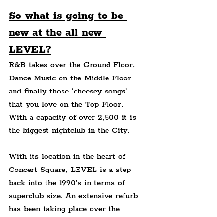
So what is going to be 
new at the all new 
LEVEL?
R&B takes over the Ground Floor, 
Dance Music on the Middle Floor 
and finally those 'cheesey songs' 
that you love on the Top Floor. 
With a capacity of over 2,500 it is 
the biggest nightclub in the City.
With its location in the heart of 
Concert Square, LEVEL is a step 
back into the 1990’s in terms of 
superclub size. An extensive refurb 
has been taking place over the 