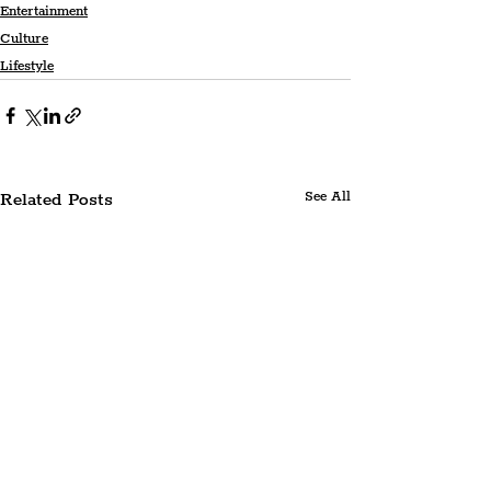
Entertainment
Culture
Lifestyle
Related Posts
See All