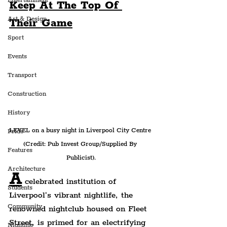
Entertainment
Keep At The Top Of 
Art & Design
Their Game
Sport
Events
Transport
Construction
History
LEVEL on a busy night in Liverpool City Centre 
Pride
(Credit: Pub Invest Group/Supplied By 
Features
Publicist).
Architecture
A
 celebrated institution of 
Students
Liverpool's vibrant nightlife, the 
Community
renowned nightclub housed on Fleet 
Street, is primed for an electrifying 
Nightlife