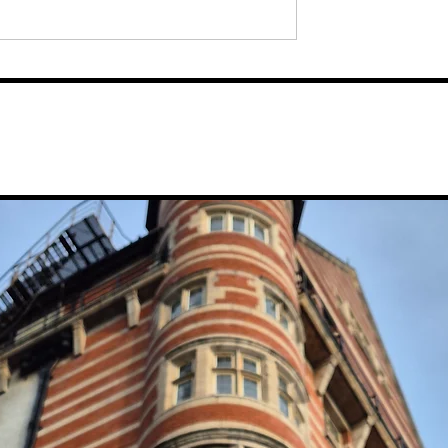
 “Culture is
Dav Pilkey's Comedy Show
Festival For 2026
'Dog Man: The Musical', S
bed Out Church
To Leap Into The Chester
Line-Up
Storyhouse Next Spring