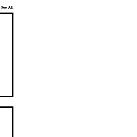
See All