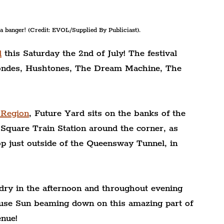
 a banger! (Credit: EVOL/Supplied By Publiciast).
d
 this Saturday the 2nd of July! The festival 
londes, Hushtones, The Dream Machine, The 
 Region
, Future Yard sits on the banks of the 
Square Train Station around the corner, as 
p just outside of the Queensway Tunnel, in 
dry in the afternoon and throughout evening 
use Sun beaming down on this amazing part of 
enue!