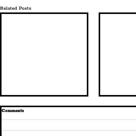
Related Posts
Comments