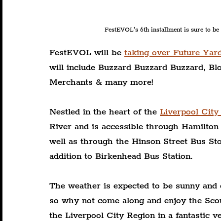
FestEVOL's 6th installment is sure to be
FestEVOL will be 
taking over Future Yar
will include Buzzard Buzzard Buzzard, B
Merchants & many more!
Nestled in the heart of the 
Liverpool City
River and is accessible through Hamilton 
well as through the Hinson Street Bus Sto
addition to Birkenhead Bus Station.
The weather is expected to be sunny and 
so why not come along and enjoy the Sco
the Liverpool City Region in a fantastic v