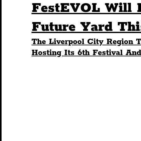
FestEVOL Will 
Humour
Entertainment
Art & Design
Future Yard Thi
The Liverpool City Region T
Construction
History
Pride
Featur
Hosting Its 6th Festival And
Nightlife
Education
Charity
Touris