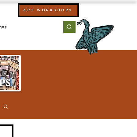
our:
ART WORKSHOPS
ool, UK)
bout
Contact