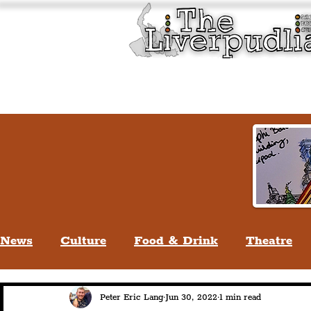
Liverpool History & Cultu
Welcome
Guided Tours
News
Culture
Food & Drink
Theatre
Life In Liverpool
Lifestyle
People Of Li
Peter Eric Lang
Jun 30, 2022
1 min read