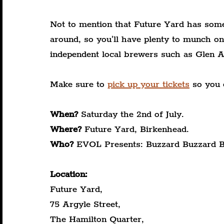
Not to mention that Future Yard has some
around, so you'll have plenty to munch on
independent local brewers such as Glen A
Make sure to 
pick up your tickets
 so you 
When?
 Saturday the 2nd of July.
Where?
 Future Yard, Birkenhead.
Who?
 EVOL Presents: Buzzard Buzzard B
Location:
Future Yard,
75 Argyle Street,
The Hamilton Quarter,