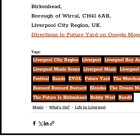
Birkenhead,
Borough of Wirral, CH41 6AB,
Liverpool City Region, UK.
Directions to Future Yard on Google Map
Tags:
Liverpool City Region
Liverpool
Liverpool Bay A
Liverpool Music Scene
Liverpool Music
Liverpool
Festival
Bands
EVOL
Future Yard
The Mercha
Buzzard Buzzard Buzzard
Blondes
The Dream M
The Future Is Birkenhead
Bobby West
Bandit
Music
What's On?
Life In Liverpool