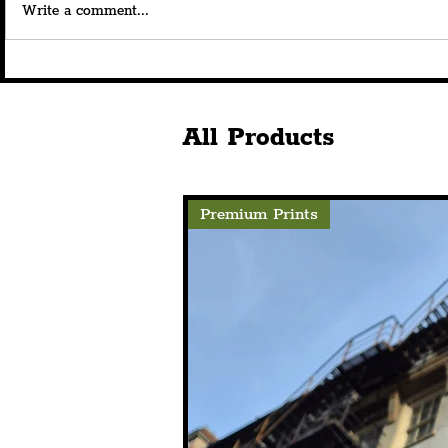
Write a comment...
Royal Albert Dock Launches
Savera UK's
180th Anniversary
Beautiful” 
Celebrations With
At The Bom
Spectacular Curated
Announces 
All Products
Projection
Premium Prints