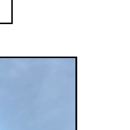
,
et
Premium Prints