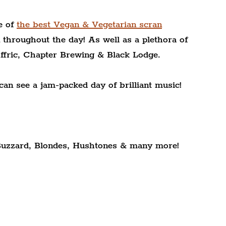
 of 
the best Vegan & Vegetarian scran
 throughout the day! As well as a plethora of 
ffric, Chapter Brewing & Black Lodge.
can see a jam-packed day of brilliant music!
uzzard, Blondes, Hushtones & many more!