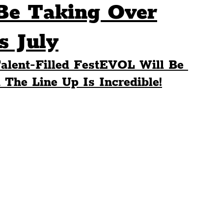
Be Taking Over
Sport
Events
Transport
s July
alent-Filled FestEVOL Will Be 
es
Architecture
Students
Community
 The Line Up Is Incredible!
ts
Science
The Beatles