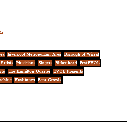
s.
rea
Liverpool Metropolitan Area
Borough of Wirral
 Artists
Musicians
Singers
Birkenhead
FestEVOL
nts
The Hamilton Quarter
EVOL Presents
achine
Hushtones
Bear Growls