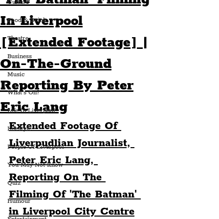
Culture
In Liverpool
Food & Drink
[Extended Footage] |
Theatre
Business
On-The-Ground
Music
Reporting By Peter
What's On?
Eric Lang
Life In Liverpool
Extended Footage Of 
Lifestyle
Liverpudlian Journalist, 
People Of Liverpool
Peter Eric Lang, 
You May Not Know
Reporting On The 
Quiz
Filming Of 'The Batman' 
Humour
in Liverpool City Centre