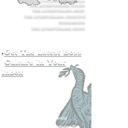
Liverpool coffee shops.
THE LIVERPUDLIAN TOURS
.
THE LIVERPUDLIAN SHOP
.
THE LIVERPUDLIAN CREATIVE
WORKSHOPS
.
THE LIVERPUDLIAN NEWS
.
.
Get The Latest Boss
Culture In Your
Inbox
Join The
Liverpudlian's
Mailing list.
Get all of the latest local
exciting news and updates for