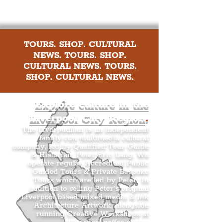
TOURS. SHOP. CULTURAL
NEWS. TOURS. SHOP.
CULTURAL NEWS. TOURS.
SHOP. CULTURAL NEWS.
Explore culture in the
Liverpool City Region
.
The Liverpudlian is an independent
family-run multimedia cultural
company, led by Qualified Tour Guide
& Historian, Peter Eric Lang. We
operate regular Accredited Public
Guided Tours & Private Bespoke
Tours which are led by Peter. In
addition to selling Peter’s original
Liverpool-based mixed media & ink
Architecture Artwork, alongside
running Creative Workshops at