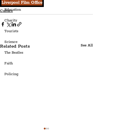
Liverpool Film Office
Education
Culture
Charity
Tourists
Science
Related Posts
See All
The Beatles
Faith
Policing