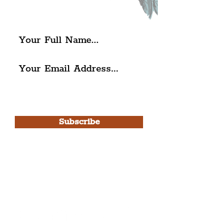
The Liverpudlian.
I agree to The Liverpudlian's
Privacy Policy & Terms of
Use.
Subscribe
Please note, this is for The
Liverpudlian Newsletter and not a
Liverpudlian Account
.