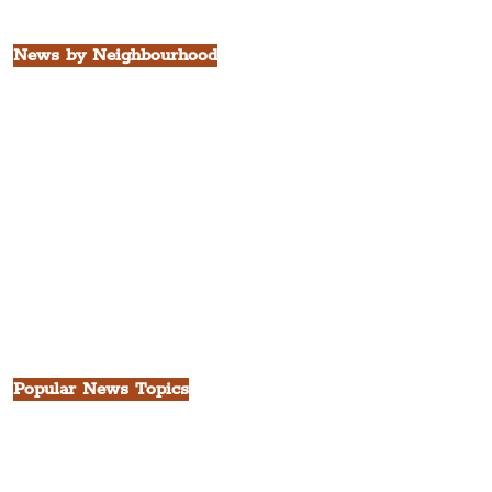
All Liverpool Boroughs
News by Neighbourhood
The Commercial District
The Hamilton Quarter
The Baltic Triangle
The East Village
St. George's Quarter
The Waterfront District
The Pride Quarter
Ropewalks
The Victoria Quarter
China Town
Seven Streets Quarter
The Knowledge Quarter
Ten Streets
Popular News Topics
All News
Liverpool
Theatre
Food & Drink