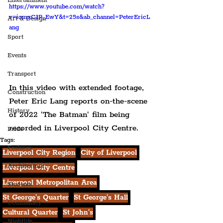
Entertainment
https://www.youtube.com/watch?
v=iomxCIP_EwY&t=25s&ab_channel=PeterEricL
Art & Design
ang
Sport
Events
Transport
In this video with extended footage, 
Construction
Peter Eric Lang reports on-the-scene 
History
of 2022 'The Batman' film being 
recorded in Liverpool City Centre.
Pride
Tags:
Features
Liverpool City Region
City of Liverpool
Architecture
Liverpool City Centre
Liverpool Metropolitan Area
Students
St George's Quarter
St George's Hall
Community
Cultural Quarter
St John's
Nightlife