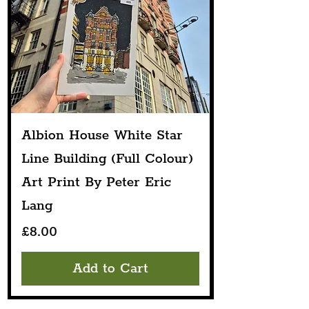
Albion House White Star
Line Building (Full Colour)
Art Print By Peter Eric
Lang
Price
£8.00
Add to Cart