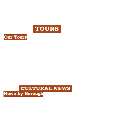
TOURS
Our Tours
All Guided Tours
Chapter 1: Waterfront, City Centre
& Beatles Tour.
Chapter 2: Georgian Quarter Tour
with Cathedral Visits.
Chapter 3: South Docks & Creative
Quarter Tour.
CULTURAL NEWS
News by Borough
City of Liverpool
Borough of Wirral
Borough of Sefton
Borough of Halton
Borough of St. Helens
Borough of Knowsley