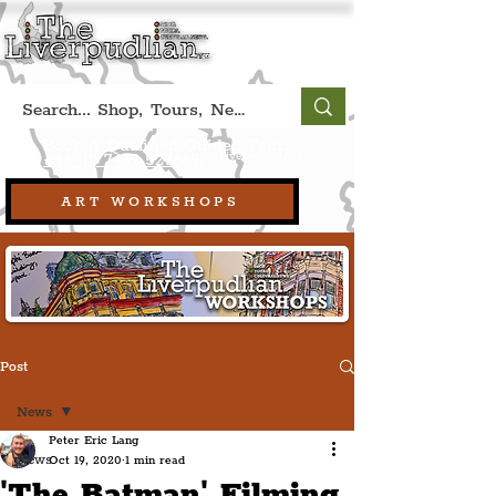
Book A Qualified Guided Tour:
(Liverpool, UK)
+44 (0) 7469 527669.
ART WORKSHOPS
Post
News
Peter Eric Lang
News
Oct 19, 2020
1 min read
'The Batman' Filming