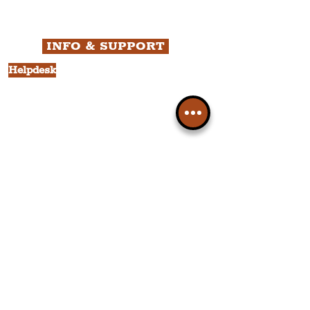
Business
Culture
INFO & SUPPORT
Helpdesk
Privacy Policy
Terms & Conditions
Cookie Policy
Category Explorer
Social Media Links
Accessibility
Sitemap
Company Information
FAQ
About Us
Contact Us
Members
Liverpudlian Shop
Members Area
Your Account