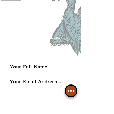
Join The
Liverpudlian's
Mailing list.
Get all of the latest local
exciting news and updates for
The Liverpudlian.
I agree to The Liverpudlian's
Privacy Policy & Terms of
Use.
Subscribe