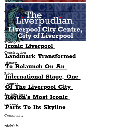
Entertainment
Art & Design
Sport
Events
Transport
Iconic Liverpool 
Construction
Landmark Transformed 
History
To Relaunch On An 
Pride
International Stage, One 
Features
Of The Liverpool City 
Architecture
Region's Most Iconic 
Students
Parts To Its Skyline 
Community
Nightlife