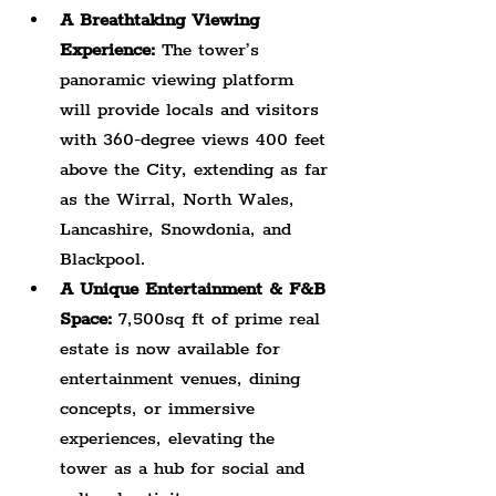
A Breathtaking Viewing 
Experience:
 The tower’s 
panoramic viewing platform 
will provide locals and visitors 
with 360-degree views 400 feet 
above the City, extending as far 
as the Wirral, North Wales, 
Lancashire, Snowdonia, and 
Blackpool.
A Unique Entertainment & F&B 
Space:
 7,500sq ft of prime real 
estate is now available for 
entertainment venues, dining 
concepts, or immersive 
experiences, elevating the 
tower as a hub for social and 