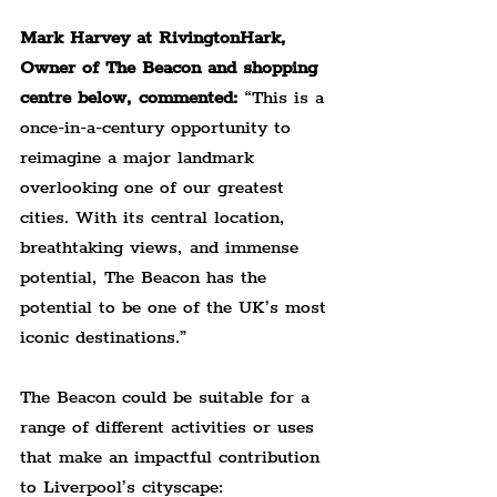
Mark Harvey at RivingtonHark, 
Owner of The Beacon and shopping 
centre below, commented: 
“This is a 
once-in-a-century opportunity to 
reimagine a major landmark 
overlooking one of our greatest 
cities. With its central location, 
breathtaking views, and immense 
potential, The Beacon has the 
potential to be one of the UK’s most 
iconic destinations.”
The Beacon could be suitable for a 
range of different activities or uses 
that make an impactful contribution 
to Liverpool’s cityscape: