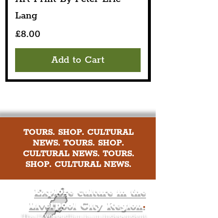
Lang
Price
£8.00
Add to Cart
TOURS. SHOP. CULTURAL
NEWS. TOURS. SHOP.
CULTURAL NEWS. TOURS.
SHOP. CULTURAL NEWS.
Explore culture in the
Liverpool City Region
.
The Liverpudlian is an independent