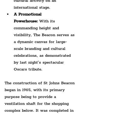
cultural activity on an 
international stage.
A Promotional 
Powerhouse:
 With its 
commanding height and 
visibility, The Beacon serves as 
a dynamic canvas for large-
scale branding and cultural 
celebrations, as demonstrated 
by last night’s spectacular 
Oscars tribute.
The construction of St Johns Beacon 
began in 1965, with its primary 
purpose being to provide a 
ventilation shaft for the shopping 
complex below. It was completed in 