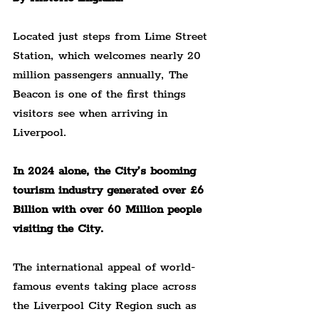
Located just steps from Lime Street 
Station, which welcomes nearly 20 
million passengers annually, The 
Beacon is one of the first things 
visitors see when arriving in 
Liverpool.
In 2024 alone, the City’s booming 
tourism industry generated over £6 
Billion with over 60 Million people 
visiting the City.
The international appeal of world-
famous events taking place across 
the Liverpool City Region such as 