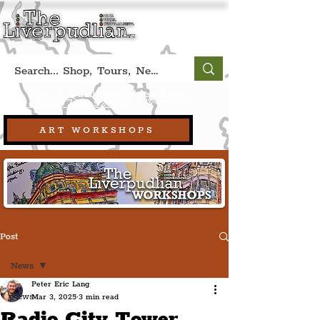
Book A Qualified Guided Tour:
(Liverpool, UK)
+44 (0) 7469 527669.
ART WORKSHOPS
Post
News
Peter Eric Lang
News
Mar 3, 2025
3 min read
Radio City Tower