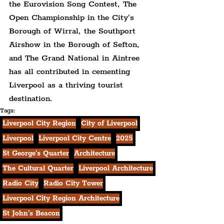
the Eurovision Song Contest, The 
Open Championship in the City's 
Borough of Wirral, the Southport 
Airshow in the Borough of Sefton, 
and The Grand National in Aintree 
has all contributed in cementing 
Liverpool as a thriving tourist 
destination.
Tags:
Liverpool City Region
City of Liverpool
Liverpool
Liverpool City Centre
2025
St George's Quarter
Architecture
The Cultural Quarter
Liverpool Architecture
Radio City
Radio City Tower
Liverpool City Region Architecture
St John's Beacon