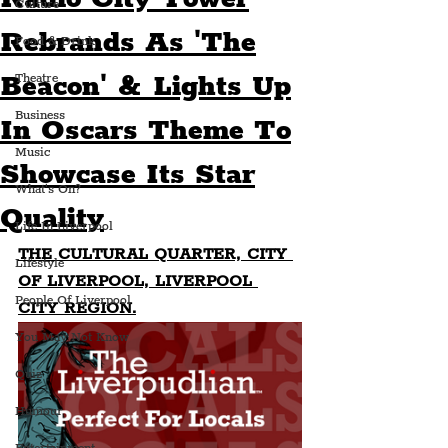
Culture
Rebrands As 'The
Food & Drink
Beacon' & Lights Up
Theatre
Business
In Oscars Theme To
Music
Showcase Its Star
What's On?
Quality
Life In Liverpool
THE CULTURAL QUARTER, CITY 
Lifestyle
OF LIVERPOOL, LIVERPOOL 
People Of Liverpool
CITY REGION.
You May Not Know
Quiz
Humour