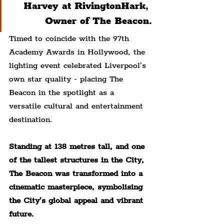
Harvey at RivingtonHark, 
Owner of The Beacon.
Timed to coincide with the 97th 
Academy Awards in Hollywood, the 
lighting event celebrated Liverpool’s 
own star quality - placing The 
Beacon in the spotlight as a 
versatile cultural and entertainment 
destination.
Standing at 138 metres tall, and one 
of the tallest structures in the City, 
The Beacon was transformed into a 
cinematic masterpiece, symbolising 
the City’s global appeal and vibrant 
future.