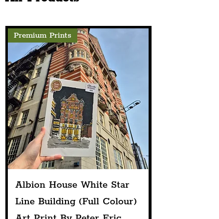
Premium Prints
Albion House White Star
Line Building (Full Colour)
Art Print By Peter Eric