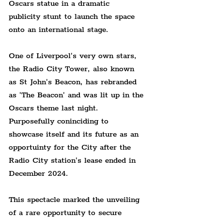
Oscars statue in a dramatic 
publicity stunt to launch the space 
onto an international stage.
One of Liverpool's very own stars, 
the Radio City Tower, also known 
as St John's Beacon, has rebranded 
as 'The Beacon' and was lit up in the 
Oscars theme last night. 
Purposefully coninciding to 
showcase itself and its future as an 
opportuinty for the City after the 
Radio City station's lease ended in 
December 2024.
This spectacle marked the unveiling 
of a rare opportunity to secure 