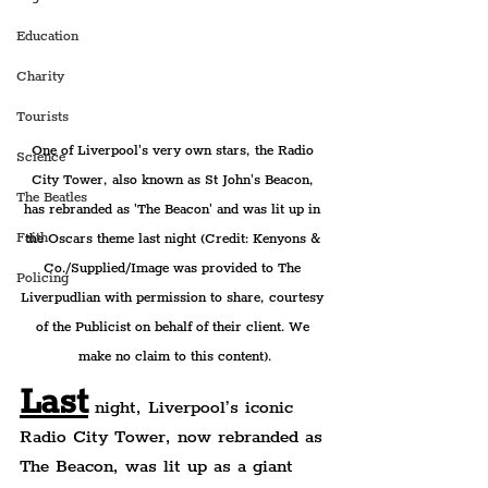
Education
Charity
Tourists
One of Liverpool's very own stars, the Radio 
Science
City Tower, also known as St John's Beacon, 
The Beatles
has rebranded as 'The Beacon' and was lit up in 
Faith
the Oscars theme last night (Credit: Kenyons & 
Co./Supplied/Image was provided to The 
Policing
Liverpudlian with permission to share, courtesy 
of the Publicist on behalf of their client. We 
make no claim to this content).
Last
 night, Liverpool’s iconic 
Radio City Tower, now rebranded as 
The Beacon, was lit up as a giant 