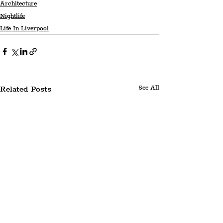
Architecture
Nightlife
Life In Liverpool
Related Posts
See All