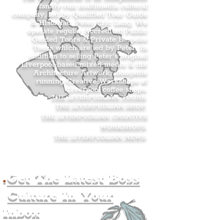
family-run multimedia cultural
company, led by Qualified Tour Guide
& Historian, Peter Eric Lang. We
operate regular Accredited Public
Guided Tours & Private Bespoke
Tours which are led by Peter. In
addition to selling Peter’s original
Liverpool-based mixed media & ink
Architecture Artwork, alongside
running Creative Workshops at
Liverpool coffee shops.
THE LIVERPUDLIAN TOURS
.
THE LIVERPUDLIAN SHOP
.
THE LIVERPUDLIAN CREATIVE
WORKSHOPS
.
THE LIVERPUDLIAN NEWS
.
.
Get The Latest Boss
Culture In Your
Inbox