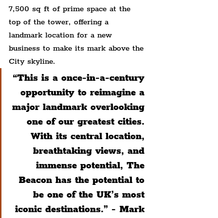
7,500 sq ft of prime space at the 
top of the tower, offering a 
landmark location for a new 
business to make its mark above the 
City skyline.
“This is a once-in-a-century 
opportunity to reimagine a 
major landmark overlooking 
one of our greatest cities. 
With its central location, 
breathtaking views, and 
immense potential, The 
Beacon has the potential to 
be one of the UK’s most 
iconic destinations.” - Mark 