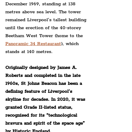
December 1969, standing at 138 
metres above sea level. The tower 
remained Liverpool’s tallest building 
until the erection of the 40-storey 
Beetham West Tower (home to the 
Panoramic 34 Restaurant
), which 
stands at 140 metres.
Originally designed by James A. 
Roberts and completed in the late 
1960s, St Johns Beacon has been a 
defining feature of Liverpool’s 
skyline for decades. In 2020, it was 
granted Grade II-listed status, 
recognised for its “technological 
bravura and spirit of the space age” 
by Historic England.