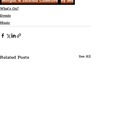
Morgan & Dharma Collective
Sy Sez
What's On?
Events
Music
Related Posts
See All