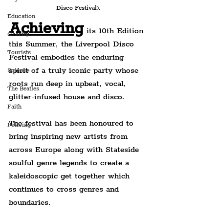
Disco Festival).
Education
Achieving
 its 10th Edition 
Charity
this Summer, the Liverpool Disco 
Tourists
Festival embodies the enduring 
spirit of a truly iconic party whose 
Science
roots run deep in upbeat, vocal, 
The Beatles
glitter-infused house and disco.
Faith
The festival has been honoured to 
Policing
bring inspiring new artists from 
across Europe along with Stateside 
soulful genre legends to create a 
kaleidoscopic get together which 
continues to cross genres and 
boundaries.