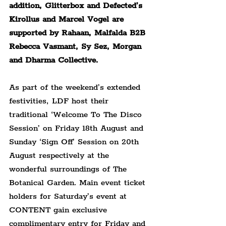
addition, Glitterbox and Defected’s 
Kirollus and Marcel Vogel are 
supported by Rahaan, Malfalda B2B 
Rebecca Vasmant, Sy Sez, Morgan 
and Dharma Collective.
As part of the weekend’s extended 
festivities, LDF host their 
traditional ‘Welcome To The Disco 
Session’ on Friday 18th August and 
Sunday ‘Sign Off’ Session on 20th 
August respectively at the 
wonderful surroundings of The 
Botanical Garden. Main event ticket 
holders for Saturday’s event at 
CONTENT gain exclusive 
complimentary entry for Friday and 