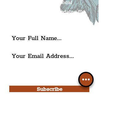
Get all of the latest local
exciting news and updates for
The Liverpudlian.
I agree to The Liverpudlian's
Privacy Policy & Terms of
Use.
Subscribe
Please note, this is for The
Liverpudlian Newsletter and not a
Liverpudlian Account
.