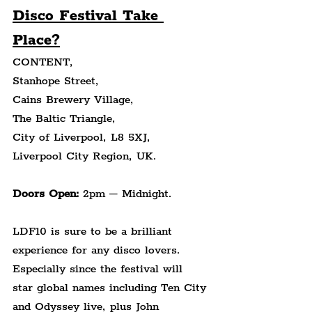
Disco Festival Take 
Place?
CONTENT,
Stanhope Street,
Cains Brewery Village,
The Baltic Triangle,
City of Liverpool, L8 5XJ,
Liverpool City Region, UK.
Doors Open:
 2pm – Midnight.
LDF10 is sure to be a brilliant 
experience for any disco lovers. 
Especially since the festival will 
star global names including Ten City 
and Odyssey live, plus John 