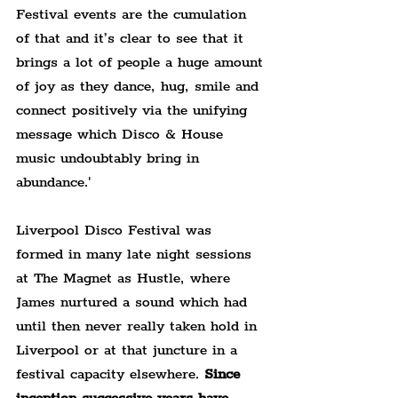
Festival events are the cumulation 
of that and it’s clear to see that it 
brings a lot of people a huge amount 
of joy as they dance, hug, smile and 
connect positively via the unifying 
message which Disco & House 
music undoubtably bring in 
abundance.'
Liverpool Disco Festival was 
formed in many late night sessions 
at The Magnet as Hustle, where 
James nurtured a sound which had 
until then never really taken hold in 
Liverpool or at that juncture in a 
festival capacity elsewhere. 
Since 