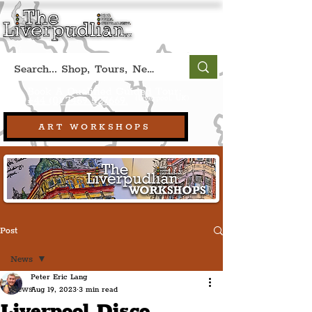
Book A Qualified Guided Tour:
(Liverpool, UK)
+44 (0) 7469 527669.
ART WORKSHOPS
Post
News
Peter Eric Lang
News
Aug 19, 2023
3 min read
Liverpool Disco