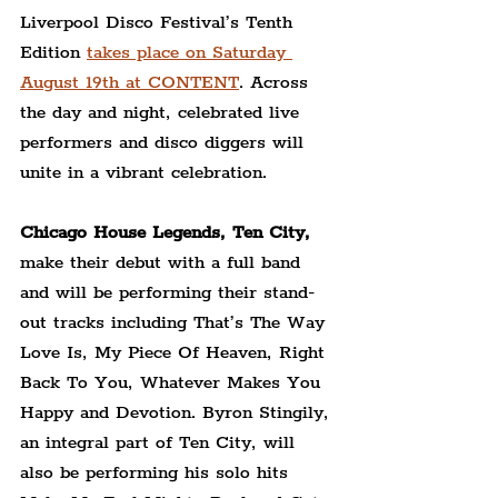
Liverpool Disco Festival’s Tenth 
Edition 
takes place on Saturday 
August 19th at CONTENT
. Across 
the day and night, celebrated live 
performers and disco diggers will 
unite in a vibrant celebration.
Chicago House Legends, Ten City,
make their debut with a full band 
and will be performing their stand-
out tracks including That’s The Way 
Love Is, My Piece Of Heaven, Right 
Back To You, Whatever Makes You 
Happy and Devotion. Byron Stingily, 
an integral part of Ten City, will 
also be performing his solo hits 