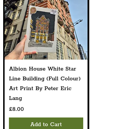
Albion House White Star
Line Building (Full Colour)
Art Print By Peter Eric
Lang
Price
£8.00
Add to Cart