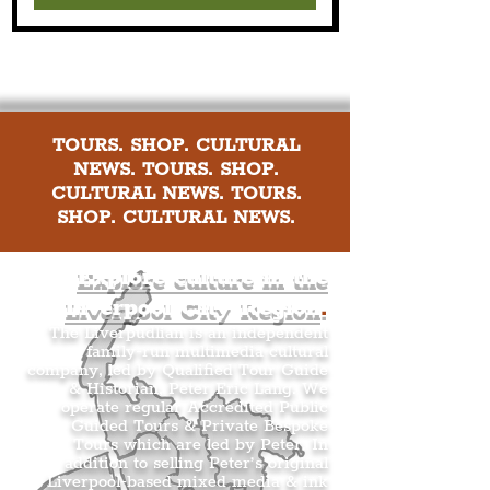
TOURS. SHOP. CULTURAL
NEWS. TOURS. SHOP.
CULTURAL NEWS. TOURS.
SHOP. CULTURAL NEWS.
Explore culture in the
Liverpool City Region
.
The Liverpudlian is an independent
family-run multimedia cultural
company, led by Qualified Tour Guide
& Historian, Peter Eric Lang. We
operate regular Accredited Public
Guided Tours & Private Bespoke
Tours which are led by Peter. In
addition to selling Peter’s original
Liverpool-based mixed media & ink