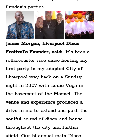
Sunday’s parties.
James Morgan, Liverpool Disco 
Festival’s Founder, said:
 'It’s been a 
rollercoaster ride since hosting my 
first party in my adopted City of 
Liverpool way back on a Sunday 
night in 2007 with Louie Vega in 
the basement of the Magnet. The 
venue and experience produced a 
drive in me to extend and push the 
soulful sound of disco and house 
throughout the city and further 
afield. Our bi-annual main Disco 