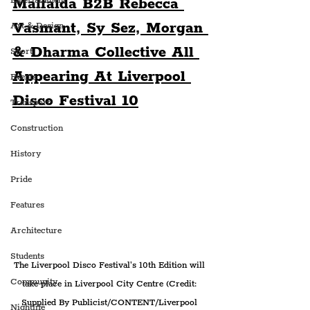
Malfalda B2B Rebecca 
Entertainment
Vasmant, Sy Sez, Morgan 
Art & Design
& Dharma Collective All 
Sport
Appearing At Liverpool 
Events
Disco Festival 10
Transport
Construction
History
Pride
Features
Architecture
Students
The Liverpool Disco Festival's 10th Edition will 
Community
take place in Liverpool City Centre (Credit: 
Supplied By Publicist/CONTENT/Liverpool 
Nightlife