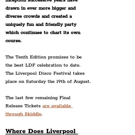
inception successive years have 
drawn in ever more bigger and 
diverse crowds and created a 
uniquely fun and friendly party 
which continues to chart its own 
course.
The Tenth Edition promises to be 
the best LDF celebration to date. 
The Liverpool Disco Festival takes 
place on Saturday the 19th of August.
The last few remaining Final 
Release Tickets 
are available 
through Skiddle
.
Where Does Liverpool 