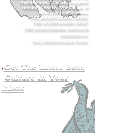
Architecture Artwork, alongside
running Creative Workshops at
Liverpool coffee shops.
THE LIVERPUDLIAN TOURS
.
THE LIVERPUDLIAN SHOP
.
THE LIVERPUDLIAN CREATIVE
WORKSHOPS
.
THE LIVERPUDLIAN NEWS
.
.
Get The Latest Boss
Culture In Your
Inbox
Join The
Liverpudlian's
Mailing list.