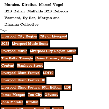
Morales, Kirollus, Marcel Vogel 
B2B Rahan, Malfalda B2B Rebecca 
Vasmant, Sy Sez, Morgan and 
Dharma Collective.
Tags:
Liverpool City Region
City of Liverpool
2023
Liverpool Music Scene
Liverpool Music
Liverpool City Region Music
The Baltic Triangle
Cains Brewery Village
Content
Stanhope Street
Liverpool Disco Festival
LDF10
Liverpool Disco Festival 10
Liverpool Disco Festival 10th Edition
LDF
James Morgan
Ten City
Odyssey
John Morales
Kirollus