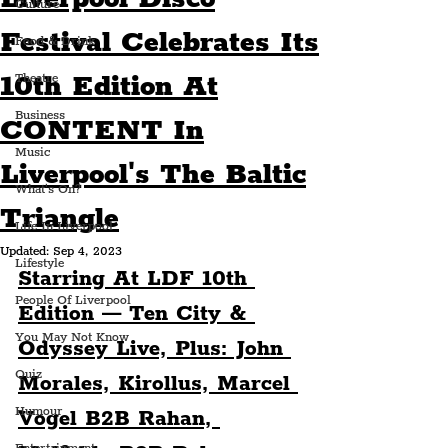
Culture
Festival Celebrates Its
Food & Drink
10th Edition At
Theatre
Business
CONTENT In
Music
Liverpool's The Baltic
What's On?
Triangle
Life In Liverpool
Updated:
Sep 4, 2023
Lifestyle
Starring At LDF 10th 
People Of Liverpool
Edition — Ten City & 
You May Not Know
Odyssey Live, Plus: John 
Quiz
Morales, Kirollus, Marcel 
Humour
Vogel B2B Rahan, 