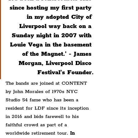
since hosting my first party 
in my adopted City of 
Liverpool way back on a 
Sunday night in 2007 with 
Louie Vega in the basement 
of the Magnet.' - 
James 
Morgan, Liverpool Disco 
Festival’s Founder.
The bands are joined at CONTENT 
by John Morales of 1970s NYC 
Studio 54 fame who has been a 
resident for LDF since its inception 
in 2016 and bids farewell to his 
faithful crowd as part of a 
worldwide retirement tour. 
In 