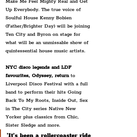
Make Me Feel Mighty Real and Get 
Up Everybody. The true voice of 
Soulful House Kenny Bobien 
(Father/Brighter Day) will be joining 
Ten City and Byron on stage for 
what will be an unmissable show of 
quintessential house music artists.
NYC disco legends and LDF 
favourites, Odyssey, return
 to 
Liverpool Disco Festival with a full 
band to perform their hits Going 
Back To My Roots, Inside Out, Sex 
in The City series Native New 
Yorker plus classics from Chic, 
Sister Sledge and more.
'It’s been a rollercoaster ride 