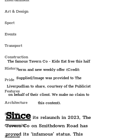
Entertainment
Art & Design
Sport
Events
Transport
Construction
The famous Tavern Co - Kids Eat free this half 
History
term and new weekly offer (Credit: 
Supplied/Image was provided to The 
Pride
Liverpudlian to share, courtesy of the Publicist 
Features
on behalf of their client. We make no claim to 
Architecture
this content).
Since
Students
 its relaunch in 2023, The 
Tavern Co on Smithdown Road has 
Community
proved its ‘infamous’ status. This 
Nightlife