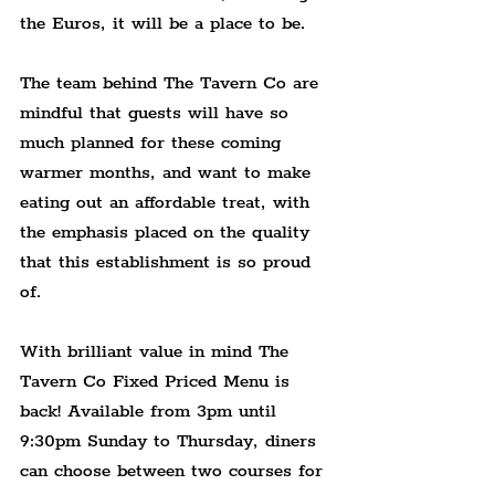
the Euros, it will be a place to be.
The team behind The Tavern Co are 
mindful that guests will have so 
much planned for these coming 
warmer months, and want to make 
eating out an affordable treat, with 
the emphasis placed on the quality 
that this establishment is so proud 
of.
With brilliant value in mind The 
Tavern Co Fixed Priced Menu is 
back! Available from 3pm until 
9:30pm Sunday to Thursday, diners 
can choose between two courses for 