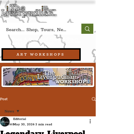
Book A Qualified Guided Tour:
(Liverpool, UK)
+44 (0) 7469 527669.
ART WORKSHOPS
Post
News
Editorial
News
May 30, 2024
3 min read
Legendary Liverpool