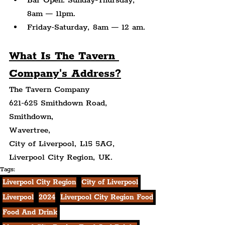
Bar Open: Sunday-Thursday, 
8am — 11pm.
Friday-Saturday, 8am — 12 am.
What Is The Tavern 
Company's Address?
The Tavern Company
621-625 Smithdown Road,
Smithdown,
Wavertree,
City of Liverpool, L15 5AG,
Liverpool City Region, UK.
Tags:
Liverpool City Region
City of Liverpool
Liverpool
2024
Liverpool City Region Food
Food And Drink