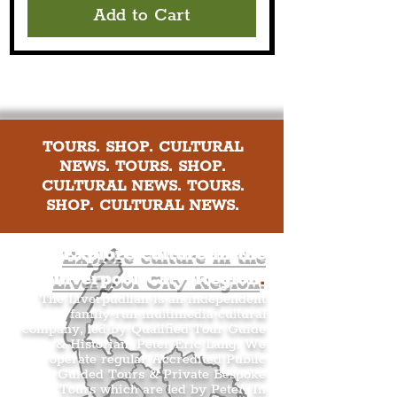
Add to Cart
TOURS. SHOP. CULTURAL
NEWS. TOURS. SHOP.
CULTURAL NEWS. TOURS.
SHOP. CULTURAL NEWS.
Explore culture in the
Liverpool City Region
.
The Liverpudlian is an independent
family-run multimedia cultural
company, led by Qualified Tour Guide
& Historian, Peter Eric Lang. We
operate regular Accredited Public
Guided Tours & Private Bespoke
Tours which are led by Peter. In