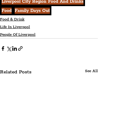
Liverpool City Region Food And Drinks
Food
Family Days Out
Food & Drink
Life In Liverpool
People Of Liverpool
Related Posts
See All