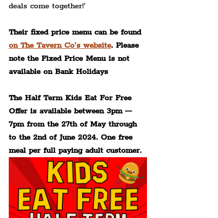
deals come together!'
Their fixed price menu can be found 
on The Tavern Co's website
. Please 
note the Fixed Price Menu is not 
available on Bank Holidays
The Half Term Kids Eat For Free 
Offer is available between 3pm — 
7pm from the 27th of May through 
to the 2nd of June 2024. One free 
meal per full paying adult customer.