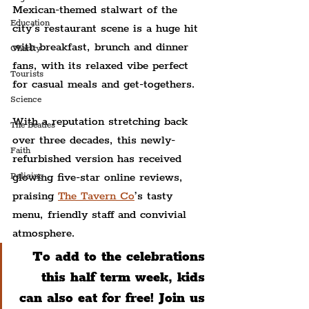
Mexican-themed stalwart of the 
Education
city’s restaurant scene is a huge hit 
with breakfast, brunch and dinner 
Charity
fans, with its relaxed vibe perfect 
Tourists
for casual meals and get-togethers.
Science
With a reputation stretching back 
The Beatles
over three decades, this newly-
Faith
refurbished version has received 
glowing five-star online reviews, 
Policing
praising 
The Tavern Co
’s tasty 
menu, friendly staff and convivial 
atmosphere.
To add to the celebrations 
this half term week, kids 
can also eat for free! Join us 