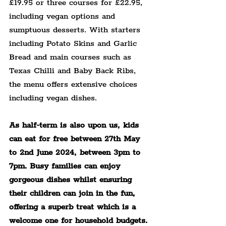
£19.95 or three courses for £22.95, 
including vegan options and 
sumptuous desserts. With starters 
including Potato Skins and Garlic 
Bread and main courses such as 
Texas Chilli and Baby Back Ribs, 
the menu offers extensive choices 
including vegan dishes.
As half-term is also upon us, kids 
can eat for free between 27th May 
to 2nd June 2024, between 3pm to 
7pm. Busy families can enjoy 
gorgeous dishes whilst ensuring 
their children can join in the fun, 
offering a superb treat which is a 
welcome one for household budgets.