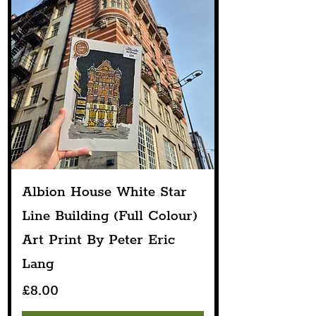
Albion House White Star
Line Building (Full Colour)
Art Print By Peter Eric
Lang
Price
£8.00