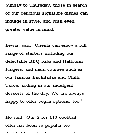
Sunday to Thursday, those in search 
of our delicious signature dishes can 
indulge in style, and with even 
greater value in mind.'
Lewis, said: 'Clients can enjoy a full 
range of starters including our 
delectable BBQ Ribs and Halloumi 
Fingers, and main courses such as 
our famous Enchiladas and Chilli 
Tacos, adding in our indulgent 
desserts of the day. We are always 
happy to offer vegan options, too.'
He said: 'Our 2 for £10 cocktail 
offer has been so popular we 