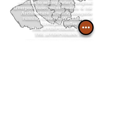
addition to selling Peter’s original
Liverpool-based mixed media & ink
Architecture Artwork, alongside
running Creative Workshops at
Liverpool coffee shops.
THE LIVERPUDLIAN TOURS
.
THE LIVERPUDLIAN SHOP
.
THE LIVERPUDLIAN CREATIVE
WORKSHOPS
.
THE LIVERPUDLIAN NEWS
.
.
Get The Latest Boss
Culture In Your
Inbox
Join The
Liverpudlian's
Mailing list.