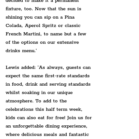
decided to make it a permanent 
fixture, too. Now that the sun is 
shining you can sip on a Pina 
Colada, Aperol Spritz or classic 
French Martini, to name but a few 
of the options on our extensive 
drinks menu.'
Lewis added: 'As always, guests can 
expect the same first-rate standards 
in food, drink and serving standards 
whilst soaking in our unique 
atmosphere. To add to the 
celebrations this half term week, 
kids can also eat for free! Join us for 
an unforgettable dining experience, 
where delicious meals and fantastic 