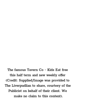
The famous Tavern Co - Kids Eat free 
this half term and new weekly offer 
(Credit: Supplied/Image was provided to 
The Liverpudlian to share, courtesy of the 
Publicist on behalf of their client. We 
make no claim to this content).