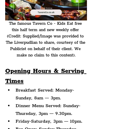
The famous Tavern Co - Kids Eat free 
this half term and new weekly offer 
(Credit: Supplied/Image was provided to 
The Liverpudlian to share, courtesy of the 
Publicist on behalf of their client. We 
make no claim to this content).
Opening Hours & Serving 
Times
Breakfast Served: Monday-
Sunday, 8am — 3pm.
Dinner Menu Served: Sunday-
Thursday, 3pm — 9.30pm.
Friday-Saturday, 3pm — 10pm.