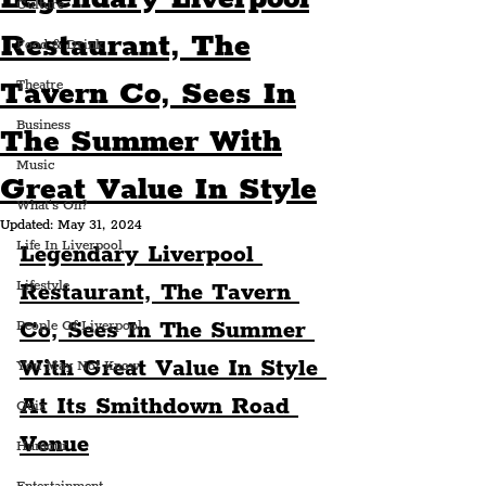
Culture
Restaurant, The
Food & Drink
Tavern Co, Sees In
Theatre
Business
The Summer With
Music
Great Value In Style
What's On?
Updated:
May 31, 2024
Life In Liverpool
Legendary Liverpool 
Lifestyle
Restaurant, The Tavern 
Co, Sees In The Summer 
People Of Liverpool
With Great Value In Style 
You May Not Know
At Its Smithdown Road 
Quiz
Venue
Humour