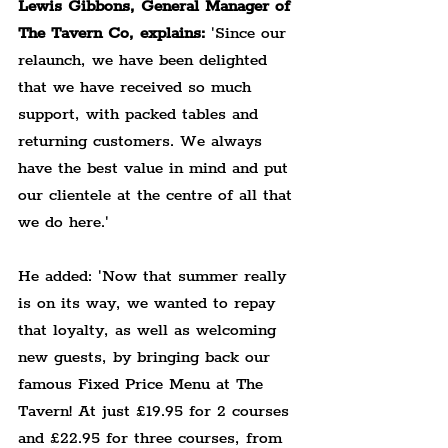
Lewis Gibbons, General Manager of 
The Tavern Co, explains:
 'Since our 
relaunch, we have been delighted 
that we have received so much 
support, with packed tables and 
returning customers. We always 
have the best value in mind and put 
our clientele at the centre of all that 
we do here.'
He added: 'Now that summer really 
is on its way, we wanted to repay 
that loyalty, as well as welcoming 
new guests, by bringing back our 
famous Fixed Price Menu at The 
Tavern! At just £19.95 for 2 courses 
and £22.95 for three courses, from 