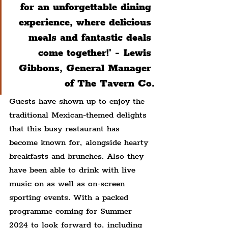
for an unforgettable dining 
experience, where delicious 
meals and fantastic deals 
come together!' - Lewis 
Gibbons, General Manager 
of The Tavern Co.
Guests have shown up to enjoy the 
traditional Mexican-themed delights 
that this busy restaurant has 
become known for, alongside hearty 
breakfasts and brunches. Also they 
have been able to drink with live 
music on as well as on-screen 
sporting events. With a packed 
programme coming for Summer 
2024 to look forward to, including 