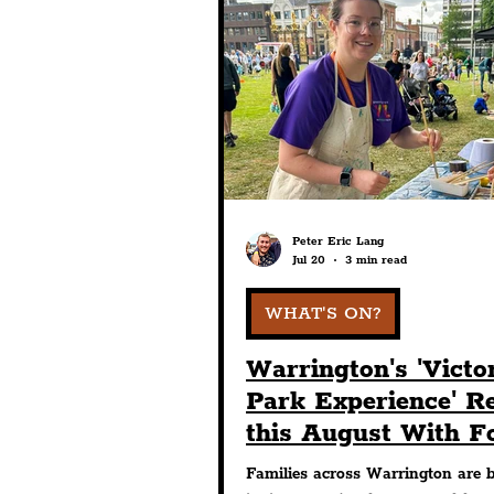
Entertainment
Art & 
Pride
Features
Ar
Charity
Tourists
Peter Eric Lang
Jul 20
3 min read
WHAT'S ON?
Warrington's 'Victo
Park Experience' R
this August With F
Days Of Free Fami
Families across Warrington are 