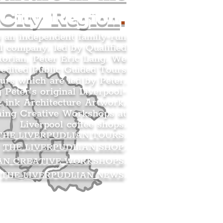
 City Region
.
s an independent family-run
l company, led by Qualified
orian, Peter Eric Lang. We
redited Public Guided Tours
urs which are led by Peter.
g Peter’s original Liverpool-
 ink Architecture Artwork,
ning Creative Workshops at
Liverpool coffee shops.
THE LIVERPUDLIAN TOURS
.
THE LIVERPUDLIAN SHOP
.
AN CREATIVE WORKSHOPS
.
THE LIVERPUDLIAN NEWS
.