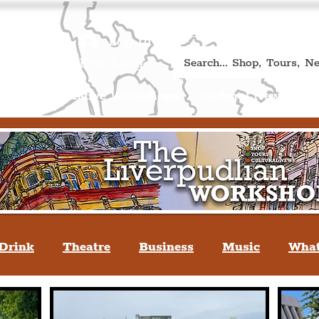
Book A Qualified Guided T
(Liverp
+44 (0) 7469 527669.
Log In
re by Peter Eric Lang
Shop
Creative Workshops
Cultural News
A
Drink
Theatre
Business
Music
What
tyle
People Of Liverpool
You May Not Kno