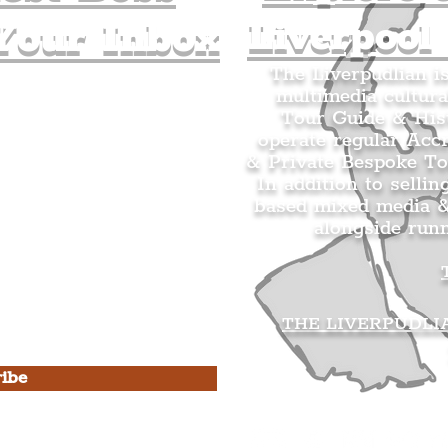
Liverpool
Your Inbox
The Liverpudlian i
multimedia cultura
n's Mailing list.
Tour Guide & Hist
citing news and updates for
operate regular Acc
& Private Bespoke To
In addition to sellin
based mixed media &
alongside run
s Privacy Policy & Terms of
THE LIVERPUDLI
ibe
he Liverpudlian