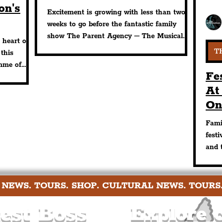
on's
Storyhouse This Month
Excitement is growing with less than two
weeks to go before the fantastic family
lled
show The Parent Agency – The Musical
 heart of
opens at Chester Story
T
 this
mme of
Fe
At
On
Th
Fami
Re
fest
and 
ench
 NEWS. TOURS. SHOP. CULTURAL NEWS. TOURS
est Boss
Explore c