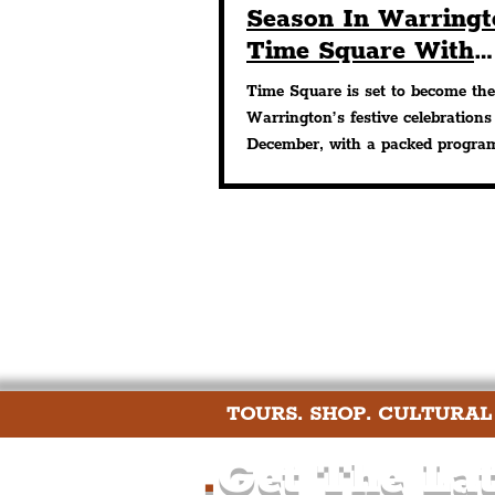
Season In Warringt
Time Square With
Seasonal Films, Mu
Time Square is set to become the
Wine & Markets
Warrington’s festive celebrations
December, with a packed progra
events designed to...
TOURS. SHOP. CULTURAL
.
Get The Lat