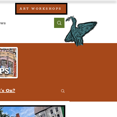
our:
ART WORKSHOPS
ool, UK)
bout
Contact
's On?
w
Quiz
Humour