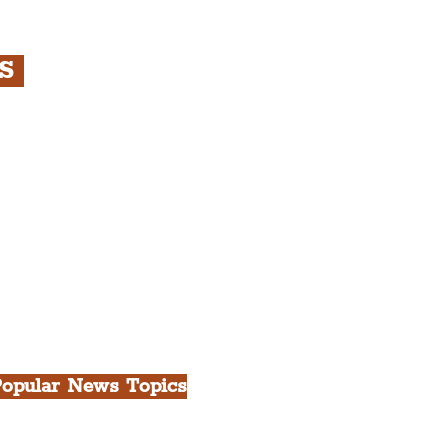
RS
s
rfront, City Centre &
gian Quarter Tour with
.
h Docks & Creative
opular News Topics
ll News
iverpool