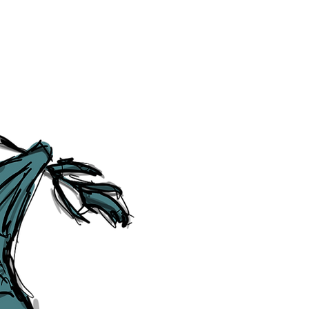
Cookie Policy
Category Explorer
Social Media Links
Accessibility
Sitemap
™ & © The Liverpudlian, and vary
Lexicon
, ​
Members
,
Account
,
Loca
The Liverpudlian™, TheLiverpudl
Liverpudlian Weather™, The Live
Liverpudlian Shop™ and their lo
The Liverpudlian, its website and 
artworks, illustrations, photogra
No part of this site may be reprod
any means, electronic, mechanical
Liverpudlian. The Liverpudlian an
may receive paid commissions on e
produced is copyright of The Live
acknowledge and agree to our
Pri