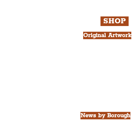
Newsletter and not a
Live
SHOP
Original Artwork
All Products.
Liver Bird atop th
West Tower A4 Pr
News by Borough
City of Liverpool
Borough of Wirral