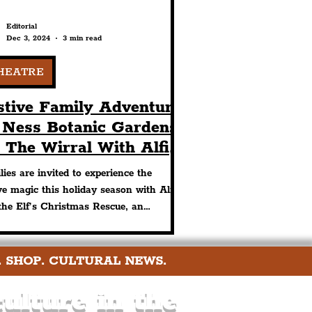
Editorial
Dec 3, 2024
3 min read
HEATRE
stive Family Adventure
 Ness Botanic Gardens
 The Wirral With Alfie
e Elf’s Christmas
lies are invited to experience the
scue
ive magic this holiday season with Alfie
the Elf’s Christmas Rescue, an
anting children’s
. SHOP. CULTURAL NEWS.
ulture in the