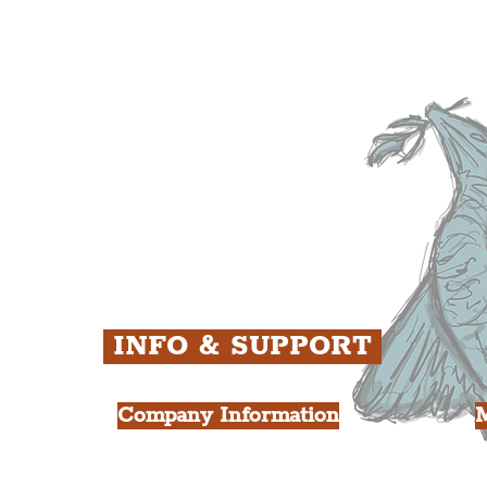
The Baltic Triangle
T
The East Village
F
ens
St. George's Quarter
B
ey
The Waterfront District
C
ughs
The Pride Quarter
Ropewalks
The Victoria Quarter
China Town
Seven Streets Quarter
The Knowledge Quarter
Ten Streets
INFO & SUPPORT
Company Information
FAQ
L
s
About Us