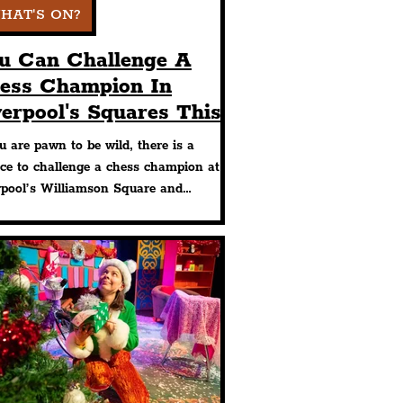
HAT'S ON?
u Can Challenge A
ess Champion In
verpool's Squares This
mmer With Free
u are pawn to be wild, there is a
ents Taking Place
ce to challenge a chess champion at
rpool’s Williamson Square and
ange Flags at two free events taking
e this Summer in the City Centre.