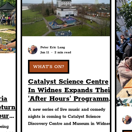
Design
Sport
Events
Transport
Con
chitecture
Students
Community
Nightli
Peter Eric Lang
Jun 11
2 min read
Science
The Beatles
WHAT'S ON?
Catalyst Science Centre
In Widnes Expands Their
ria
'After Hours' Programme
eturns
With New Music &
A new series of live music and comedy
our
Comedy Nights
nights is coming to Catalyst Science
ly
Discovery Centre and Museum in Widnes
being
as the organisation expands its ‘After