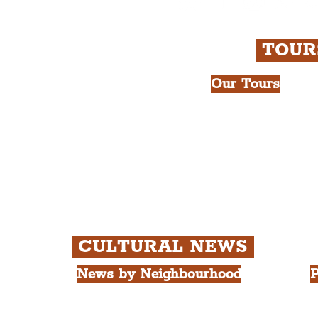
rpudlian Account
.
TOU
Our Tours
All Guided Tour
e Royal Liver Building.
Chapter 1: Wate
int.
Beatles Tour.
Chapter 2: Geor
Cathedral Visits
Chapter 3: Sout
Quarter Tour.
CULTURAL NEWS
News by Neighbourhood
P
The Commercial District
A
The Hamilton Quarter
L