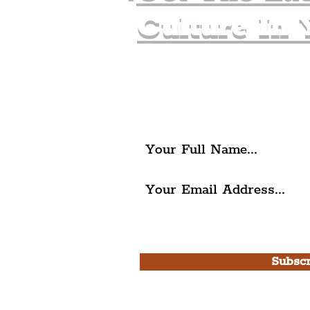
Culture In 
Join The Liverpudlia
Get all of the latest local ex
The Liverpudlian.
I agree to The Liverpudlian'
Use.
Subscr
Please note, this is for T