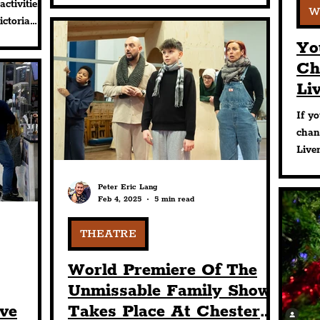
activities
W
Hours’ events offering.
ctoria
hout
Yo
Ch
Li
Su
If yo
Ev
chan
Live
Exch
plac
Peter Eric Lang
Feb 4, 2025
5 min read
THEATRE
World Premiere Of The
Unmissable Family Show
ive
Takes Place At Chester