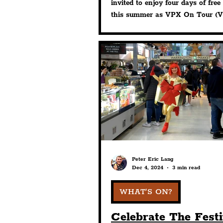
Activities
invited to enjoy four days of free 
this summer as VPX On Tour (Vi
Park Experience) returns throug
August.
Peter Eric Lang
Dec 4, 2024
3 min read
WHAT'S ON?
Celebrate The Fest