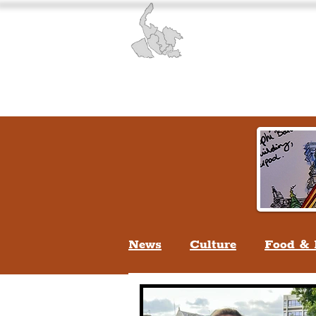
Liverpool History & Cultu
Welcome
Guided Tours
News
Culture
Food & 
Life In Liverpool
Lifes