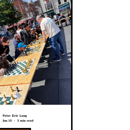
struction
History
fe
Education
Peter Eric Lang
Jun 10
3 min read