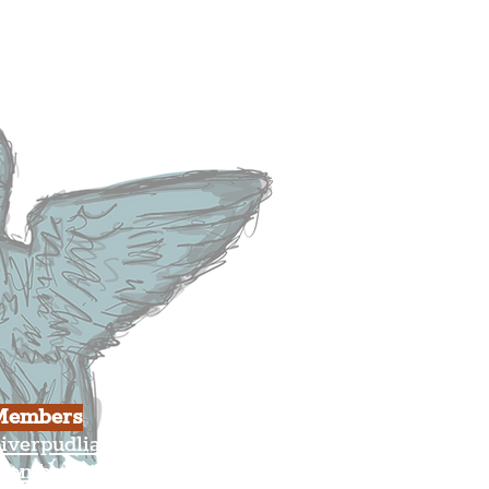
heatre
ood & Drink
usiness
ulture
Members
iverpudlian Shop
Members Area