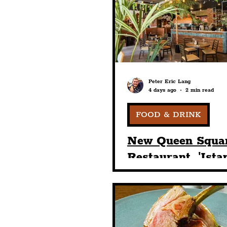
Humour
Entertainme
Construction
History
Peter Eric Lang
4 days ago
2 min read
Nightlife
Education
FOOD & DRINK
New Queen Squa
Restaurant, 'Ista
Breeze', Brings A
Weather Year-R
Dining Under Th