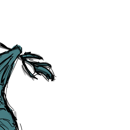
Social Media Links
Accessibility
Sitemap
™ & © The Liverpudlian, and vary
Lexicon
, ​
Members
,
Account
,
Loca
The Liverpudlian™, TheLiverpudl
Liverpudlian Weather™, The Live
Liverpudlian Shop™ and their lo
The Liverpudlian, its website and 
artworks, illustrations, photogra
No part of this site may be reprod
any means, electronic, mechanical
Liverpudlian. The Liverpudlian an
may receive paid commissions on e
produced is copyright of The Live
acknowledge and agree to our
Pri
though, we will do our best to cor
efforts of The Liverpudlian and our