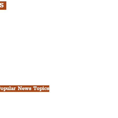
RS
s
rfront, City Centre &
gian Quarter Tour with
.
h Docks & Creative
opular News Topics
ll News
iverpool
heatre
ood & Drink