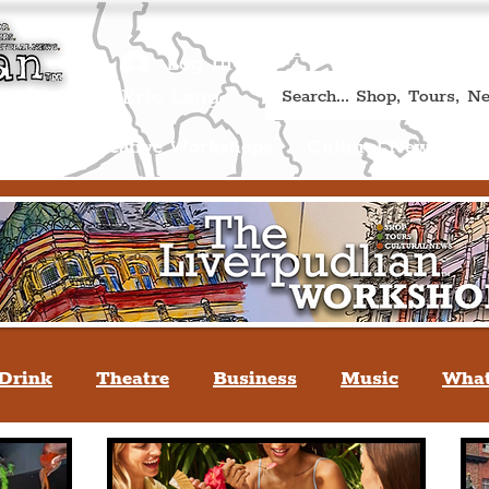
Book A Qualified Guided T
(Liverp
+44 (0) 7469 527669.
Log In
re by Peter Eric Lang
Shop
Creative Workshops
Cultural News
A
Drink
Theatre
Business
Music
What
tyle
People Of Liverpool
You May Not Kno