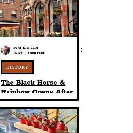
port
ts
Community
Peter Eric Lang
Jul 24
3 min read
HISTORY
The Black Horse &
Rainbow Opens After
£750,000 Investment
Into The Historic
Ropewalks Venue From
1899