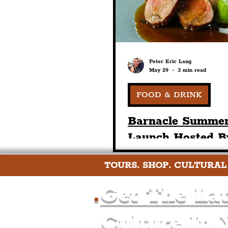
Peter Eric Lang
May 29
3 min read
FOOD & DRINK
Barnacle Summe
Launch Hosted B
Harry & Paul As
TOURS. SHOP. CULTURAL
Alongside New P
Fixe & Bar Menu
.
Get The Lat
Launched
Culture In 