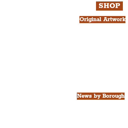
SHOP
Original Artwork
All Products.
Liver Bird atop th
West Tower A4 Pr
News by Borough
City of Liverpool
Borough of Wirral
Borough of Sefton
Borough of Halton