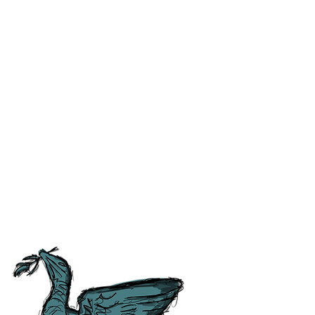
ss and correct any errors as
 people as possible. For ease of
tory, Culture and
tish Guild of Tourist Guides and
ours.