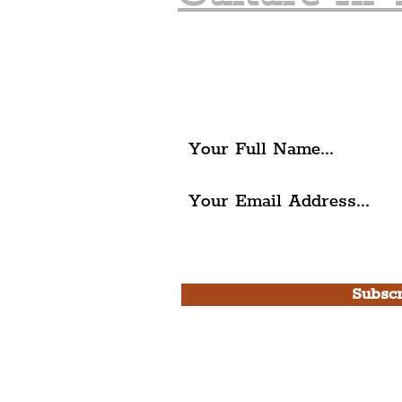
Join The Liverpudlia
Get all of the latest local ex
The Liverpudlian.
I agree to The Liverpudlian'
Use.
Subscr
Please note, this is for T
Newsletter and not a
Live