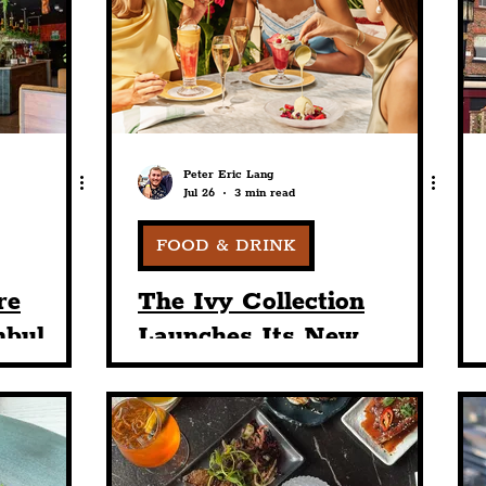
nt
Art & Design
Sport
Events
Trans
Pride
Features
Architecture
Studen
Peter Eric Lang
Jul 26
3 min read
Charity
Tourists
Science
The Beatles
FOOD & DRINK
re
The Ivy Collection
nbul
Launches Its New
ll-
European Summer
ound
Lifestyle Menu, 'Golden
e Stars
Summer'