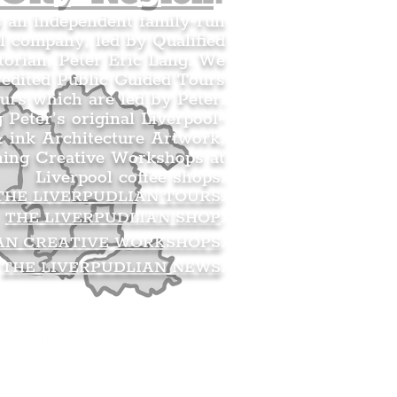
s an independent family-run
l company, led by Qualified
orian, Peter Eric Lang. We
redited Public Guided Tours
urs which are led by Peter.
g Peter’s original Liverpool-
 ink Architecture Artwork,
ning Creative Workshops at
Liverpool coffee shops.
THE LIVERPUDLIAN TOURS
.
THE LIVERPUDLIAN SHOP
.
AN CREATIVE WORKSHOPS
.
THE LIVERPUDLIAN NEWS
.