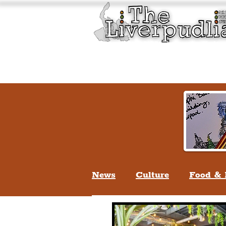
Liverpool History & Cultu
Welcome
Guided Tours
News
Culture
Food & 
Life In Liverpool
Lifes