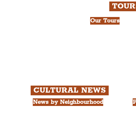
TOU
Our Tours
All Guided Tour
e Royal Liver Building.
Chapter 1: Wate
int.
Beatles Tour.
Chapter 2: Geor
Cathedral Visits
Chapter 3: Sout
Quarter Tour.
CULTURAL NEWS
News by Neighbourhood
P
The Commercial District
A
The Hamilton Quarter
L
The Baltic Triangle
T
The East Village
F