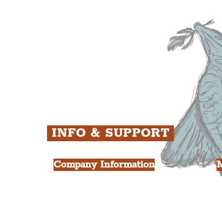
ens
St. George's Quarter
B
ey
The Waterfront District
C
ughs
The Pride Quarter
Ropewalks
The Victoria Quarter
China Town
Seven Streets Quarter
The Knowledge Quarter
Ten Streets
INFO & SUPPORT
Company Information
FAQ
L
s
About Us
Contact Us
Y