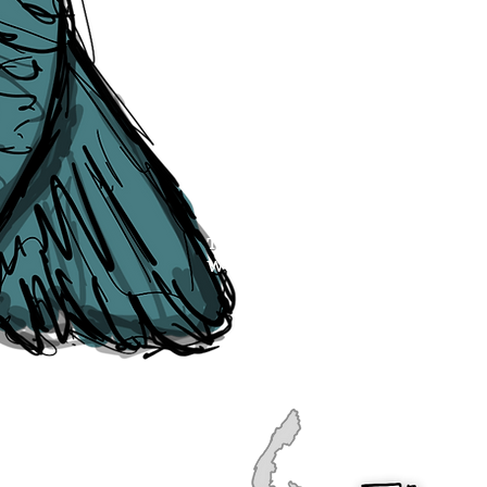
publication, if you find any error
soon as they are raised to us. P
navigation, see our
Sitemap
.
Point of Contact:
PeterEric.Lang@
Office Address:
Liverpool City Cen
Peter Eric Lang trading as The Liv
Tourism,
Registered with His Ma
The Liverpudlian, is fully insured
the Institute of Tourist Guiding 
The Liverpudlian is made with a l
Website designed & developed b