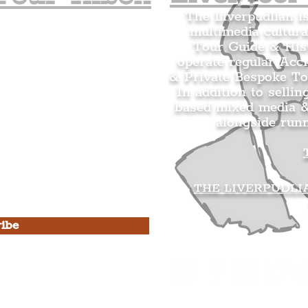
The Liverpudlian i
multimedia cultura
n's Mailing list.
Tour Guide & Hist
citing news and updates for
operate regular Acc
& Private Bespoke To
In addition to sellin
based mixed media &
alongside run
s Privacy Policy & Terms of
THE LIVERPUDLI
ibe
he Liverpudlian
rpudlian Account
.