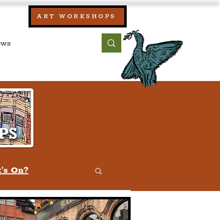
our:
ART WORKSHOPS
ool, UK)
bout
Contact
's On?
w
Quiz