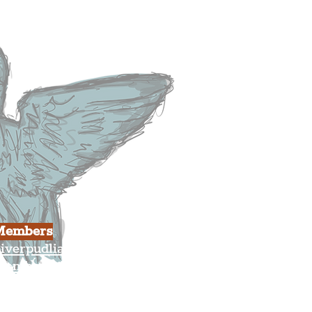
usiness
ulture
Members
iverpudlian Shop
Members Area
our Account