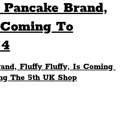
é Pancake Brand,
Sport
Events
Transport
s Coming To
24
es
Architecture
Students
Community
and, Fluffy Fluffy, Is Coming 
ts
Science
The Beatles
ing The 5th UK Shop