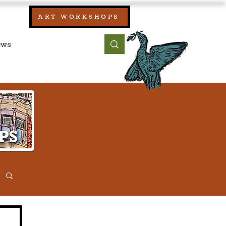
our:
ART WORKSHOPS
ool, UK)
bout
Contact