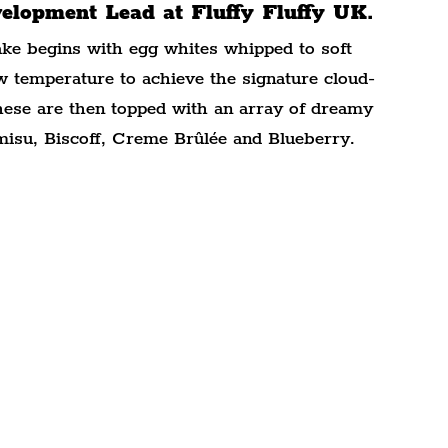
lopment Lead at Fluffy Fluffy UK.
cake begins with egg whites whipped to soft 
w temperature to achieve the signature cloud-
These are then topped with an array of dreamy 
amisu, Biscoff, Creme Brûlée and Blueberry.