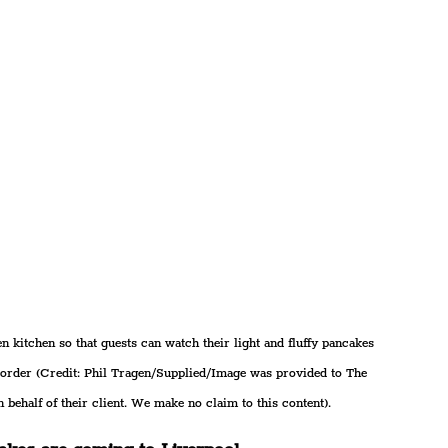
n kitchen so that guests can watch their light and fluffy pancakes 
o order (Credit: Phil Tragen/Supplied/Image was provided to The 
 behalf of their client. We make no claim to this content).