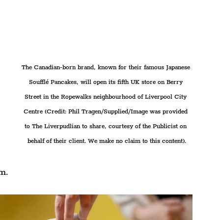
The Canadian-born brand, known for their famous Japanese 
Soufflé Pancakes, will open its fifth UK store on Berry 
Street in the Ropewalks neighbourhood of Liverpool City 
Centre (Credit: Phil Tragen/Supplied/Image was provided 
to The Liverpudlian to share, courtesy of the Publicist on 
behalf of their client. We make no claim to this content).
rm.