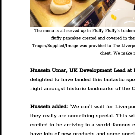
The menu is all served up in Fluffy Fluffy’s tradem
fluffy pancakes created and covered in thei
Tragen/Supplied/Image was provided to The Liverpudl
client. We make n
Hussein Umar, UK Development Lead at F
delighted to have landed this fantastic sp
right amongst historic landmarks of the Ci
Hussein added:
 '
We can’t wait for Liverpu
they really are something special. This wi
excited to be arriving in a world-famous ci
have lots of new products and some special