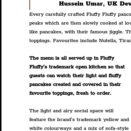
Hussein Umar, UK Deve
Every carefully crafted Fluffy Fluffy pan
peaks which are then slowly cooked at lo
like pancakes, with their famous jiggle. 
toppings. Favourites include Nutella, Tir
The menu is all served up in Fluffy 
Fluffy’s trademark open kitchen so that 
guests can watch their light and fluffy 
pancakes created and covered in their 
favourite toppings, fresh to order.
The light and airy social space will 
feature the brand’s trademark yellow and 
white colourways and a mix of sofa-style 