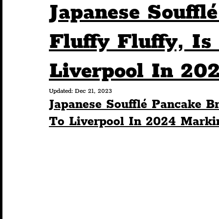
Japanese Souffl
Humour
Entertainment
Art & Design
Fluffy Fluffy, I
Liverpool In 20
Construction
History
Pride
Featur
Updated:
Dec 21, 2023
Japanese Soufflé Pancake Br
Nightlife
Education
Charity
Touris
To Liverpool In 2024 Mark