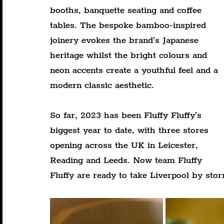
booths, banquette seating and coffee 
tables. The bespoke bamboo-inspired 
joinery evokes the brand’s Japanese 
heritage whilst the bright colours and 
neon accents create a youthful feel and a 
modern classic aesthetic.
So far, 2023 has been Fluffy Fluffy’s 
biggest year to date, with three stores 
opening across the UK in Leicester, 
Reading and Leeds. Now team Fluffy 
Fluffy are ready to take Liverpool by sto