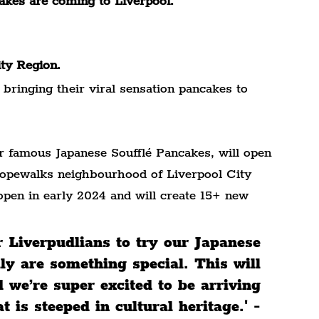
cakes are coming to Liverpool.
ity Region.
e bringing their viral sensation pancakes to 
 famous Japanese Soufflé Pancakes, will open 
 Ropewalks neighbourhood of Liverpool City 
open in early 2024 and will create 15+ new 
r Liverpudlians to try our Japanese 
ly are something special. This will 
d we’re super excited to be arriving 
 is steeped in cultural heritage.' - 