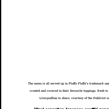
The menu is all served up in Fluffy Fluffy’s trademark ope
created and covered in their favourite toppings, fresh t
Liverpudlian to share, courtesy of the Publicist on