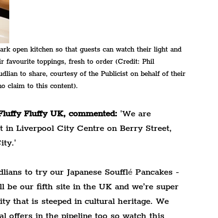
ark open kitchen so that guests can watch their light and 
r favourite toppings, fresh to order (Credit: Phil 
ian to share, courtesy of the Publicist on behalf of their 
o claim to this content).
luffy Fluffy UK, commented:
 'We are 
ot in Liverpool City Centre on Berry Street, 
ty.'
dlians to try our Japanese Souffl
é
 Pancakes - 
ll be our fifth site in the UK and we’re super 
ty that is steeped in cultural heritage. We 
 offers in the pipeline too so watch this 