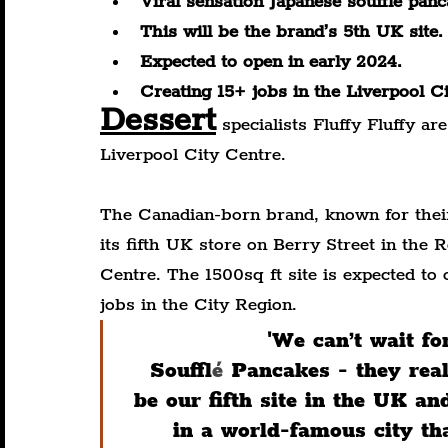
Viral sensation Japanese soufflé pan
This will be the brand’s 5th UK site.
Expected to open in early 2024.
Creating 15+ jobs in the Liverpool C
Dessert
 specialists Fluffy Fluffy ar
Liverpool City Centre.
The Canadian-born brand, known for their
its fifth UK store on Berry Street in the
Centre. The 1500sq ft site is expected to 
jobs in the City Region.
'
We can’t wait fo
Souffl
é
 Pancakes - they real
be our fifth site in the UK an
in a world-famous city that