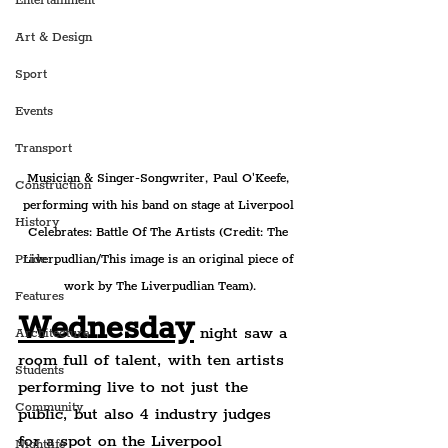
Entertainment
Art & Design
Sport
Events
Transport
Musician & Singer-Songwriter, Paul O'Keefe, 
Construction
performing with his band on stage at Liverpool 
History
Celebrates: Battle Of The Artists (Credit: The 
Liverpudlian/This image is an original piece of 
Pride
work by The Liverpudlian Team).
Features
Wednesday
 night saw a 
Architecture
room full of talent, with ten artists 
Students
performing live to not just the 
Community
public, but also 4 industry judges 
for a spot on the Liverpool 
Nightlife