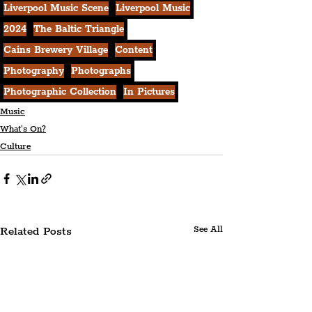
Liverpool Music Scene
Liverpool Music
2024
The Baltic Triangle
Cains Brewery Village
Content
Photography
Photographs
Photographic Collection
In Pictures
Music
What's On?
Culture
Related Posts
See All