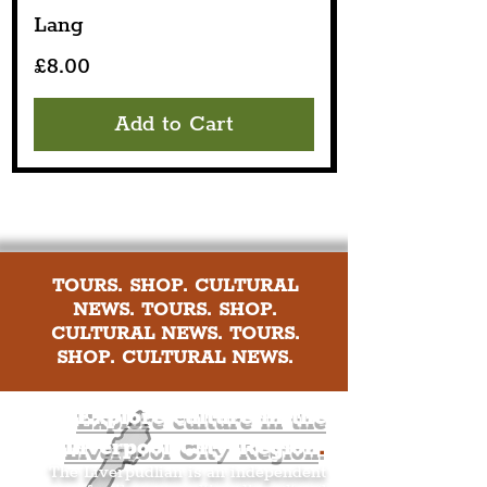
Lang
Price
£8.00
Add to Cart
TOURS. SHOP. CULTURAL
NEWS. TOURS. SHOP.
CULTURAL NEWS. TOURS.
SHOP. CULTURAL NEWS.
Explore culture in the
Liverpool City Region
.
The Liverpudlian is an independent