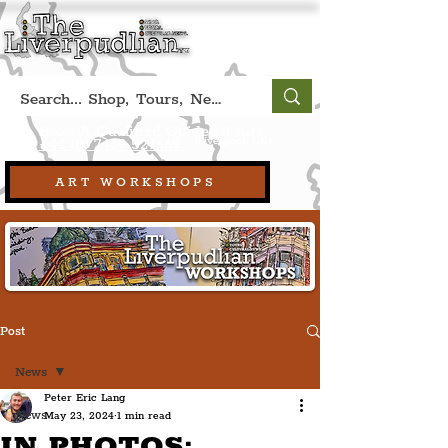
Book A Qualified Guided Tour:
(Liverpool, UK)
+44 (0) 7469 527669.
ART WORKSHOPS
Post
News
Peter Eric Lang
News
May 23, 2024
1 min read
IN PHOTOS: