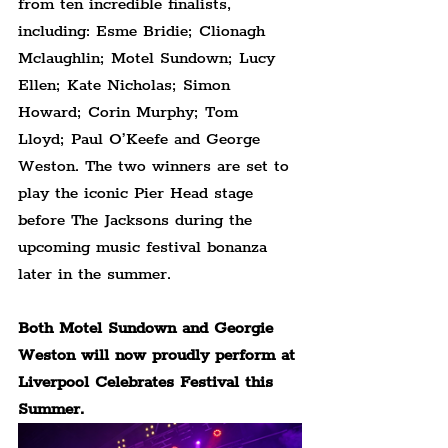
from ten incredible finalists, 
including: Esme Bridie; Clionagh 
Mclaughlin; Motel Sundown; Lucy 
Ellen; Kate Nicholas; Simon 
Howard; Corin Murphy; Tom 
Lloyd; Paul O’Keefe and George 
Weston. The two winners are set to 
play the iconic Pier Head stage 
before The Jacksons during the 
upcoming music festival bonanza 
later in the summer.
Both Motel Sundown and Georgie 
Weston will now proudly perform at 
Liverpool Celebrates Festival this 
Summer.