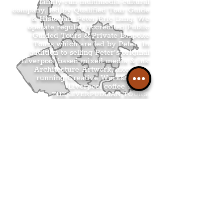
family-run multimedia cultural
company, led by Qualified Tour Guide
& Historian, Peter Eric Lang. We
operate regular Accredited Public
Guided Tours & Private Bespoke
Tours which are led by Peter. In
addition to selling Peter’s original
Liverpool-based mixed media & ink
Architecture Artwork, alongside
running Creative Workshops at
Liverpool coffee shops.
THE LIVERPUDLIAN TOURS
.
THE LIVERPUDLIAN SHOP
.
THE LIVERPUDLIAN CREATIVE
WORKSHOPS
.
THE LIVERPUDLIAN NEWS
.
.
Get The Latest Boss
Culture In Your
Inbox