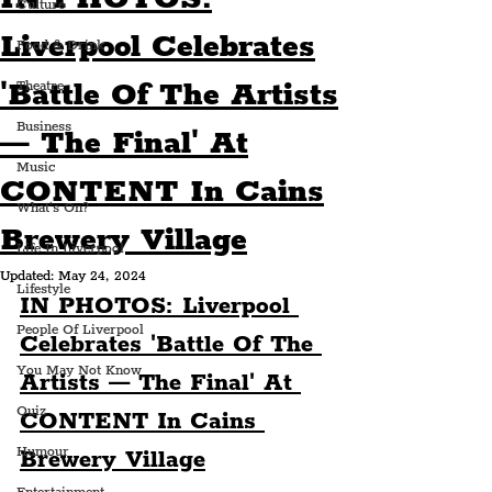
Culture
Liverpool Celebrates
Food & Drink
'Battle Of The Artists
Theatre
Business
— The Final' At
Music
CONTENT In Cains
What's On?
Brewery Village
Life In Liverpool
Updated:
May 24, 2024
Lifestyle
IN PHOTOS: Liverpool 
People Of Liverpool
Celebrates 'Battle Of The 
You May Not Know
Artists — The Final' At 
Quiz
CONTENT In Cains 
Humour
Brewery Village