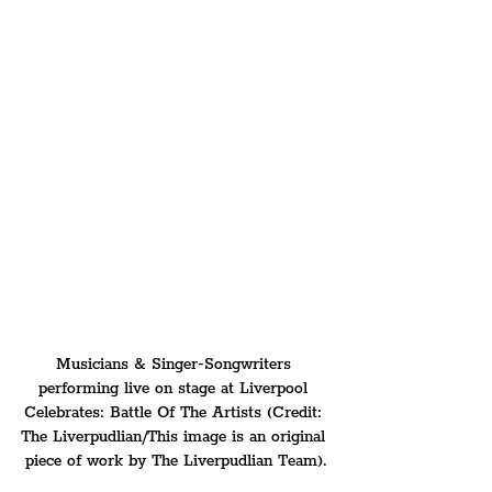
Musicians & Singer-Songwriters 
performing live on stage at Liverpool 
Celebrates: Battle Of The Artists (Credit: 
The Liverpudlian/This image is an original 
piece of work by The Liverpudlian Team).