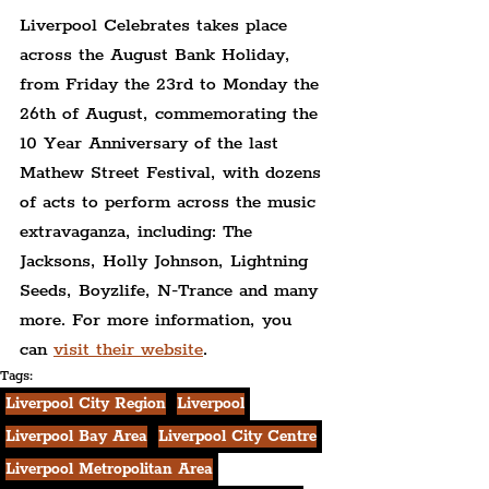
Liverpool Celebrates takes place 
across the August Bank Holiday, 
from Friday the 23rd to Monday the 
26th of August, commemorating the 
10 Year Anniversary of the last 
Mathew Street Festival, with dozens 
of acts to perform across the music 
extravaganza, including: The 
Jacksons, Holly Johnson, Lightning 
Seeds, Boyzlife, N-Trance and many 
more. For more information, you 
can 
visit their website
.
Tags:
Liverpool City Region
Liverpool
Liverpool Bay Area
Liverpool City Centre
Liverpool Metropolitan Area