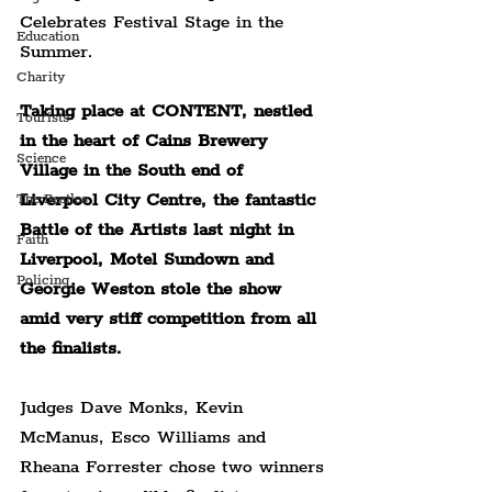
Celebrates Festival Stage in the 
Education
Summer.
Charity
Taking place at CONTENT, nestled 
Tourists
in the heart of Cains Brewery 
Science
Village in the South end of 
Liverpool City Centre,
 the fantastic 
The Beatles
Battle of the Artists last night in 
Faith
Liverpool, Motel Sundown and 
Policing
Georgie Weston stole the show 
amid very stiff competition from all 
the finalists.
Judges Dave Monks, Kevin 
McManus, Esco Williams and 
Rheana Forrester chose two winners 