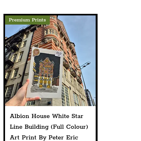
Perform At Pier Head
Festival This Summer
Premium Prints
Albion House White Star
Line Building (Full Colour)
Art Print By Peter Eric