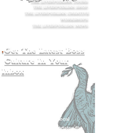
THE LIVERPUDLIAN TOURS
.
THE LIVERPUDLIAN SHOP
.
THE LIVERPUDLIAN CREATIVE
WORKSHOPS
.
THE LIVERPUDLIAN NEWS
.
.
Get The Latest Boss
Culture In Your
Inbox
Join The
Liverpudlian's
Mailing list.
Get all of the latest local
exciting news and updates for