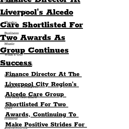
Culture
Liverpool's Alcedo
Food & Drink
Care Shortlisted For
Theatre
Business
Two Awards As
Music
Group Continues
What's On?
Success
Life In Liverpool
Finance Director At The 
Lifestyle
Liverpool City Region's 
People Of Liverpool
Alcedo Care Group 
You May Not Know
Shortlisted For Two 
Quiz
Awards, Continuing To 
Humour
Make Positive Strides For 