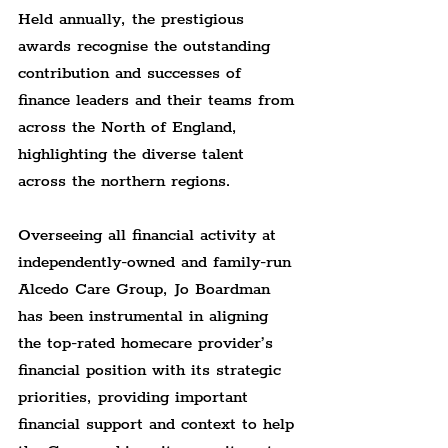
Held annually, the prestigious 
awards recognise the outstanding 
contribution and successes of 
finance leaders and their teams from 
across the North of England, 
highlighting the diverse talent 
across the northern regions.
Overseeing all financial activity at 
independently-owned and family-run 
Alcedo Care Group, Jo Boardman 
has been instrumental in aligning 
the top-rated homecare provider’s 
financial position with its strategic 
priorities, providing important 
financial support and context to help 