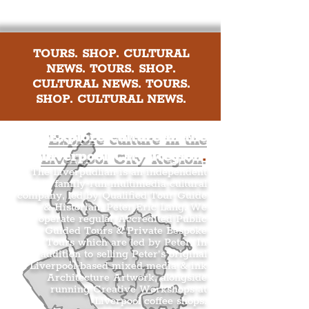
TOURS. SHOP. CULTURAL
NEWS. TOURS. SHOP.
CULTURAL NEWS. TOURS.
SHOP. CULTURAL NEWS.
Explore culture in the
Liverpool City Region
.
The Liverpudlian is an independent
family-run multimedia cultural
company, led by Qualified Tour Guide
& Historian, Peter Eric Lang. We
operate regular Accredited Public
Guided Tours & Private Bespoke
Tours which are led by Peter. In
addition to selling Peter’s original
Liverpool-based mixed media & ink
Architecture Artwork, alongside
running Creative Workshops at
Liverpool coffee shops.