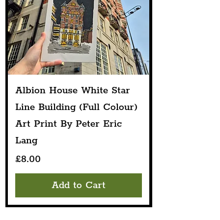
Albion House White Star
Line Building (Full Colour)
Art Print By Peter Eric
Lang
Price
£8.00
Add to Cart