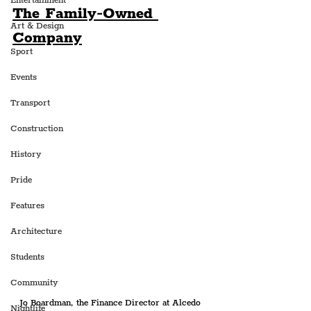
Entertainment
The Family-Owned 
Art & Design
Company
Sport
Events
Transport
Construction
History
Pride
Features
Architecture
Students
Community
Jo Boardman, the Finance Director at Alcedo 
Nightlife