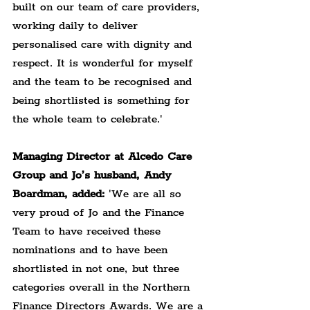
built on our team of care providers, 
working daily to deliver 
personalised care with dignity and 
respect. It is wonderful for myself 
and the team to be recognised and 
being shortlisted is something for 
the whole team to celebrate.'
Managing Director at Alcedo Care 
Group and Jo’s husband, Andy 
Boardman, added:
 'We are all so 
very proud of Jo and the Finance 
Team to have received these 
nominations and to have been 
shortlisted in not one, but three 
categories overall in the Northern 
Finance Directors Awards. We are a 