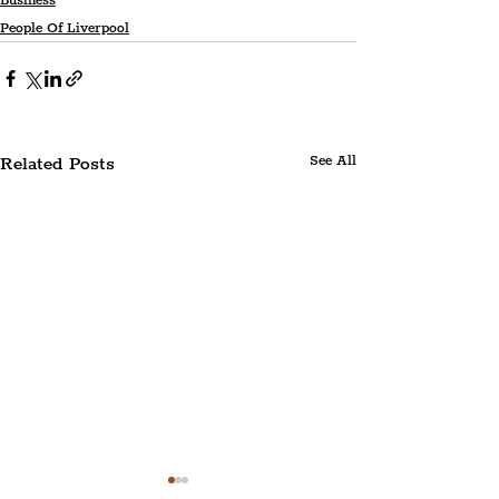
Business
People Of Liverpool
Related Posts
See All