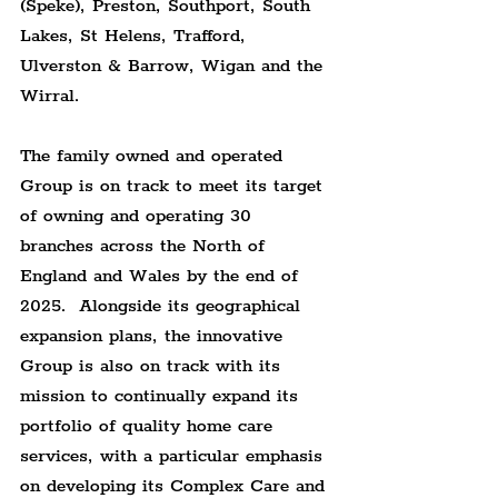
(Speke), Preston, Southport, South 
Lakes, St Helens, Trafford, 
Ulverston & Barrow, Wigan and the 
Wirral.
The family owned and operated 
Group is on track to meet its target 
of owning and operating 30 
branches across the North of 
England and Wales by the end of 
2025.  Alongside its geographical 
expansion plans, the innovative 
Group is also on track with its 
mission to continually expand its 
portfolio of quality home care 
services, with a particular emphasis 
on developing its Complex Care and 