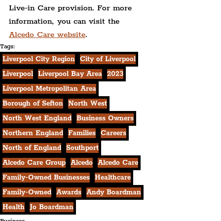
Live-in Care provision. For more 
information, you can visit the 
Alcedo Care website
.
Tags:
Liverpool City Region
City of Liverpool
Liverpool
Liverpool Bay Area
2023
Liverpool Metropolitan Area
Borough of Sefton
North West
North West England
Business Owners
Northern England
Families
Careers
North of England
Southport
Alcedo Care Group
Alcedo
Alcedo Care
Family-Owned Businesses
Healthcare
Family-Owned
Awards
Andy Boardman
Health
Jo Boardman