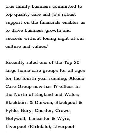
true family business committed to 
top quality care and Jo’s robust 
support on the financials enables us 
to drive business growth and 
success without losing sight of our 
culture and values.'
Recently rated one of the Top 20 
large home care groups for all ages 
for the fourth year running, Alcedo 
Care Group now has 17 offices in 
the North of England and Wales; 
Blackburn & Darwen, Blackpool & 
Fylde, Bury, Chester, Crewe, 
Holywell, Lancaster & Wyre, 
Liverpool (Kirkdale), Liverpool 