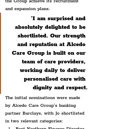
the Group achieve its recruitment 
and expansion plans.
'I am surprised and 
absolutely delighted to be 
shortlisted. Our strength 
and reputation at Alcedo 
Care Group is built on our 
team of care providers, 
working daily to deliver 
personalised care with 
dignity and respect.
The initial nominations were made 
by Alcedo Care Group’s banking 
partner Barclays, with Jo shortlisted 
in two relevant categories:
Best Northern Finance Director 