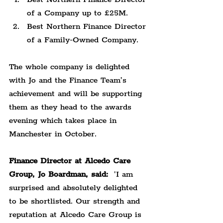
of a Company up to £25M.
Best Northern Finance Director 
of a Family-Owned Company.
The whole company is delighted 
with Jo and the Finance Team’s 
achievement and will be supporting 
them as they head to the awards 
evening which takes place in 
Manchester in October.
Finance Director at Alcedo Care 
Group, Jo Boardman, said:
  'I am 
surprised and absolutely delighted 
to be shortlisted. Our strength and 
reputation at Alcedo Care Group is 