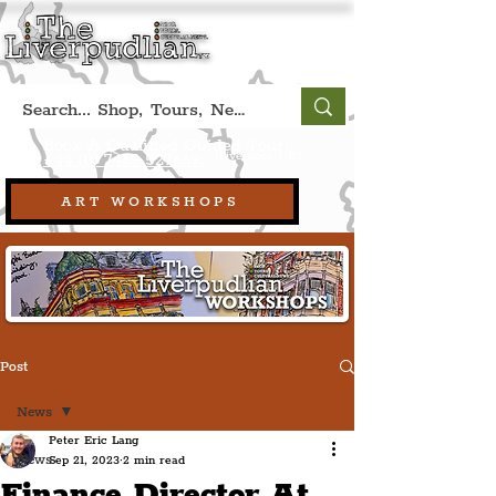
Book A Qualified Guided Tour:
(Liverpool, UK)
+44 (0) 7469 527669.
ART WORKSHOPS
Post
News
Peter Eric Lang
News
Sep 21, 2023
2 min read
Finance Director At