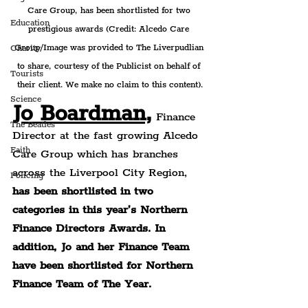
Care Group, has been shortlisted for two 
Education
prestigious awards (Credit: Alcedo Care 
Group/Image was provided to The Liverpudlian 
Charity
to share, courtesy of the Publicist on behalf of 
Tourists
their client. We make no claim to this content).
Science
Jo Boardman,
 Finance 
The Beatles
Director at the fast growing Alcedo 
Faith
Care Group which has branches 
across the Liverpool City Region, 
Policing
has been shortlisted in two 
categories in this year’s Northern 
Finance Directors Awards. In 
addition, Jo and her Finance Team 
have been shortlisted for Northern 
Finance Team of The Year.