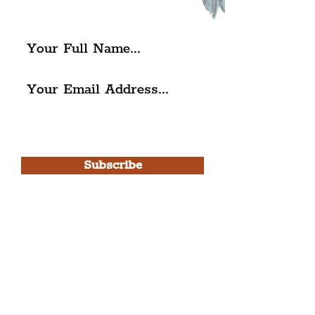
The Liverpudlian.
I agree to The Liverpudlian's
Privacy Policy & Terms of
Use.
Subscribe
Please note, this is for The
Liverpudlian Newsletter and not a
Liverpudlian Account
.