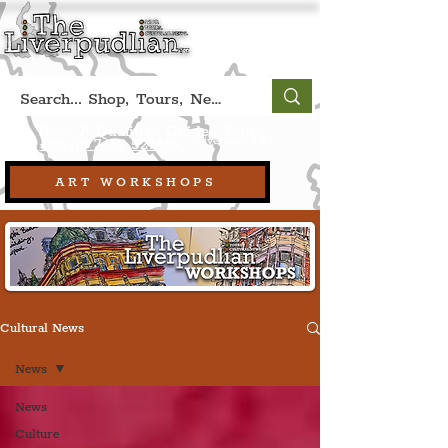
Book A Qualified Guided Tour:
(Liverpool, UK)
+44 (0) 7469 527669.
ART WORKSHOPS
Cultural News
News
News
Culture