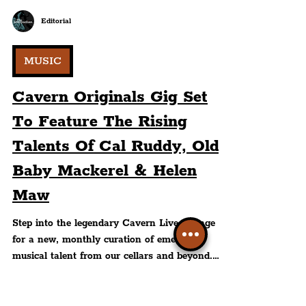
Editorial
MUSIC
Cavern Originals Gig Set
To Feature The Rising
Talents Of Cal Ruddy, Old
Baby Mackerel & Helen
Maw
Step into the legendary Cavern Live Lounge
for a new, monthly curation of emerging