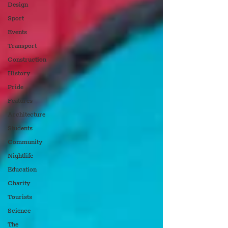
Design
Sport
Events
Transport
Construction
History
Pride
Features
Architecture
Students
Community
Nightlife
Education
Charity
Tourists
Science
The