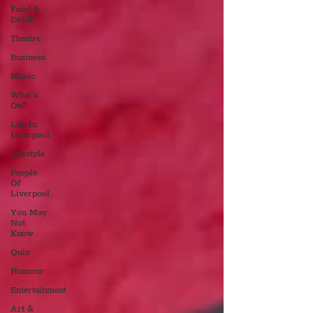
Food &
Drink
Theatre
Business
Music
What's
On?
Life In
Liverpool
Lifestyle
People
Of
Liverpool
You May
Not
Know
Quiz
Humour
Entertainment
Art &