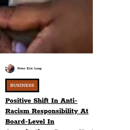
Peter Eric Lang
BUSINESS
Positive Shift In Anti-
Racism Responsibility At