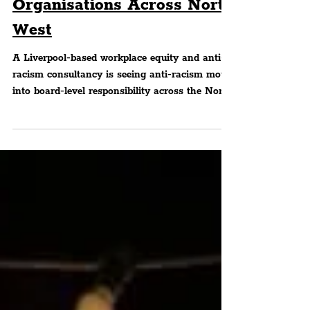
Board-Level In
Organisations Across North
West
A Liverpool-based workplace equity and anti-
racism consultancy is seeing anti-racism move
into board-level responsibility across the North
West, beyond EDI (equality, diversity and
inclusion) and anti-racism activity and into
governance and oversight.