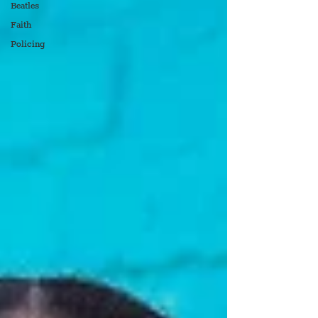
Beatles
Faith
Policing