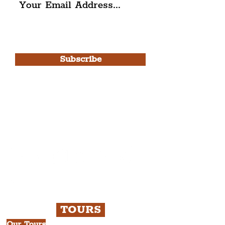
I agree to The Liverpudlian's
Privacy Policy & Terms of
Use.
Subscribe
Please note, this is for The
Liverpudlian Newsletter and not a
Liverpudlian Account
.
TOURS
Our Tours