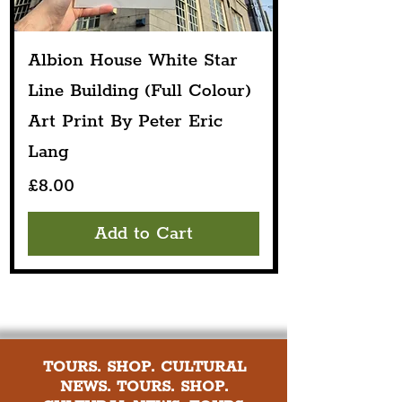
Albion House White Star
Line Building (Full Colour)
Art Print By Peter Eric
Lang
Price
£8.00
Add to Cart
TOURS. SHOP. CULTURAL
NEWS. TOURS. SHOP.