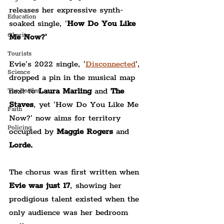
releases her expressive synth-
Education
soaked single, '
How Do You Like 
Charity
Me Now?'
Tourists
Evie's 2022 single, '
Disconnected
',
Science
dropped a pin in the musical map 
next to 
Laura Marling 
and 
The 
The Beatles
Staves
, yet 'How Do You Like Me 
Faith
Now?' now aims for territory 
Policing
occupied by 
Maggie Rogers 
and
Lorde.
The chorus was first written when 
Evie was just 17
, showing her 
prodigious talent existed when the 
only audience was her bedroom 