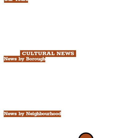
All Guided Tours
Chapter 1: Waterfront, City Centre
& Beatles Tour.
Chapter 2: Georgian Quarter Tour
with Cathedral Visits.
Chapter 3: South Docks & Creative
Quarter Tour.
CULTURAL NEWS
News by Borough
City of Liverpool
Borough of Wirral
Borough of Sefton
Borough of Halton
Borough of St. Helens
Borough of Knowsley
All Liverpool Boroughs
News by Neighbourhood
The Commercial District
The Hamilton Quarter
The Baltic Triangle