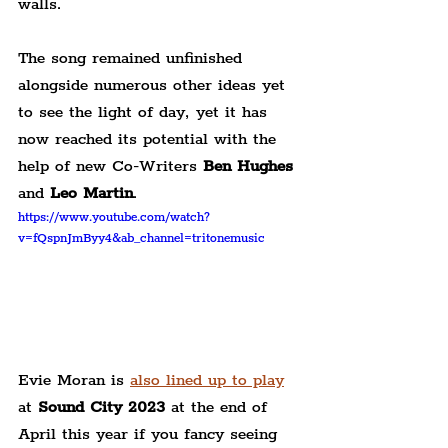
walls.
The song remained unfinished 
alongside numerous other ideas yet 
to see the light of day, yet it has 
now reached its potential with the 
help of new Co-Writers 
Ben Hughes
and 
Leo Martin
.
https://www.youtube.com/watch?
v=fQspnJmByy4&ab_channel=tritonemusic
Evie Moran is 
also lined up to play
at 
Sound City 2023
 at the end of 
April this year if you fancy seeing 