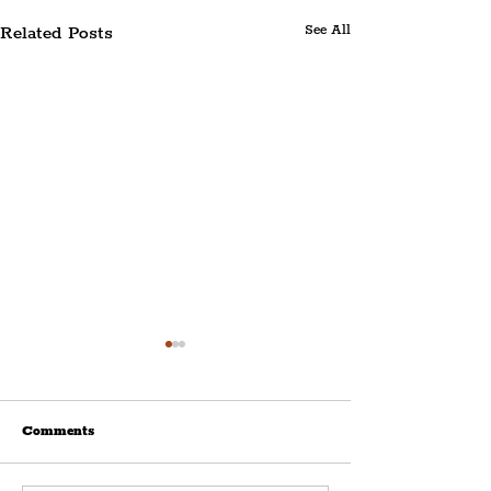
Related Posts
See All
Comments