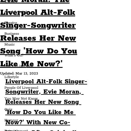
Culture
Liverpool Alt-Folk
Food & Drink
Singer-Songwriter
Theatre
Business
Releases Her New
Music
Song 'How Do You
What's On?
Like Me Now?'
Life In Liverpool
Updated:
Mar 13, 2023
Lifestyle
Liverpool Alt-Folk Singer-
People Of Liverpool
Songwriter, Evie Moran, 
You May Not Know
Releases Her New Song 
Quiz
'How Do You Like Me 
Humour
Now?' With New Co-