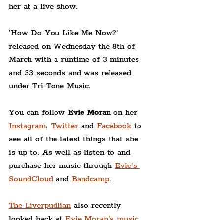
her at a live show.
'How Do You Like Me Now?' 
released on Wednesday the 8th of 
March with a runtime of 3 minutes 
and 33 seconds and was released 
under Tri-Tone Music.
You can follow 
Evie Moran
 on her 
Instagram
, 
Twitter
 and 
Facebook
 to 
see all of the latest things that she 
is up to. As well as listen to and 
purchase her music through 
Evie's 
SoundCloud
 and 
Bandcamp
.
The Liverpudlian
 also recently 
looked back at 
Evie Moran's music 