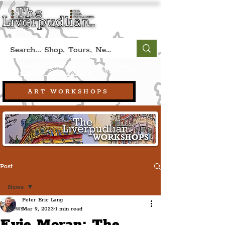
Book A Qualified Guided Tour:
(Liverpool, UK)
+44 (0) 7469 527669.
ART WORKSHOPS
Post
News
Peter Eric Lang
News
Mar 9, 2023
1 min read
Evie Moran: The