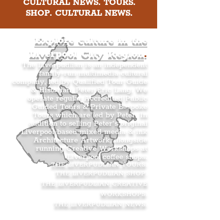
CULTURAL NEWS. TOURS.
SHOP. CULTURAL NEWS.
Explore culture in the
Liverpool City Region
.
The Liverpudlian is an independent
family-run multimedia cultural
company, led by Qualified Tour Guide
& Historian, Peter Eric Lang. We
operate regular Accredited Public
Guided Tours & Private Bespoke
Tours which are led by Peter. In
addition to selling Peter’s original
Liverpool-based mixed media & ink
Architecture Artwork, alongside
running Creative Workshops at
Liverpool coffee shops.
THE LIVERPUDLIAN TOURS
.
THE LIVERPUDLIAN SHOP
.
THE LIVERPUDLIAN CREATIVE
WORKSHOPS
.
THE LIVERPUDLIAN NEWS
.