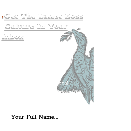
.
Get The Latest Boss
Culture In Your
Inbox
Join The
Liverpudlian's
Mailing list.
Get all of the latest local
exciting news and updates for
The Liverpudlian.