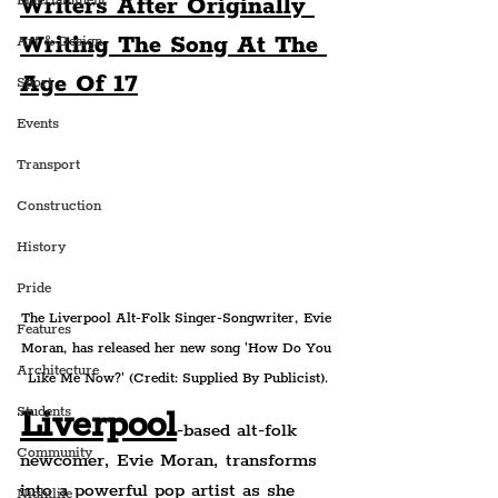
Writers After Originally 
Entertainment
Writing The Song At The 
Art & Design
Age Of 17
Sport
Events
Transport
Construction
History
Pride
The Liverpool Alt-Folk Singer-Songwriter, Evie 
Features
Moran, has released her new song 'How Do You 
Architecture
Like Me Now?' (Credit: Supplied By Publicist).
Liverpool
Students
-based alt-folk 
Community
newcomer, Evie Moran, transforms 
into a powerful pop artist as she 
Nightlife