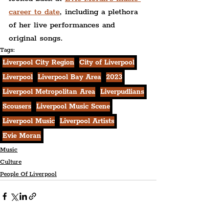
career to date
, including a plethora 
of her live performances and 
original songs.
Tags:
Liverpool City Region
City of Liverpool
Liverpool
Liverpool Bay Area
2023
Liverpool Metropolitan Area
Liverpudlians
Scousers
Liverpool Music Scene
Liverpool Music
Liverpool Artists
Evie Moran
Music
Culture
People Of Liverpool