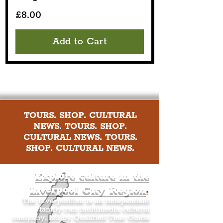
Price
£8.00
Add to Cart
TOURS. SHOP. CULTURAL
NEWS. TOURS. SHOP.
CULTURAL NEWS. TOURS.
SHOP. CULTURAL NEWS.
Explore culture in the
Liverpool City Region
.
The Liverpudlian is an independent
family-run multimedia cultural
company, led by Qualified Tour Guide