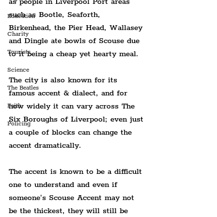
as people in Liverpool Port areas 
such as Bootle, Seaforth, 
Education
Birkenhead, the Pier Head, Wallasey 
Charity
and Dingle ate bowls of Scouse due 
Tourists
to it being a cheap yet hearty meal.
Science
The city is also known for its 
The Beatles
famous accent & dialect, and for 
how widely it can vary across The 
Faith
Six Boroughs of Liverpool; even just 
Policing
a couple of blocks can change the 
accent dramatically.
The accent is known to be a difficult 
one to understand and even if 
someone's Scouse Accent may not 
be the thickest, they will still be 