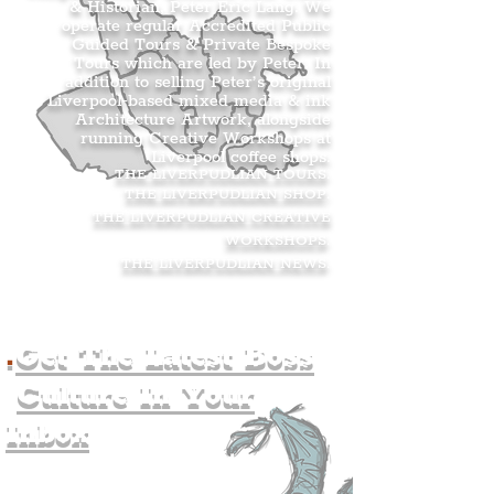
& Historian, Peter Eric Lang. We
operate regular Accredited Public
Guided Tours & Private Bespoke
Tours which are led by Peter. In
addition to selling Peter’s original
Liverpool-based mixed media & ink
Architecture Artwork, alongside
running Creative Workshops at
Liverpool coffee shops.
THE LIVERPUDLIAN TOURS
.
THE LIVERPUDLIAN SHOP
.
THE LIVERPUDLIAN CREATIVE
WORKSHOPS
.
THE LIVERPUDLIAN NEWS
.
.
Get The Latest Boss
Culture In Your
Inbox
Join The