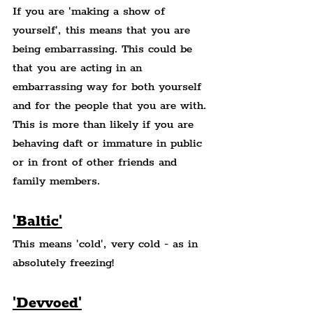
If you are 'making a show of 
yourself', this means that you are 
being embarrassing. This could be 
that you are acting in an 
embarrassing way for both yourself 
and for the people that you are with. 
This is more than likely if you are 
behaving daft or immature in public 
or in front of other friends and 
family members.
'Baltic'
This means 'cold', very cold - as in 
absolutely freezing!
'Devvoed'