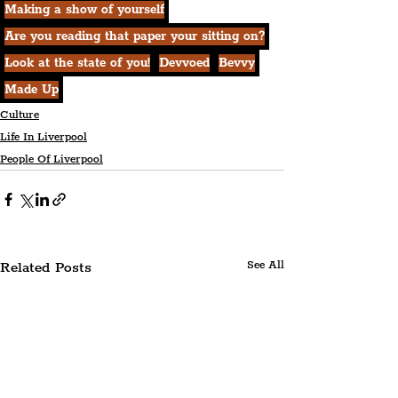
Making a show of yourself
Are you reading that paper your sitting on?
Look at the state of you!
Devvoed
Bevvy
Made Up
Culture
Life In Liverpool
People Of Liverpool
Related Posts
See All