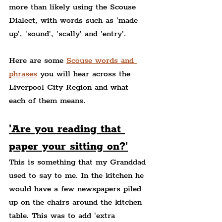
more than likely using the Scouse 
Dialect, with words such as 'made 
up', 'sound', 'scally' and 'entry'.
Here are some 
Scouse words and 
phrases
 you will hear across the 
Liverpool City Region and what 
each of them means.
'Are you reading that 
paper your sitting on?'
This is something that my Granddad 
used to say to me. In the kitchen he 
would have a few newspapers piled 
up on the chairs around the kitchen 
table. This was to add 'extra 