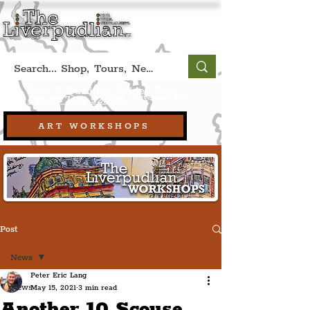
Book A Qualified Guided Tour:
(Liverpool, UK)
+44 (0) 7469 527669.
ART WORKSHOPS
Post
News
Peter Eric Lang
News
May 15, 2021
3 min read
Another 10 Scouse