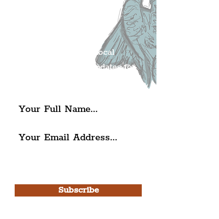
Liverpudlian's
Mailing list.
Get all of the latest local
exciting news and updates for
The Liverpudlian.
I agree to The Liverpudlian's
Privacy Policy & Terms of
Use.
Subscribe