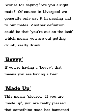
Scouse for saying 'Are you alright 
mate?' Of course in Liverpool we 
generally only say it in passing and 
to our mates. Another definition 
could be that 'you're out on the lash' 
which means you are out getting 
drunk, really drunk.
'Bevvy'
If you're having a 'bevvy', that 
means you are having a beer.
'Made Up'
This means 'pleased'. If you are 
'made up', you are really pleased 
that something good has happened 