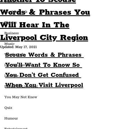
Culture
Words & Phrases You
Food & Drink
Will Hear In The
Theatre
Business
Liverpool City Region
Music
Updated:
May 17, 2021
Scouse Words & Phrases 
What's On?
You'll Want To Know So 
Life In Liverpool
You Don't Get Confused 
Lifestyle
When You Visit Liverpool
People Of Liverpool
You May Not Know
Quiz
Humour