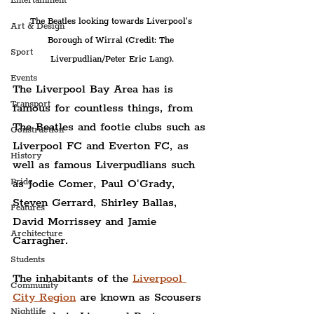
Entertainment
The Beatles looking towards Liverpool's 
Art & Design
Borough of Wirral (Credit: The 
Sport
Liverpudlian/Peter Eric Lang).
Events
The Liverpool Bay Area has is 
Transport
famous for countless things, from 
The Beatles and footie clubs such as 
Construction
Liverpool FC and Everton FC, as 
History
well as famous Liverpudlians such 
as Jodie Comer, Paul O'Grady, 
Pride
Steven Gerrard, Shirley Ballas, 
Features
David Morrissey and Jamie 
Architecture
Carragher.
Students
The inhabitants of the 
Liverpool 
Community
City Region
 are known as Scousers 
Nightlife