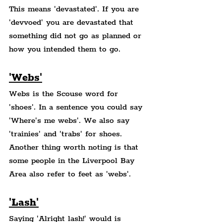
This means 'devastated'. If you are 
'devvoed' you are devastated that 
something did not go as planned or 
how you intended them to go.
'Webs'
Webs is the Scouse word for 
'shoes'. In a sentence you could say 
'Where's me webs'. We also say 
'trainies' and 'trabs' for shoes. 
Another thing worth noting is that 
some people in the Liverpool Bay 
Area also refer to feet as 'webs'.
'Lash'
Saying 'Alright lash!' would is 