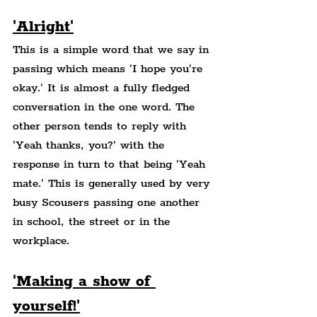
'Alright'
This is a simple word that we say in 
passing which means 'I hope you're 
okay.' It is almost a fully fledged 
conversation in the one word. The 
other person tends to reply with 
'Yeah thanks, you?' with the 
response in turn to that being 'Yeah 
mate.' This is generally used by very 
busy Scousers passing one another 
in school, the street or in the 
workplace.
'Making a show of 
yourself!'