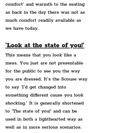
comfort' and warmth to the seating 
as back in the day there was not as 
much comfort readily available as 
we have today.
'Look at the state of you!'
This means that you look like a 
mess. You just are not presentable 
for the public to see you the way 
you are dressed. It's the Scouse way 
to say 'I'd get changed into 
something different cause you look 
shocking.' It is generally shortened 
to 'The state of you!' and can be 
used in both a lighthearted way as 
well as in more serious scenarios. 