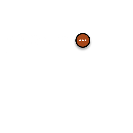
Please note, this is for The
Liverpudlian Newsletter and not a
Liverpudlian Account
.
TOURS
Our Tours
All Guided Tours
Chapter 1: Waterfront, City Centre
& Beatles Tour.
Chapter 2: Georgian Quarter Tour
with Cathedral Visits.
Chapter 3: South Docks & Creative
Quarter Tour.
CULTURAL NEWS