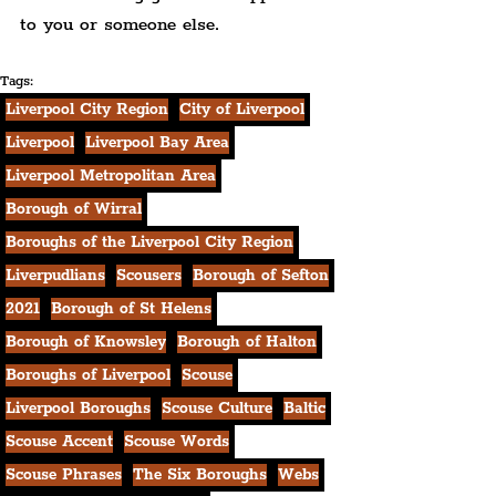
to you or someone else.
Tags:
Liverpool City Region
City of Liverpool
Liverpool
Liverpool Bay Area
Liverpool Metropolitan Area
Borough of Wirral
Boroughs of the Liverpool City Region
Liverpudlians
Scousers
Borough of Sefton
2021
Borough of St Helens
Borough of Knowsley
Borough of Halton
Boroughs of Liverpool
Scouse
Liverpool Boroughs
Scouse Culture
Baltic
Scouse Accent
Scouse Words
Scouse Phrases
The Six Boroughs
Webs