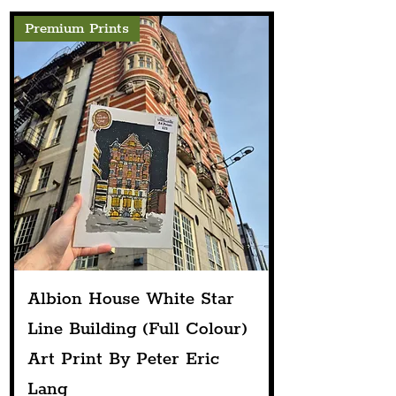
Premium Prints
Albion House White Star
Line Building (Full Colour)
Art Print By Peter Eric
Lang