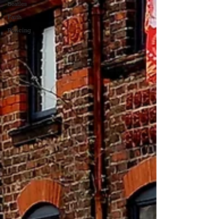
Beatles
Faith
Policing