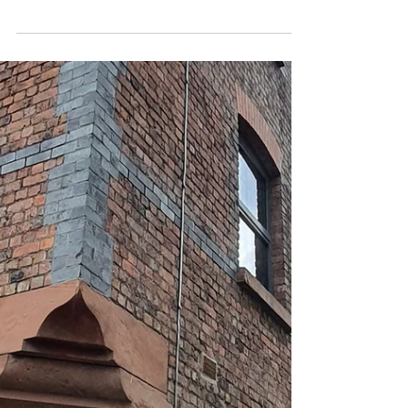
'Monday Madness Freedom
Day' In Liverpool With
Tickets Available Now
Renowned Liverpool Event Organisers,
Bongo's Bingo, Are Returning In Full Swing
After The Final Set Of Pandemic Restrictions
Are Lifted...