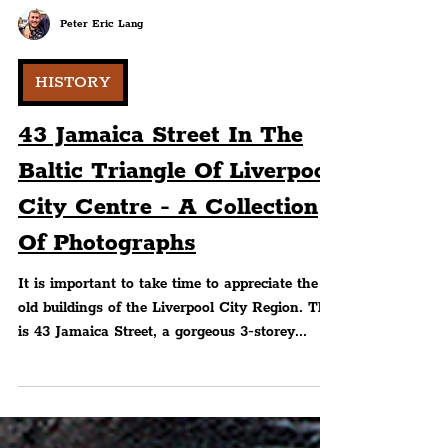
Peter Eric Lang
HISTORY
43 Jamaica Street In The
Baltic Triangle Of Liverpool
City Centre - A Collection
Of Photographs
It is important to take time to appreciate the
old buildings of the Liverpool City Region. This
is 43 Jamaica Street, a gorgeous 3-storey...