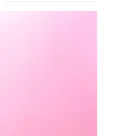
Caroline Polachek is performing at CONTENT
in Liverpool City Centre's The Baltic Triangle
neighbourhood on Friday the 26th of May.