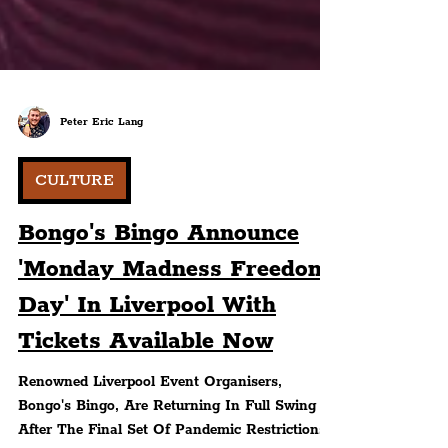
Peter Eric Lang
CULTURE
Bongo's Bingo Announce