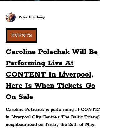
Peter Eric Lang
EVENTS
Caroline Polachek Will Be
Performing Live At
CONTENT In Liverpool,
Here Is When Tickets Go
On Sale