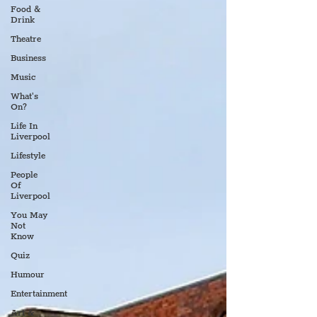
Food &
Drink
Theatre
Business
Music
What's
On?
Life In
Liverpool
Lifestyle
People
Of
Liverpool
You May
Not
Know
Quiz
Humour
Entertainment
Art &