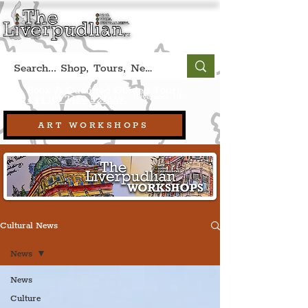
Book A Qualified Guided Tour:
(Liverpool, UK)
+44 (0) 7469 527669.
ART WORKSHOPS
Cultural News
News
News
Culture