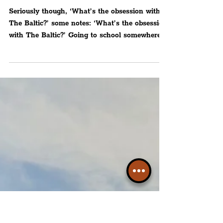
Peter Eric Lang
CULTURE
‘What’s the obsession with
The Baltic?’
Seriously though, ‘What’s the obsession with
The Baltic?’ some notes: ‘What’s the obsession
with The Baltic?’ Going to school somewhere...