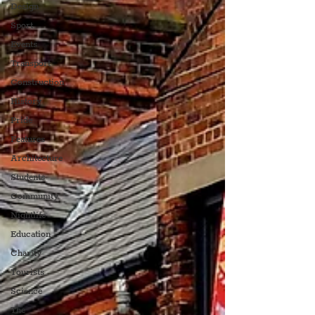
Design
Sport
Events
Transport
Construction
History
Pride
Features
Architecture
Students
Community
Nightlife
Education
Charity
Tourists
Science
The