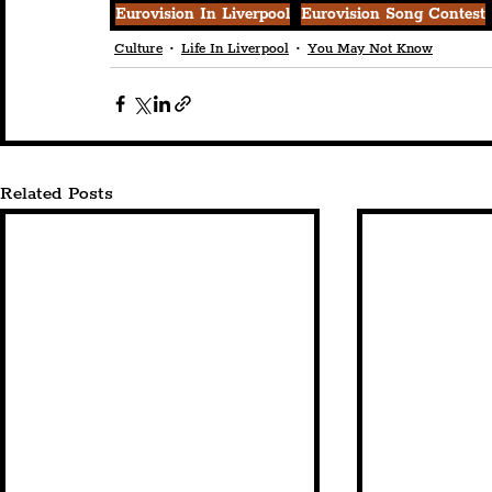
Eurovision In Liverpool
Eurovision Song Contest
Culture
Life In Liverpool
You May Not Know
Related Posts