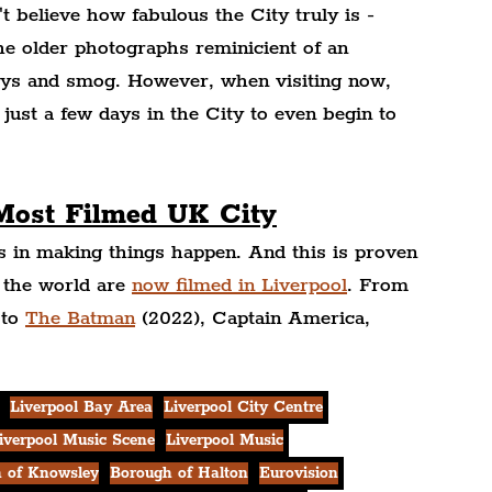
't believe how fabulous the City truly is - 
the older photographs reminicient of an 
neys and smog. However, when visiting now, 
 just a few days in the City to even begin to 
 Most Filmed UK City
s in making things happen. And this is proven 
 the world are 
now filmed in Liverpool
. From 
to 
The Batman
 (2022), Captain America, 
Liverpool Bay Area
Liverpool City Centre
iverpool Music Scene
Liverpool Music
 of Knowsley
Borough of Halton
Eurovision