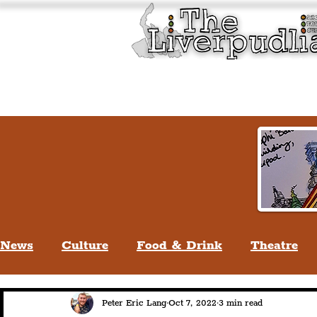
Liverpool History & Cultu
Welcome
Guided Tours
News
Culture
Food & Drink
Theatre
Life In Liverpool
Lifestyle
People Of Li
Peter Eric Lang
Oct 7, 2022
3 min read