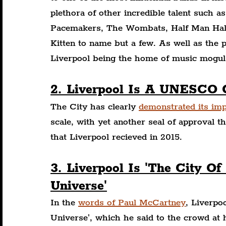
plethora of other incredible talent such a
Pacemakers, The Wombats, Half Man Half
Kitten to name but a few. As well as the 
Liverpool being the home of music mogul 
2. Liverpool Is A UNESCO 
The City has clearly 
demonstrated its im
scale, with yet another seal of approva
that Liverpool recieved in 2015.
3. Liverpool Is 'The City Of
Universe'
In the 
words of Paul McCartney
, Liverpoo
Universe', which he said to the crowd at 