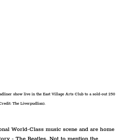
dliner show live in the East Village Arts Club to a sold-out 250 
redit: The Liverpudlian).
ional World-Class music scene and are home 
story - The Beatles. Not to mention the 