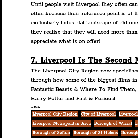
Until people visit Liverpool they often can
often because their reference point is of 
exclusively industrial landscape of chim
they realise that they will need more than
appreciate what is on offer!
7. Liverpool Is The Second
The Liverpool City Region now specialise
through how some of the biggest films in
Fantastic Beasts & Where To Find Them, 
Harry Potter and Fast & Furious!
Tags:
Liverpool City Region
City of Liverpool
Liverpool
Liverpool Metropolitan Area
Borough of Wirral
L
Borough of Sefton
Borough of St Helens
Borough