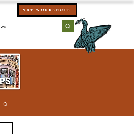
our:
ART WORKSHOPS
ool, UK)
bout
Contact