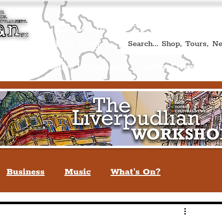
Book A Qualified Guided T
(Liverp
+44 (0) 7469 527669.
Log In
re by Peter Eric Lang
Shop
Creative Workshops
Cultural News
A
Business
Music
What's On?
verpool
You May Not Know
Quiz