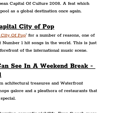
pean Capital Of Culture 2008. A feat which 
pool as a global destination once again.
apital City of Pop
 City Of Pop
' for a number of reasons, one of 
Number 1 hit songs in the world. This is just 
forefront of the international music scene.
Can See In A Weekend Break - 
l
m achitectural treasures and Waterfront 
ops galore and a pleathora of restaurants that 
special.