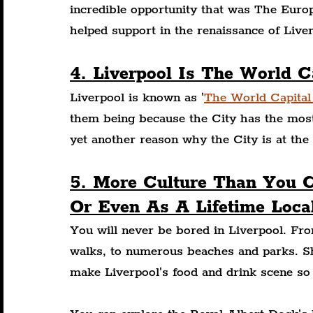
incredible opportunity that was The Euro
helped support in the renaissance of Liver
4. Liverpool Is The World C
Liverpool is known as '
The World Capital
them being because the City has the most 
yet another reason why the City is at the 
5. More Culture Than You 
Or Even As A Lifetime Loca
You will never be bored in Liverpool. Fro
walks, to numerous beaches and parks. Sh
make Liverpool's food and drink scene so 