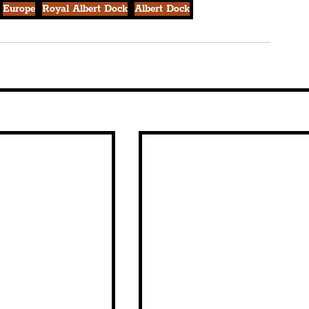
Europe
Royal Albert Dock
Albert Dock