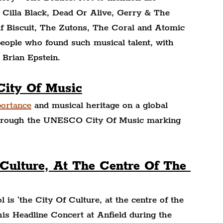
s Cilla Black, Dead Or Alive, Gerry & The 
 Biscuit, The Zutons, The Coral and Atomic 
people who found such musical talent, with 
Brian Epstein.
City Of Music
portance
 and musical heritage on a global 
l through the UNESCO City Of Music marking 
 Culture, At The Centre Of The 
l is 'the City Of Culture, at the centre of the 
his Headline Concert at Anfield during the 