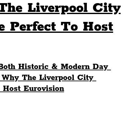
he Liverpool City
Sport
Events
Transport
 Perfect To Host
es
Architecture
Students
Community
Both Historic & Modern Day 
ts
Science
The Beatles
 Why The Liverpool City 
 Host Eurovision