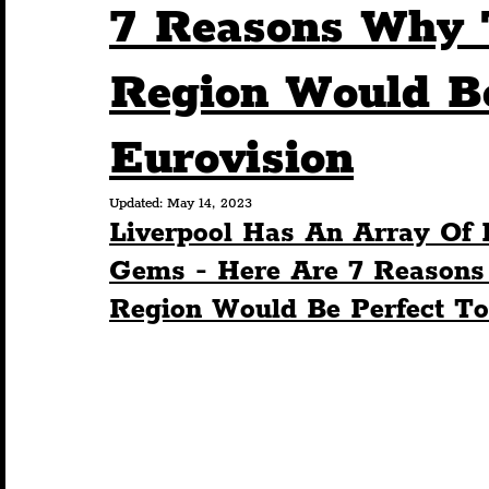
7 Reasons Why T
Humour
Entertainment
Art & Design
Region Would Be
Eurovision
Construction
History
Pride
Featur
Updated:
May 14, 2023
Liverpool Has An Array Of 
Nightlife
Education
Charity
Touris
Gems - Here Are 7 Reasons
Region Would Be Perfect To