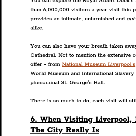
You can explore the Royal Albert Dock's 
than 6,000,000 visitors a year visit this 
provides an intimate, untarnished and 
out
alike.
You can also have your breath taken away
Cathedral. Not to mention the extensive c
offer - from 
National Museum Liverpool's
World Museum and International Slavery 
phenominal St. George's Hall.
There is so much to do, each visit will st
6. When Visiting Liverpool
The City Really Is