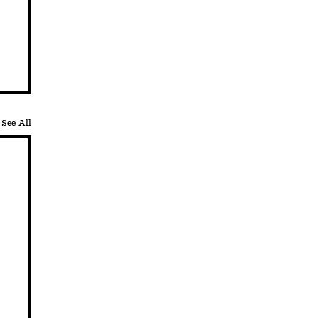
See All