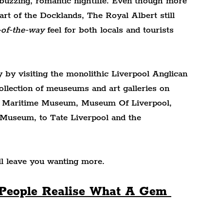
buzzing, romantic nightlife. Even though more 
part of the Docklands, The Royal Albert still 
-of-the-way
 feel for both locals and tourists 
 by visiting the monolithic Liverpool Anglican 
ollection of meuseums and art galleries on 
 Maritime Museum, Museum Of Liverpool, 
Museum, to Tate Liverpool and the 
ill leave you wanting more.
, People Realise What A Gem 