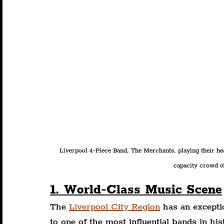
Liverpool 4-Piece Band, The Merchants, playing their hea
capacity crowd (C
1. World-Class Music Scene
The 
Liverpool City Region
 has an except
to one of the most influential bands in hi