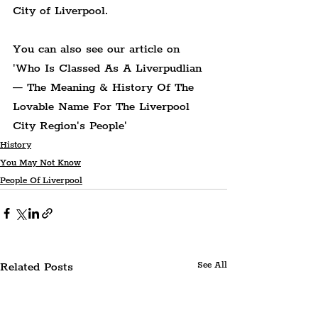
City of Liverpool.
You can also see our article on 
'Who Is Classed As A Liverpudlian 
— The Meaning & History Of The 
Lovable Name For The Liverpool 
City Region's People'
History
You May Not Know
People Of Liverpool
Related Posts
See All