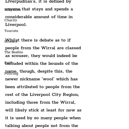
Liverpudlian's, it is defined by 
anyone that stays and spends a 
Education
considerable amount of time in 
Charity
Liverpool.
Tourists
Whilst there is debate as to if 
Science
people from the Wirral are classed 
The Beatles
as scouser, they would indeed be 
included within the bounds of the 
Faith
name, though, despite this, the 
Policing
newer nickname 'wool' which has 
been attributed to people from the 
rest of the Liverpool City Region, 
including those from the Wirral, 
will likely stick at least for now as 
it is used by so many people when 
talking about people not from the 