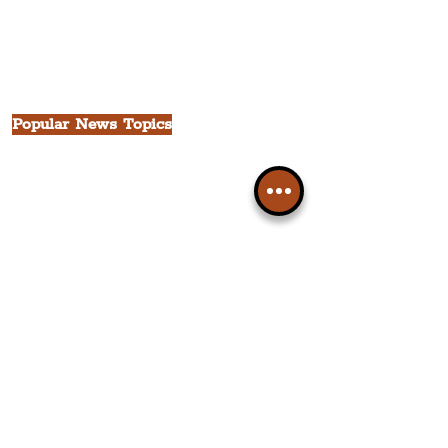
The Victoria Quarter
China Town
Seven Streets Quarter
The Knowledge Quarter
Ten Streets
Popular News Topics
All News
Liverpool
Theatre
Food & Drink
Business
Culture
INFO & SUPPORT
Helpdesk
Privacy Policy
Terms & Conditions
Cookie Policy
Category Explorer
Social Media Links
Accessibility