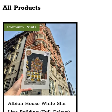
Up
Public House
All Products
Premium Prints
Albion House White Star