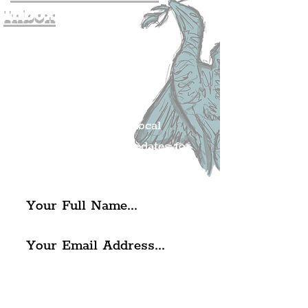
Inbox
Join The
Liverpudlian's
Mailing list.
Get all of the latest local
exciting news and updates for
The Liverpudlian.
I agree to The Liverpudlian's
Privacy Policy & Terms of
Use.