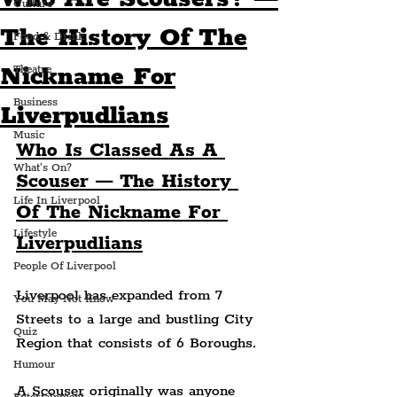
Culture
The History Of The
Food & Drink
Nickname For
Theatre
Business
Liverpudlians
Music
Who Is Classed As A 
What's On?
Scouser — The History 
Life In Liverpool
Of The Nickname For 
Lifestyle
Liverpudlians
People Of Liverpool
Liverpool has expanded from 7 
You May Not Know
Streets to a large and bustling City 
Quiz
Region that consists of 6 Boroughs.
Humour
A Scouser originally was anyone 