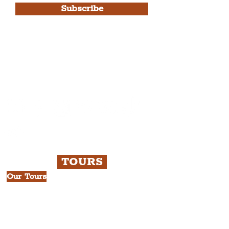
Subscribe
Please note, this is for The
Liverpudlian Newsletter and not a
Liverpudlian Account
.
TOURS
Our Tours
All Guided Tours
Chapter 1: Waterfront, City Centre
& Beatles Tour.
Chapter 2: Georgian Quarter Tour