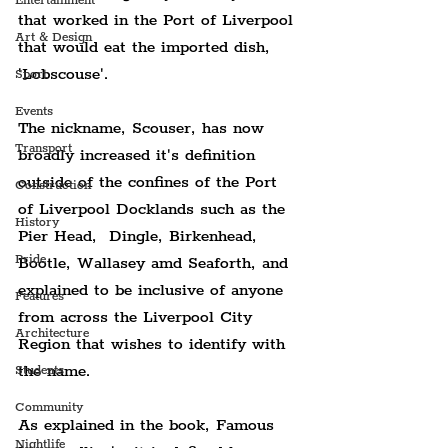
Entertainment
that worked in the Port of Liverpool 
Art & Design
that would eat the imported dish, 
'Lobscouse'.
Sport
Events
The nickname, Scouser, has now 
Transport
broadly increased it's definition 
outside of the confines of the Port 
Construction
of Liverpool Docklands such as the 
History
Pier Head,  Dingle, Birkenhead, 
Pride
Bootle, Wallasey amd Seaforth, and 
explained to be inclusive of anyone 
Features
from across the Liverpool City 
Architecture
Region that wishes to identify with 
the name.
Students
Community
As explained in the book, Famous 
Nightlife