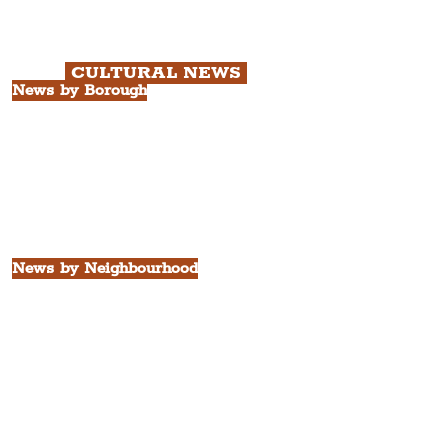
with Cathedral Visits.
Chapter 3: South Docks & Creative
Quarter Tour.
CULTURAL NEWS
News by Borough
City of Liverpool
Borough of Wirral
Borough of Sefton
Borough of Halton
Borough of St. Helens
Borough of Knowsley
All Liverpool Boroughs
News by Neighbourhood
The Commercial District
The Hamilton Quarter
The Baltic Triangle
The East Village
St. George's Quarter
The Waterfront District
The Pride Quarter
Ropewalks