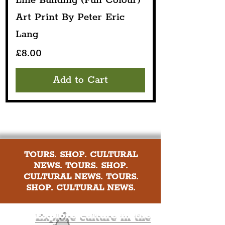
Line Building (Full Colour)
Art Print By Peter Eric
Lang
Price
£8.00
Add to Cart
TOURS. SHOP. CULTURAL
NEWS. TOURS. SHOP.
CULTURAL NEWS. TOURS.
SHOP. CULTURAL NEWS.
Explore culture in the