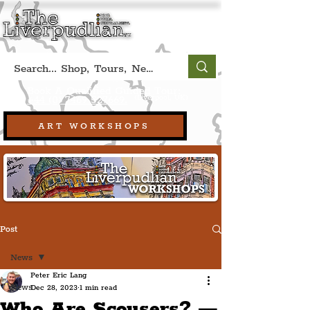
Book A Qualified Guided Tour:
(Liverpool, UK)
+44 (0) 7469 527669.
ART WORKSHOPS
Post
News
Peter Eric Lang
News
Dec 28, 2023
1 min read
Who Are Scousers? —