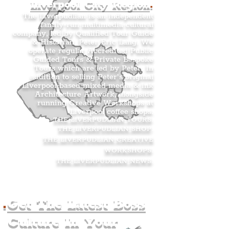
Liverpool City Region
.
The Liverpudlian is an independent
family-run multimedia cultural
company, led by Qualified Tour Guide
& Historian, Peter Eric Lang. We
operate regular Accredited Public
Guided Tours & Private Bespoke
Tours which are led by Peter. In
addition to selling Peter’s original
Liverpool-based mixed media & ink
Architecture Artwork, alongside
running Creative Workshops at
Liverpool coffee shops.
THE LIVERPUDLIAN TOURS
.
THE LIVERPUDLIAN SHOP
.
THE LIVERPUDLIAN CREATIVE
WORKSHOPS
.
THE LIVERPUDLIAN NEWS
.
.
Get The Latest Boss
Culture In Your