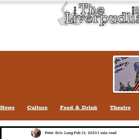
Liverpool History & Cultu
Welcome
Guided Tours
News
Culture
Food & Drink
Theatre
Life In Liverpool
Lifestyle
People Of Li
Peter Eric Lang
Feb 13, 2023
1 min read