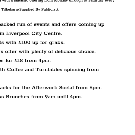
 with a fantastic offering from Monday through to Saturday every 
Tithebarn/Supplied By Publicist).
packed run of events and offers coming up 
in Liverpool City Centre.
ts with £100 up for grabs.
 offer with plenty of delicious choice.
es for £18 from 4pm.
th Coffee and Turntables spinning from 
racks for the Afterwork Social from 5pm.
ess Brunches from 9am until 4pm.