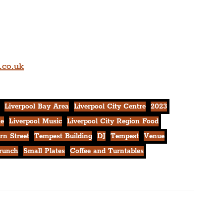
.co.uk
Liverpool Bay Area
Liverpool City Centre
2023
ne
Liverpool Music
Liverpool City Region Food
rn Street
Tempest Building
DJ
Tempest
Venue
runch
Small Plates
Coffee and Turntables