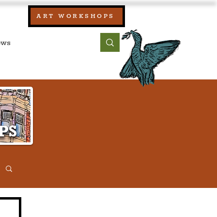
our:
ART WORKSHOPS
ool, UK)
bout
Contact