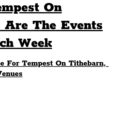
empest On
Sport
Events
Transport
 Are The Events
ach Week
es
Architecture
Students
Community
e For Tempest On Tithebarn, 
ts
Science
The Beatles
Venues