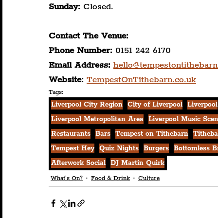
Sunday:
 Closed.
Contact The Venue:
Phone Number: 
0151 242 6170
Email Address: 
hello@tempestontithebarn
Website:
TempestOnTithebarn.co.uk
Tags:
Liverpool City Region
City of Liverpool
Liverpool
Liverpool Metropolitan Area
Liverpool Music Sce
Restaurants
Bars
Tempest on Tithebarn
Titheba
Tempest Hey
Quiz Nights
Burgers
Bottomless B
Afterwork Social
DJ Martin Quirk
What's On?
Food & Drink
Culture