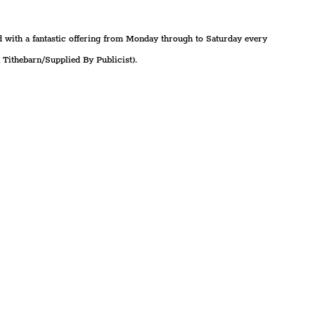
 with a fantastic offering from Monday through to Saturday every 
Tithebarn/Supplied By Publicist).