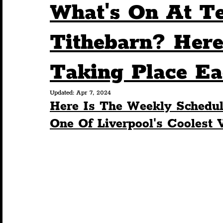
What's On At T
Humour
Entertainment
Art & Design
Tithebarn? Here
Taking Place E
Construction
History
Pride
Featur
Updated:
Apr 7, 2024
Here Is The Weekly Schedul
Nightlife
Education
Charity
Touris
One Of Liverpool's Coolest 