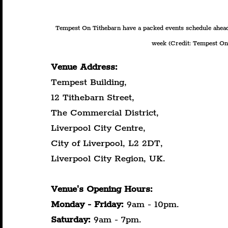
Tempest On Tithebarn have a packed events schedule ahead
week (Credit: Tempest On 
Venue Address:
Tempest Building,
12 Tithebarn Street,
The Commercial District,
Liverpool City Centre,
City of Liverpool, L2 2DT,
Liverpool City Region, UK.
Venue's Opening Hours:
Monday
-
Friday:
 9am - 10pm.
Saturday:
 9am - 7pm.