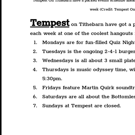
Tempest On Tithebarn have a packed events schedule ahead
week (Credit: Tempest On 
Tempest
 on Tithebarn have got a 
each week at one of the coolest hangouts 
Mondays are for fun-filled Quiz Nigh
Tuesdays is the ongoing 2-4-1 burgers
Wednesdays is all about 3 small plat
Thursdays is music odyssey time, wi
5:30pm.
Fridays feature Martin Quirk soundt
Saturdays are all about the Bottoml
Sundays at Tempest are closed.