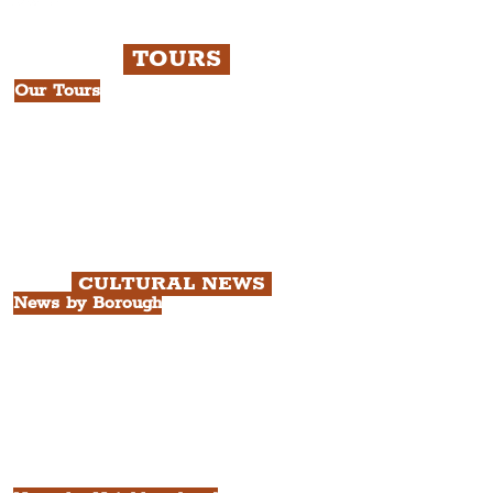
TOURS
Our Tours
All Guided Tours
Chapter 1: Waterfront, City Centre
& Beatles Tour.
Chapter 2: Georgian Quarter Tour
with Cathedral Visits.
Chapter 3: South Docks & Creative
Quarter Tour.
CULTURAL NEWS
News by Borough
City of Liverpool
Borough of Wirral
Borough of Sefton
Borough of Halton
Borough of St. Helens
Borough of Knowsley
All Liverpool Boroughs