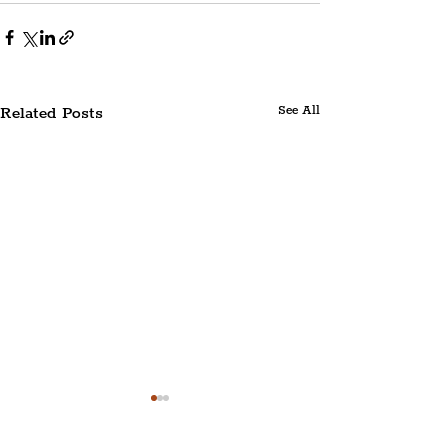
Related Posts
See All