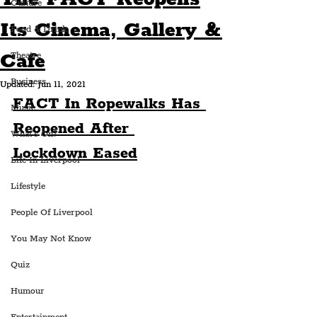
Culture
Its Cinema, Gallery &
Food & Drink
Cafe
Theatre
Business
Updated:
Jun 11, 2021
FACT In Ropewalks Has 
Music
Reopened After 
What's On?
Lockdown Eased
Life In Liverpool
Lifestyle
People Of Liverpool
You May Not Know
Quiz
Humour