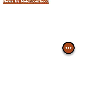
News by Neighbourhood
The Commercial District
The Hamilton Quarter
The Baltic Triangle
The East Village
St. George's Quarter
The Waterfront District
The Pride Quarter
Ropewalks
The Victoria Quarter
China Town
Seven Streets Quarter
The Knowledge Quarter
Ten Streets
Popular News Topics
All News
Liverpool
Theatre
Food & Drink
Business
Culture