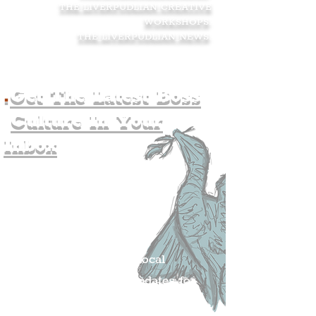
THE LIVERPUDLIAN CREATIVE
WORKSHOPS
.
THE LIVERPUDLIAN NEWS
.
.
Get The Latest Boss
Culture In Your
Inbox
Join The
Liverpudlian's
Mailing list.
Get all of the latest local
exciting news and updates for
The Liverpudlian.