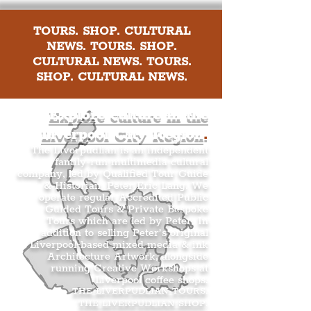
TOURS. SHOP. CULTURAL
NEWS. TOURS. SHOP.
CULTURAL NEWS. TOURS.
SHOP. CULTURAL NEWS.
Explore culture in the
Liverpool City Region
.
The Liverpudlian is an independent
family-run multimedia cultural
company, led by Qualified Tour Guide
& Historian, Peter Eric Lang. We
operate regular Accredited Public
Guided Tours & Private Bespoke
Tours which are led by Peter. In
addition to selling Peter’s original
Liverpool-based mixed media & ink
Architecture Artwork, alongside
running Creative Workshops at
Liverpool coffee shops.
THE LIVERPUDLIAN TOURS
.
THE LIVERPUDLIAN SHOP
.