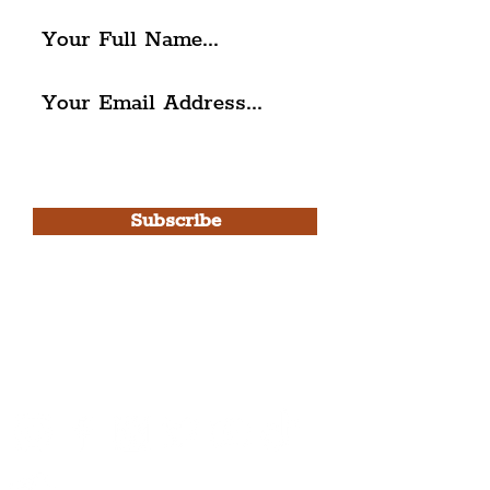
I agree to The Liverpudlian's
Privacy Policy & Terms of
Use.
Subscribe
Please note, this is for The
Liverpudlian Newsletter and not a
Liverpudlian Account
.