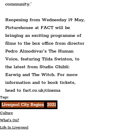
community.'
Reopening from Wednesday 19 May, 
Picturehouse at FACT will be 
bringing an exciting programme of 
films to the box office from director 
Pedro Almodóvar’s The Human 
Voice, featuring Tilda Swinton, to 
the latest from Studio Ghibli: 
Earwig and The Witch. For more 
information and to book tickets, 
head to fact.co.uk/cinema
Tags:
Liverpool City Region
2021
Culture
What's On?
Life In Liverpool