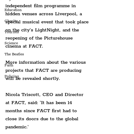
independent film programme in 
Education
hidden venues across Liverpool, a 
Charity
special musical event that took place 
on the city's LightNight, and the 
Tourists
reopening of the Picturehouse 
Science
cinema at FACT.
The Beatles
More information about the various 
Faith
projects that FACT are producing 
Policing
will be revealed shortly.
Nicola Triscott, CEO and Director 
at FACT, said: 'It has been 14 
months since FACT first had to 
close its doors due to the global 
pandemic.'