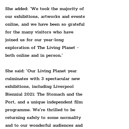
She added: 'We took the majority of 
our exhibitions, artworks and events 
online, and we have been so grateful 
for the many visitors who have 
joined us for our year-long 
exploration of The Living Planet - 
both online and in person.'
She said: 'Our Living Planet year 
culminates with 3 spectacular new 
exhibitions, including Liverpool 
Biennial 2021: The Stomach and the 
Port, and a unique independent film 
programme. We’re thrilled to be 
returning safely to some normality 
and to our wonderful audiences and 