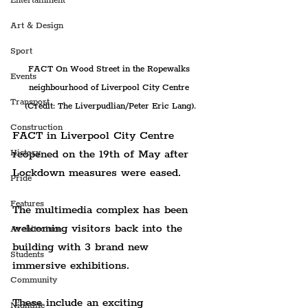
Entertainment
Art & Design
Sport
FACT On Wood Street in the Ropewalks 
Events
neighbourhood of Liverpool City Centre 
Transport
(Credit: The Liverpudlian/Peter Eric Lang).
Construction
FACT in Liverpool City Centre 
reopened on the 19th of May after 
History
Lockdown measures were eased.
Pride
Features
The multimedia complex has been 
welcoming visitors back into the 
Architecture
building with 3 brand new 
Students
immersive exhibitions.
Community
These include an exciting 
Nightlife