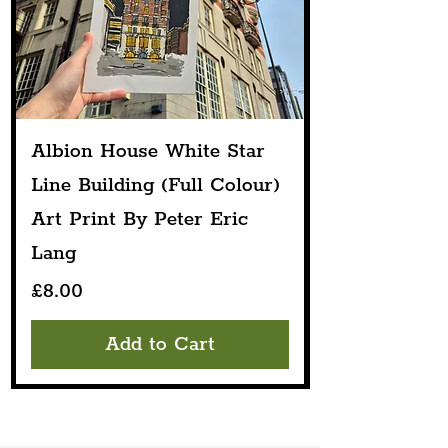
Albion House White Star
Line Building (Full Colour)
Art Print By Peter Eric
Lang
Price
£8.00
Add to Cart