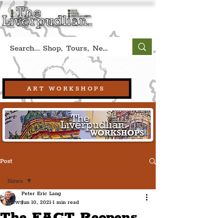
Book A Qualified Guided Tour:
(Liverpool, UK)
+44 (0) 7469 527669.
ART WORKSHOPS
Post
News
Peter Eric Lang
News
Jun 10, 2021
1 min read
The FACT Reopens