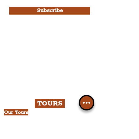
Use.
Subscribe
Please note, this is for The
Liverpudlian Newsletter and not a
Liverpudlian Account
.
TOURS
Our Tours
All Guided Tours
Chapter 1: Waterfront, City Centre
& Beatles Tour.
Chapter 2: Georgian Quarter Tour