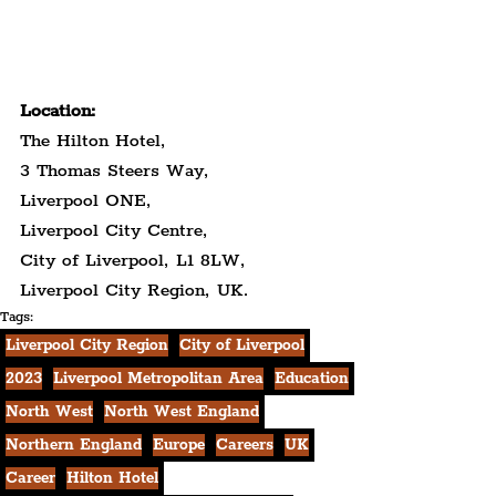
Location:
The Hilton Hotel,
3 Thomas Steers Way,
Liverpool ONE,
Liverpool City Centre,
City of Liverpool, L1 8LW,
Liverpool City Region, UK.
Tags:
Liverpool City Region
City of Liverpool
2023
Liverpool Metropolitan Area
Education
North West
North West England
Northern England
Europe
Careers
UK
Career
Hilton Hotel