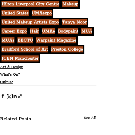
Hilton Liverpool City Centre
Makeup
United States
UMAexpo
United Makeup Artists Expo
Tanya Noor
Career Expo
Hair
UMAe
Bodypaint
MUA
MUAs
BECTU
Warpaint Magazine
Bradford School of Art
Preston College
ICEN Manchester
Art & Design
What's On?
Culture
Related Posts
See All