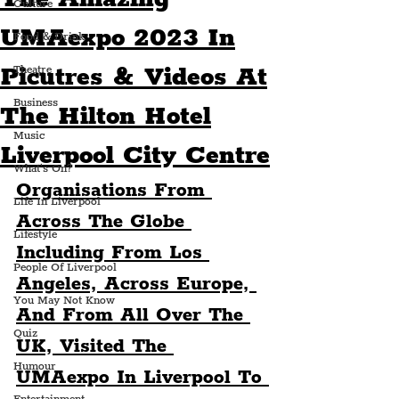
Culture
UMAexpo 2023 In
Food & Drink
Picutres & Videos At
Theatre
Business
The Hilton Hotel
Music
Liverpool City Centre
What's On?
Organisations From 
Life In Liverpool
Across The Globe 
Lifestyle
Including From Los 
People Of Liverpool
Angeles, Across Europe, 
You May Not Know
And From All Over The 
Quiz
UK, Visited The 
Humour
UMAexpo In Liverpool To 