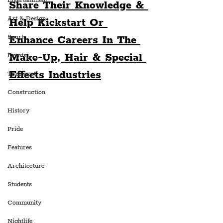
Entertainment
Share Their Knowledge & 
Art & Design
Help Kickstart Or 
Sport
Enhance Careers In The 
Make-Up, Hair & Special 
Events
Effects Industries
Transport
Construction
History
Pride
Features
Architecture
Students
Community
Nightlife