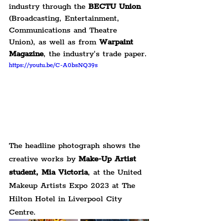
industry through the 
BECTU Union
(Broadcasting, Entertainment, 
Communications and Theatre 
Union), as well as from 
Warpaint 
Magazine
, the industry's trade paper.
https://youtu.be/C-A0bsNQ39s
The headline photograph shows the 
creative works by 
Make-Up Artist 
student, Mia Victoria
, at the United 
Makeup Artists Expo 2023 at The 
Hilton Hotel in Liverpool City 
Centre.