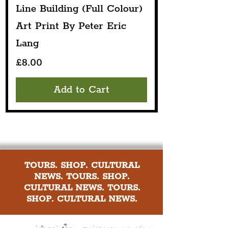
Line Building (Full Colour)
Art Print By Peter Eric
Lang
Price
£8.00
Add to Cart
TOURS. SHOP. CULTURAL
NEWS. TOURS. SHOP.
CULTURAL NEWS. TOURS.
SHOP. CULTURAL NEWS.
Explore culture in the