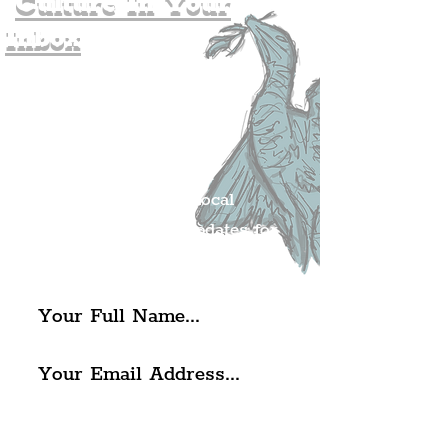
Culture In Your
Inbox
Join The
Liverpudlian's
Mailing list.
Get all of the latest local
exciting news and updates for
The Liverpudlian.
I agree to The Liverpudlian's
Privacy Policy & Terms of