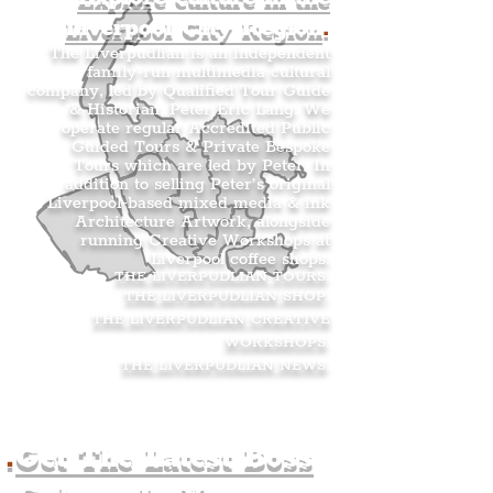
Liverpool City Region
.
The Liverpudlian is an independent
family-run multimedia cultural
company, led by Qualified Tour Guide
& Historian, Peter Eric Lang. We
operate regular Accredited Public
Guided Tours & Private Bespoke
Tours which are led by Peter. In
addition to selling Peter’s original
Liverpool-based mixed media & ink
Architecture Artwork, alongside
running Creative Workshops at
Liverpool coffee shops.
THE LIVERPUDLIAN TOURS
.
THE LIVERPUDLIAN SHOP
.
THE LIVERPUDLIAN CREATIVE
WORKSHOPS
.
THE LIVERPUDLIAN NEWS
.
.
Get The Latest Boss