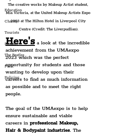
The creative works by Makeup Artist student, 
Education
Mia Victoria, at the United Makeup Artists Expo 
2023 at The Hilton Hotel in Liverpool City 
Charity
Centre (Credit: The Liverpudlian).
Tourists
Here's
 a look at the incredible 
Science
achievement from the UMAexpo 
The Beatles
2023 which was the perfect 
opportunity for students and those 
Faith
wanting to develop upon their 
Policing
careers to find as much information 
as possible and to meet the right 
people.
The goal of the UMAexpo is to help 
ensure sustainable and viable 
careers in 
professional Makeup, 
Hair & Bodypaint industries
. The 