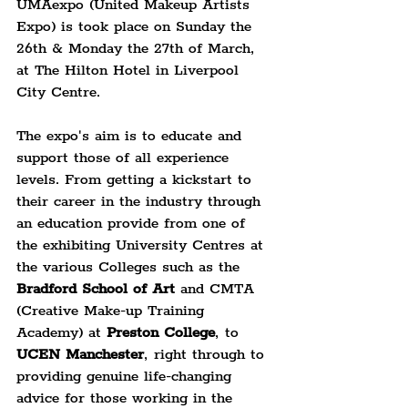
UMAexpo (United Makeup Artists 
Expo) is took place on Sunday the 
26th & Monday the 27th of March, 
at The Hilton Hotel in Liverpool 
City Centre.
The expo's aim is to educate and 
support those of all experience 
levels. From getting a kickstart to 
their career in the industry through 
an education provide from one of 
the exhibiting University Centres at 
the various Colleges such as the 
Bradford School of Art
 and CMTA 
(Creative Make-up Training 
Academy) at 
Preston College
, to 
UCEN Manchester
, right through to 
providing genuine life-changing 
advice for those working in the 