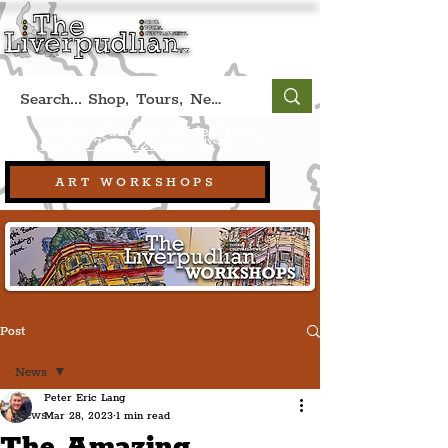
Book A Qualified Guided Tour:
(Liverpool, UK)
+44 (0) 7469 527669.
ART WORKSHOPS
Post
News
Peter Eric Lang
News
Mar 28, 2023
1 min read
The Amazing