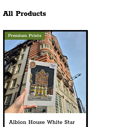
Church Announces Line-
The Chester Sto
Up
Next Spring
All Products
Premium Prints
Albion House White Star