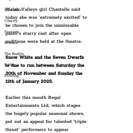
Welsh Valleys girl Chantelle said 
Education
today she was ‘extremely excited’ to 
Charity
be chosen to join the unmissable 
Tourists
panto’s starry cast after open 
auditions were held at the theatre.
Science
The Beatles
Snow White and the Seven Dwarfs 
is due to run between Saturday the 
Faith
30th of November and Sunday the 
Policing
12th of January 2025.
Earlier this month Regal 
Entertainments Ltd, which stages 
the hugely popular seasonal shows, 
put out an appeal for talented ‘triple 
threat’ performers to appear 