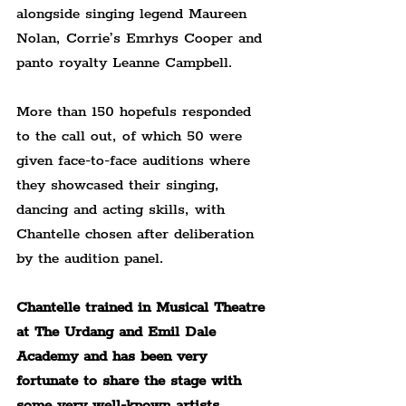
alongside singing legend Maureen 
Nolan, Corrie’s Emrhys Cooper and 
panto royalty Leanne Campbell.
More than 150 hopefuls responded 
to the call out, of which 50 were 
given face-to-face auditions where 
they showcased their singing, 
dancing and acting skills, with 
Chantelle chosen after deliberation 
by the audition panel.
Chantelle trained in Musical Theatre 
at The Urdang and Emil Dale 
Academy and has been very 
fortunate to share the stage with 
some very well-known artists 