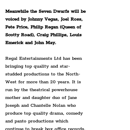
Meanwhile the Seven Dwarfs will be 
voiced by Johnny Vegas, Joel Ross, 
Pete Price, Philip Regan (Queen of 
Scotty Road), Craig Phillips, Louis 
Emerick and John May.
Regal Entertainments Ltd has been 
bringing top quality and star-
studded productions to the North-
West for more than 20 years. It is 
run by the theatrical powerhouse 
mother and daughter duo of Jane 
Joseph and Chantelle Nolan who 
produce top quality drama, comedy 
and panto productions which 
continue to break box office records.