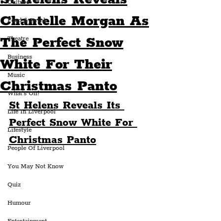
Culture
Chantelle Morgan As
Food & Drink
The Perfect Snow
Theatre
Business
White For Their
Music
Christmas Panto
What's On?
St Helens Reveals Its 
Life In Liverpool
Perfect Snow White For 
Lifestyle
Christmas Panto
People Of Liverpool
You May Not Know
Quiz
Humour