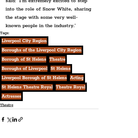
said: 'I’m extremely excited to step 
into the role of Snow White, sharing 
the stage with some very well-
known people in the industry.'
Tags:
Liverpool City Region
Boroughs of the Liverpool City Region
Borough of St Helens
Theatre
Boroughs of Liverpool
St Helens
Liverpool Borough of St Helens
Acting
St Helens Theatre Royal
Theatre Royal
Actresses
Theatre