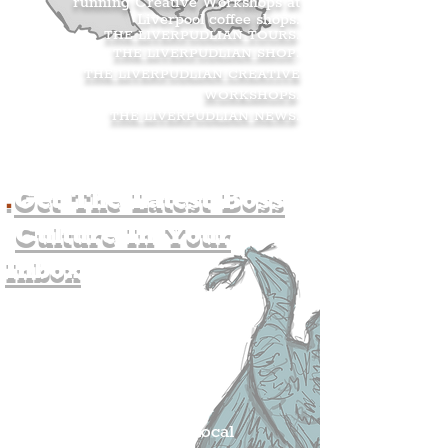
running Creative Workshops at
Liverpool coffee shops.
THE LIVERPUDLIAN TOURS
.
THE LIVERPUDLIAN SHOP
.
THE LIVERPUDLIAN CREATIVE
WORKSHOPS
.
THE LIVERPUDLIAN NEWS
.
.
Get The Latest Boss
Culture In Your
Inbox
Join The
Liverpudlian's
Mailing list.
Get all of the latest local