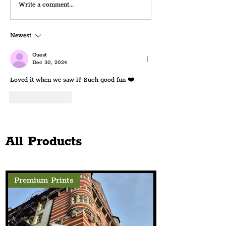
REVIEW: Manchester
Richard O’Brien
Write a comment...
Opera House's
Loved Cult Class
Enchantingly Quirky
Musical, Rocky 
Newest
Elizabethan-Era Musical,
Set To Spook St
'Something Rotten'
Audiences
Guest
Dec 30, 2024
Loved it when we saw it! Such good fun ❤️
Like
Reply
All Products
Premium Prints