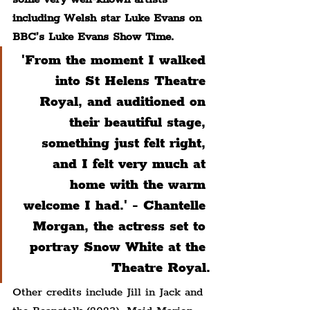
including Welsh star Luke Evans on 
BBC’s Luke Evans Show Time.
'From the moment I walked 
into St Helens Theatre 
Royal, and auditioned on 
their beautiful stage, 
something just felt right, 
and I felt very much at 
home with the warm 
welcome I had.' - Chantelle 
Morgan, the actress set to 
portray Snow White at the 
Theatre Royal.
Other credits include Jill in Jack and 