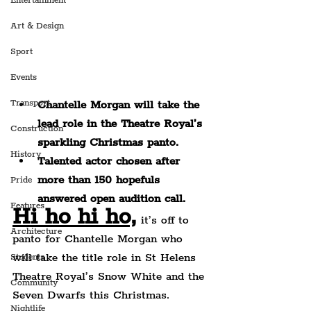
Entertainment
Art & Design
Sport
Events
Transport
Chantelle Morgan will take the 
lead role in the Theatre Royal’s 
Construction
sparkling Christmas panto.
History
Talented actor chosen after 
more than 150 hopefuls 
Pride
answered open audition call.
Features
Hi ho hi ho,
 it’s off to 
Architecture
panto for Chantelle Morgan who 
will take the title role in St Helens 
Students
Theatre Royal’s Snow White and the 
Community
Seven Dwarfs this Christmas.
Nightlife