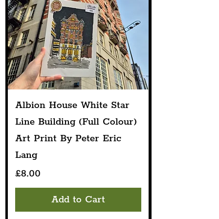
Albion House White Star
Line Building (Full Colour)
Art Print By Peter Eric
Lang
Price
£8.00
Add to Cart