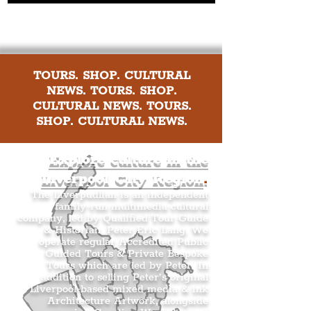
TOURS. SHOP. CULTURAL
NEWS. TOURS. SHOP.
CULTURAL NEWS. TOURS.
SHOP. CULTURAL NEWS.
Explore culture in the
Liverpool City Region
.
The Liverpudlian is an independent
family-run multimedia cultural
company, led by Qualified Tour Guide
& Historian, Peter Eric Lang. We
operate regular Accredited Public
Guided Tours & Private Bespoke
Tours which are led by Peter. In
addition to selling Peter’s original
Liverpool-based mixed media & ink
Architecture Artwork, alongside