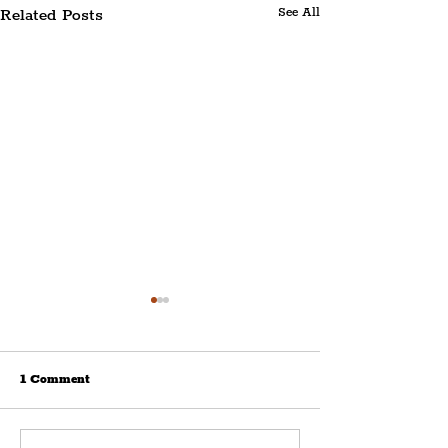
Related Posts
See All
1 Comment