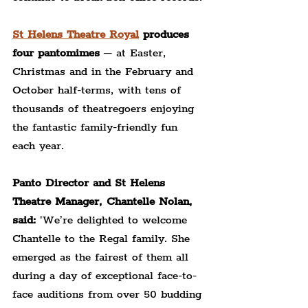
St Helens Theatre Royal
 produces 
four pantomimes
 – at Easter, 
Christmas and in the February and 
October half-terms, with tens of 
thousands of theatregoers enjoying 
the fantastic family-friendly fun 
each year.
Panto Director and St Helens 
Theatre Manager, Chantelle Nolan, 
said: 
'We’re delighted to welcome 
Chantelle to the Regal family. She 
emerged as the fairest of them all 
during a day of exceptional face-to-
face auditions from over 50 budding 