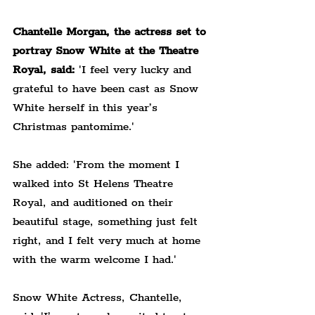
Chantelle Morgan, the actress set to 
portray Snow White at the Theatre 
Royal, said:
 'I feel very lucky and 
grateful to have been cast as Snow 
White herself in this year’s 
Christmas pantomime.'
She added: 'From the moment I 
walked into St Helens Theatre 
Royal, and auditioned on their 
beautiful stage, something just felt 
right, and I felt very much at home 
with the warm welcome I had.'
Snow White Actress, Chantelle, 