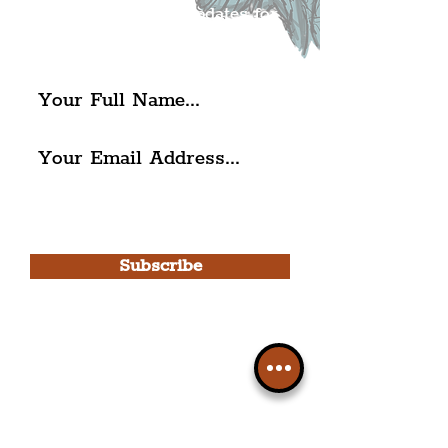
exciting news and updates for
The Liverpudlian.
I agree to The Liverpudlian's
Privacy Policy & Terms of
Use.
Subscribe
Please note, this is for The
Liverpudlian Newsletter and not a
Liverpudlian Account
.