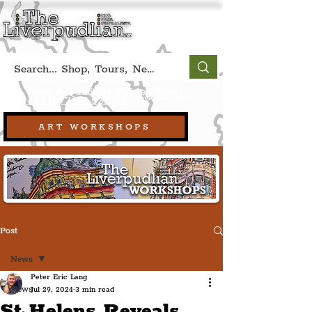
Book A Qualified Guided Tour:
(Liverpool, UK)
+44 (0) 7469 527669.
ART WORKSHOPS
Post
News
Peter Eric Lang
News
Jul 29, 2024
3 min read
St Helens Reveals