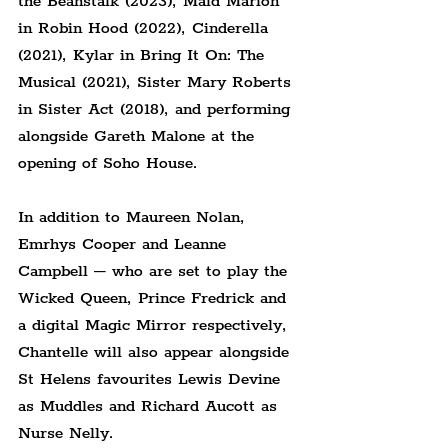
the Beanstalk (2023), Maid Marion 
in Robin Hood (2022), Cinderella 
(2021), Kylar in Bring It On: The 
Musical (2021), Sister Mary Roberts 
in Sister Act (2018), and performing 
alongside Gareth Malone at the 
opening of Soho House.
In addition to Maureen Nolan, 
Emrhys Cooper and Leanne 
Campbell – who are set to play the 
Wicked Queen, Prince Fredrick and 
a digital Magic Mirror respectively, 
Chantelle will also appear alongside 
St Helens favourites Lewis Devine 
as Muddles and Richard Aucott as 
Nurse Nelly.