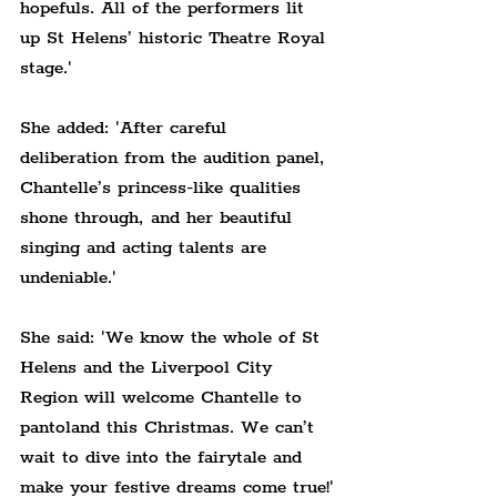
hopefuls. All of the performers lit 
up St Helens’ historic Theatre Royal 
stage.'
She added: 'After careful 
deliberation from the audition panel, 
Chantelle’s princess-like qualities 
shone through, and her beautiful 
singing and acting talents are 
undeniable.'
She said: 'We know the whole of St 
Helens and the Liverpool City 
Region will welcome Chantelle to 
pantoland this Christmas. We can’t 
wait to dive into the fairytale and 
make your festive dreams come true!'