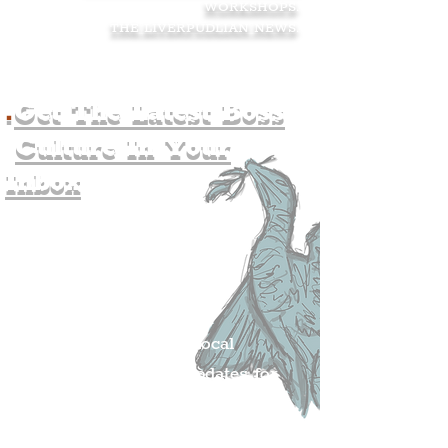
WORKSHOPS
.
THE LIVERPUDLIAN NEWS
.
.
Get The Latest Boss
Culture In Your
Inbox
Join The
Liverpudlian's
Mailing list.
Get all of the latest local
exciting news and updates for
The Liverpudlian.