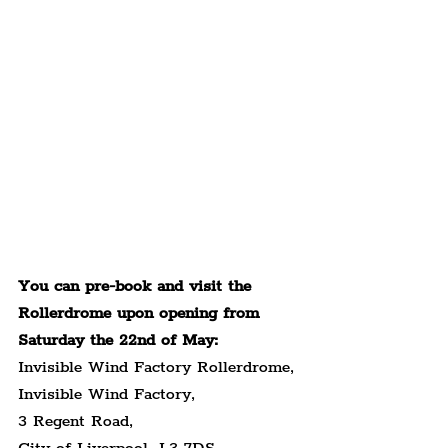
You can pre-book and visit the 
Rollerdrome upon opening from 
Saturday the 22nd of May:
Invisible Wind Factory Rollerdrome,
Invisible Wind Factory,
3 Regent Road,