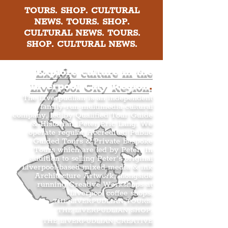
TOURS. SHOP. CULTURAL
NEWS. TOURS. SHOP.
CULTURAL NEWS. TOURS.
SHOP. CULTURAL NEWS.
Explore culture in the
Liverpool City Region
.
The Liverpudlian is an independent
family-run multimedia cultural
company, led by Qualified Tour Guide
& Historian, Peter Eric Lang. We
operate regular Accredited Public
Guided Tours & Private Bespoke
Tours which are led by Peter. In
addition to selling Peter’s original
Liverpool-based mixed media & ink
Architecture Artwork, alongside
running Creative Workshops at
Liverpool coffee shops.
THE LIVERPUDLIAN TOURS
.
THE LIVERPUDLIAN SHOP
.
THE LIVERPUDLIAN CREATIVE