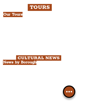
TOURS
Our Tours
All Guided Tours
Chapter 1: Waterfront, City Centre
& Beatles Tour.
Chapter 2: Georgian Quarter Tour
with Cathedral Visits.
Chapter 3: South Docks & Creative
Quarter Tour.
CULTURAL NEWS
News by Borough
City of Liverpool
Borough of Wirral
Borough of Sefton
Borough of Halton
Borough of St. Helens
Borough of Knowsley
All Liverpool Boroughs
News by Neighbourhood