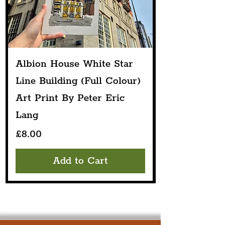
Albion House White Star
Line Building (Full Colour)
Art Print By Peter Eric
Lang
Price
£8.00
Add to Cart