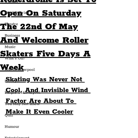
Culture
Open On Saturday
Food & Drink
The 22nd Of May
Theatre
Business
And Welcome Roller
Music
Skaters Five Days A
What's On?
Week
Life In Liverpool
Skating Was Never Not 
Lifestyle
Cool, And Invisible Wind 
People Of Liverpool
Factor Are About To 
You May Not Know
Make It Even Cooler
Quiz
Humour