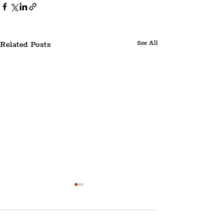
Related Posts
See All