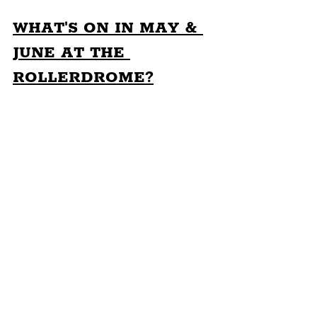
WHAT'S ON IN MAY & 
JUNE AT THE 
ROLLERDROME?