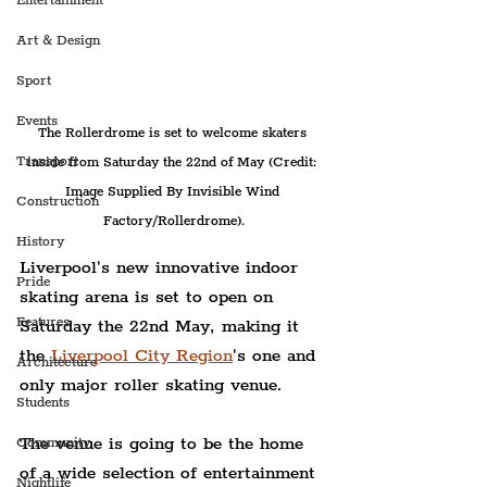
Entertainment
Art & Design
Sport
Events
The Rollerdrome is set to welcome skaters 
Transport
inside from Saturday the 22nd of May (Credit: 
Image Supplied By Invisible Wind 
Construction
Factory/Rollerdrome).
History
Liverpool's new innovative indoor 
Pride
skating arena is set to open on 
Features
Saturday the 22nd May, making it 
the 
Liverpool City Region
's one and 
Architecture
only major roller skating venue.
Students
The venue is going to be the home 
Community
of a wide selection of entertainment 
Nightlife