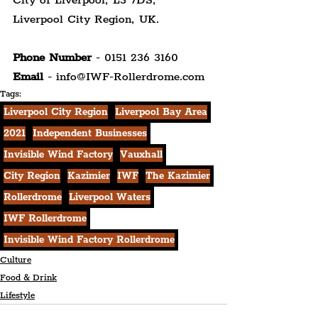
City of Liverpool, L3 7DS,
Liverpool City Region, UK.
Phone Number 
- 0151 236 3160
Email 
- info@IWF-Rollerdrome.com
Tags:
Liverpool City Region
Liverpool Bay Area
2021
Independent Businesses
Invisible Wind Factory
Vauxhall
City Region
Kazimier
IWF
The Kazimier
Rollerdrome
Liverpool Waters
IWF Rollerdrome
Invisible Wind Factory Rollerdrome
Culture
Food & Drink
Lifestyle