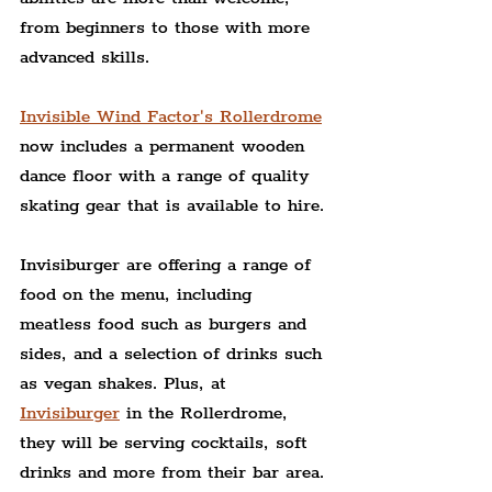
from beginners to those with more 
advanced skills.
Invisible Wind Factor's Rollerdrome
now includes a permanent wooden 
dance floor with a range of quality 
skating gear that is available to hire.
Invisiburger are offering a range of 
food on the menu, including 
meatless food such as burgers and 
sides, and a selection of drinks such 
as vegan shakes. Plus, at 
Invisiburger
 in the Rollerdrome, 
they will be serving cocktails, soft 
drinks and more from their bar area.