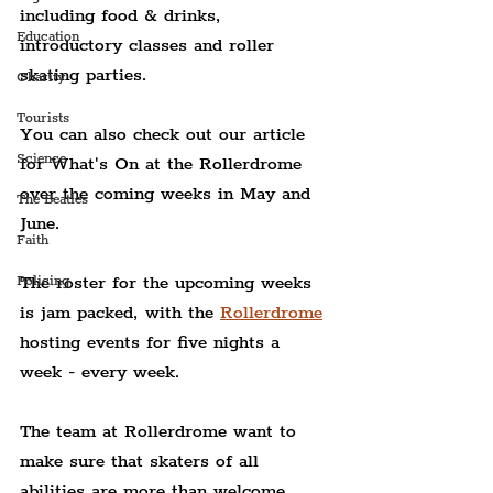
including food & drinks, 
Education
introductory classes and roller 
skating parties.
Charity
Tourists
You can also check out our article 
Science
for What's On at the Rollerdrome 
over the coming weeks in May and 
The Beatles
June.
Faith
The roster for the upcoming weeks 
Policing
is jam packed, with the 
Rollerdrome
hosting events for five nights a 
week - every week.
The team at Rollerdrome want to 
make sure that skaters of all 
abilities are more than welcome, 