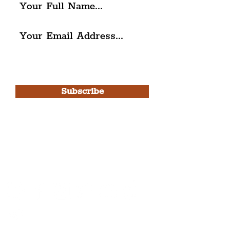
I agree to The Liverpudlian's
Privacy Policy & Terms of
Use.
Subscribe
Please note, this is for The
Liverpudlian Newsletter and not a
Liverpudlian Account
.