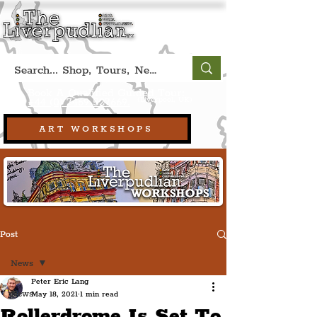
Book A Qualified Guided Tour:
(Liverpool, UK)
+44 (0) 7469 527669.
ART WORKSHOPS
Post
News
Peter Eric Lang
News
May 18, 2021
1 min read
Rollerdrome Is Set To