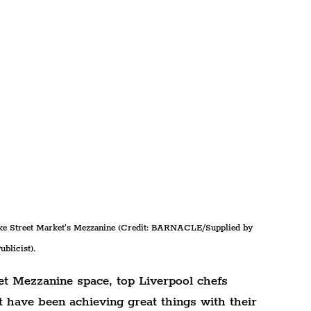
uke Street Market's Mezzanine (Credit: BARNACLE/Supplied by 
ublicist).
et Mezzanine space, top Liverpool chefs 
have been achieving great things with their 