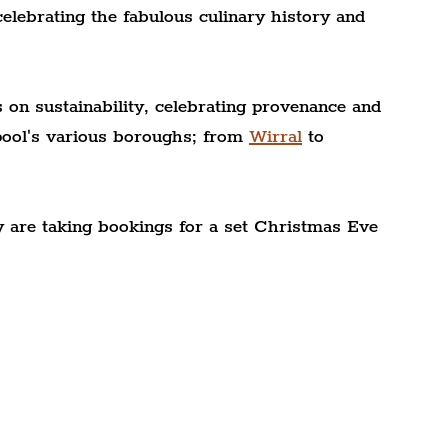
elebrating the fabulous culinary history and 
s on sustainability, celebrating provenance and 
pool's various boroughs; from 
Wirral
 to 
 are taking bookings for a set Christmas Eve 