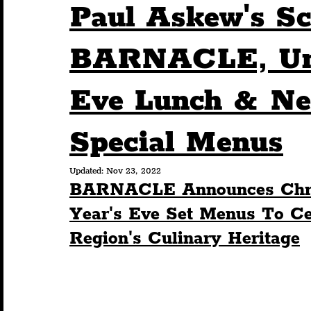
Paul Askew's Sc
Humour
Entertainment
Art & Design
BARNACLE, Unv
Eve Lunch & Ne
Construction
History
Pride
Featur
Special Menus
Nightlife
Education
Charity
Touris
Updated:
Nov 23, 2022
BARNACLE Announces Chri
Year's Eve Set Menus To Cel
Region's Culinary Heritage