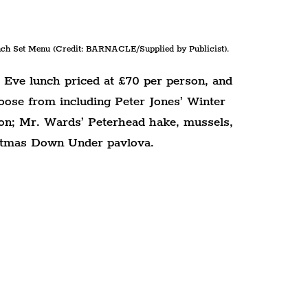
h Set Menu (Credit: BARNACLE/Supplied by Publicist).
Eve lunch priced at £70 per person, and 
oose from including Peter Jones’ Winter 
on; Mr. Wards’ Peterhead hake, mussels, 
istmas Down Under pavlova.