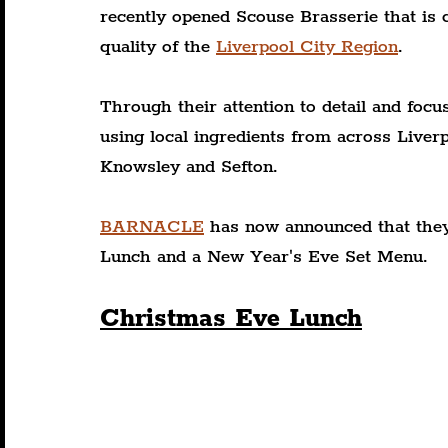
recently opened Scouse Brasserie that is c
quality of the 
Liverpool City Region
. 
Through their attention to detail and focu
using local ingredients from across Liver
Knowsley and Sefton.
BARNACLE
 has now announced that they
Lunch and a New Year's Eve Set Menu.
Christmas Eve Lunch