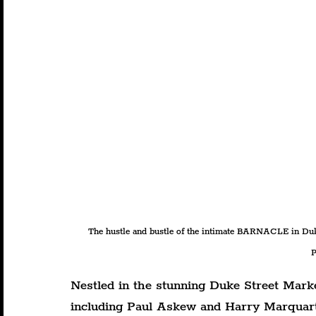
The hustle and bustle of the intimate BARNACLE in D
P
Nestled in the stunning Duke Street Mark
including Paul Askew and Harry Marquart 