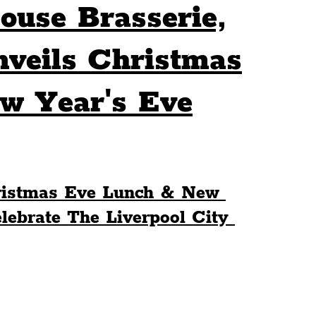
ouse Brasserie,
Sport
Events
Transport
eils Christmas
w Year's Eve
es
Architecture
Students
Community
ts
Science
The Beatles
stmas Eve Lunch & New 
ebrate The Liverpool City 