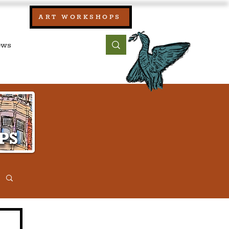
our:
ART WORKSHOPS
ool, UK)
bout
Contact