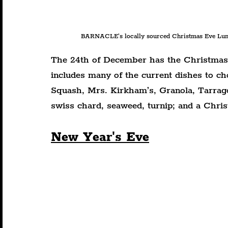
BARNACLE's locally sourced Christmas Eve Lunc
The 24th of December has the Christmas 
includes many of the current dishes to ch
Squash, Mrs. Kirkham’s, Granola, Tarrag
swiss chard, seaweed, turnip; and a Chr
New Year's Eve