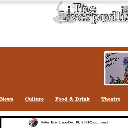
Liverpool History & Cultu
Welcome
Guided Tours
News
Culture
Food & Drink
Theatre
Life In Liverpool
Lifestyle
People Of Li
Peter Eric Lang
Dec 19, 2021
2 min read