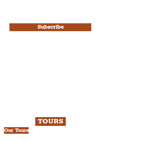
I agree to The Liverpudlian's
Privacy Policy & Terms of
Use.
Subscribe
Please note, this is for The
Liverpudlian Newsletter and not a
Liverpudlian Account
.
TOURS
Our Tours
All Guided Tours