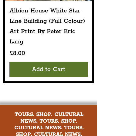
Albion House White Star
Line Building (Full Colour)
Art Print By Peter Eric
Lang
Price
£8.00
Add to Cart
TOURS. SHOP. CULTURAL
NEWS. TOURS. SHOP.
CULTURAL NEWS. TOURS.
SHOP. CULTURAL NEWS.