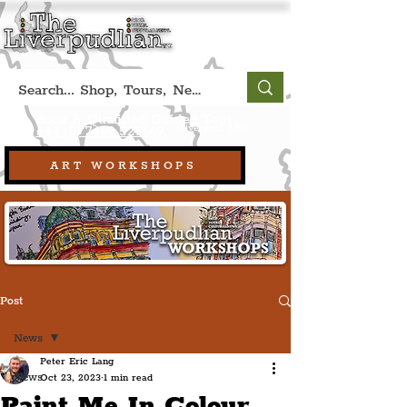
Book A Qualified Guided Tour:
(Liverpool, UK)
+44 (0) 7469 527669.
ART WORKSHOPS
Post
News
Peter Eric Lang
News
Oct 23, 2023
1 min read
Paint Me In Colour