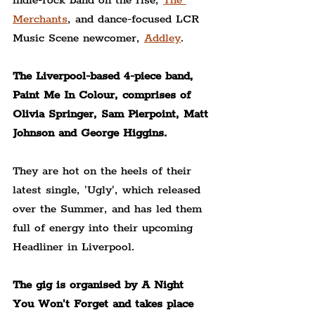
indie-rock band on the rise, 
The 
Merchants
, and dance-focused LCR 
Music Scene newcomer, 
Addley
.
The Liverpool-based 4-piece band, 
Paint Me In Colour, comprises of 
Olivia Springer, Sam Pierpoint, Matt 
Johnson and George Higgins.
They are hot on the heels of their 
latest single, 'Ugly', which released 
over the Summer, and has led them 
full of energy into their upcoming 
Headliner in Liverpool.
The gig is organised by A Night 
You Won't Forget and takes place 