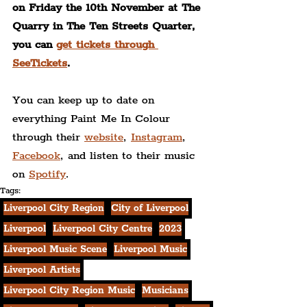
on Friday the 10th November at The 
Quarry in The Ten Streets Quarter, 
you can 
get tickets through 
SeeTickets
.
You can keep up to date on 
everything Paint Me In Colour 
through their 
website
, 
Instagram
, 
Facebook
, and listen to their music 
on 
Spotify
.
Tags:
Liverpool City Region
City of Liverpool
Liverpool
Liverpool City Centre
2023
Liverpool Music Scene
Liverpool Music
Liverpool Artists
Liverpool City Region Music
Musicians