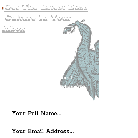
.
Get The Latest Boss
Culture In Your
Inbox
Join The
Liverpudlian's
Mailing list.
Get all of the latest local
exciting news and updates for
The Liverpudlian.