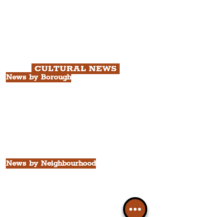
Chapter 1: Waterfront, City Centre
& Beatles Tour.
Chapter 2: Georgian Quarter Tour
with Cathedral Visits.
Chapter 3: South Docks & Creative
Quarter Tour.
CULTURAL NEWS
News by Borough
City of Liverpool
Borough of Wirral
Borough of Sefton
Borough of Halton
Borough of St. Helens
Borough of Knowsley
All Liverpool Boroughs
News by Neighbourhood
The Commercial District
The Hamilton Quarter
The Baltic Triangle
The East Village
St. George's Quarter