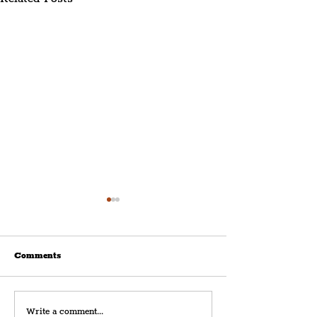
Comments
The Merchants Release
Liverpool Band,
Write a comment...