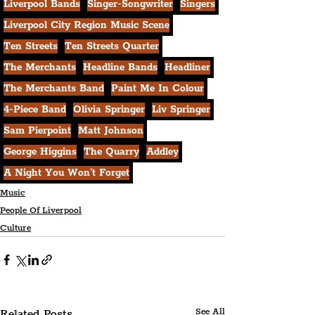
Liverpool Bands
Singer-Songwriter
Singers
Liverpool City Region Music Scene
Ten Streets
Ten Streets Quarter
The Merchants
Headline Bands
Headliner
The Merchants Band
Paint Me In Colour
4-Piece Band
Olivia Springer
Liv Springer
Sam Pierpoint
Matt Johnson
George Higgins
The Quarry
Addley
A Night You Won't Forget
Music
People Of Liverpool
Culture
Related Posts
See All