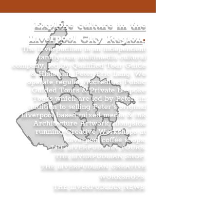
Explore culture in the
Liverpool City Region
.
The Liverpudlian is an independent
family-run multimedia cultural
company, led by Qualified Tour Guide
& Historian, Peter Eric Lang. We
operate regular Accredited Public
Guided Tours & Private Bespoke
Tours which are led by Peter. In
addition to selling Peter’s original
Liverpool-based mixed media & ink
Architecture Artwork, alongside
running Creative Workshops at
Liverpool coffee shops.
THE LIVERPUDLIAN TOURS
.
THE LIVERPUDLIAN SHOP
.
THE LIVERPUDLIAN CREATIVE
WORKSHOPS
.
THE LIVERPUDLIAN NEWS
.