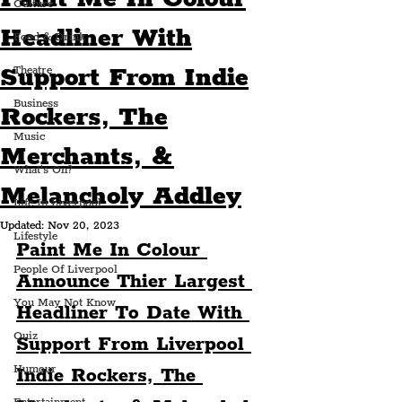
Culture
Headliner With
Food & Drink
Support From Indie
Theatre
Business
Rockers, The
Music
Merchants, &
What's On?
Melancholy Addley
Life In Liverpool
Updated:
Nov 20, 2023
Lifestyle
Paint Me In Colour 
People Of Liverpool
Announce Thier Largest 
You May Not Know
Headliner To Date With 
Quiz
Support From Liverpool 
Humour
Indie Rockers, The 