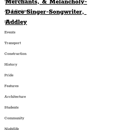
Merchants, & Melancholy-
Entertainment
Dance Singer-Songwriter, 
Art & Design
Addley
Sport
Events
Transport
Construction
History
Pride
Features
Architecture
Students
Community
Nightlife