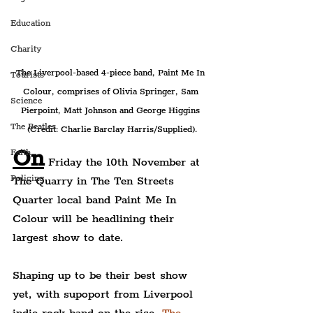
Education
Charity
The Liverpool-based 4-piece band, Paint Me In 
Tourists
Colour, comprises of Olivia Springer, Sam 
Science
Pierpoint, Matt Johnson and George Higgins 
The Beatles
(Credit: Charlie Barclay Harris/Supplied).
On
Faith
 Friday the 10th November at 
Policing
The Quarry in The Ten Streets 
Quarter local band Paint Me In 
Colour will be headlining their 
largest show to date.
Shaping up to be their best show 
yet, with supoport from Liverpool 