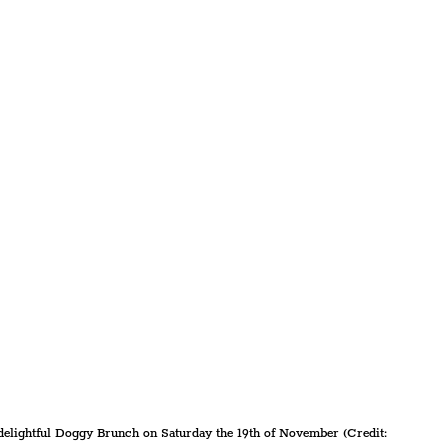
 delightful Doggy Brunch on Saturday the 19th of November (Credit: 