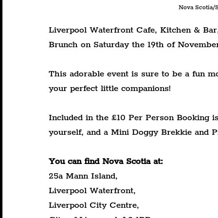
Nova Scotia/S
Liverpool Waterfront Cafe, Kitchen & Bar
Brunch on Saturday the 19th of Novembe
This adorable event is sure to be a fun 
your perfect little companions!
Included in the £10 Per Person Booking is
yourself, and a Mini Doggy Brekkie and P
You can find Nova Scotia at:
25a Mann Island,
Liverpool Waterfront,
Liverpool City Centre,