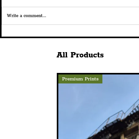
Write a comment...
New Liverpool Waterfront
INTERVIEW
Bar, Nova Scotia, To Open
On Taste Li
With Historic Links To The
Bordeaux &
Area's Past
Scotia, At 
All Products
Premium Prints