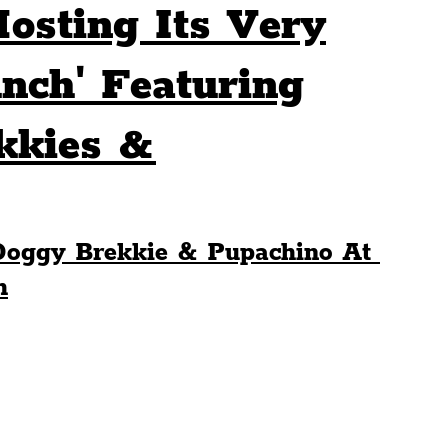
osting Its Very
Sport
Events
Transport
nch' Featuring
kkies &
es
Architecture
Students
Community
ts
Science
The Beatles
Doggy Brekkie & Pupachino At 
h