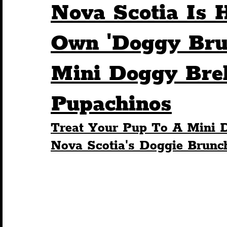
Nova Scotia Is H
Humour
Entertainment
Art & Design
Own 'Doggy Bru
Mini Doggy Bre
Construction
History
Pride
Featur
Pupachinos
Nightlife
Education
Charity
Touris
Treat Your Pup To A Mini 
Nova Scotia's Doggie Brunc