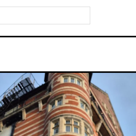
: Iain Hoskins
verpool's Drink
 New Bar, Nova
Waterfront