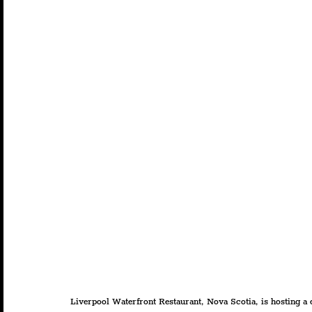
Liverpool Waterfront Restaurant, Nova Scotia, is hosting a