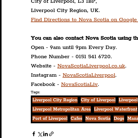
City of Liverpool, L3 1BP,
Liverpool City Region, UK.
Find Directions to Nova Scotia on Google
You can also contact Nova Scotia using t
Open - 9am until 9pm Every Day.
Phone Number - 0151 541 6720.
Website - 
NovaScotiaLiverpool.co.uk
.
Instagram - 
NovaScotiaLiverpool
.
Facebook - 
NovaScotiaLiv
.
Tags:
Liverpool City Region
City of Liverpool
Liverpool
Liverpool Metropolitan Area
Liverpool Waterfront
Port of Liverpool
Cafes
Nova Scotia
Dogs
Mann