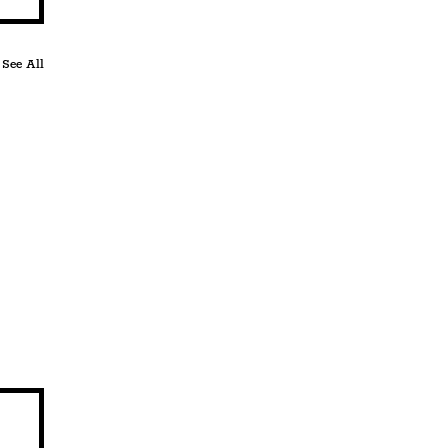
See All