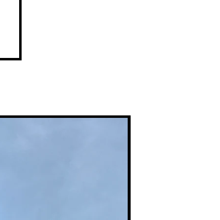
Premium Prints