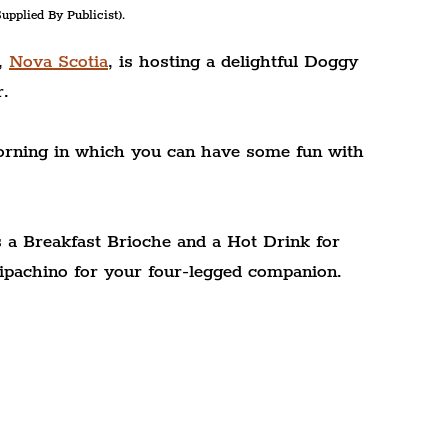
upplied By Publicist).
, 
Nova Scotia
, is hosting a delightful Doggy 
r.
morning in which you can have some fun with 
 a Breakfast Brioche and a Hot Drink for 
ipachino for your four-legged companion.