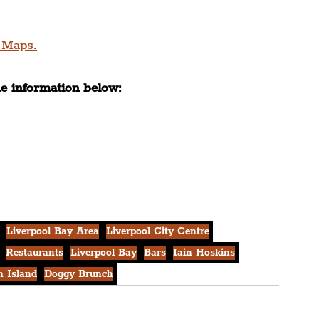
 Maps.
he information below:
Liverpool Bay Area
Liverpool City Centre
Restaurants
Liverpool Bay
Bars
Iain Hoskins
 Island
Doggy Brunch