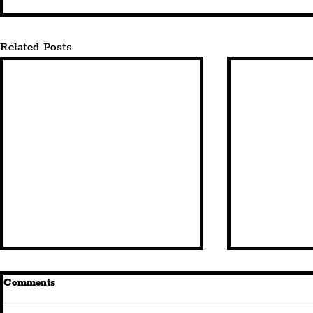
Related Posts
Comments