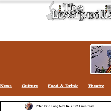
Liverpool History & Cultu
Welcome
Guided Tours
News
Culture
Food & Drink
Theatre
Life In Liverpool
Lifestyle
People Of Li
Peter Eric Lang
Nov 16, 2022
1 min read