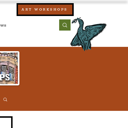
our:
ART WORKSHOPS
ool, UK)
bout
Contact