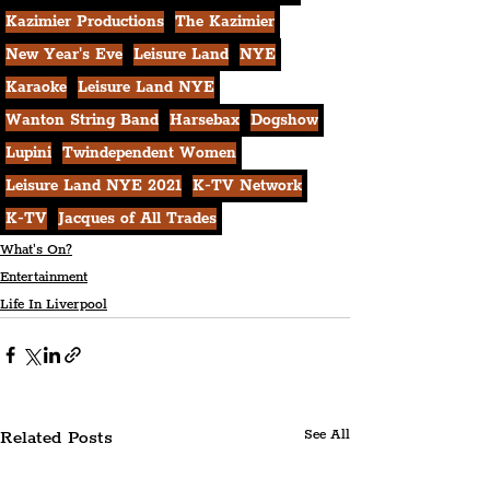
Kazimier Productions
The Kazimier
New Year's Eve
Leisure Land
NYE
Karaoke
Leisure Land NYE
Wanton String Band
Harsebax
Dogshow
Lupini
Twindependent Women
Leisure Land NYE 2021
K-TV Network
K-TV
Jacques of All Trades
What's On?
Entertainment
Life In Liverpool
Related Posts
See All