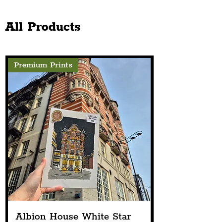
Church Announces Line-
The Chester Sto
Up
Next Spring
All Products
Premium Prints
Albion House White Star