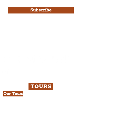
Use.
Subscribe
Please note, this is for The
Liverpudlian Newsletter and not a
Liverpudlian Account
.
TOURS
Our Tours
All Guided Tours
Chapter 1: Waterfront, City Centre
& Beatles Tour.