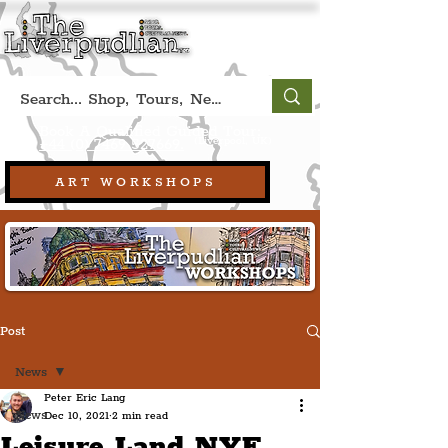
Book A Qualified Guided Tour:
(Liverpool, UK)
+44 (0) 7469 527669.
ART WORKSHOPS
Post
News
Peter Eric Lang
News
Dec 10, 2021
2 min read
Leisure Land NYE