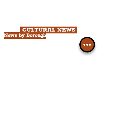
Chapter 2: Georgian Quarter Tour
with Cathedral Visits.
Chapter 3: South Docks & Creative
Quarter Tour.
CULTURAL NEWS
News by Borough
City of Liverpool
Borough of Wirral
Borough of Sefton
Borough of Halton
Borough of St. Helens
Borough of Knowsley
All Liverpool Boroughs
News by Neighbourhood
The Commercial District
The Hamilton Quarter
The Baltic Triangle
The East Village
St. George's Quarter
The Waterfront District
The Pride Quarter