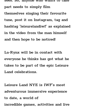
sees. So, anyone who wants to take 
part needs to simply film 
themselves singing their favourite 
tune, post it on Instagram, tag and 
hashtag 'leisurelandiwf' as explained 
in the video from the man himself 
and then hope to be noticed!
La-Rynx will be in contact with 
everyone he thinks has got what he 
takes to be part of the epic Leisure 
Land celebrations.
Leisure Land NYE is IWF’s most 
adventurous immersive experience 
to date, a world of
incredible games, activities and live 