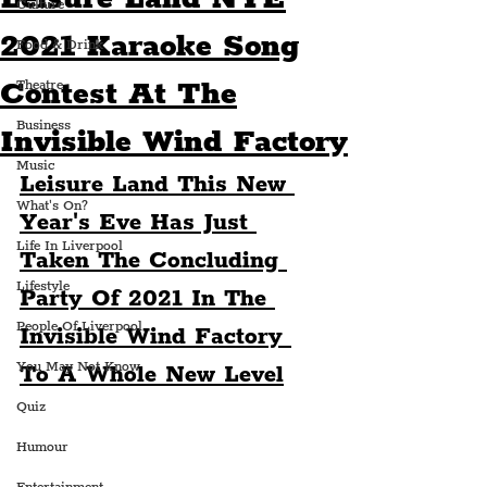
Culture
2021 Karaoke Song
Food & Drink
Contest At The
Theatre
Business
Invisible Wind Factory
Music
Leisure Land This New 
What's On?
Year's Eve Has Just 
Life In Liverpool
Taken The Concluding 
Lifestyle
Party Of 2021 In The 
People Of Liverpool
Invisible Wind Factory 
You May Not Know
To A Whole New Level
Quiz
Humour