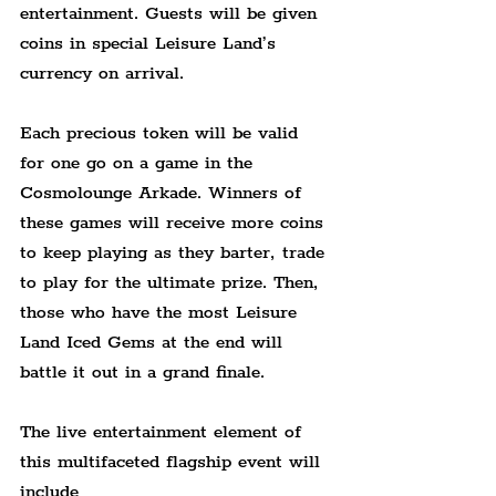
entertainment. Guests will be given 
coins in special Leisure Land’s 
currency on arrival.
Each precious token will be valid 
for one go on a game in the 
Cosmolounge Arkade. Winners of 
these games will receive more coins 
to keep playing as they barter, trade 
to play for the ultimate prize. Then, 
those who have the most Leisure 
Land Iced Gems at the end will 
battle it out in a grand finale.
The live entertainment element of 
this multifaceted flagship event will 
include