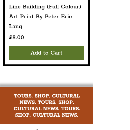
Line Building (Full Colour)
Art Print By Peter Eric
Lang
Price
£8.00
Add to Cart
TOURS. SHOP. CULTURAL
NEWS. TOURS. SHOP.
CULTURAL NEWS. TOURS.
SHOP. CULTURAL NEWS.