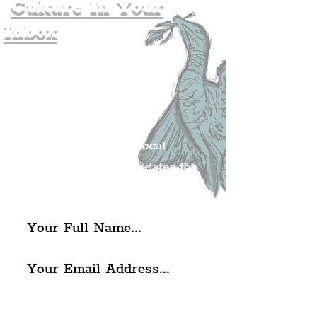
Culture In Your
Inbox
Join The
Liverpudlian's
Mailing list.
Get all of the latest local
exciting news and updates for
The Liverpudlian.
I agree to The Liverpudlian's
Privacy Policy & Terms of