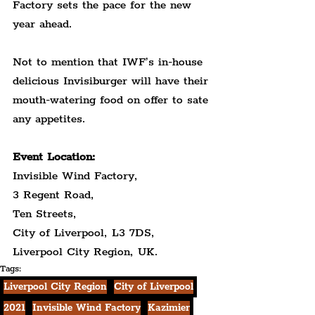
Factory sets the pace for the new 
year ahead.
Not to mention that IWF’s in-house 
delicious Invisiburger will have their 
mouth-watering food on offer to sate 
any appetites.
Event Location:
Invisible Wind Factory,
3 Regent Road,
Ten Streets,
City of Liverpool, L3 7DS,
Liverpool City Region, UK.
Tags:
Liverpool City Region
City of Liverpool
2021
Invisible Wind Factory
Kazimier