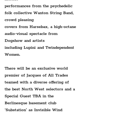
performances from the psychedelic 
folk collective Wanton String Band, 
crowd pleasing
covers from Harsebax, a high-octane 
audio-visual spectacle from 
Dogshow and artists
including Lupini and Twindependent 
Women.
There will be an exclusive world 
premier of Jacques of All Trades 
teamed with a diverse offering of 
the best North West selectors and a 
Special Guest TBA in the 
Berlinesque basement club 
‘Substation’ as Invisible Wind 