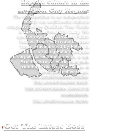
Explore culture in the
Liverpool City Region
.
The Liverpudlian is an independent
family-run multimedia cultural
company, led by Qualified Tour Guide
& Historian, Peter Eric Lang. We
operate regular Accredited Public
Guided Tours & Private Bespoke
Tours which are led by Peter. In
addition to selling Peter’s original
Liverpool-based mixed media & ink
Architecture Artwork, alongside
running Creative Workshops at
Liverpool coffee shops.
THE LIVERPUDLIAN TOURS
.
THE LIVERPUDLIAN SHOP
.
THE LIVERPUDLIAN CREATIVE
WORKSHOPS
.
THE LIVERPUDLIAN NEWS
.
.
Get The Latest Boss