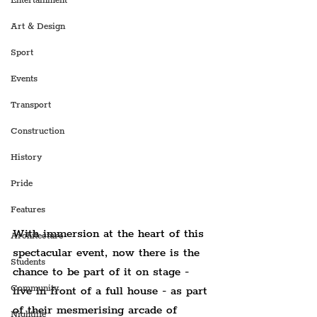
Entertainment
Art & Design
Sport
Events
Transport
Construction
History
Pride
Features
With immersion at the heart of this 
Architecture
spectacular event, now there is the 
Students
chance to be part of it on stage - 
Community
live in front of a full house - as part 
of their mesmerising arcade of 
Nightlife