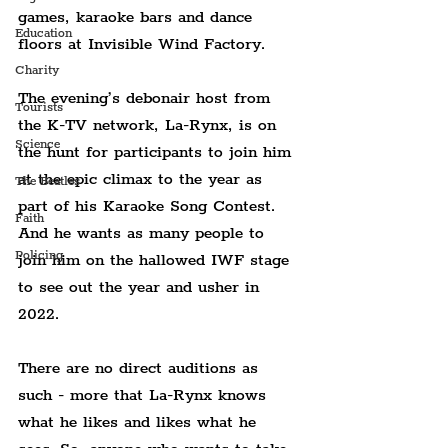
games, karaoke bars and dance 
Education
floors at Invisible Wind Factory.
Charity
The evening’s debonair host from 
Tourists
the K-TV network, La-Rynx, is on 
Science
the hunt for participants to join him 
at the epic climax to the year as 
The Beatles
part of his Karaoke Song Contest. 
Faith
And he wants as many people to 
Policing
join him on the hallowed IWF stage 
to see out the year and usher in 
2022.
There are no direct auditions as 
such - more that La-Rynx knows 
what he likes and likes what he 