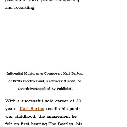
and recording.
Influential Musician & Composer, Karl Bartos, 
of 1970s Electro Band, Kraftwerk (Credit: Al 
Overdrive/Supplied By Publicist).
With a successful solo career of 30 
years, 
Karl Bartos
 recalls his post-
war childhood, the amazement he 
felt on first hearing The Beatles, his 