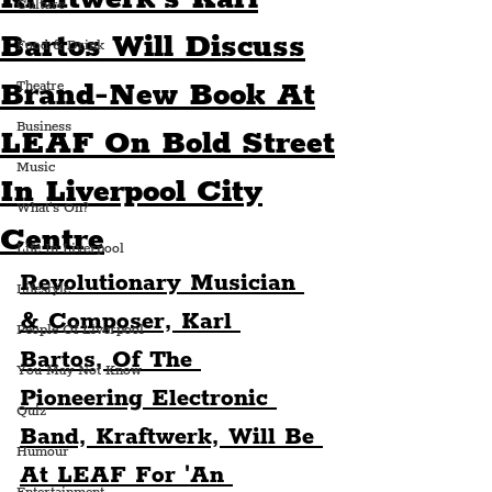
Culture
Bartos Will Discuss
Food & Drink
Brand-New Book At
Theatre
Business
LEAF On Bold Street
Music
In Liverpool City
What's On?
Centre
Life In Liverpool
Revolutionary Musician 
Lifestyle
& Composer, Karl 
People Of Liverpool
Bartos, Of The 
You May Not Know
Pioneering Electronic 
Quiz
Band, Kraftwerk, Will Be 
Humour
At LEAF For 'An 