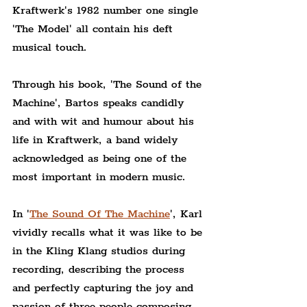
Kraftwerk's 1982 number one single 
'The Model' all contain his deft 
musical touch.
Through his book, 'The Sound of the 
Machine', Bartos speaks candidly 
and with wit and humour about his 
life in Kraftwerk, a band widely 
acknowledged as being one of the 
most important in modern music.
In '
The Sound Of The Machine
', Karl 
vividly recalls what it was like to be 
in the Kling Klang studios during 
recording, describing the process 
and perfectly capturing the joy and 
passion of three people composing 