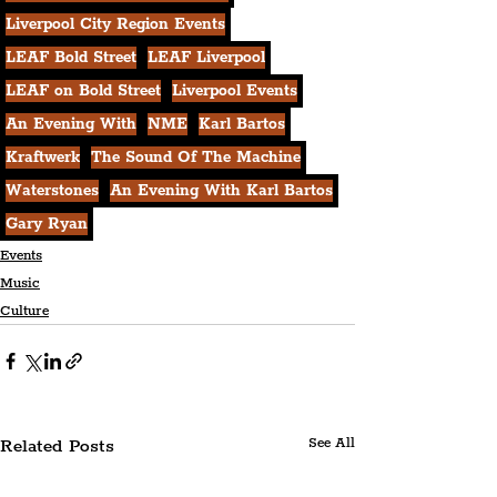
Liverpool City Region Events
LEAF Bold Street
LEAF Liverpool
LEAF on Bold Street
Liverpool Events
An Evening With
NME
Karl Bartos
Kraftwerk
The Sound Of The Machine
Waterstones
An Evening With Karl Bartos
Gary Ryan
Events
Music
Culture
Related Posts
See All