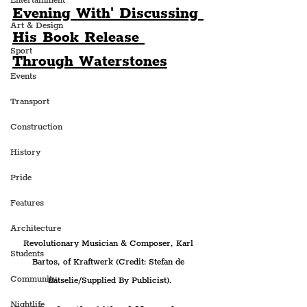
Entertainment
Evening With' Discussing 
Art & Design
His Book Release 
Sport
Through Waterstones
Events
Transport
Construction
History
Pride
Features
Architecture
Revolutionary Musician & Composer, Karl 
Students
Bartos, of Kraftwerk (Credit: Stefan de 
Community
Batselie/Supplied By Publicist).
Nightlife