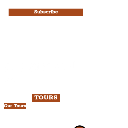
Use.
Subscribe
Please note, this is for The
Liverpudlian Newsletter and not a
Liverpudlian Account
.
TOURS
Our Tours
All Guided Tours
Chapter 1: Waterfront, City Centre
& Beatles Tour.