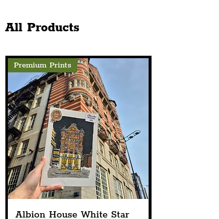
Church Announces Line-
The Chester Sto
Up
Next Spring
All Products
Premium Prints
Albion House White Star