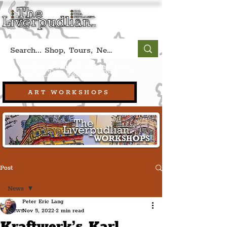
Book A Qualified Guided Tour:
(Liverpool, UK)
+44 (0) 7469 527669.
ART WORKSHOPS
Post
News
Peter Eric Lang
News
Nov 5, 2022
2 min read
Kraftwerk’s Karl