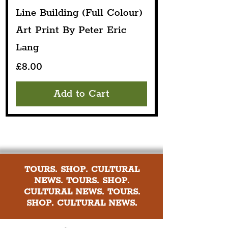
Line Building (Full Colour)
Art Print By Peter Eric
Lang
Price
£8.00
Add to Cart
TOURS. SHOP. CULTURAL
NEWS. TOURS. SHOP.
CULTURAL NEWS. TOURS.
SHOP. CULTURAL NEWS.