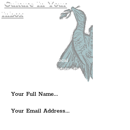
Culture In Your
Inbox
Join The
Liverpudlian's
Mailing list.
Get all of the latest local
exciting news and updates for
The Liverpudlian.
I agree to The Liverpudlian's
Privacy Policy & Terms of