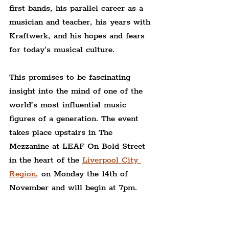
first bands, his parallel career as a 
musician and teacher, his years with 
Kraftwerk, and his hopes and fears 
for today's musical culture.
This promises to be fascinating 
insight into the mind of one of the 
world’s most influential music 
figures of a generation. The event 
takes place upstairs in The 
Mezzanine at LEAF On Bold Street 
in the heart of the 
Liverpool City 
Region
, on Monday the 14th of 
November and will begin at 7pm.