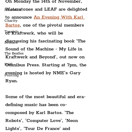
On Monday the 14th of November, 
Waterstones and LEAF are delighted 
Education
to announce 
An Evening With Karl 
Charity
Bartos
, one of the pivotal members 
Tourists
of Kraftwerk, who will be 
discussing his fascinating book 'The 
Science
Sound of the Machine - My Life in 
The Beatles
Kraftwerk and Beyond', out now on 
Omnibus Press. Starting at 7pm, the 
Faith
evening is hosted by NME’s Gary 
Policing
Ryan.
Some of the most beautiful and era-
defining music has been co-
composed by Karl Bartos. 'The 
Robots', 'Computer Love', 'Neon 
Lights', 'Tour De France' and 