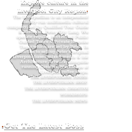
Explore culture in the
Liverpool City Region
.
The Liverpudlian is an independent
family-run multimedia cultural
company, led by Qualified Tour Guide
& Historian, Peter Eric Lang. We
operate regular Accredited Public
Guided Tours & Private Bespoke
Tours which are led by Peter. In
addition to selling Peter’s original
Liverpool-based mixed media & ink
Architecture Artwork, alongside
running Creative Workshops at
Liverpool coffee shops.
THE LIVERPUDLIAN TOURS
.
THE LIVERPUDLIAN SHOP
.
THE LIVERPUDLIAN CREATIVE
WORKSHOPS
.
THE LIVERPUDLIAN NEWS
.
.
Get The Latest Boss