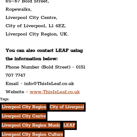
65–67 Bold Street,
Ropewalks,
Liverpool City Centre,
City of Liverpool, L1 4EZ,
Liverpool City Region, UK.
You can also contact LEAF using 
the information below:
Phone Number (Bold Street) - 0151 
707 7747
Email - info@ThisIsLeaf.co.uk
Website - 
www.ThisIsLeaf.co.uk
Tags:
Liverpool City Region
City of Liverpool
Liverpool City Centre
Liverpool City Region Music
LEAF
Liverpool City Region Culture