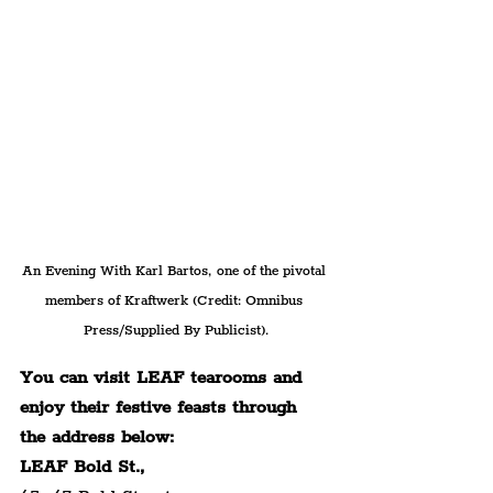
An Evening With Karl Bartos, one of the pivotal 
members of Kraftwerk (Credit: Omnibus 
Press/Supplied By Publicist).
You can visit LEAF tearooms and 
enjoy their festive feasts through 
the address below:
LEAF Bold St.,