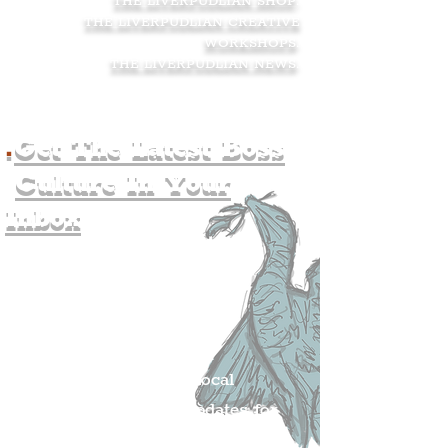
THE LIVERPUDLIAN SHOP
.
THE LIVERPUDLIAN CREATIVE
WORKSHOPS
.
THE LIVERPUDLIAN NEWS
.
.
Get The Latest Boss
Culture In Your
Inbox
Join The
Liverpudlian's
Mailing list.
Get all of the latest local
exciting news and updates for
The Liverpudlian.