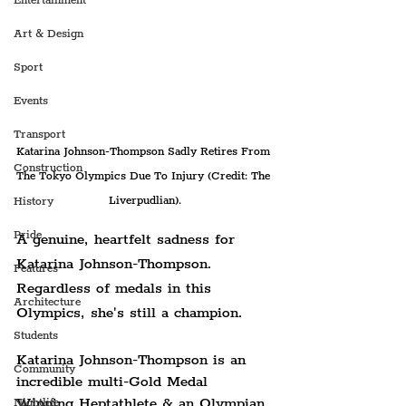
Entertainment
Art & Design
Sport
Events
Transport
Katarina Johnson-Thompson Sadly Retires From 
Construction
The Tokyo Olympics Due To Injury (Credit: The 
Liverpudlian).
History
Pride
A genuine, heartfelt sadness for 
Katarina Johnson-Thompson. 
Features
Regardless of medals in this 
Architecture
Olympics, she's still a champion. 
Students
Katarina Johnson-Thompson is an 
Community
incredible multi-Gold Medal 
Winning Heptathlete & an Olympian 
Nightlife