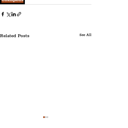
Champions
Related Posts
See All