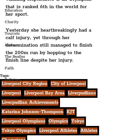
that is ranked 6th in the world for 
Education
her sport. 
Charity
Yesterday she heartbreakingly had a 
Tourists
calf injury, yet through her 
determination still managed to finish 
Science
the 200m run by hopping to the 
The Beatles
finish line despite her injury.
Faith
Tags:
Policing
Liverpool City Region
City of Liverpool
Liverpool
Liverpool Bay Area
Liverpudlians
Liverpudlian Achievements
Katarina Johnson-Thompson
KJT
Liverpool Olympians
Olympics
Tokyo
Tokyo Olympics
Liverpool Athletes
Athletes