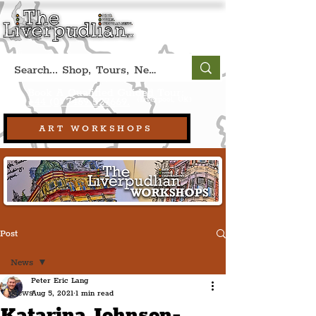
Book A Qualified Guided Tour:
(Liverpool, UK)
+44 (0) 7469 527669.
ART WORKSHOPS
Post
News
Peter Eric Lang
News
Aug 5, 2021
1 min read
Katarina Johnson-