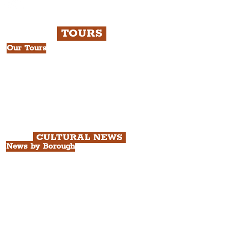
TOURS
Our Tours
All Guided Tours
Chapter 1: Waterfront, City Centre
& Beatles Tour.
Chapter 2: Georgian Quarter Tour
with Cathedral Visits.
Chapter 3: South Docks & Creative
Quarter Tour.
CULTURAL NEWS
News by Borough
City of Liverpool
Borough of Wirral
Borough of Sefton
Borough of Halton
Borough of St. Helens
Borough of Knowsley
All Liverpool Boroughs