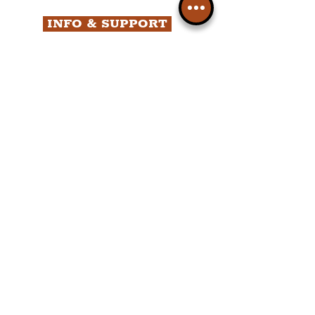
INFO & SUPPORT
Helpdesk
Privacy Policy
Terms & Conditions
Cookie Policy
Category Explorer
Social Media Links
Accessibility
Sitemap
Company Information
FAQ
About Us
Contact Us
Members
Liverpudlian Shop
Members Area
Your Account