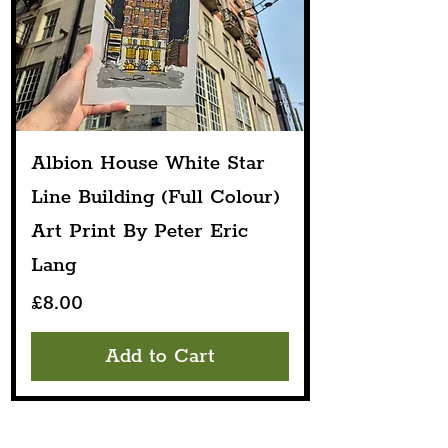
Albion House White Star
Line Building (Full Colour)
Art Print By Peter Eric
Lang
Price
£8.00
Add to Cart