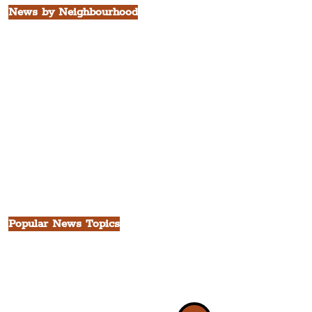
News by Neighbourhood
The Commercial District
The Hamilton Quarter
The Baltic Triangle
The East Village
St. George's Quarter
The Waterfront District
The Pride Quarter
Ropewalks
The Victoria Quarter
China Town
Seven Streets Quarter
The Knowledge Quarter
Ten Streets
Popular News Topics
All News
Liverpool
Theatre
Food & Drink
Business
Culture