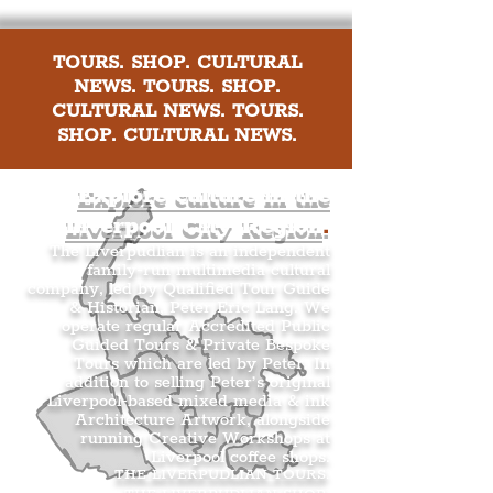
TOURS. SHOP. CULTURAL
NEWS. TOURS. SHOP.
CULTURAL NEWS. TOURS.
SHOP. CULTURAL NEWS.
Explore culture in the
Liverpool City Region
.
The Liverpudlian is an independent
family-run multimedia cultural
company, led by Qualified Tour Guide
& Historian, Peter Eric Lang. We
operate regular Accredited Public
Guided Tours & Private Bespoke
Tours which are led by Peter. In
addition to selling Peter’s original
Liverpool-based mixed media & ink
Architecture Artwork, alongside
running Creative Workshops at
Liverpool coffee shops.
THE LIVERPUDLIAN TOURS
.