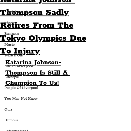
Culture
Thompson Sadly
Food & Drink
Retires From The
Theatre
Business
Tokyo Olympics Due
Music
To Injury
What's On?
Katarina Johnson-
Life In Liverpool
Thompson Is Still A 
Lifestyle
Champion To Us!
People Of Liverpool
You May Not Know
Quiz
Humour