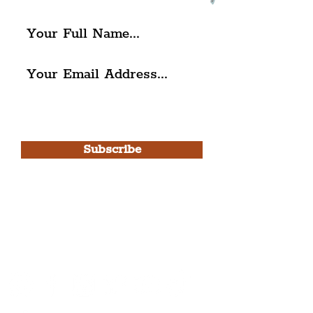
I agree to The Liverpudlian's
Privacy Policy & Terms of
Use.
Subscribe
Please note, this is for The
Liverpudlian Newsletter and not a
Liverpudlian Account
.