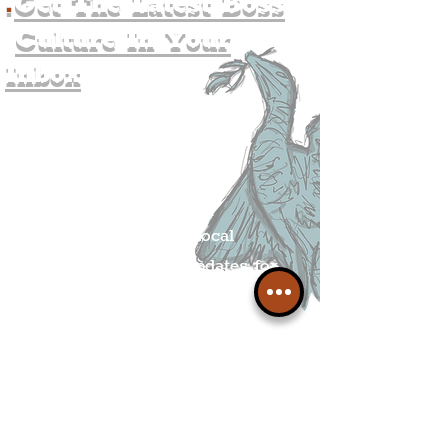
.
Get The Latest Boss
Culture In Your
Inbox
Join The
Liverpudlian's
Mailing list.
Get all of the latest local
exciting news and updates for
The Liverpudlian.