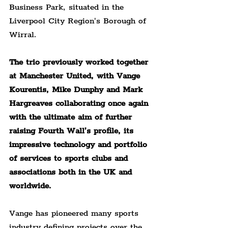
Business Park, situated in the 
Liverpool City Region's Borough of 
Wirral.
The trio previously worked together 
at Manchester United, with Vange 
Kourentis, Mike Dunphy and Mark 
Hargreaves collaborating once again 
with the ultimate aim of further 
raising Fourth Wall’s profile, its 
impressive technology and portfolio 
of services to sports clubs and 
associations both in the UK and 
worldwide.
Vange has pioneered many sports 
industry defining projects over the 