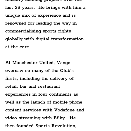
last 25 years.  He brings with him a 
unique mix of experience and is 
renowned for leading the way in 
commercialising sports rights 
globally with digital transformation 
at the core.
At Manchester United, Vange 
oversaw so many of the Club’s 
firsts, including the delivery of 
retail, bar and restaurant 
experiences in four continents as 
well as the launch of mobile phone 
content services with Vodafone and 
video streaming with BSky.  He 
then founded Sports Revolution, 