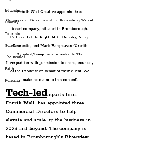
Education
Fourth Wall Creative appoints three 
Commercial Directors at the flourishing Wirral-
Charity
based company, situated in Bromborough. 
Tourists
Pictured Left to Right: Mike Dunphy, Vange 
Science
Kourentis, and Mark Hargreaves (Credit: 
Supplied/Image was provided to The 
The Beatles
Liverpudlian with permission to share, courtesy 
Faith
of the Publicist on behalf of their client. We 
make no claim to this content).
Policing
Tech-led
 sports firm, 
Fourth Wall, has appointed three 
Commercial Directors to help 
elevate and scale up the business in 
2025 and beyond. The company is 
based in Bromborough's Riverview 