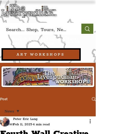
Book A Qualified Guided Tour:
(Liverpool, UK)
+44 (0) 7469 527669.
ART WORKSHOPS
Post
News
Peter Eric Lang
News
Feb 11, 2025
4 min read
Fourth Wall Creative