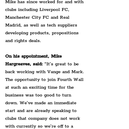
Mike has since worked for and with 
clubs including Liverpool FC, 
Manchester City FC and Real 
Madrid, as well as tech suppliers 
developing products, propositions 
and rights deals.
On his appointment, Mike 
Hargreaves, said:
 “It’s great to be 
back working with Vange and Mark. 
The opportunity to join Fourth Wall 
at such an exciting time for the 
business was too good to turn 
down. We’ve made an immediate 
start and are already speaking to 
clubs that company does not work 
with currently so we’re off to a 