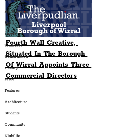
Entertainment
Art & Design
Sport
Events
Fourth Wall Creative, 
Transport
Situated In The Borough 
Construction
Of Wirral Appoints Three 
History
Commercial Directors
Pride
Features
Architecture
Students
Community
Nightlife