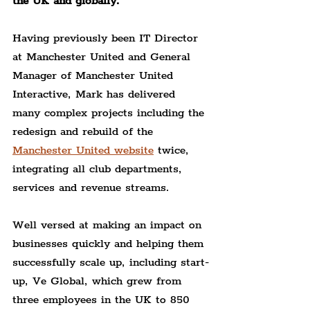
the UK and globally.
Having previously been IT Director 
at Manchester United and General 
Manager of Manchester United 
Interactive, Mark has delivered 
many complex projects including the 
redesign and rebuild of the 
Manchester United website
 twice, 
integrating all club departments, 
services and revenue streams.
Well versed at making an impact on 
businesses quickly and helping them 
successfully scale up, including start-
up, Ve Global, which grew from 
three employees in the UK to 850 