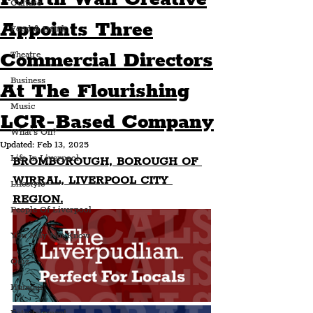
Culture
Appoints Three
Food & Drink
Commercial Directors
Theatre
Business
At The Flourishing
Music
LCR-Based Company
What's On?
Updated:
Feb 13, 2025
Life In Liverpool
BROMBOROUGH, BOROUGH OF 
WIRRAL, LIVERPOOL CITY 
Lifestyle
REGION.
People Of Liverpool
You May Not Know
Quiz
Humour