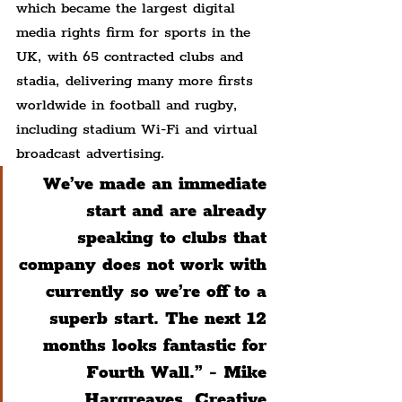
which became the largest digital 
media rights firm for sports in the 
UK, with 65 contracted clubs and 
stadia, delivering many more firsts 
worldwide in football and rugby, 
including stadium Wi-Fi and virtual 
broadcast advertising.
We’ve made an immediate 
start and are already 
speaking to clubs that 
company does not work with 
currently so we’re off to a 
superb start. The next 12 
months looks fantastic for 
Fourth Wall.” - Mike 
Hargreaves, Creative 