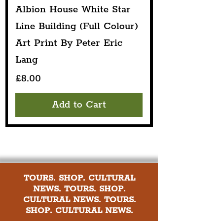
Albion House White Star
Line Building (Full Colour)
Art Print By Peter Eric
Lang
Price
£8.00
Add to Cart
TOURS. SHOP. CULTURAL
NEWS. TOURS. SHOP.
CULTURAL NEWS. TOURS.
SHOP. CULTURAL NEWS.