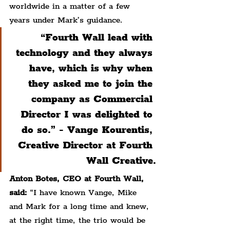
worldwide in a matter of a few 
years under Mark’s guidance.
“Fourth Wall lead with 
technology and they always 
have, which is why when 
they asked me to join the 
company as Commercial 
Director I was delighted to 
do so.” - Vange Kourentis, 
Creative Director at Fourth 
Wall Creative.
Anton Botes, CEO at Fourth Wall, 
said:
 “I have known Vange, Mike 
and Mark for a long time and knew, 
at the right time, the trio would be 