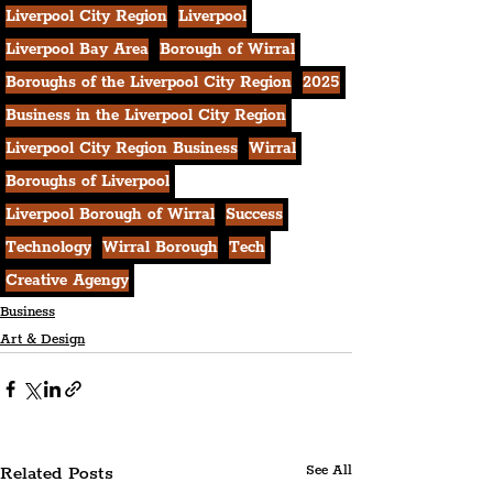
Liverpool City Region
Liverpool
Liverpool Bay Area
Borough of Wirral
Boroughs of the Liverpool City Region
2025
Business in the Liverpool City Region
Liverpool City Region Business
Wirral
Boroughs of Liverpool
Liverpool Borough of Wirral
Success
Technology
Wirral Borough
Tech
Creative Agengy
Business
Art & Design
Related Posts
See All