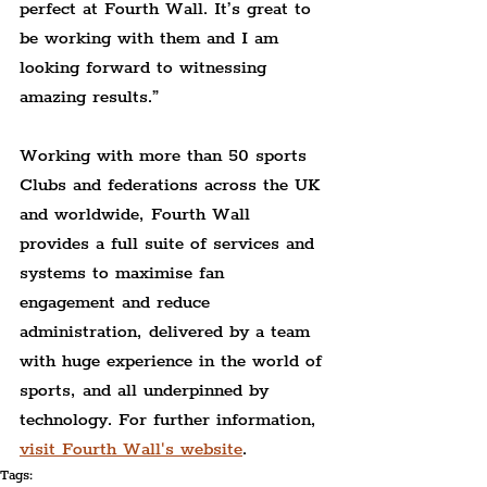
perfect at Fourth Wall. It’s great to 
be working with them and I am 
looking forward to witnessing 
amazing results.”
Working with more than 50 sports 
Clubs and federations across the UK 
and worldwide, Fourth Wall 
provides a full suite of services and 
systems to maximise fan 
engagement and reduce 
administration, delivered by a team 
with huge experience in the world of 
sports, and all underpinned by 
technology. For further information, 
visit Fourth Wall's website
.
Tags: