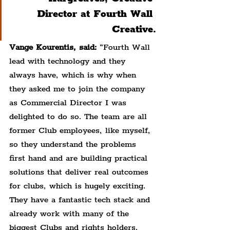
Director at Fourth Wall 
Creative.
Vange Kourentis, said:
 “Fourth Wall 
lead with technology and they 
always have, which is why when 
they asked me to join the company 
as Commercial Director I was 
delighted to do so. The team are all 
former Club employees, like myself, 
so they understand the problems 
first hand and are building practical 
solutions that deliver real outcomes 
for clubs, which is hugely exciting. 
They have a fantastic tech stack and 
already work with many of the 
biggest Clubs and rights holders, 