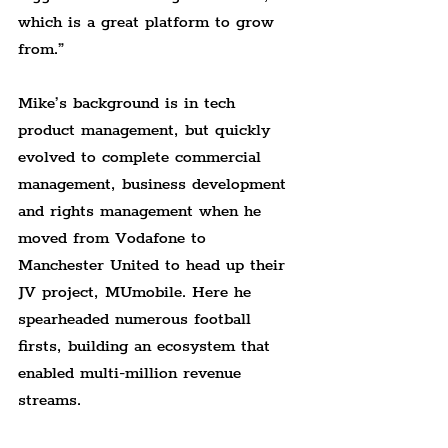
which is a great platform to grow 
from.”
Mike’s background is in tech 
product management, but quickly 
evolved to complete commercial 
management, business development 
and rights management when he 
moved from Vodafone to 
Manchester United to head up their 
JV project, MUmobile. Here he 
spearheaded numerous football 
firsts, building an ecosystem that 
enabled multi-million revenue 
streams.