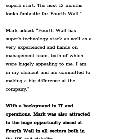
superb start. The next 12 months 
looks fantastic for Fourth Wall.”
Mark added: “Fourth Wall has 
superb technology stack as well as a 
very experienced and hands on 
management team, both of which 
were hugely appealing to me. I am 
in my element and am committed to 
making a big difference at the 
company.”
With a background in IT and 
operations, Mark was also attracted 
to the huge opportunity ahead at 
Fourth Wall in all sectors both in 