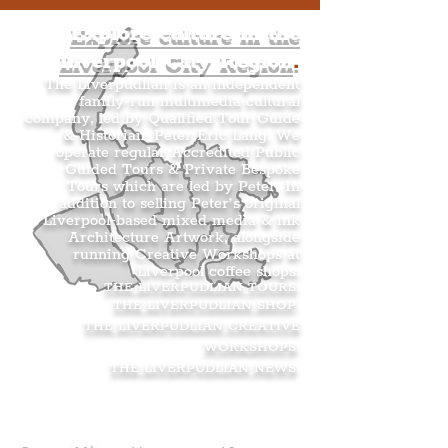
Explore culture in the
Liverpool City Region
.
The Liverpudlian is an independent
family-run multimedia cultural
company, led by Qualified Tour Guide
& Historian, Peter Eric Lang. We
operate regular Accredited Public
Guided Tours & Private Bespoke
Tours which are led by Peter. In
addition to selling Peter’s original
Liverpool-based mixed media & ink
Architecture Artwork, alongside
running Creative Workshops at
Liverpool coffee shops.
THE LIVERPUDLIAN TOURS
.
THE LIVERPUDLIAN SHOP
.
THE LIVERPUDLIAN CREATIVE
WORKSHOPS
.
THE LIVERPUDLIAN NEWS
.