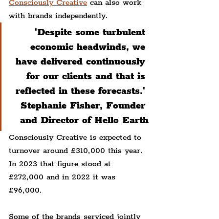
Consciously Creative
 can also work 
with brands independently.
'Despite some turbulent 
economic headwinds, we 
have delivered continuously 
for our clients and that is 
reflected in these forecasts.' 
Stephanie Fisher, Founder 
and Director of Hello Earth
Consciously Creative is expected to 
turnover around £310,000 this year. 
In 2023 that figure stood at 
£272,000 and in 2022 it was 
£96,000.
Some of the brands serviced jointly 