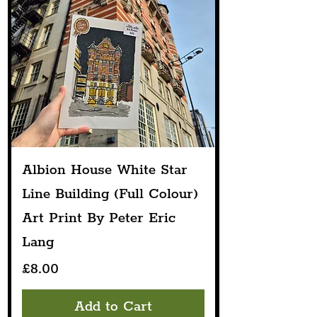
Albion House White Star
Line Building (Full Colour)
Art Print By Peter Eric
Lang
Price
£8.00
Add to Cart