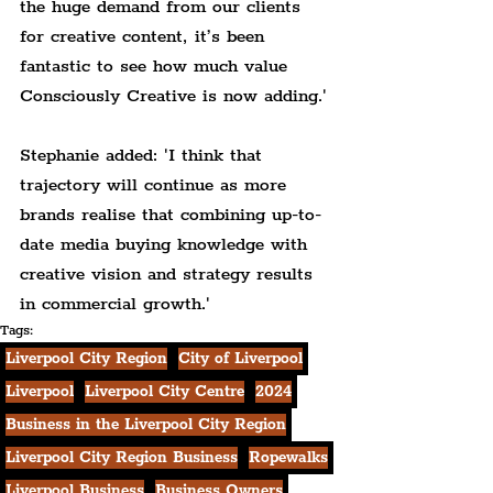
the huge demand from our clients 
for creative content, it’s been 
fantastic to see how much value 
Consciously Creative is now adding.'
Stephanie added: 'I think that 
trajectory will continue as more 
brands realise that combining up-to-
date media buying knowledge with 
creative vision and strategy results 
in commercial growth.'
Tags:
Liverpool City Region
City of Liverpool
Liverpool
Liverpool City Centre
2024
Business in the Liverpool City Region
Liverpool City Region Business
Ropewalks
Liverpool Business
Business Owners