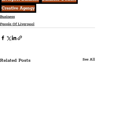
Creative Agengy
Business
People Of Liverpool
Related Posts
See All