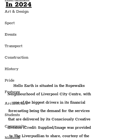
Entertainment
In 2024
Art & Design
Sport
Events
Transport
Construction
History
Pride
Hello Earth is situated in the Ropewalks 
Features
Neighbourhood of Liverpool City Centre, with 
one of the biggest drivers in its financial 
Architecture
forecasting being the demand for the services 
Students
that are delivered by its Consciously Creative 
Community
division (Credit: Supplied/Image was provided 
to The Liverpudlian to share, courtesy of the 
Nightlife