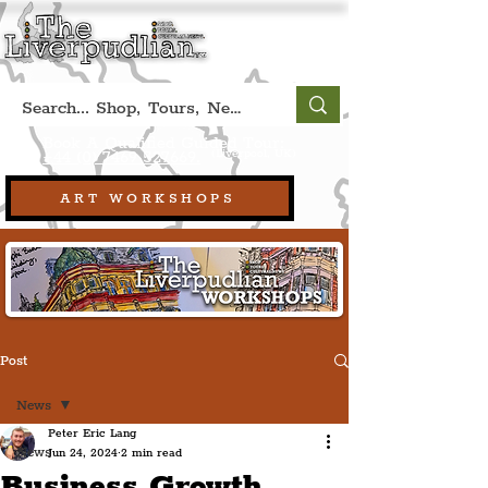
Book A Qualified Guided Tour:
(Liverpool, UK)
+44 (0) 7469 527669.
ART WORKSHOPS
Post
News
Peter Eric Lang
News
Jun 24, 2024
2 min read
Business Growth