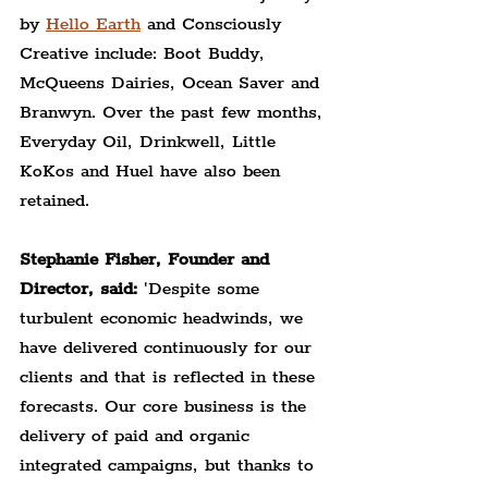
by 
Hello Earth
 and Consciously 
Creative include: Boot Buddy, 
McQueens Dairies, Ocean Saver and 
Branwyn. Over the past few months, 
Everyday Oil, Drinkwell, Little 
KoKos and Huel have also been 
retained.
Stephanie Fisher, Founder and 
Director, said: 
'Despite some 
turbulent economic headwinds, we 
have delivered continuously for our 
clients and that is reflected in these 
forecasts. Our core business is the 
delivery of paid and organic 
integrated campaigns, but thanks to 