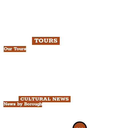
TOURS
Our Tours
All Guided Tours
Chapter 1: Waterfront, City Centre
& Beatles Tour.
Chapter 2: Georgian Quarter Tour
with Cathedral Visits.
Chapter 3: South Docks & Creative
Quarter Tour.
CULTURAL NEWS
News by Borough
City of Liverpool
Borough of Wirral
Borough of Sefton