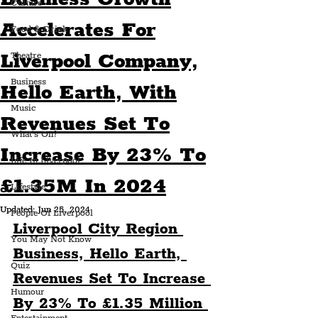
Culture
Accelerates For
Food & Drink
Liverpool Company,
Theatre
Business
Hello Earth, With
Music
Revenues Set To
What's On?
Increase By 23% To
Life In Liverpool
£1.35M In 2024
Lifestyle
Updated:
Jun 25, 2024
People Of Liverpool
Liverpool City Region 
You May Not Know
Business, Hello Earth, 
Quiz
Revenues Set To Increase 
Humour
By 23% To £1.35 Million 