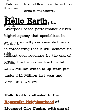
Publicist on behalf of their client. We make no 
Education
claim to this content).
Charity
Hello Earth,
 the 
Tourists
Liverpool-based performance-driven 
digital agency that specialises in 
Science
serving socially responsible brands, 
The Beatles
is forecasting that it will achieve its 
Faith
highest ever revenues by the end of 
2024. The firm is on track to hit 
Policing
£1.35 Million which is up from just 
under £1.1 Million last year and 
£755,000 in 2022.
Hello Earth is situated in the 
Ropewalks Neighbourhood
 of 
Liverpool City Centre, with one of 