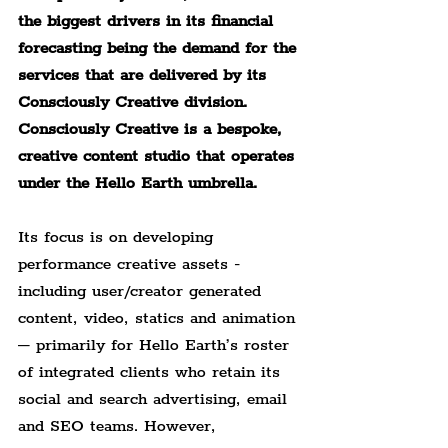
the biggest drivers in its financial 
forecasting being the demand for the 
services that are delivered by its 
Consciously Creative division. 
Consciously Creative is a bespoke, 
creative content studio that operates 
under the Hello Earth umbrella.
Its focus is on developing 
performance creative assets -
including user/creator generated 
content, video, statics and animation 
– primarily for Hello Earth’s roster 
of integrated clients who retain its 
social and search advertising, email 
and SEO teams. However, 