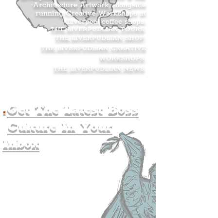
Architecture Artwork, alongside
running Creative Workshops at
Liverpool coffee shops.
THE LIVERPUDLIAN TOURS
.
THE LIVERPUDLIAN SHOP
.
THE LIVERPUDLIAN CREATIVE
WORKSHOPS
.
THE LIVERPUDLIAN NEWS
.
.
Get The Latest Boss
Culture In Your
Inbox
Join The
Liverpudlian's
Mailing list.