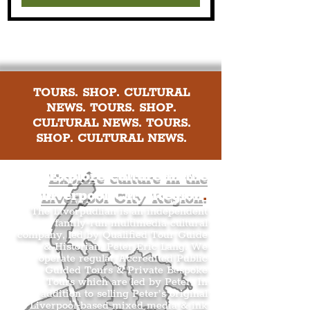
TOURS. SHOP. CULTURAL
NEWS. TOURS. SHOP.
CULTURAL NEWS. TOURS.
SHOP. CULTURAL NEWS.
Explore culture in the
Liverpool City Region
.
The Liverpudlian is an independent
family-run multimedia cultural
company, led by Qualified Tour Guide
& Historian, Peter Eric Lang. We
operate regular Accredited Public
Guided Tours & Private Bespoke
Tours which are led by Peter. In
addition to selling Peter’s original
Liverpool-based mixed media & ink