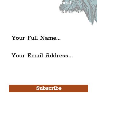
Get all of the latest local
exciting news and updates for
The Liverpudlian.
I agree to The Liverpudlian's
Privacy Policy & Terms of
Use.
Subscribe
Please note, this is for The
Liverpudlian Newsletter and not a
Liverpudlian Account
.