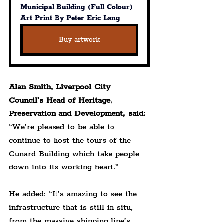
Municipal Building (Full Colour) 
Art Print By Peter Eric Lang
Buy artwork
Alan Smith, Liverpool City 
Council’s Head of Heritage, 
Preservation and Development, said:
“We’re pleased to be able to 
continue to host the tours of the 
Cunard Building which take people 
down into its working heart.”
He added: “It’s amazing to see the 
infrastructure that is still in situ, 
from the massive shipping line’s 