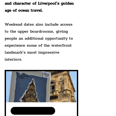
and character of Liverpool’s golden 
age of ocean travel.
Weekend dates also include access 
to the upper boardrooms, giving 
people an additional opportunity to 
experience some of the waterfront 
landmark’s most impressive 
interiors.
Available in various sizes