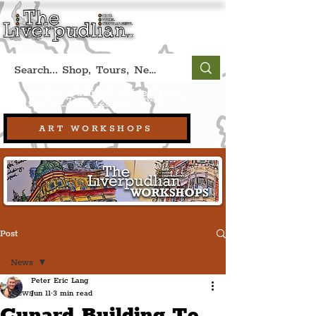
Book A Qualified Guided Tour:
(Liverpool, UK)
+44 (0) 7469 527669.
ART WORKSHOPS
Post
News
Peter Eric Lang
News
Jun 11
3 min read
Cunard Building To