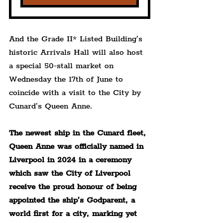
And the Grade II* Listed Building’s 
historic Arrivals Hall will also host 
a special 50-stall market on 
Wednesday the 17th of June to 
coincide with a visit to the City by 
Cunard’s Queen Anne.
The newest ship in the Cunard fleet, 
Queen Anne was officially named in 
Liverpool in 2024 in a ceremony 
which saw the City of Liverpool 
receive the proud honour of being 
appointed the ship’s Godparent, a 
world first for a city, marking yet 