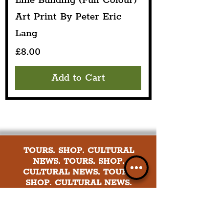
Line Building (Full Colour)
Art Print By Peter Eric
Lang
Price
£8.00
Add to Cart
TOURS. SHOP. CULTURAL
NEWS. TOURS. SHOP.
CULTURAL NEWS. TOURS.
SHOP. CULTURAL NEWS.
Explore culture in the