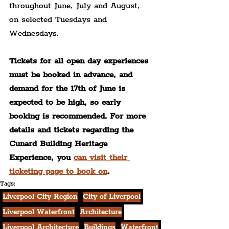
throughout June, July and August, 
on selected Tuesdays and 
Wednesdays. 
Tickets for all open day experiences 
must be booked in advance, and 
demand for the 17th of June is 
expected to be high, so early 
booking is recommended. For more 
details and tickets regarding the 
Cunard Building Heritage 
Experience, you 
can visit their 
ticketing page to book on
.
Tags:
Liverpool City Region
City of Liverpool
Liverpool Waterfront
Architecture
Liverpool Architecture
Buildings
Waterfront