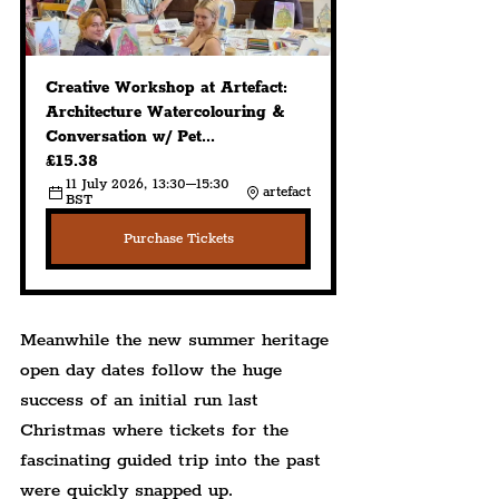
Creative Workshop at Artefact: 
Architecture Watercolouring & 
Conversation w/ Pet...
£15.38
11 July 2026, 13:30–15:30 
artefact
BST
Purchase Tickets
Meanwhile the new summer heritage 
open day dates follow the huge 
success of an initial run last 
Christmas where tickets for the 
fascinating guided trip into the past 
were quickly snapped up.