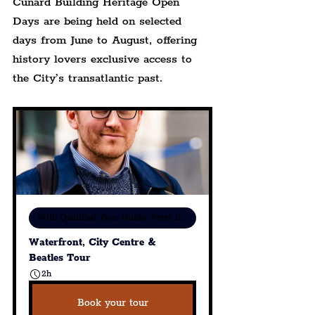
Cunard Building Heritage Open 
Days are being held on selected 
days from June to August, offering 
history lovers exclusive access to 
the City’s transatlantic past.
With Qualified Tour Guide, Peter Eric Lang
Waterfront, City Centre & 
Beatles Tour
2h
Book your tour