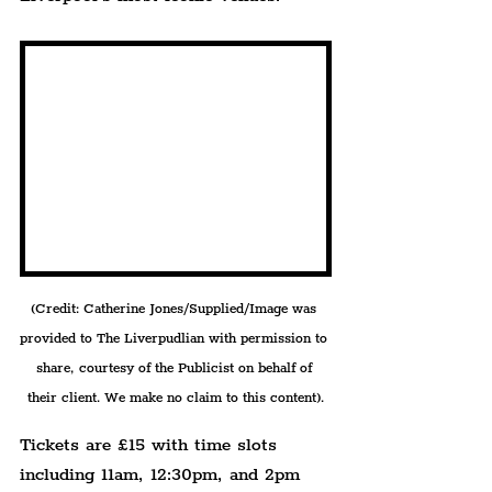
(Credit: Catherine Jones/Supplied/Image was 
provided to The Liverpudlian with permission to 
share, courtesy of the Publicist on behalf of 
their client. We make no claim to this content).
Tickets are £15 with time slots 
including 11am, 12:30pm, and 2pm 