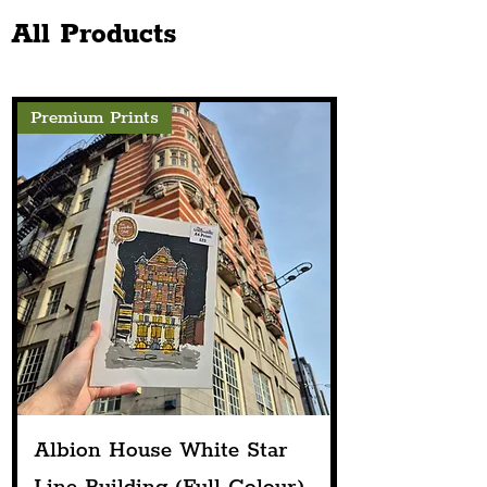
Projection
Public House
All Products
Premium Prints
Albion House White Star