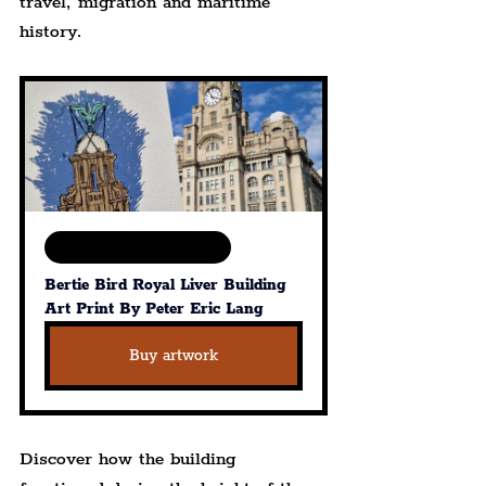
travel, migration and maritime 
history.
Available in various sizes
Bertie Bird Royal Liver Building 
Art Print By Peter Eric Lang
Buy artwork
Discover how the building 