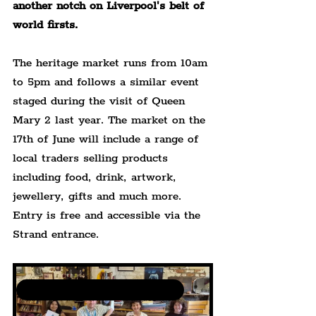
another notch on Liverpool's belt of 
world firsts.
The heritage market runs from 10am 
to 5pm and follows a similar event 
staged during the visit of Queen 
Mary 2 last year. The market on the 
17th of June will include a range of 
local traders selling products 
including food, drink, artwork, 
jewellery, gifts and much more. 
Entry is free and accessible via the 
Strand entrance.
Community Art Events by The Liverpudlian