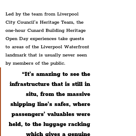
Led by the team from Liverpool 
City Council’s Heritage Team, the 
one-hour Cunard Building Heritage 
Open Day experiences take guests 
to areas of the Liverpool Waterfront 
landmark that is usually never seen 
by members of the public.
“It’s amazing to see the 
infrastructure that is still in 
situ, from the massive 
shipping line’s safes, where 
passengers’ valuables were 
held, to the luggage racking 
which gives a genuine 