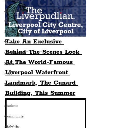
Entertainment
Art & Design
Sport
Events
Take An Exclusive 
Transport
Behind-The-Scenes Look 
Construction
At The World-Famous 
History
Liverpool Waterfront 
Pride
Landmark, The Cunard 
Features
Building, This Summer
Architecture
Students
Community
Nightlife