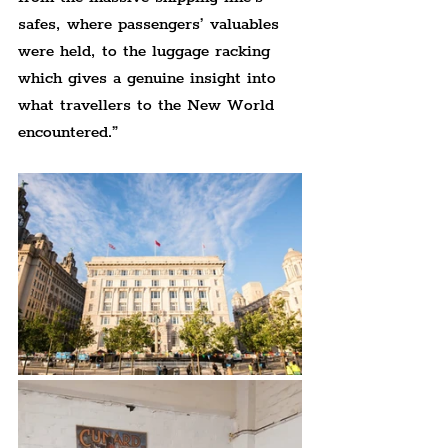
safes, where passengers’ valuables 
were held, to the luggage racking 
which gives a genuine insight into 
what travellers to the New World 
encountered.”