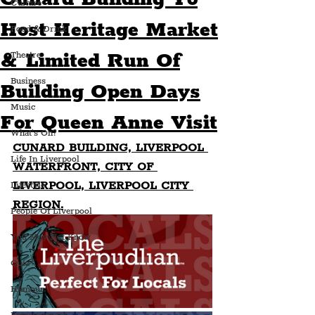
Culture
Host Heritage Market
Food & Drink
& Limited Run Of
Theatre
Business
Building Open Days
Music
For Queen Anne Visit
What's On?
CUNARD BUILDING, LIVERPOOL 
Life In Liverpool
WATERFRONT, CITY OF 
LIVERPOOL, LIVERPOOL CITY 
Lifestyle
REGION.
People Of Liverpool
You May Not Know
Quiz
Humour