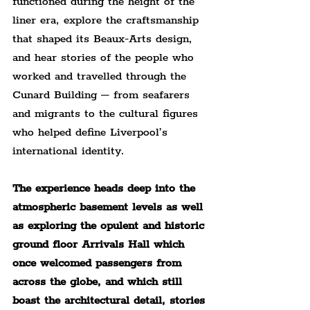
functioned during the height of the 
liner era, explore the craftsmanship 
that shaped its Beaux-Arts design, 
and hear stories of the people who 
worked and travelled through the 
Cunard Building – from seafarers 
and migrants to the cultural figures 
who helped define Liverpool’s 
international identity.
The experience heads deep into the 
atmospheric basement levels as well 
as exploring the opulent and historic 
ground floor Arrivals Hall which 
once welcomed passengers from 
across the globe, and which still 
boast the architectural detail, stories 