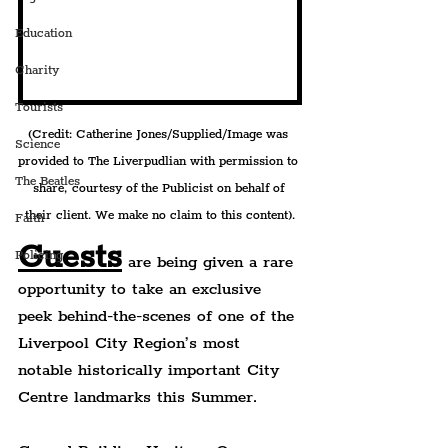
Education
Charity
Tourists
(Credit: Catherine Jones/Supplied/Image was 
Science
provided to The Liverpudlian with permission to 
The Beatles
share, courtesy of the Publicist on behalf of 
their client. We make no claim to this content).
Faith
Guests
Policing
 are being given a rare 
opportunity to take an exclusive 
peek behind-the-scenes of one of the 
Liverpool City Region’s most 
notable historically important City 
Centre landmarks this Summer.