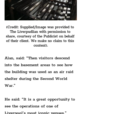
(Credit: Supplied/Image was provided to 
The Liverpudlian with permission to 
share, courtesy of the Publicist on behalf 
of their client. We make no claim to this 
content).
Alan, said: “Then visitors descend 
into the basement areas to see how 
the building was used as an air raid 
shelter during the Second World 
War.”
He said: “It is a great opportunity to 
see the operations of one of 
Liverpool’s most iconic venues.”