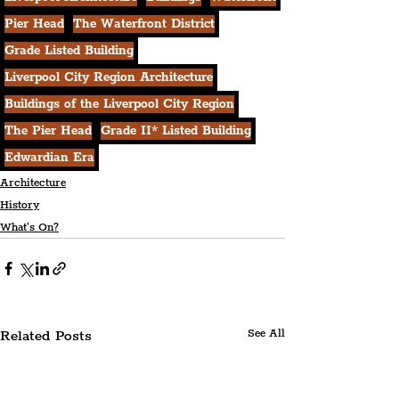
Pier Head
The Waterfront District
Grade Listed Building
Liverpool City Region Architecture
Buildings of the Liverpool City Region
The Pier Head
Grade II* Listed Building
Edwardian Era
Architecture
History
What's On?
Related Posts
See All