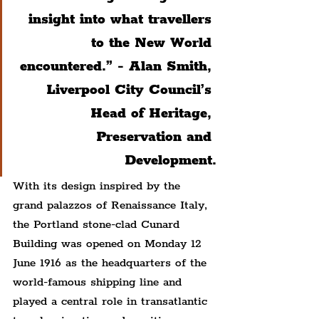
insight into what travellers 
to the New World 
encountered.” - Alan Smith, 
Liverpool City Council’s 
Head of Heritage, 
Preservation and 
Development.
With its design inspired by the 
grand palazzos of Renaissance Italy, 
the Portland stone-clad Cunard 
Building was opened on Monday 12 
June 1916 as the headquarters of the 
world-famous shipping line and 
played a central role in transatlantic 