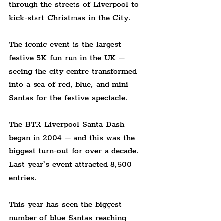
through the streets of Liverpool to 
kick-start Christmas in the City.
The iconic event is the largest 
festive 5K fun run in the UK – 
seeing the city centre transformed 
into a sea of red, blue, and mini 
Santas for the festive spectacle.
The BTR Liverpool Santa Dash 
began in 2004 – and this was the 
biggest turn-out for over a decade. 
Last year’s event attracted 8,500 
entries.
This year has seen the biggest 
number of blue Santas reaching 