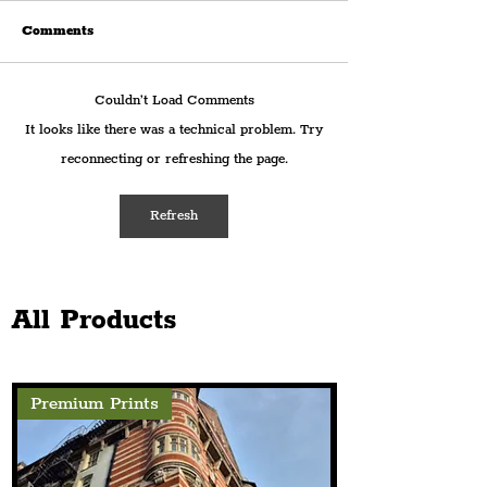
Comments
Couldn’t Load Comments
Warrington's 'Victoria
In Photographs:
It looks like there was a technical problem. Try
Park Experience' Returns
Highlights 'Fro
reconnecting or refreshing the page.
this August With Four
To Action' Conf
Days Of Free Family
Aiming To Brea
Activities
Cycle Of Violenc
Refresh
All Products
Premium Prints