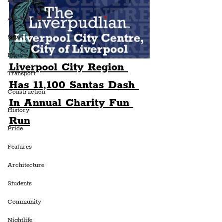
Entertainment
Art & Design
Sport
Events
Liverpool City Region 
Transport
Has 11,100 Santas Dash 
Construction
In Annual Charity Fun 
History
Run
Pride
Features
Architecture
Students
Community
Nightlife