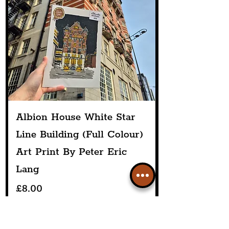
Albion House White Star
Line Building (Full Colour)
Art Print By Peter Eric
Lang
Price
£8.00
Add to Cart