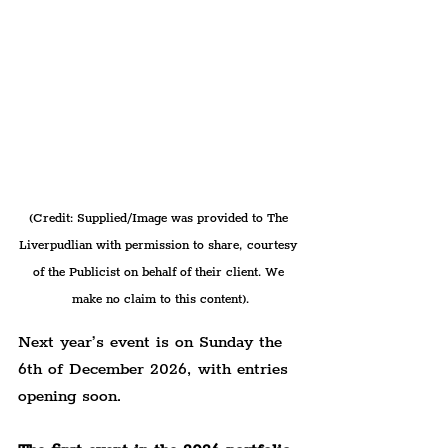
(Credit: Supplied/Image was provided to The 
Liverpudlian with permission to share, courtesy 
of the Publicist on behalf of their client. We 
make no claim to this content).
Next year’s event is on Sunday the 
6th of December 2026, with entries 
opening soon.