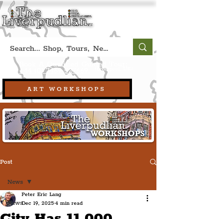
Book A Qualified Guided Tour:
(Liverpool, UK)
+44 (0) 7469 527669.
ART WORKSHOPS
Post
News
Peter Eric Lang
News
Dec 19, 2025
4 min read
City Has 11,000