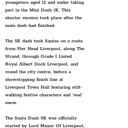
youngsters aged 12 and under taking 
part in the Mini Dash 1K. This 
shorter version took place after the 
main dash had finished.
The 5K dash took Santas on a route 
from Pier Head Liverpool, along The 
Strand, through Grade I Listed 
Royal Albert Dock Liverpool, and 
round the city centre, before a 
showstopping finish line at 
Liverpool Town Hall featuring stilt-
walking festive characters and ‘real’ 
snow.
The Santa Dash 5K was officially 
started by Lord Mayor Of Liverpool, 