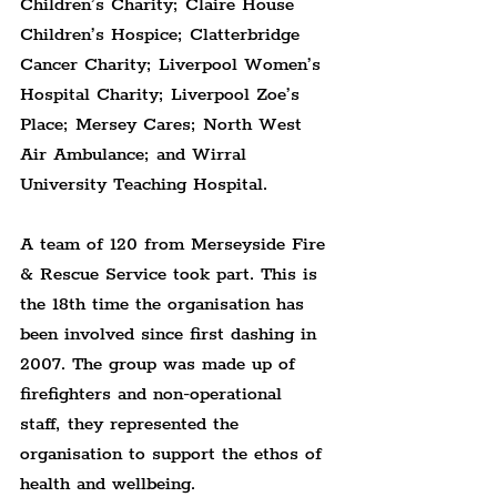
Children’s Charity; Claire House 
Children’s Hospice; Clatterbridge 
Cancer Charity; Liverpool Women’s 
Hospital Charity; Liverpool Zoe’s 
Place; Mersey Cares; North West 
Air Ambulance; and Wirral 
University Teaching Hospital.
A team of 120 from Merseyside Fire 
& Rescue Service took part. This is 
the 18th time the organisation has 
been involved since first dashing in 
2007. The group was made up of 
firefighters and non-operational 
staff, they represented the 
organisation to support the ethos of 
health and wellbeing.