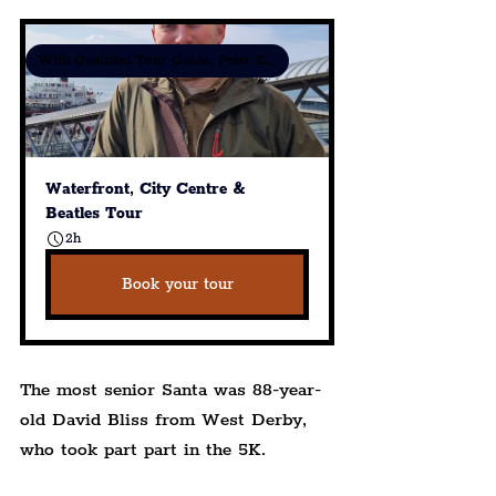
With Qualified Tour Guide, Peter Eric Lang
Waterfront, City Centre & 
Beatles Tour
2h
Book your tour
The most senior Santa was 88-year-
old David Bliss from West Derby, 
who took part part in the 5K.