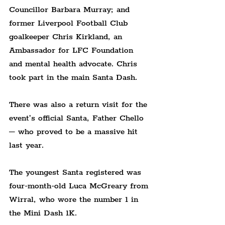
Councillor Barbara Murray; and 
former Liverpool Football Club 
goalkeeper Chris Kirkland, an 
Ambassador for LFC Foundation 
and mental health advocate. Chris 
took part in the main Santa Dash.
There was also a return visit for the 
event’s official Santa, Father Chello 
– who proved to be a massive hit 
last year.
The youngest Santa registered was 
four-month-old Luca McGreary from 
Wirral, who wore the number 1 in 
the Mini Dash 1K.