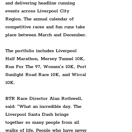
and delivering headline running 
events across Liverpool City 
Region. The annual calendar of 
competitive races and fun runs take 
place between March and December.
The portfolio includes Liverpool 
Half Marathon, Mersey Tunnel 10K, 
Run For The 97, Women’s 10K, Port 
Sunlight Road Race 10K, and Wirral 
10K.
BTR Race Director Alan Rothwell, 
said: “What an incredible day. The 
Liverpool Santa Dash brings 
together so many people from all 
walks of life. People who have never 