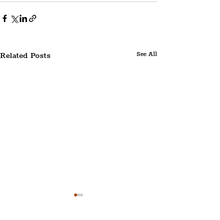
Related Posts
See All