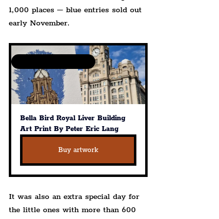
1,000 places – blue entries sold out 
early November.
Available in various sizes
Bella Bird Royal Liver Building 
Art Print By Peter Eric Lang
Buy artwork
It was also an extra special day for 
the little ones with more than 600 