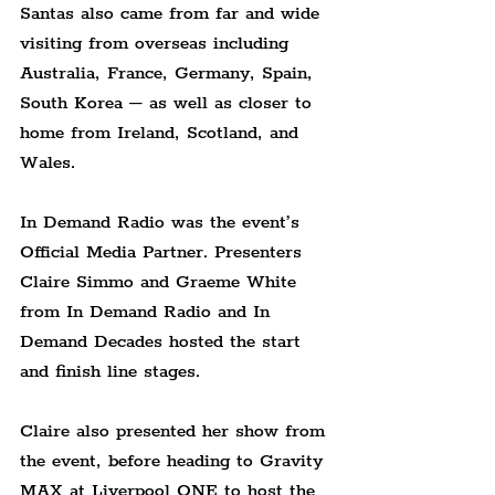
Santas also came from far and wide 
visiting from overseas including 
Australia, France, Germany, Spain, 
South Korea – as well as closer to 
home from Ireland, Scotland, and 
Wales.
In Demand Radio was the event’s 
Official Media Partner. Presenters 
Claire Simmo and Graeme White 
from In Demand Radio and In 
Demand Decades hosted the start 
and finish line stages.
Claire also presented her show from 
the event, before heading to Gravity 
MAX at Liverpool ONE to host the 