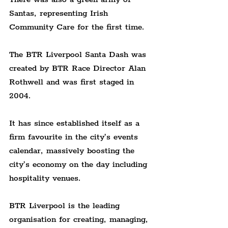
Santas, representing Irish 
Community Care for the first time.
The BTR Liverpool Santa Dash was 
created by BTR Race Director Alan 
Rothwell and was first staged in 
2004.
It has since established itself as a 
firm favourite in the city’s events 
calendar, massively boosting the 
city’s economy on the day including 
hospitality venues.
BTR Liverpool is the leading 
organisation for creating, managing, 