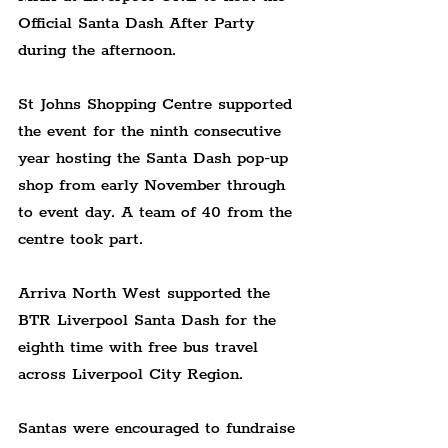
Official Santa Dash After Party 
during the afternoon.
St Johns Shopping Centre supported 
the event for the ninth consecutive 
year hosting the Santa Dash pop-up 
shop from early November through 
to event day. A team of 40 from the 
centre took part.
Arriva North West supported the 
BTR Liverpool Santa Dash for the 
eighth time with free bus travel 
across Liverpool City Region.
Santas were encouraged to fundraise 