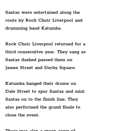
Santas were entertained along the 
route by Rock Choir Liverpool and 
drumming band Katumba.
Rock Choir Liverpool returned for a 
third consecutive year. They sang as 
Santas dashed passed them on 
James Street and Derby Square.
Katumba banged their drums on 
Dale Street to spur Santas and mini 
Santas on to the finish line. They 
also performed the grand finale to 
close the event.
There was also a green army of 