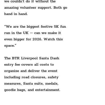
we couldn’t do it without the 
amazing volunteer support. Both go 
hand in hand.
“We are the biggest festive 5K fun 
run in the UK – can we make it 
even bigger for 2026. Watch this 
space.”
The BTR Liverpool Santa Dash 
entry fee covers all costs to 
organise and deliver the event 
including road closures, safety 
measures, Santa suits, medals, 
goodie bags, and entertainment.