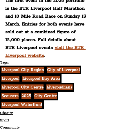
The first event in the 2026 portfolio 
is the BTR Liverpool Half Marathon 
and 10 Mile Road Race on Sunday 15 
March. Entries for both events have 
sold out at a combined figure of 
12,000 places. Full details about 
BTR Liverpool events 
visit the BTR 
Liverpool website
.
Tags:
Liverpool City Region
City of Liverpool
Liverpool
Liverpool Bay Area
Liverpool City Centre
Liverpudlians
Scousers
2025
City Centre
Liverpool Waterfront
Charity
Sport
Community