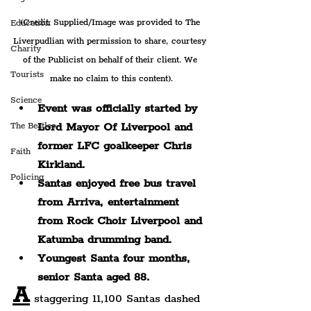
(Credit: Supplied/Image was provided to The 
Education
Liverpudlian with permission to share, courtesy 
Charity
of the Publicist on behalf of their client. We 
Tourists
make no claim to this content).
Science
Event was officially started by 
Lord Mayor Of Liverpool and 
The Beatles
former LFC goalkeeper Chris 
Faith
Kirkland.
Policing
Santas enjoyed free bus travel 
from Arriva, entertainment 
from Rock Choir Liverpool and 
Katumba drumming band.
Youngest Santa four months, 
senior Santa aged 88.
A
 staggering 11,100 Santas dashed 