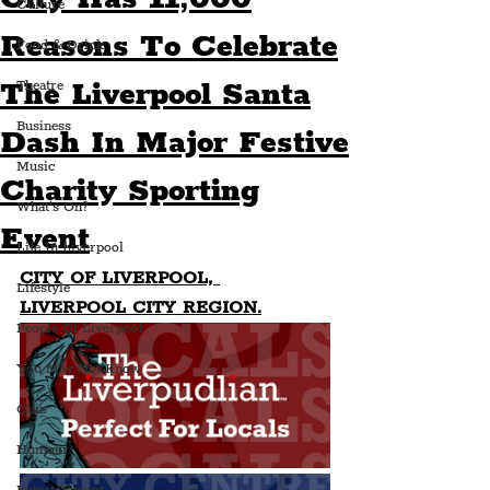
Culture
Reasons To Celebrate
Food & Drink
The Liverpool Santa
Theatre
Business
Dash In Major Festive
Music
Charity Sporting
What's On?
Event
Life In Liverpool
CITY OF LIVERPOOL, 
Lifestyle
LIVERPOOL CITY REGION.
People Of Liverpool
You May Not Know
Quiz
Humour