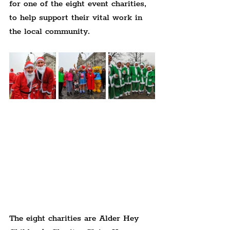
for one of the eight event charities, 
to help support their vital work in 
the local community.
The eight charities are Alder Hey 