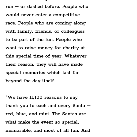
run – or dashed before. People who 
would never enter a competitive 
race. People who are coming along 
with family, friends, or colleagues 
to be part of the fun. People who 
want to raise money for charity at 
this special time of year. Whatever 
their reason, they will have made 
special memories which last far 
beyond the day itself.
“We have 11,100 reasons to say 
thank you to each and every Santa – 
red, blue, and mini. The Santas are 
what make the event so special, 
memorable, and most of all fun. And 