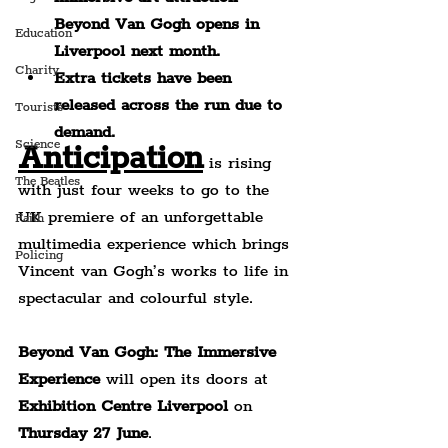
Beyond Van Gogh opens in 
Education
Liverpool next month.
Charity
Extra tickets have been 
released across the run due to 
Tourists
demand.
Science
Anticipation
 is rising 
The Beatles
with just four weeks to go to the 
UK premiere of an unforgettable 
Faith
multimedia experience which brings 
Policing
Vincent van Gogh’s works to life in 
spectacular and colourful style.
Beyond Van Gogh: The Immersive 
Experience 
will open its doors at 
Exhibition Centre Liverpool
 on 
Thursday 27 June
.