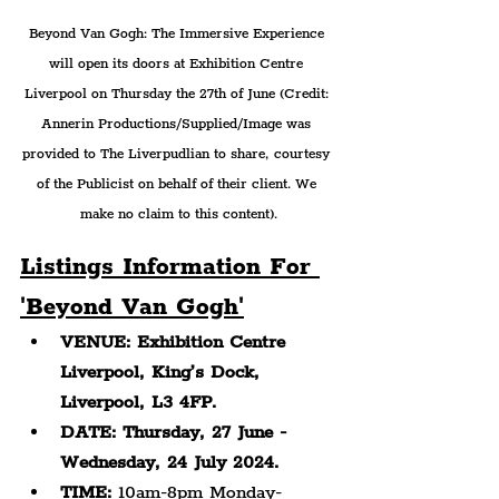
Beyond Van Gogh: The Immersive Experience 
will open its doors at Exhibition Centre 
Liverpool on Thursday the 27th of June (Credit: 
Annerin Productions/Supplied/Image was 
provided to The Liverpudlian to share, courtesy 
of the Publicist on behalf of their client. We 
make no claim to this content).
Listings Information For 
'Beyond Van Gogh'
VENUE: Exhibition Centre 
Liverpool, King’s Dock, 
Liverpool, L3 4FP.
DATE: Thursday, 27 June - 
Wednesday, 24 July 2024.
TIME:
 10am-8pm Monday-