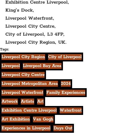
Exhibition Centre Liverpool,
King’s Dock,
Liverpool Waterfront,
Liverpool City Centre,
City of Liverpool, L3 4FP,
Liverpool City Region, UK.
Tags:
Liverpool City Region
City of Liverpool
Liverpool
Liverpool Bay Area
Liverpool City Centre
Liverpool Metropolitan Area
2024
Liverpool Waterfront
Family Experiences
Artwork
Artists
Art
Exhibition Centre Liverpool
Waterfront
Art Exhibition
Van Gogh
Experiences in Liverpool
Days Out