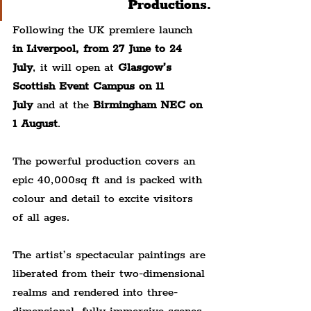
Productions.
Following the UK premiere launch 
in Liverpool, from 27 June to 24 
July
, it will open at 
Glasgow’s 
Scottish Event Campus on 11 
July
 and at the 
Birmingham NEC on 
1 August
.
The powerful production covers an 
epic 40,000sq ft and is packed with 
colour and detail to excite visitors 
of all ages.
The artist’s spectacular paintings are 
liberated from their two-dimensional 
realms and rendered into three-