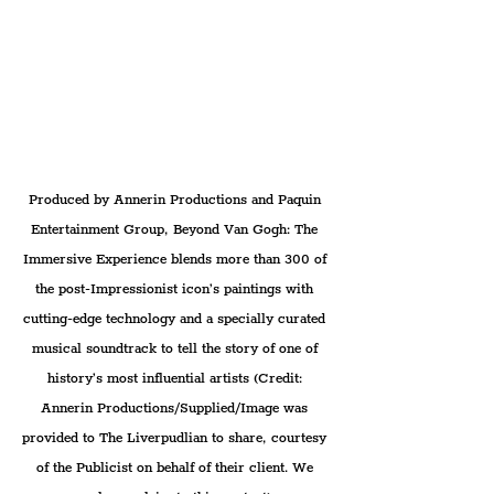
Produced by Annerin Productions and Paquin 
Entertainment Group, Beyond Van Gogh: The 
Immersive Experience blends more than 300 of 
the post-Impressionist icon’s paintings with 
cutting-edge technology and a specially curated 
musical soundtrack to tell the story of one of 
history’s most influential artists (Credit: 
Annerin Productions/Supplied/Image was 
provided to The Liverpudlian to share, courtesy 
of the Publicist on behalf of their client. We 