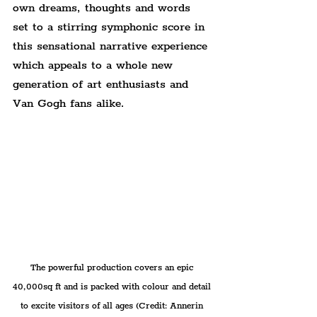
own dreams, thoughts and words 
set to a stirring symphonic score in 
this sensational narrative experience 
which appeals to a whole new 
generation of art enthusiasts and 
Van Gogh fans alike.
The powerful production covers an epic 
40,000sq ft and is packed with colour and detail 
to excite visitors of all ages (Credit: Annerin 