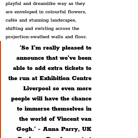
playful and dreamlike way as they 
are enveloped in colourful flowers, 
cafés and stunning landscapes, 
shifting and swirling across the 
projection-swathed walls and floor.
'So I’m really pleased to 
announce that we’ve been 
able to add extra tickets to 
the run at Exhibition Centre 
Liverpool so even more 
people will have the chance 
to immerse themselves in 
the world of Vincent van 
Gogh.'
 - 
Anna Parry, UK 