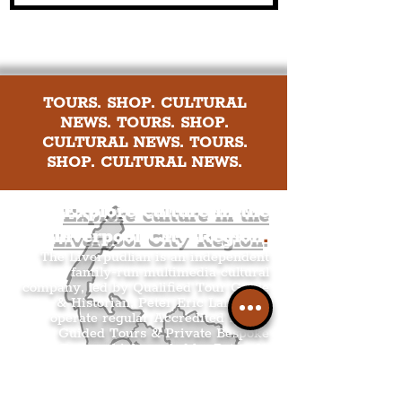
TOURS. SHOP. CULTURAL
NEWS. TOURS. SHOP.
CULTURAL NEWS. TOURS.
SHOP. CULTURAL NEWS.
Explore culture in the
Liverpool City Region
.
The Liverpudlian is an independent
family-run multimedia cultural
company, led by Qualified Tour Guide
& Historian, Peter Eric Lang. We
operate regular Accredited Public
Guided Tours & Private Bespoke
Tours which are led by Peter. In
addition to selling Peter’s original
Liverpool-based mixed media & ink
Architecture Artwork, alongside