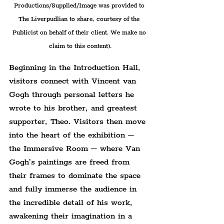
Productions/Supplied/Image was provided to 
The Liverpudlian to share, courtesy of the 
Publicist on behalf of their client. We make no 
claim to this content).
Beginning in the Introduction Hall, 
visitors connect with Vincent van 
Gogh through personal letters he 
wrote to his brother, and greatest 
supporter, Theo. Visitors then move 
into the heart of the exhibition – 
the Immersive Room – where Van 
Gogh’s paintings are freed from 
their frames to dominate the space 
and fully immerse the audience in 
the incredible detail of his work, 
awakening their imagination in a 