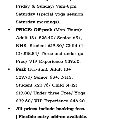
Friday & Sunday/ 9am-8pm 
Saturday (special yoga session 
Saturday mornings).
PRICE: Off-peak
 (Mon-Thurs): 
Adult 13+ £26.40/ Senior 65+, 
NHS, Student £19.80/ Child (4-
12) £15.84/ Three and under go 
Free/ VIP Experience £39.60.
Peak
 (Fri-Sun): Adult 13+ 
£29.70/ Senior 65+, NHS, 
Student £23.76/ Child (4-12) 
£19.80/ Under three Free/ Yoga 
£39.60/ VIP Experience £46.20.
All prices include booking fees. 
| Flexible entry add-on available.