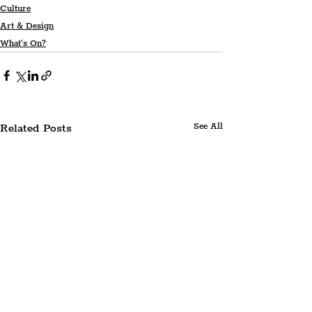
Culture
Art & Design
What's On?
Related Posts
See All