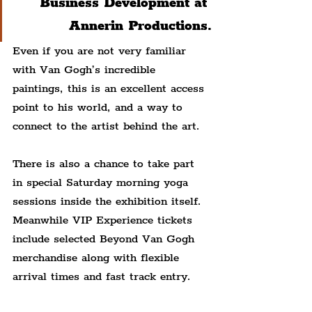
Business Development at 
Annerin Productions.
Even if you are not very familiar 
with Van Gogh’s incredible 
paintings, this is an excellent access 
point to his world, and a way to 
connect to the artist behind the art.
There is also a chance to take part 
in special Saturday morning yoga 
sessions inside the exhibition itself. 
Meanwhile VIP Experience tickets 
include selected Beyond Van Gogh 
merchandise along with flexible 
arrival times and fast track entry.