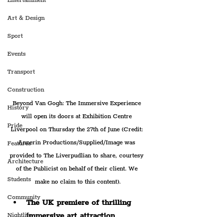
Entertainment
Art & Design
Sport
Events
Transport
Construction
Beyond Van Gogh: The Immersive Experience 
History
will open its doors at Exhibition Centre 
Pride
Liverpool on Thursday the 27th of June (Credit: 
Annerin Productions/Supplied/Image was 
Features
provided to The Liverpudlian to share, courtesy 
Architecture
of the Publicist on behalf of their client. We 
Students
make no claim to this content).
Community
The UK premiere of thrilling 
immersive art attraction 
Nightlife