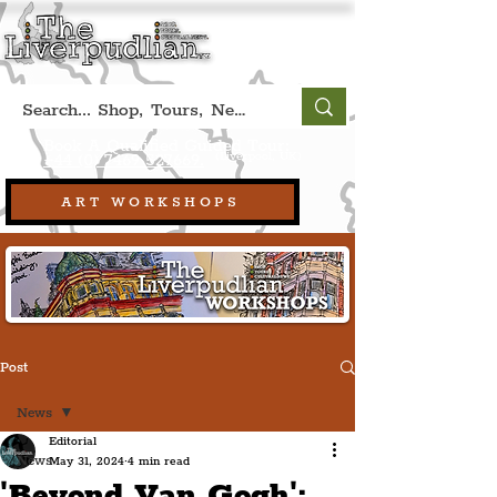
Book A Qualified Guided Tour:
(Liverpool, UK)
+44 (0) 7469 527669.
ART WORKSHOPS
Post
News
Editorial
News
May 31, 2024
4 min read
'Beyond Van Gogh':