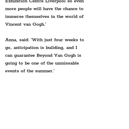
Exhibition Centre Liverpool so even 
more people will have the chance to 
immerse themselves in the world of 
Vincent van Gogh.'
Anna, said: 
'With just four weeks to 
go, anticipation is building, and I 
can guarantee Beyond Van Gogh is 
going to be one of the unmissable 
events of the summer.'