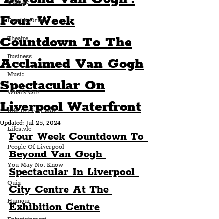
Culture
Four Week
Food & Drink
Countdown To The
Theatre
Business
Acclaimed Van Gogh
Music
Spectacular On
What's On?
Liverpool Waterfront
Life In Liverpool
Updated:
Jul 25, 2024
Lifestyle
Four Week Countdown To 
People Of Liverpool
Beyond Van Gogh 
You May Not Know
Spectacular In Liverpool 
Quiz
City Centre At The 
Humour
Exhibition Centre