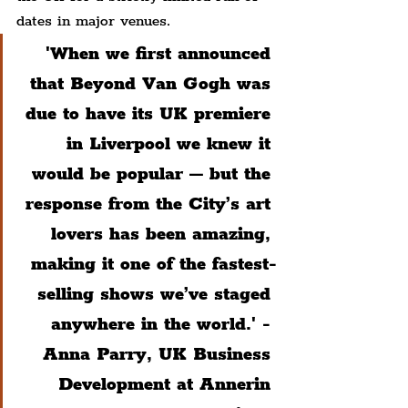
dates in major venues.
'When we first announced 
that Beyond Van Gogh was 
due to have its UK premiere 
in Liverpool we knew it 
would be popular – but the 
response from the City’s art 
lovers has been amazing, 
making it one of the fastest-
selling shows we’ve staged 
anywhere in the world.' - 
Anna Parry, UK Business 
Development at Annerin 