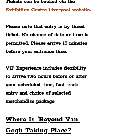
Tickets can be booked via the 
Exhibition Centre Liverpool website
.
Please note that entry is by timed 
ticket. No change of date or time is 
permitted. Please arrive 15 minutes 
before your entrance time.
VIP Experience includes flexibility 
to arrive two hours before or after 
your scheduled time, fast track 
entry and choice of selected 
merchandise package.
Where Is 'Beyond Van 
Gogh Taking Place?