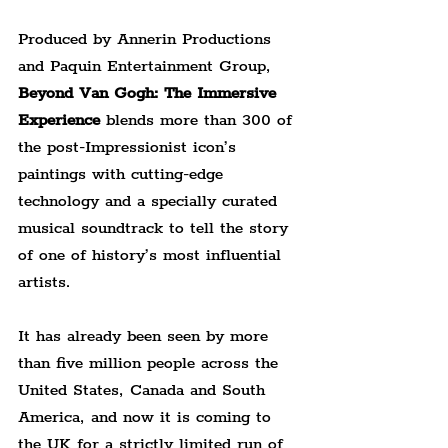
Produced by Annerin Productions 
and Paquin Entertainment Group, 
Beyond Van Gogh: The Immersive 
Experience 
blends more than 300 of 
the post-Impressionist icon’s 
paintings with cutting-edge 
technology and a specially curated 
musical soundtrack to tell the story 
of one of history’s most influential 
artists.
It has already been seen by more 
than five million people across the 
United States, Canada and South 
America, and now it is coming to 
the UK for a strictly limited run of 