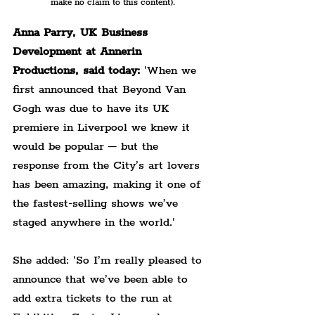
make no claim to this content).
Anna Parry, UK Business 
Development at Annerin 
Productions, said today:
 'When we 
first announced that Beyond Van 
Gogh was due to have its UK 
premiere in Liverpool we knew it 
would be popular – but the 
response from the City’s art lovers 
has been amazing, making it one of 
the fastest-selling shows we’ve 
staged anywhere in the world.'
She added: 'So I’m really pleased to 
announce that we’ve been able to 
add extra tickets to the run at 