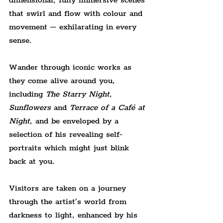
dimensional, fully immersive scenes 
that swirl and flow with colour and 
movement – exhilarating in every 
sense.
Wander through iconic works as 
they come alive around you, 
including 
The Starry Night
, 
Sunflowers
 and 
Terrace of a Café at 
Night
, and be enveloped by a 
selection of his revealing self-
portraits which might just blink 
back at you.
Visitors are taken on a journey 
through the artist’s world from 
darkness to light, enhanced by his 