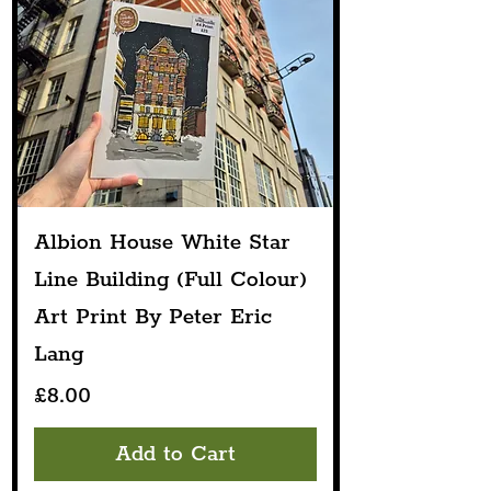
Albion House White Star
Line Building (Full Colour)
Art Print By Peter Eric
Lang
Price
£8.00
Add to Cart