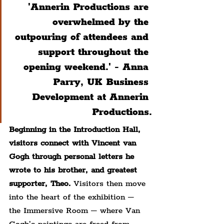
'Annerin Productions are 
overwhelmed by the 
outpouring of attendees and 
support throughout the 
opening weekend.' - Anna 
Parry, UK Business 
Development at Annerin 
Productions.
Beginning in the Introduction Hall, 
visitors connect with Vincent van 
Gogh through personal letters he 
wrote to his brother, and greatest 
supporter, Theo.
 Visitors then move 
into the heart of the exhibition – 
the Immersive Room – where Van 