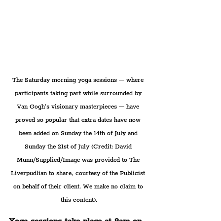
The Saturday morning yoga sessions — where 
participants taking part while surrounded by 
Van Gogh’s visionary masterpieces — have 
proved so popular that extra dates have now 
been added on Sunday the 14th of July and 
Sunday the 21st of July (Credit: David 
Munn/Supplied/Image was provided to The 
Liverpudlian to share, courtesy of the Publicist 
on behalf of their client. We make no claim to 
this content).