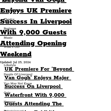
Culture
Enjoys UK Premiere
Food & Drink
Success In Liverpool
Theatre
Business
With 9,000 Guests
Music
Attending Opening
What's On?
Weekend
Life In Liverpool
Updated:
Jul 25, 2024
Lifestyle
UK Premiere For 'Beyond 
People Of Liverpool
Van Gogh' Enjoys Major 
You May Not Know
Success On Liverpool 
Quiz
Waterfront With 9,000 
Humour
Guests Attending The 