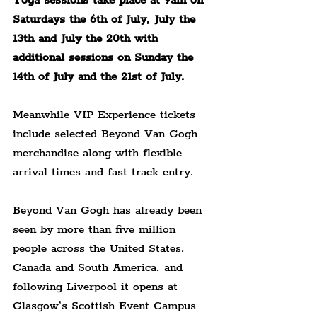
Yoga sessions take place at 9am on 
Saturdays the 6th of July, July the 
13th and July the 20th with 
additional sessions on Sunday the 
14th of July and the 21st of July.
Meanwhile VIP Experience tickets 
include selected Beyond Van Gogh 
merchandise along with flexible 
arrival times and fast track entry.
Beyond Van Gogh has already been 
seen by more than five million 
people across the United States, 
Canada and South America, and 
following Liverpool it opens at 
Glasgow’s Scottish Event Campus 