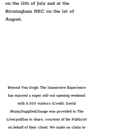
on the 11th of July and at the 
Birmingham NEC on the 1st of 
August.
Beyond Van Gogh: The Immersive Experience 
has enjoyed a super sell-out opening weekend 
with 9,000 visitors (Credit: David 
Munn/Supplied/Image was provided to The 
Liverpudlian to share, courtesy of the Publicist 
on behalf of their client. We make no claim to 