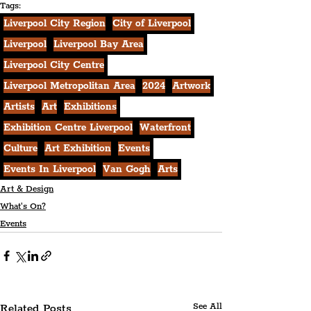
Tags:
Liverpool City Region
City of Liverpool
Liverpool
Liverpool Bay Area
Liverpool City Centre
Liverpool Metropolitan Area
2024
Artwork
Artists
Art
Exhibitions
Exhibition Centre Liverpool
Waterfront
Culture
Art Exhibition
Events
Events In Liverpool
Van Gogh
Arts
Art & Design
What's On?
Events
Related Posts
See All