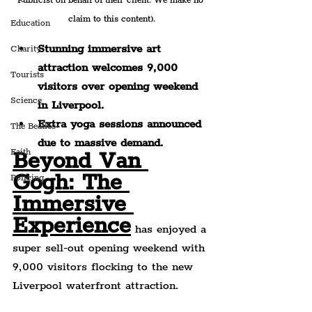
Publicist on behalf of their client. We make no 
claim to this content).
Education
Stunning immersive art 
Charity
attraction welcomes 9,000 
Tourists
visitors over opening weekend 
Science
in Liverpool.
Extra yoga sessions announced 
The Beatles
due to massive demand.
Faith
Beyond Van 
Gogh: The 
Policing
Immersive 
Experience
 has enjoyed a 
super sell-out opening weekend with 
9,000 visitors flocking to the new 
Liverpool waterfront attraction.