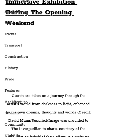
Immersive Exhibition 
Entertainment
During The Opening 
Art & Design
Weekend
Sport
Events
Transport
Construction
History
Pride
Features
Guests are taken on a journey through the 
Architecture
artist’s world from darkness to light, enhanced 
by his own dreams, thoughts and words (Credit: 
Students
David Munn/Supplied/Image was provided to 
Community
The Liverpudlian to share, courtesy of the 
Nightlife