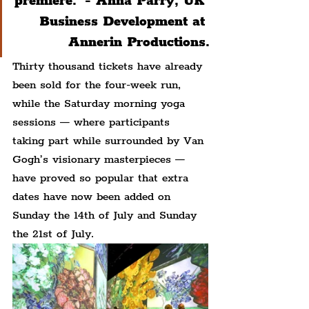
premiere.' - Anna Parry, UK 
Business Development at 
Annerin Productions.
Thirty thousand tickets have already 
been sold for the four-week run, 
while the Saturday morning yoga 
sessions — where participants 
taking part while surrounded by Van 
Gogh’s visionary masterpieces — 
have proved so popular that extra 
dates have now been added on 
Sunday the 14th of July and Sunday 
the 21st of July.