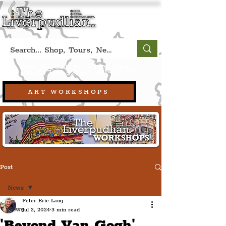
Book A Qualified Guided Tour:
(Liverpool, UK)
+44 (0) 7469 527669.
ART WORKSHOPS
Post
News
Peter Eric Lang
News
Jul 2, 2024
3 min read
'Beyond Van Gogh'