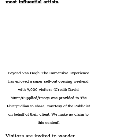
most influential artists.
Beyond Van Gogh: The Immersive Experience 
has enjoyed a super sell-out opening weekend 
with 9,000 visitors (Credit: David 
Munn/Supplied/Image was provided to The 
Liverpudlian to share, courtesy of the Publicist 
on behalf of their client. We make no claim to 
this content).
Visitors are invited to wander 