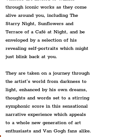
through iconic works as they come 
alive around you, including The 
Starry Night, Sunflowers and 
Terrace of a Café at Night, and be 
enveloped by a selection of his 
revealing self-portraits which might 
just blink back at you.
They are taken on a journey through 
the artist’s world from darkness to 
light, enhanced by his own dreams, 
thoughts and words set to a stirring 
symphonic score in this sensational 
narrative experience which appeals 
to a whole new generation of art 
enthusiasts and Van Gogh fans alike.