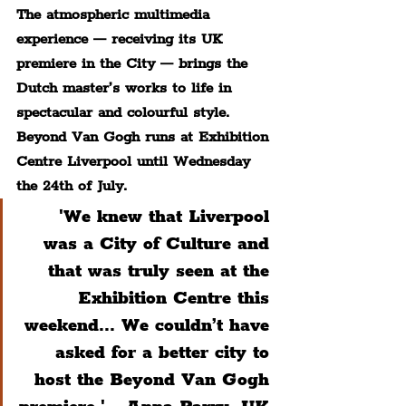
The atmospheric multimedia 
experience — receiving its UK 
premiere in the City — brings the 
Dutch master’s works to life in 
spectacular and colourful style. 
Beyond Van Gogh runs at Exhibition 
Centre Liverpool until Wednesday 
the 24th of July.
 'We knew that Liverpool 
was a City of Culture and 
that was truly seen at the 
Exhibition Centre this 
weekend... We couldn’t have 
asked for a better city to 
host the Beyond Van Gogh 