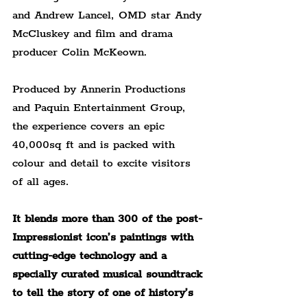
and Andrew Lancel, OMD star Andy 
McCluskey and film and drama 
producer Colin McKeown.
Produced by Annerin Productions 
and Paquin Entertainment Group, 
the experience covers an epic 
40,000sq ft and is packed with 
colour and detail to excite visitors 
of all ages.
It blends more than 300 of the post-
Impressionist icon’s paintings with 
cutting-edge technology and a 
specially curated musical soundtrack 
to tell the story of one of history’s 