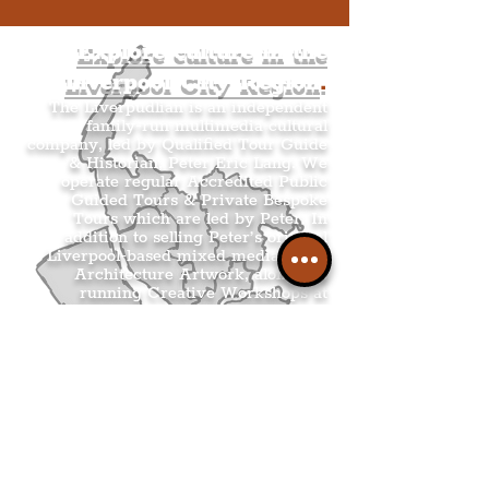
Explore culture in the
Liverpool City Region
.
The Liverpudlian is an independent
family-run multimedia cultural
company, led by Qualified Tour Guide
& Historian, Peter Eric Lang. We
operate regular Accredited Public
Guided Tours & Private Bespoke
Tours which are led by Peter. In
addition to selling Peter’s original
Liverpool-based mixed media & ink
Architecture Artwork, alongside
running Creative Workshops at
Liverpool coffee shops.
THE LIVERPUDLIAN TOURS
.
THE LIVERPUDLIAN SHOP
.
THE LIVERPUDLIAN CREATIVE
WORKSHOPS
.
THE LIVERPUDLIAN NEWS
.