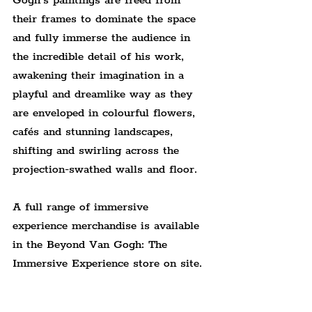
Gogh’s paintings are freed from 
their frames to dominate the space 
and fully immerse the audience in 
the incredible detail of his work, 
awakening their imagination in a 
playful and dreamlike way as they 
are enveloped in colourful flowers, 
cafés and stunning landscapes, 
shifting and swirling across the 
projection-swathed walls and floor.
A full range of immersive 
experience merchandise is available 
in the Beyond Van Gogh: The 
Immersive Experience store on site.