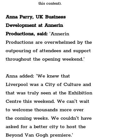
this content).
Anna Parry, UK Business 
Development at Annerin 
Productions, said:
 'Annerin 
Productions are overwhelmed by the 
outpouring of attendees and support 
throughout the opening weekend.'
Anna added: 'We knew that 
Liverpool was a City of Culture and 
that was truly seen at the Exhibition 
Centre this weekend. We can’t wait 
to welcome thousands more over 
the coming weeks. We couldn’t have 
asked for a better city to host the 
Beyond Van Gogh premiere.'