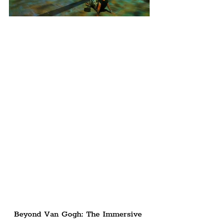
Beyond Van Gogh: The Immersive 