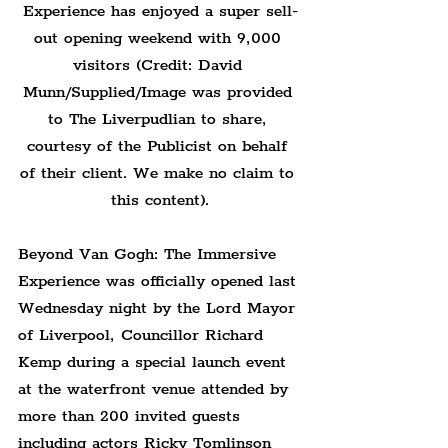
Experience has enjoyed a super sell-
out opening weekend with 9,000 
visitors (Credit: David 
Munn/Supplied/Image was provided 
to The Liverpudlian to share, 
courtesy of the Publicist on behalf 
of their client. We make no claim to 
this content).
Beyond Van Gogh: The Immersive 
Experience was officially opened last 
Wednesday night by the Lord Mayor 
of Liverpool, Councillor Richard 
Kemp during a special launch event 
at the waterfront venue attended by 
more than 200 invited guests 
including actors Ricky Tomlinson 