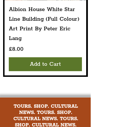
Albion House White Star
Line Building (Full Colour)
Art Print By Peter Eric
Lang
Price
£8.00
Add to Cart
TOURS. SHOP. CULTURAL
NEWS. TOURS. SHOP.
CULTURAL NEWS. TOURS.
SHOP. CULTURAL NEWS.