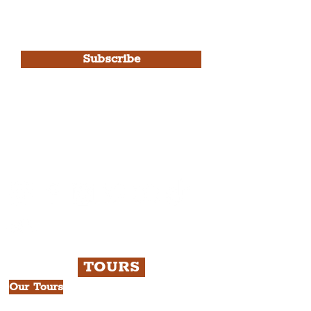
I agree to The Liverpudlian's
Privacy Policy & Terms of
Use.
Subscribe
Please note, this is for The
Liverpudlian Newsletter and not a
Liverpudlian Account
.
TOURS
Our Tours
All Guided Tours