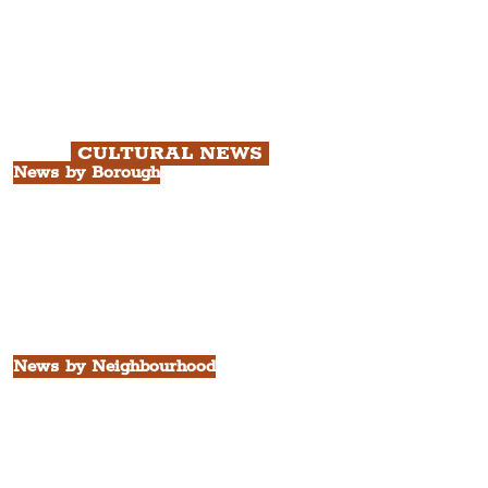
Chapter 1: Waterfront, City Centre
& Beatles Tour.
Chapter 2: Georgian Quarter Tour
with Cathedral Visits.
Chapter 3: South Docks & Creative
Quarter Tour.
CULTURAL NEWS
News by Borough
City of Liverpool
Borough of Wirral
Borough of Sefton
Borough of Halton
Borough of St. Helens
Borough of Knowsley
All Liverpool Boroughs
News by Neighbourhood
The Commercial District
The Hamilton Quarter
The Baltic Triangle
The East Village
St. George's Quarter