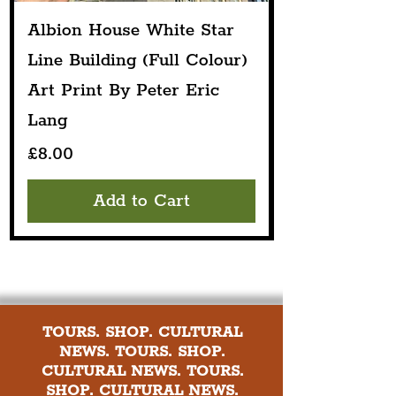
Albion House White Star
Line Building (Full Colour)
Art Print By Peter Eric
Lang
Price
£8.00
Add to Cart
TOURS. SHOP. CULTURAL
NEWS. TOURS. SHOP.
CULTURAL NEWS. TOURS.
SHOP. CULTURAL NEWS.