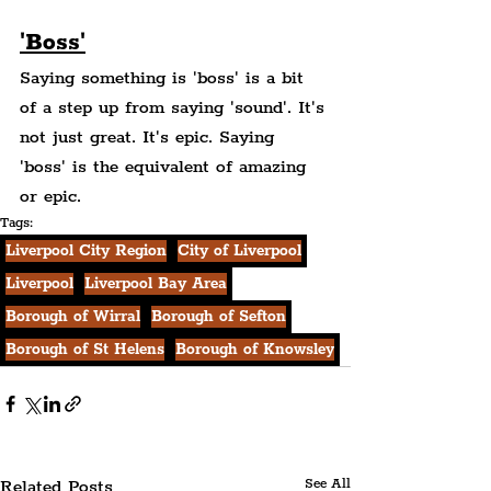
'Boss'
Saying something is 'boss' is a bit 
of a step up from saying 'sound'. It's 
not just great. It's epic. Saying 
'boss' is the equivalent of amazing 
or epic.
Tags:
Liverpool City Region
City of Liverpool
Liverpool
Liverpool Bay Area
Borough of Wirral
Borough of Sefton
Borough of St Helens
Borough of Knowsley
Related Posts
See All