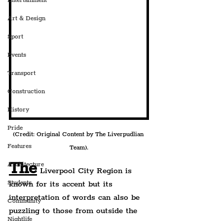
Entertainment
Art & Design
Sport
Events
Transport
Construction
History
Pride
(Credit: Original Content by The Liverpudlian 
Features
Team).
The
Architecture
 Liverpool City Region is 
Students
known for its accent but its 
interpretation of words can also be 
Community
puzzling to those from outside the 
Nightlife