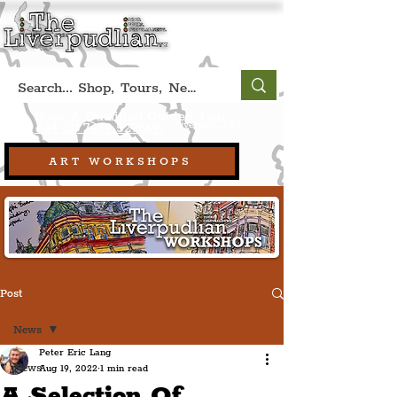
Book A Qualified Guided Tour:
(Liverpool, UK)
+44 (0) 7469 527669.
ART WORKSHOPS
Post
News
Peter Eric Lang
News
Aug 19, 2022
1 min read
A Selection Of