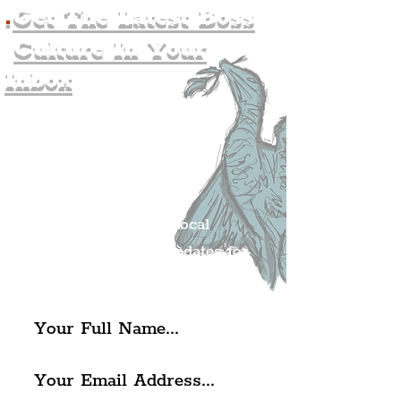
.
Get The Latest Boss
Culture In Your
Inbox
Join The
Liverpudlian's
Mailing list.
Get all of the latest local
exciting news and updates for
The Liverpudlian.