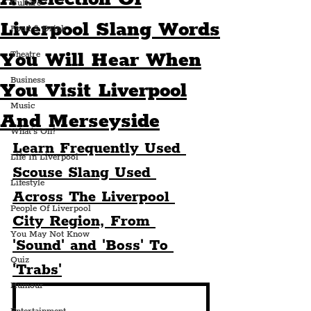
Culture
Liverpool Slang Words
Food & Drink
You Will Hear When
Theatre
Business
You Visit Liverpool
Music
And Merseyside
What's On?
Learn Frequently Used 
Life In Liverpool
Scouse Slang Used 
Lifestyle
Across The Liverpool 
People Of Liverpool
City Region, From 
You May Not Know
'Sound' and 'Boss' To 
Quiz
'Trabs'
Humour