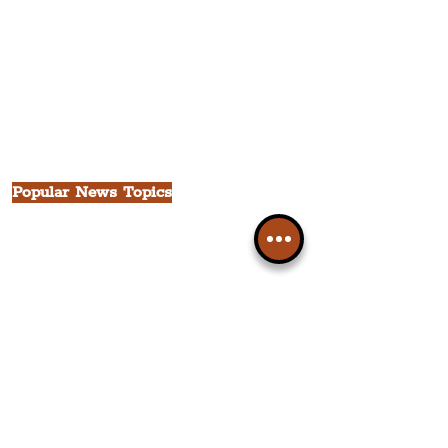
The Waterfront District
The Pride Quarter
Ropewalks
The Victoria Quarter
China Town
Seven Streets Quarter
The Knowledge Quarter
Ten Streets
Popular News Topics
All News
Liverpool
Theatre
Food & Drink
Business
Culture
INFO & SUPPORT
Helpdesk
Privacy Policy
Terms & Conditions