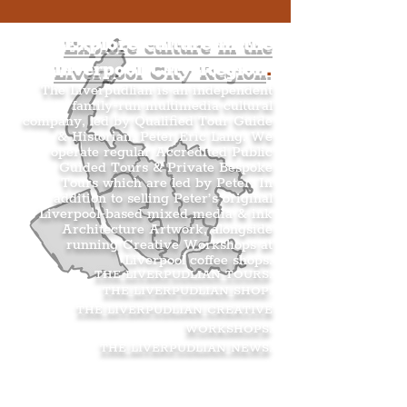
Explore culture in the
Liverpool City Region
.
The Liverpudlian is an independent
family-run multimedia cultural
company, led by Qualified Tour Guide
& Historian, Peter Eric Lang. We
operate regular Accredited Public
Guided Tours & Private Bespoke
Tours which are led by Peter. In
addition to selling Peter’s original
Liverpool-based mixed media & ink
Architecture Artwork, alongside
running Creative Workshops at
Liverpool coffee shops.
THE LIVERPUDLIAN TOURS
.
THE LIVERPUDLIAN SHOP
.
THE LIVERPUDLIAN CREATIVE
WORKSHOPS
.
THE LIVERPUDLIAN NEWS
.