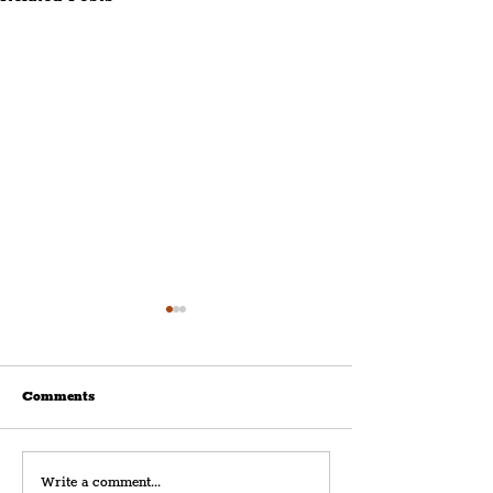
Comments
Royal Albert Dock
Modern Slavery
Write a comment...