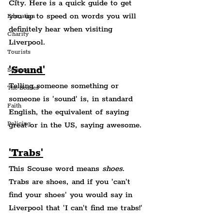
City. Here is a quick guide to get 
you up to speed on words you will 
Education
definitely hear when visiting 
Charity
Liverpool.
Tourists
'Sound'
Science
Telling someone something or 
The Beatles
someone is 'sound' is, in standard 
Faith
English, the equivalent of saying 
Policing
great or in the US, saying awesome.
'Trabs'
This Scouse word means 
shoes
. 
Trabs are shoes, and if you 'can't 
find your shoes' you would say in 
Liverpool that 'I can't find me trabs!'