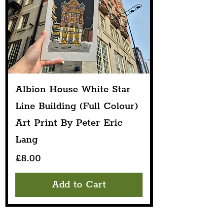
Albion House White Star
Line Building (Full Colour)
Art Print By Peter Eric
Lang
Price
£8.00
Add to Cart