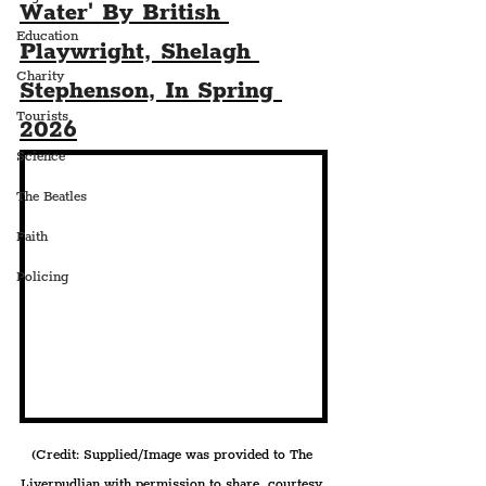
Water' By British 
Education
Playwright, Shelagh 
Charity
Stephenson, In Spring 
Tourists
2026
Science
The Beatles
Faith
Policing
(Credit: Supplied/Image was provided to The 
Liverpudlian with permission to share, courtesy 