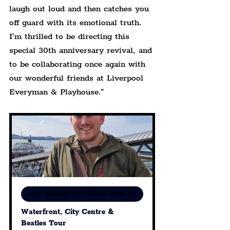
laugh out loud and then catches you 
off guard with its emotional truth. 
I’m thrilled to be directing this 
special 30th anniversary revival, and 
to be collaborating once again with 
our wonderful friends at Liverpool 
Everyman & Playhouse.”
With Qualified Tour Guide, Peter Eric Lang
Waterfront, City Centre & 
Beatles Tour