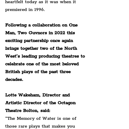
heartfelt today as it was when it 
premiered in 1996.
Following a collaboration on One 
Man, Two Guvnors in 2022 this 
exciting partnership once again 
brings together two of the North 
West’s leading producing theatres to 
celebrate one of the most beloved 
British plays of the past three 
decades.
Lotte Wakeham, Director and 
Artistic Director of the Octagon 
Theatre Bolton, said:
“The Memory of Water is one of 
those rare plays that makes you 