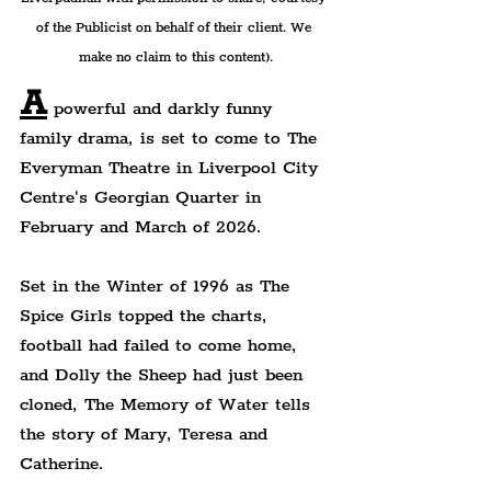
of the Publicist on behalf of their client. We 
make no claim to this content).
A
 powerful and darkly funny 
family drama, is set to come to The 
Everyman Theatre in Liverpool City 
Centre's Georgian Quarter in 
February and March of 2026.
Set in the Winter of 1996 as The 
Spice Girls topped the charts, 
football had failed to come home, 
and Dolly the Sheep had just been 
cloned, The Memory of Water tells 
the story of Mary, Teresa and 
Catherine.