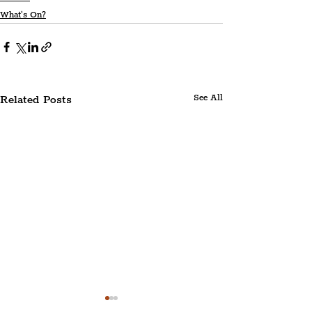
What's On?
Related Posts
See All