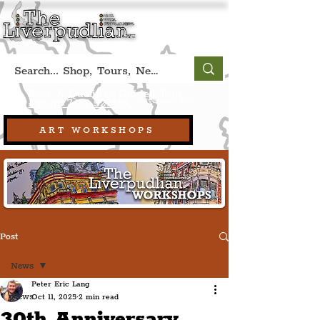
Book A Qualified Guided Tour:
(Liverpool, UK)
+44 (0) 7469 527669.
ART WORKSHOPS
Post
News
Peter Eric Lang
News
Oct 11, 2025
2 min read
30th Anniversary