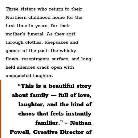
Three sisters who return to their 
Northern childhood home for the 
first time in years, for their 
mother’s funeral. As they sort 
through clothes, keepsakes and 
ghosts of the past, the whisky 
flows, resentments surface, and long-
held silences crack open with 
unexpected laughter.
“This is a beautiful story 
about family — full of love, 
laughter, and the kind of 
chaos that feels instantly 
familiar.” - Nathan 
Powell, Creative Director of 