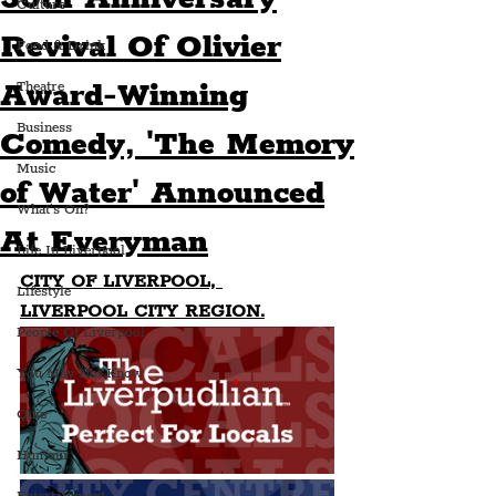
Culture
Revival Of Olivier
Food & Drink
Award-Winning
Theatre
Business
Comedy, 'The Memory
Music
of Water' Announced
What's On?
At Everyman
Life In Liverpool
CITY OF LIVERPOOL, 
Lifestyle
LIVERPOOL CITY REGION.
People Of Liverpool
You May Not Know
Quiz
Humour