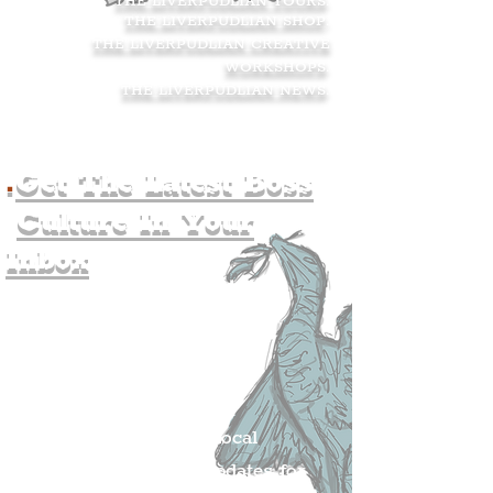
THE LIVERPUDLIAN TOURS
.
THE LIVERPUDLIAN SHOP
.
THE LIVERPUDLIAN CREATIVE
WORKSHOPS
.
THE LIVERPUDLIAN NEWS
.
.
Get The Latest Boss
Culture In Your
Inbox
Join The
Liverpudlian's
Mailing list.
Get all of the latest local
exciting news and updates for