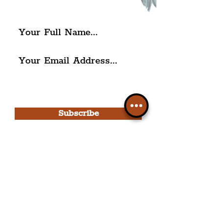
The Liverpudlian.
I agree to The Liverpudlian's
Privacy Policy & Terms of
Use.
Subscribe
Please note, this is for The
Liverpudlian Newsletter and not a
Liverpudlian Account
.