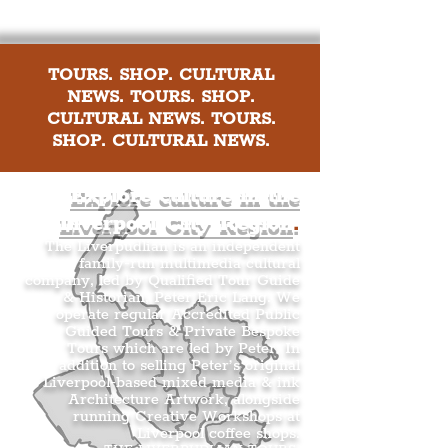
TOURS. SHOP. CULTURAL
NEWS. TOURS. SHOP.
CULTURAL NEWS. TOURS.
SHOP. CULTURAL NEWS.
Explore culture in the
Liverpool City Region
.
The Liverpudlian is an independent
family-run multimedia cultural
company, led by Qualified Tour Guide
& Historian, Peter Eric Lang. We
operate regular Accredited Public
Guided Tours & Private Bespoke
Tours which are led by Peter. In
addition to selling Peter’s original
Liverpool-based mixed media & ink
Architecture Artwork, alongside
running Creative Workshops at
Liverpool coffee shops.