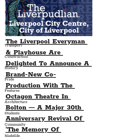
Entertainment
Art & Design
Sport
Events
The Liverpool Everyman 
Transport
& Playhouse Are 
Construction
Delighted To Announce A 
History
Brand-New Co-
Pride
Production With The 
Features
Octagon Theatre In 
Architecture
Bolton — A Major 30th 
Students
Anniversary Revival Of 
Community
'The Memory Of 
Nightlife