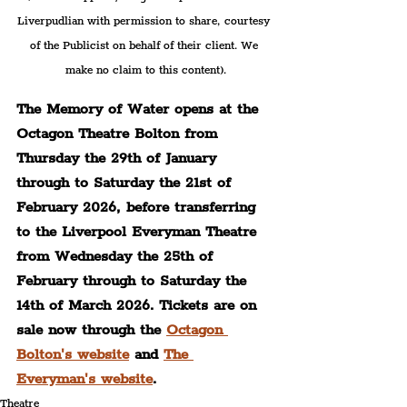
Liverpudlian with permission to share, courtesy 
of the Publicist on behalf of their client. We 
make no claim to this content).
The Memory of Water opens at the 
Octagon Theatre Bolton from 
Thursday the 29th of January 
through to Saturday the 21st of 
February 2026, before transferring 
to the Liverpool Everyman Theatre 
from Wednesday the 25th of 
February through to Saturday the 
14th of March 2026. Tickets are on 
sale now through the 
Octagon 
Bolton's website
 and 
The 
Everyman's website
.
Theatre