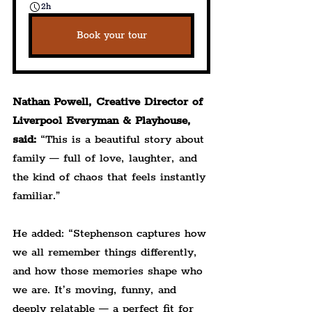
2h
Book your tour
Nathan Powell, Creative Director of 
Liverpool Everyman & Playhouse, 
said:
 “This is a beautiful story about 
family — full of love, laughter, and 
the kind of chaos that feels instantly 
familiar.”
He added: “Stephenson captures how 
we all remember things differently, 
and how those memories shape who 
we are. It’s moving, funny, and 
deeply relatable — a perfect fit for 