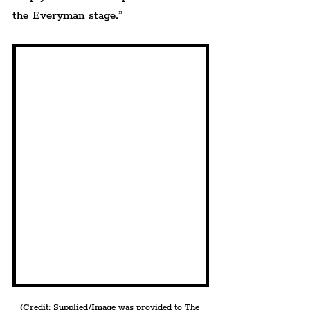
the Everyman stage.”
(Credit: Supplied/Image was provided to The 