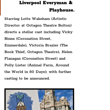
Liverpool Everyman & 
Playhouse.
Starring Lotte Wakeham (Artistic 
Director at Octagon Theatre Bolton) 
directs a stellar cast including Vicky 
Binns (Coronation Street, 
Emmerdale), Victoria Brazier (The 
Book Thief, Octagon Theatre), Helen 
Flanagan (Coronation Street) and 
Polly Lister (Animal Farm, Around 
the World in 80 Days); with further 
casting to be announced.