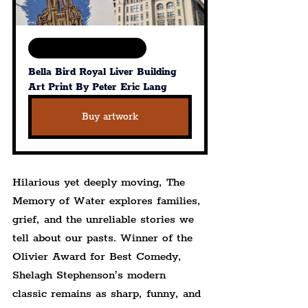
Available in various sizes
Bella Bird Royal Liver Building 
Art Print By Peter Eric Lang
Buy artwork
Hilarious yet deeply moving, The 
Memory of Water explores families, 
grief, and the unreliable stories we 
tell about our pasts. Winner of the 
Olivier Award for Best Comedy, 
Shelagh Stephenson’s modern 
classic remains as sharp, funny, and 