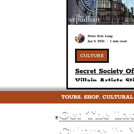
Peter Eric Lang
Jan 5, 2021
1 min read
CULTURE
Secret Society O
Villain Artists St
Seals In The Pre
TOURS. SHOP. CULTURAL
Area Of The Live
Region
.
Get The Lat
Culture In 