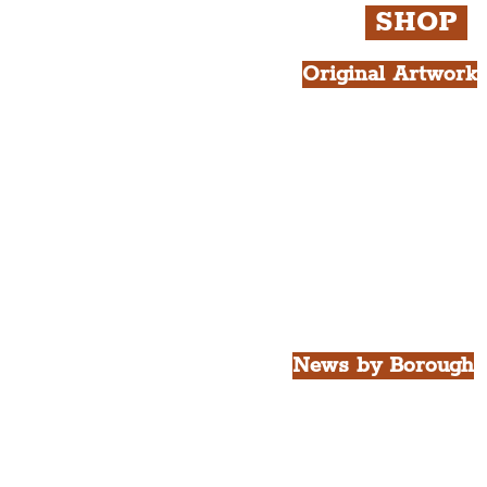
SHOP
Original Artwork
All Products.
Liver Bird atop th
West Tower A4 Pr
News by Borough
City of Liverpool
Borough of Wirral
Borough of Sefton
Borough of Halton