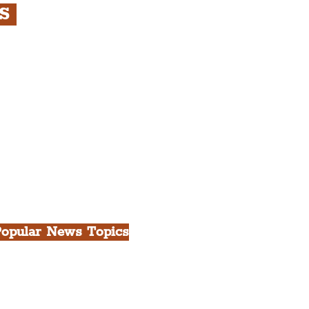
RS
s
rfront, City Centre &
gian Quarter Tour with
.
h Docks & Creative
opular News Topics
ll News
iverpool
heatre
ood & Drink