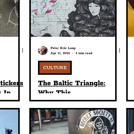
nt
Art & Design
Sport
Events
Trans
Pride
Features
Architecture
Studen
Peter Eric Lang
Apr 11, 2021
3 min read
Charity
Tourists
Science
The Beatles
CULTURE
tickers
The Baltic Triangle:
 In
Why This
le: Vol.
Unconventional Part Of
Town Is So Magnetic