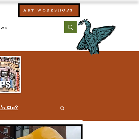
our:
ART WORKSHOPS
ool, UK)
bout
Contact
's On?
w
Quiz