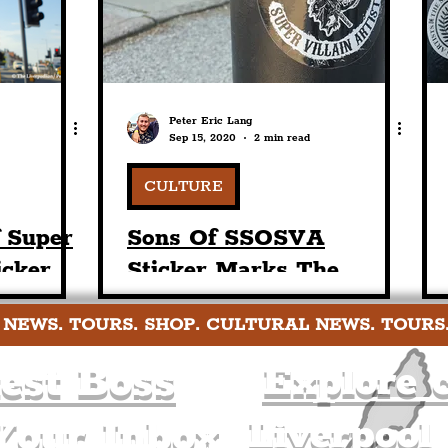
Peter Eric Lang
Sep 15, 2020
2 min read
CULTURE
f Super
Sons Of SSOSVA
icker
Sticker Marks The
nton
Societies Presence In
 NEWS. TOURS. SHOP. CULTURAL NEWS. TOURS
rpool
The Prenton Area Of
The Liverpool City
est Boss
Explore c
Region
Liverpool
Your Inbox