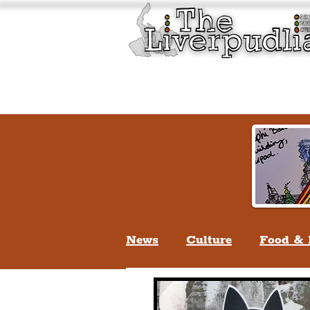
Liverpool History & Cultu
Welcome
Guided Tours
News
Culture
Food & 
Life In Liverpool
Lifes