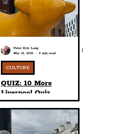
port
ts
Community
Peter Eric Lang
Mar 31, 2021
2 min read
CULTURE
QUIZ: 10 More
Liverpool Quiz
Questions To Play At A
Party (With Answers):
2nd Edition