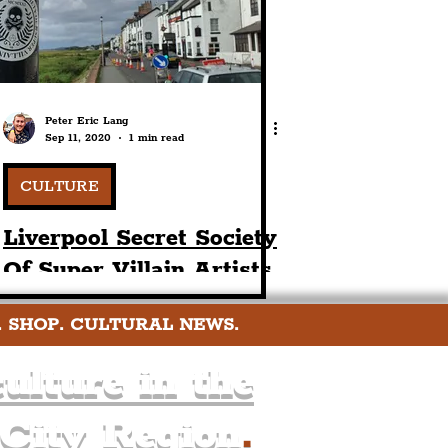
Peter Eric Lang
Sep 11, 2020
1 min read
CULTURE
Liverpool Secret Society
Of Super Villain Artists
In Park Gate
. SHOP. CULTURAL NEWS.
ulture in the
 City Region
.