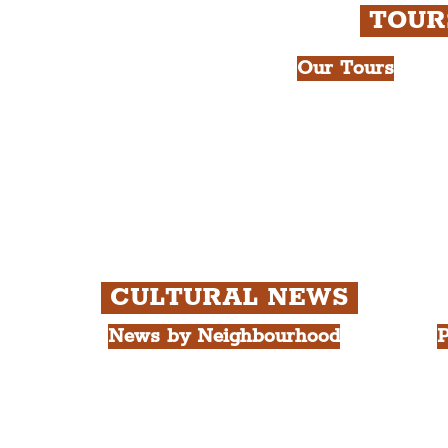
TOU
Our Tours
All Guided Tour
e Royal Liver Building.
Chapter 1: Wate
int.
Beatles Tour.
Chapter 2: Geor
Cathedral Visits
Chapter 3: Sout
Quarter Tour.
CULTURAL NEWS
News by Neighbourhood
P
The Commercial District
A
The Hamilton Quarter
L
The Baltic Triangle
T
The East Village
F