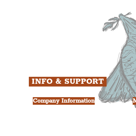
ens
St. George's Quarter
B
ey
The Waterfront District
C
ughs
The Pride Quarter
Ropewalks
The Victoria Quarter
China Town
Seven Streets Quarter
The Knowledge Quarter
Ten Streets
INFO & SUPPORT
Company Information
FAQ
L
s
About Us
Contact Us
Y