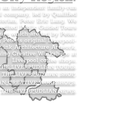
s an independent family-run
l company, led by Qualified
orian, Peter Eric Lang. We
redited Public Guided Tours
urs which are led by Peter.
g Peter’s original Liverpool-
 ink Architecture Artwork,
ning Creative Workshops at
Liverpool coffee shops.
THE LIVERPUDLIAN TOURS
.
THE LIVERPUDLIAN SHOP
.
AN CREATIVE WORKSHOPS
.
THE LIVERPUDLIAN NEWS
.