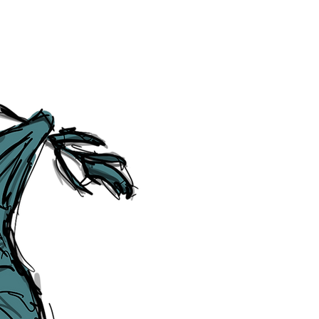
Social Media Links
Accessibility
Sitemap
™ & © The Liverpudlian, and vary
Lexicon
, ​
Members
,
Account
,
Loca
The Liverpudlian™, TheLiverpudl
Liverpudlian Weather™, The Live
Liverpudlian Shop™ and their lo
The Liverpudlian, its website and 
artworks, illustrations, photogra
No part of this site may be reprod
any means, electronic, mechanical
Liverpudlian. The Liverpudlian an
may receive paid commissions on e
produced is copyright of The Live
acknowledge and agree to our
Pri
though, we will do our best to cor
efforts of The Liverpudlian and our