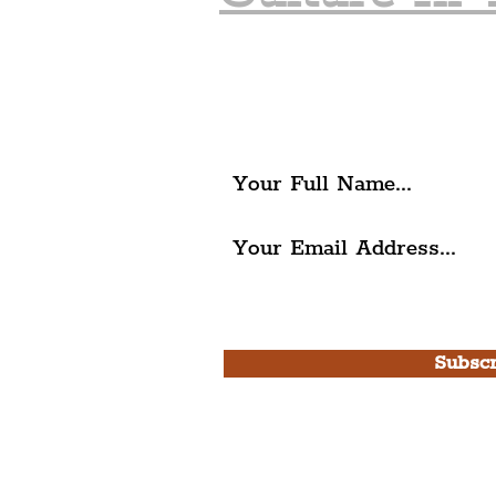
Join The Liverpudlia
Get all of the latest local ex
The Liverpudlian.
I agree to The Liverpudlian'
Use.
Subscr
Please note, this is for T
Newsletter and not a
Live