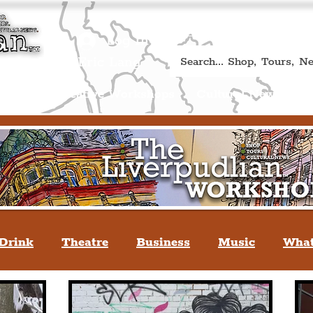
Book A Qualified Guided T
(Liverp
+44 (0) 7469 527669.
Log In
re by Peter Eric Lang
Shop
Creative Workshops
Cultural News
A
Drink
Theatre
Business
Music
What
tyle
People Of Liverpool
You May Not Kno