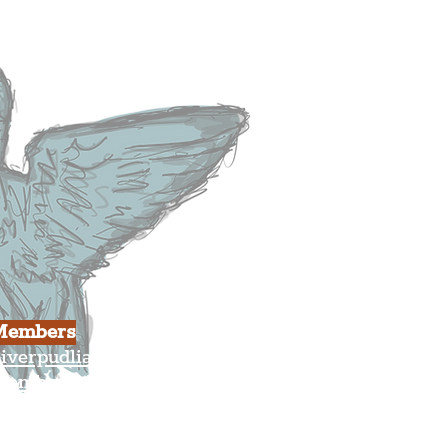
usiness
ulture
Members
iverpudlian Shop
Members Area
our Account