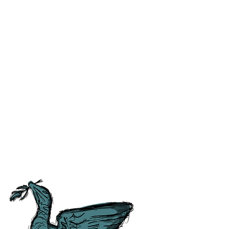
ss and correct any errors as
 people as possible. For ease of
tory, Culture and
tish Guild of Tourist Guides and
ours.