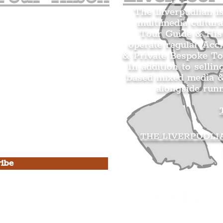
The Liverpudlian i
multimedia cultura
n's Mailing list.
Tour Guide & Hist
citing news and updates for
operate regular Acc
& Private Bespoke To
In addition to sellin
based mixed media &
alongside run
s Privacy Policy & Terms of
THE LIVERPUDLI
ibe
he Liverpudlian
rpudlian Account
.