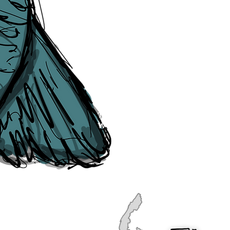
publication, if you find any error
soon as they are raised to us. P
navigation, see our
Sitemap
.
Point of Contact:
PeterEric.Lang@
Office Address:
Liverpool City Cen
Peter Eric Lang trading as The Liv
Tourism,
Registered with His Ma
The Liverpudlian, is fully insured
the Institute of Tourist Guiding 
The Liverpudlian is made with a l
Website designed & developed b