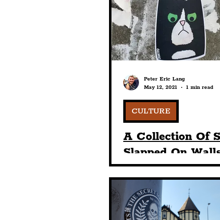
Humour
Entertainme
Construction
History
Peter Eric Lang
May 12, 2021
1 min read
Nightlife
Education
CULTURE
A Collection Of S
Slapped On Walls
The Baltic Triang
1